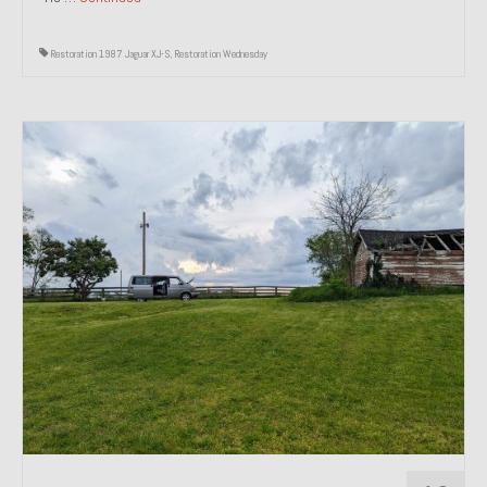
Restoration 1987 Jaguar XJ-S
,
Restoration Wednesday