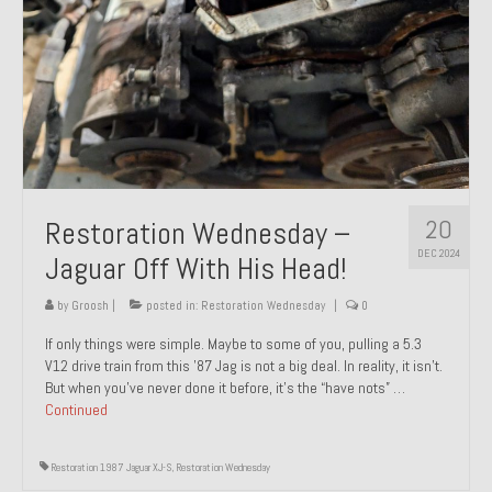
20
Restoration Wednesday –
DEC 2024
Jaguar Off With His Head!
by
Groosh
|
posted in:
Restoration Wednesday
|
0
If only things were simple. Maybe to some of you, pulling a 5.3
V12 drive train from this ’87 Jag is not a big deal. In reality, it isn’t.
But when you’ve never done it before, it’s the “have nots” …
Continued
Restoration 1987 Jaguar XJ-S
,
Restoration Wednesday