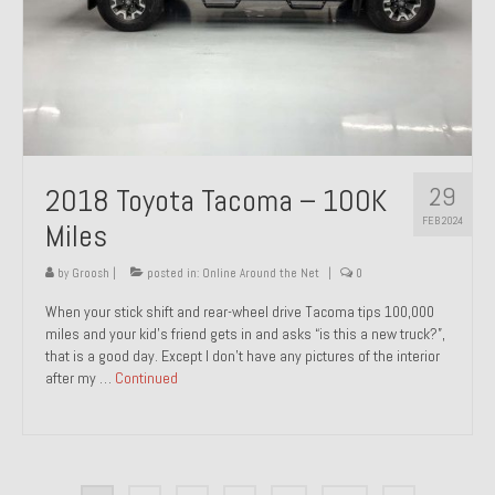
29
2018 Toyota Tacoma – 100K
FEB 2024
Miles
by
Groosh
|
posted in:
Online Around the Net
|
0
When your stick shift and rear-wheel drive Tacoma tips 100,000
miles and your kid’s friend gets in and asks “is this a new truck?”,
that is a good day. Except I don’t have any pictures of the interior
after my …
Continued