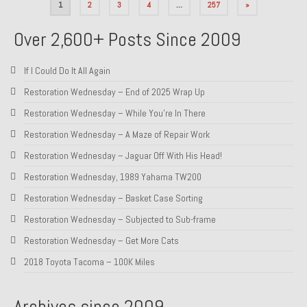
Posts
1
2
3
4
…
257
»
pagination
Over 2,600+ Posts Since 2009
If I Could Do It All Again
Restoration Wednesday – End of 2025 Wrap Up
Restoration Wednesday – While You’re In There
Restoration Wednesday – A Maze of Repair Work
Restoration Wednesday – Jaguar Off With His Head!
Restoration Wednesday, 1989 Yahama TW200
Restoration Wednesday – Basket Case Sorting
Restoration Wednesday – Subjected to Sub-frame
Restoration Wednesday – Get More Cats
2018 Toyota Tacoma – 100K Miles
Archives since 2009