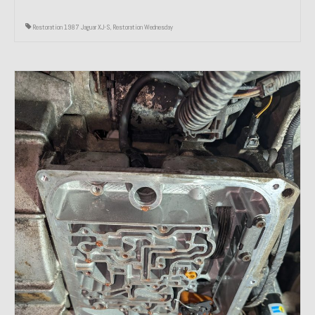
Restoration 1987 Jaguar XJ-S
,
Restoration Wednesday