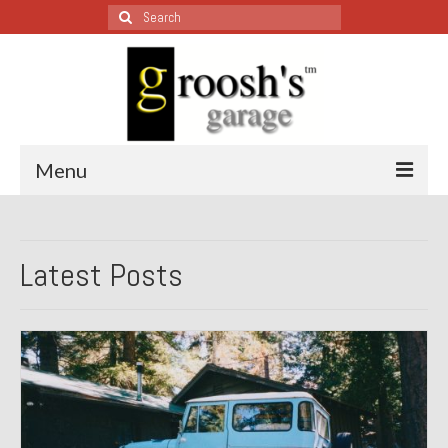
Search
for:
Menu
Blog – Restoration Wednesday
Latest Posts
All Restoration Wednesdays, Latest Ones First
1974 Lotus Europa Special
1987 Jaguar XJ-S
1999 Volkswagen Eurovan
1964 Honda CT200 – Sold