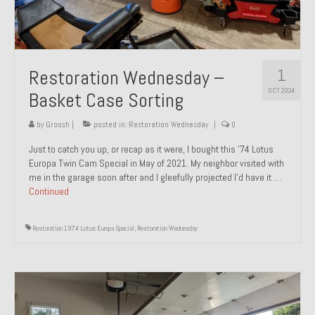
1
Restoration Wednesday –
OCT 2024
Basket Case Sorting
by
Groosh
|
posted in:
Restoration Wednesday
|
0
Just to catch you up, or recap as it were, I bought this ’74 Lotus
Europa Twin Cam Special in May of 2021. My neighbor visited with
me in the garage soon after and I gleefully projected I’d have it …
Continued
Restoration 1974 Lotus Europa Special
,
Restoration Wednesday