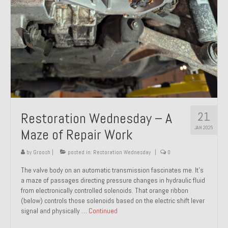
21
Restoration Wednesday – A
JAN 2025
Maze of Repair Work
by
Groosh
|
posted in:
Restoration Wednesday
|
0
The valve body on an automatic transmission fascinates me. It’s
a maze of passages directing pressure changes in hydraulic fluid
from electronically controlled solenoids. That orange ribbon
(below) controls those solenoids based on the electric shift lever
signal and physically …
Continued