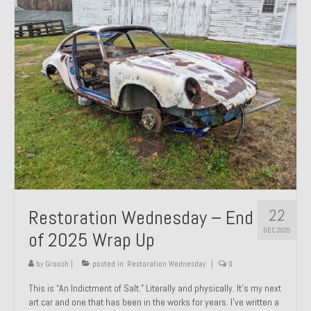
Past Projects
Past Projects Overview
1966 Porsche 912
1971 Datsun 240Z, My First Restoration
1971 Porsche 911T
1972 Porsche 914 1.7 — 2.0 Liter Engine Swap
1973 BMW Bavaria
22
Restoration Wednesday – End
1978 Ferrari 308 GTB
DEC 2025
of 2025 Wrap Up
1978 Porsche 928 Press Tribute Art Car
by
Groosh
|
posted in:
Restoration Wednesday
|
0
1981 Porsche 936 Junior No. 174
This is “An Indictment of Salt.” Literally and physically. It’s my next
art car and one that has been in the works for years. I’ve written a
1984 Honda Elite 125 – Light Copper Metallic