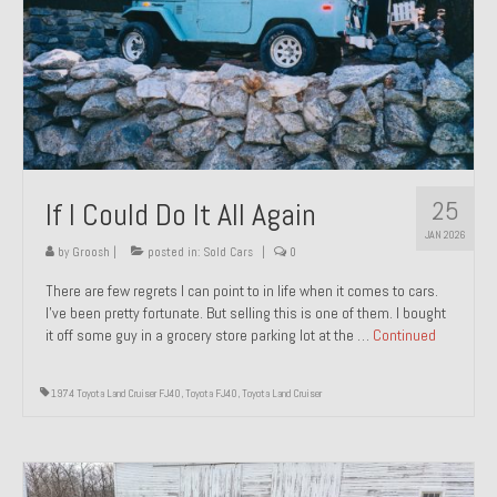
1971 Porsche 911T – Sold
1972 Porsche 914 1.7 – Sold
1972 Honda CT90 – Sold
1973 BMW Bavaria – Sold
25
If I Could Do It All Again
1974 Porsche 914 1.8 – Sold
JAN 2026
1974 Porsche 914 2.0 Ravenna Green – Sold
by
Groosh
|
posted in:
Sold Cars
|
0
There are few regrets I can point to in life when it comes to cars.
1984 Honda Elite 125 Gold – Sold
I’ve been pretty fortunate. But selling this is one of them. I bought
it off some guy in a grocery store parking lot at the …
Continued
1985 Toyota Celica GT-S – Sold
1987 Porsche 928S4 – Sold
1974 Toyota Land Cruiser FJ40
,
Toyota FJ40
,
Toyota Land Cruiser
1987 Porsche 944S – Sold
1999 Volkswagen Eurovan T4