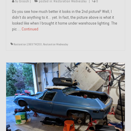
by
Groosh
|
posted in:
Restoration Wednesday
|
0
Do you see how much better it looks in the 2nd picture? Well, I
didn’t do anything to it… yet. In fact, the picture above is what it
looked like when I brought it home under warehouse lighting. The
pic …
Continued
Restoration 1989 TW200
,
Restoration Wednesday