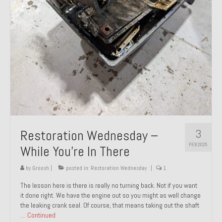
About and Contact
To Groosh.com
3
Restoration Wednesday –
FEB 2025
While You’re In There
by
Groosh
|
posted in:
Restoration Wednesday
|
1
The lesson here is there is really no turning back. Not if you want
it done right. We have the engine out so you might as well change
the leaking crank seal. Of course, that means taking out the shaft
…
Continued