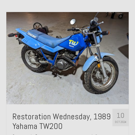
10
Restoration Wednesday, 1989
OCT 2024
Yahama TW200