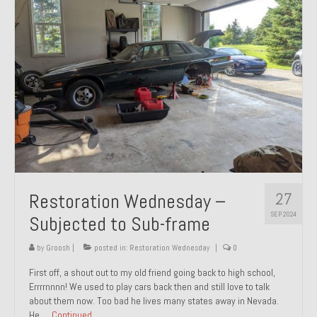
27
Restoration Wednesday –
SEP 2024
Subjected to Sub-frame
by
Groosh
|
posted in:
Restoration Wednesday
|
0
First off, a shout out to my old friend going back to high school,
Errrrnnnn! We used to play cars back then and still love to talk
about them now. Too bad he lives many states away in Nevada.
He …
Continued