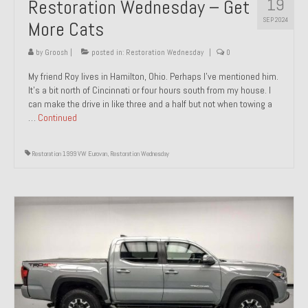
19
Restoration Wednesday – Get
SEP 2024
More Cats
by
Groosh
|
posted in:
Restoration Wednesday
|
0
My friend Roy lives in Hamilton, Ohio. Perhaps I’ve mentioned him.
It’s a bit north of Cincinnati or four hours south from my house. I
can make the drive in like three and a half but not when towing a
…
Continued
Restoration 1999 VW Eurovan
,
Restoration Wednesday