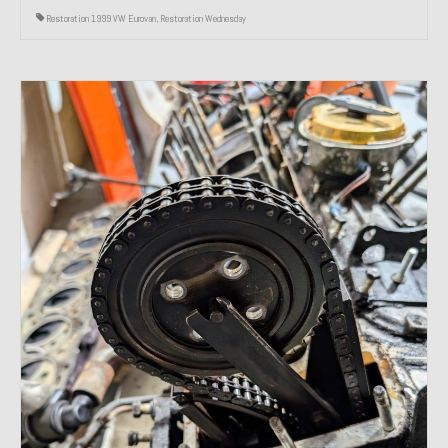
Restoration 1999 VW Eurovan
,
Restoration Wednesday