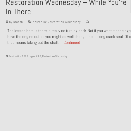
Restoration Wednesday – While You’re
In There
by
Groosh
|
posted in:
Restoration Wednesday
|
1
The lesson here is there is really no turning back. Not if you want it done rig
have the engine out so you might as well change the leaking crank seal. Of 
that means taking out the shaft …
Continued
Restoration 1987 Jaguar XJ-S
,
Restoration Wednesday