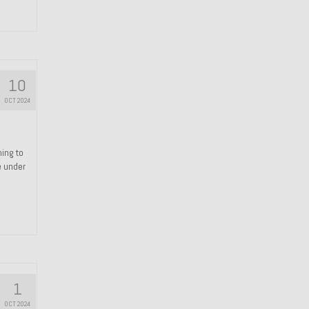
10
OCT 2024
hing to
e under
1
OCT 2024