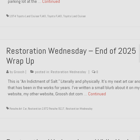
parking lot at the …
Continued
1974 Toyota Land Cruiser FJ40
,
Toyota FJ40
,
Toyota Land Cruiser
Restoration Wednesday – End of 2025
Wrap Up
by
Groosh
|
posted in:
Restoration Wednesday
|
0
This is “An Indictment of Salt.” Literally and physically. It’s my next art car a
that has been in the works for years. I’ve written a small blurb about it on my
website, my other website, Groosh dot com …
Continued
Porsche Art Car
,
Restoration 1972 Porsche 911T
,
Restoration Wednesday