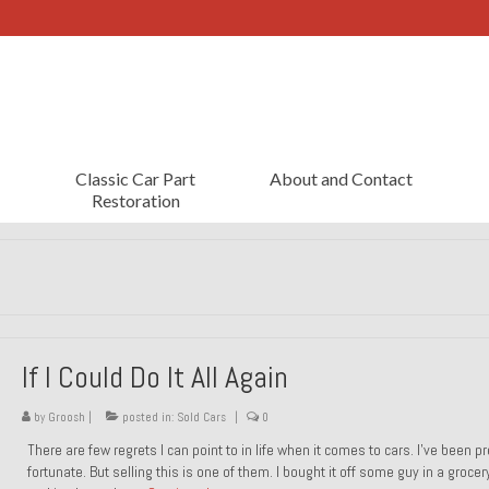
Classic Car Part
About and Contact
Restoration
If I Could Do It All Again
by
Groosh
|
posted in:
Sold Cars
|
0
There are few regrets I can point to in life when it comes to cars. I’ve been pr
fortunate. But selling this is one of them. I bought it off some guy in a grocer