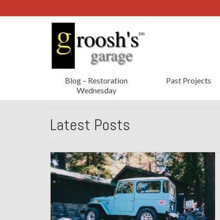
Blog – Restoration
Past Projects
Wednesday
Latest Posts