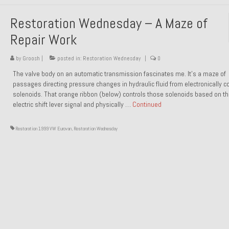
Restoration Wednesday – A Maze of
Repair Work
by
Groosh
|
posted in:
Restoration Wednesday
|
0
The valve body on an automatic transmission fascinates me. It’s a maze of
passages directing pressure changes in hydraulic fluid from electronically co
solenoids. That orange ribbon (below) controls those solenoids based on t
electric shift lever signal and physically …
Continued
Restoration 1999 VW Eurovan
,
Restoration Wednesday