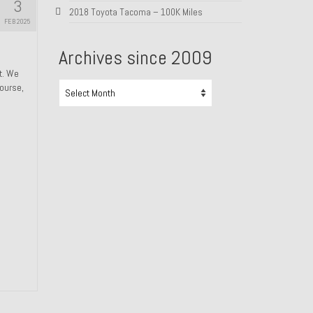
3
2018 Toyota Tacoma – 100K Miles
FEB 2025
Archives since 2009
ht. We
Archives
course,
since
2009