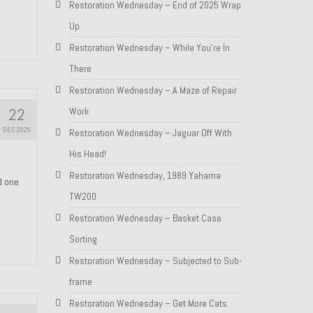
Restoration Wednesday – End of 2025 Wrap
Up
Restoration Wednesday – While You’re In
There
Restoration Wednesday – A Maze of Repair
22
Work
DEC 2025
Restoration Wednesday – Jaguar Off With
His Head!
Restoration Wednesday, 1989 Yahama
nd one
TW200
Restoration Wednesday – Basket Case
Sorting
Restoration Wednesday – Subjected to Sub-
frame
Restoration Wednesday – Get More Cats