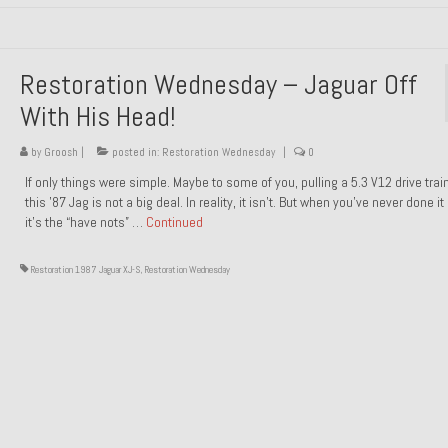
Restoration Wednesday – Jaguar Off
With His Head!
by
Groosh
|
posted in:
Restoration Wednesday
|
0
If only things were simple. Maybe to some of you, pulling a 5.3 V12 drive trai
this ’87 Jag is not a big deal. In reality, it isn’t. But when you’ve never done it
it’s the “have nots” …
Continued
Restoration 1987 Jaguar XJ-S
,
Restoration Wednesday