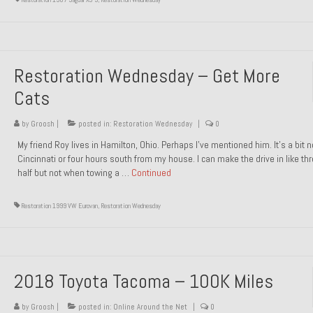
Restoration Wednesday – Get More
Cats
by
Groosh
|
posted in:
Restoration Wednesday
|
0
My friend Roy lives in Hamilton, Ohio. Perhaps I’ve mentioned him. It’s a bit n
Cincinnati or four hours south from my house. I can make the drive in like th
half but not when towing a …
Continued
Restoration 1999 VW Eurovan
,
Restoration Wednesday
2018 Toyota Tacoma – 100K Miles
by
Groosh
|
posted in:
Online Around the Net
|
0