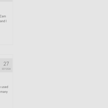
n Cam
and I
27
SEP 2024
We used
s many