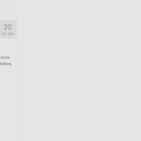
20
DEC 2024
n from
 before,