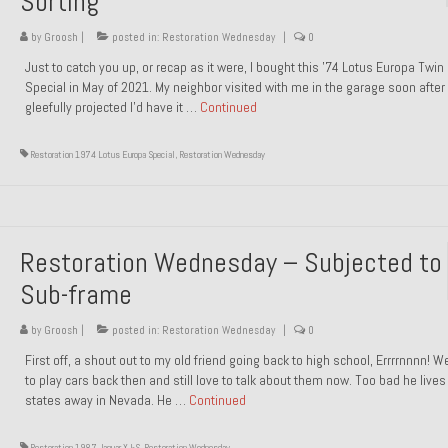
Sorting
by
Groosh
|
posted in:
Restoration Wednesday
|
0
Just to catch you up, or recap as it were, I bought this ’74 Lotus Europa Twi
Special in May of 2021. My neighbor visited with me in the garage soon after 
gleefully projected I’d have it …
Continued
Restoration 1974 Lotus Europa Special
,
Restoration Wednesday
Restoration Wednesday – Subjected to
Sub-frame
by
Groosh
|
posted in:
Restoration Wednesday
|
0
First off, a shout out to my old friend going back to high school, Errrrnnnn! 
to play cars back then and still love to talk about them now. Too bad he live
states away in Nevada. He …
Continued
Restoration 1987 Jaguar XJ-S
,
Restoration Wednesday