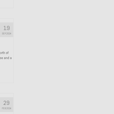
19
SEP 2024
orth of
ree and a
29
FEB 2024