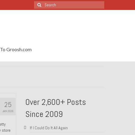
Search
for:
To Groosh.com
Over 2,600+ Posts
25
Since 2009
JAN 2026
etty
If I Could Do It All Again
y store