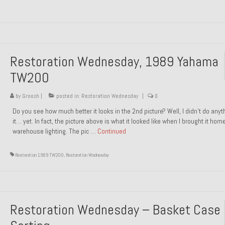
Restoration Wednesday, 1989 Yahama
TW200
by
Groosh
|
posted in:
Restoration Wednesday
|
0
Do you see how much better it looks in the 2nd picture? Well, I didn’t do anyt
it… yet. In fact, the picture above is what it looked like when I brought it hom
warehouse lighting. The pic …
Continued
Restoration 1989 TW200
,
Restoration Wednesday
Restoration Wednesday – Basket Case