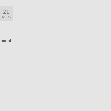
21
JAN 2025
ntrolled
he