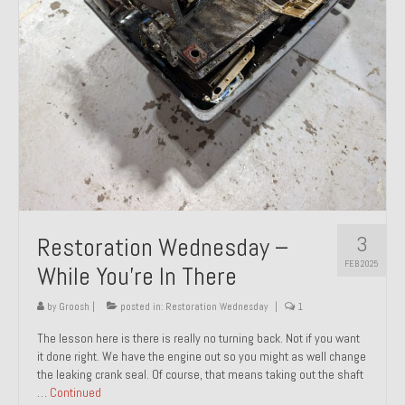
About and Contact
To Groosh.com
3
Restoration Wednesday –
FEB 2025
While You’re In There
by
Groosh
|
posted in:
Restoration Wednesday
|
1
The lesson here is there is really no turning back. Not if you want
it done right. We have the engine out so you might as well change
the leaking crank seal. Of course, that means taking out the shaft
…
Continued