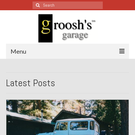
Search
for:
Menu
Blog – Restoration Wednesday
Latest Posts
All Restoration Wednesdays, Latest Ones First
1974 Lotus Europa Special
1987 Jaguar XJ-S
1999 Volkswagen Eurovan
1964 Honda CT200 – Sold