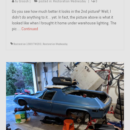
by
Groosh
|
posted in:
Restoration Wednesday
|
0
Do you see how much better it looks in the 2nd picture? Well, I
didn’t do anything to it… yet. In fact, the picture above is what it
looked like when I brought it home under warehouse lighting. The
pic …
Continued
Restoration 1989 TW200
,
Restoration Wednesday