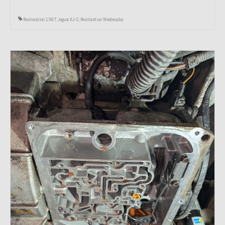
Restoration 1987 Jaguar XJ-S
,
Restoration Wednesday