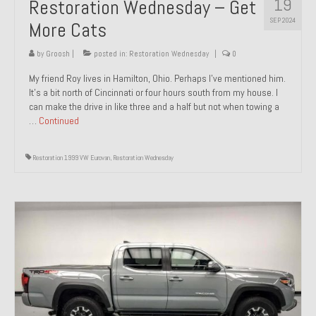
19
Restoration Wednesday – Get
SEP 2024
More Cats
by
Groosh
|
posted in:
Restoration Wednesday
|
0
My friend Roy lives in Hamilton, Ohio. Perhaps I’ve mentioned him.
It’s a bit north of Cincinnati or four hours south from my house. I
can make the drive in like three and a half but not when towing a
…
Continued
Restoration 1999 VW Eurovan
,
Restoration Wednesday