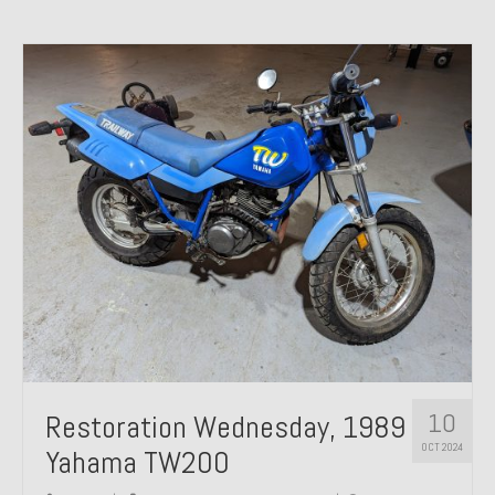
10
Restoration Wednesday, 1989
OCT 2024
Yahama TW200