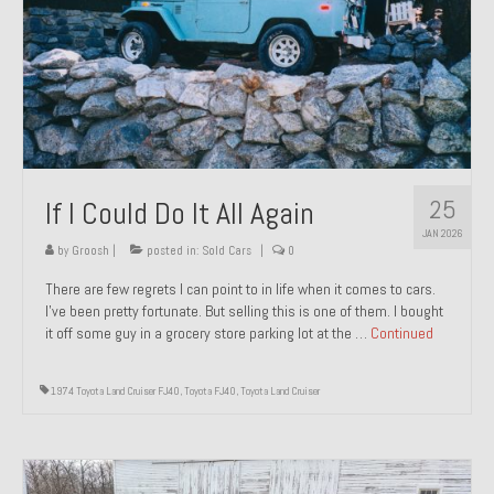
1971 Porsche 911T – Sold
1972 Porsche 914 1.7 – Sold
1972 Honda CT90 – Sold
1973 BMW Bavaria – Sold
25
If I Could Do It All Again
1974 Porsche 914 1.8 – Sold
JAN 2026
1974 Porsche 914 2.0 Ravenna Green – Sold
by
Groosh
|
posted in:
Sold Cars
|
0
There are few regrets I can point to in life when it comes to cars.
1984 Honda Elite 125 Gold – Sold
I’ve been pretty fortunate. But selling this is one of them. I bought
it off some guy in a grocery store parking lot at the …
Continued
1985 Toyota Celica GT-S – Sold
1987 Porsche 928S4 – Sold
1974 Toyota Land Cruiser FJ40
,
Toyota FJ40
,
Toyota Land Cruiser
1987 Porsche 944S – Sold
1999 Volkswagen Eurovan T4