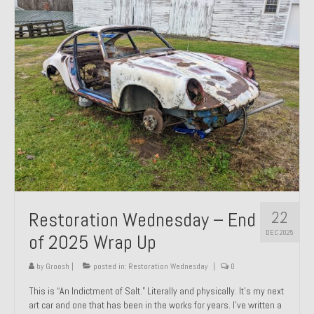
Past Projects
Past Projects Overview
1966 Porsche 912
1971 Datsun 240Z, My First Restoration
1971 Porsche 911T
1972 Porsche 914 1.7 — 2.0 Liter Engine Swap
1973 BMW Bavaria
22
Restoration Wednesday – End
1978 Ferrari 308 GTB
DEC 2025
of 2025 Wrap Up
1978 Porsche 928 Press Tribute Art Car
by
Groosh
|
posted in:
Restoration Wednesday
|
0
1981 Porsche 936 Junior No. 174
This is “An Indictment of Salt.” Literally and physically. It’s my next
art car and one that has been in the works for years. I’ve written a
1984 Honda Elite 125 – Light Copper Metallic