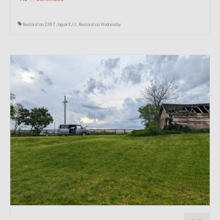
Restoration 1987 Jaguar XJ-S
,
Restoration Wednesday