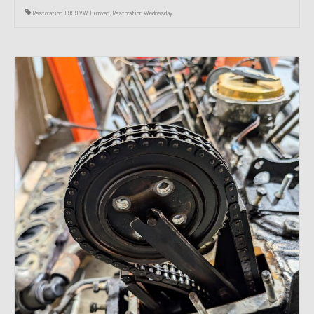
Restoration 1999 VW Eurovan
,
Restoration Wednesday