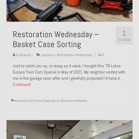
1
Restoration Wednesday –
OCT 2024
Basket Case Sorting
by
Groosh
|
posted in:
Restoration Wednesday
|
0
Just to catch you up, or recap as it were, I bought this ’74 Lotus
Europa Twin Cam Special in May of 2021. My neighbor visited with
me in the garage soon after and I gleefully projected I’d have it …
Continued
Restoration 1974 Lotus Europa Special
,
Restoration Wednesday