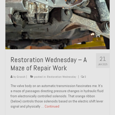
21
Restoration Wednesday – A
JAN 2025
Maze of Repair Work
by
Groosh
|
posted in:
Restoration Wednesday
|
0
The valve body on an automatic transmission fascinates me. It’s
a maze of passages directing pressure changes in hydraulic fluid
from electronically controlled solenoids. That orange ribbon
(below) controls those solenoids based on the electric shift lever
signal and physically …
Continued