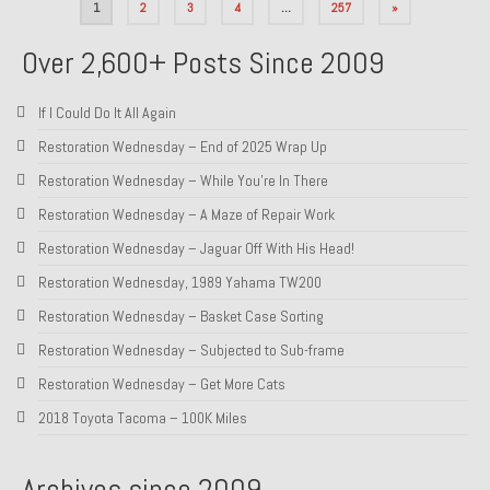
Posts
1
2
3
4
…
257
»
pagination
Over 2,600+ Posts Since 2009
If I Could Do It All Again
Restoration Wednesday – End of 2025 Wrap Up
Restoration Wednesday – While You’re In There
Restoration Wednesday – A Maze of Repair Work
Restoration Wednesday – Jaguar Off With His Head!
Restoration Wednesday, 1989 Yahama TW200
Restoration Wednesday – Basket Case Sorting
Restoration Wednesday – Subjected to Sub-frame
Restoration Wednesday – Get More Cats
2018 Toyota Tacoma – 100K Miles
Archives since 2009