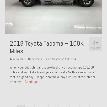
29
2018 Toyota Tacoma – 100K
FEB 2024
Miles
by
Groosh
|
posted in:
Online Around the Net
|
0
When your stick shift and rear-wheel drive Tacoma tips 100,000
miles and your kid’s friend gets in and asks “is this a new truck?”,
that is a good day. Except I don’t have any pictures of the interior
after my …
Continued