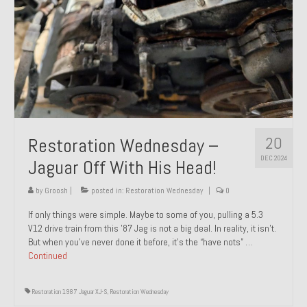
20
Restoration Wednesday –
DEC 2024
Jaguar Off With His Head!
by
Groosh
|
posted in:
Restoration Wednesday
|
0
If only things were simple. Maybe to some of you, pulling a 5.3
V12 drive train from this ’87 Jag is not a big deal. In reality, it isn’t.
But when you’ve never done it before, it’s the “have nots” …
Continued
Restoration 1987 Jaguar XJ-S
,
Restoration Wednesday