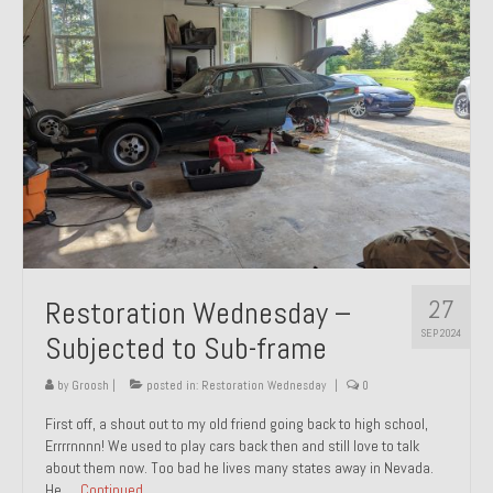
27
Restoration Wednesday –
SEP 2024
Subjected to Sub-frame
by
Groosh
|
posted in:
Restoration Wednesday
|
0
First off, a shout out to my old friend going back to high school,
Errrrnnnn! We used to play cars back then and still love to talk
about them now. Too bad he lives many states away in Nevada.
He …
Continued