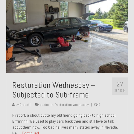
27
Restoration Wednesday –
SEP 2024
Subjected to Sub-frame
by
Groosh
|
posted in:
Restoration Wednesday
|
0
First off, a shout out to my old friend going back to high school,
Errrrnnnn! We used to play cars back then and still love to talk
about them now. Too bad he lives many states away in Nevada.
He …
Continued