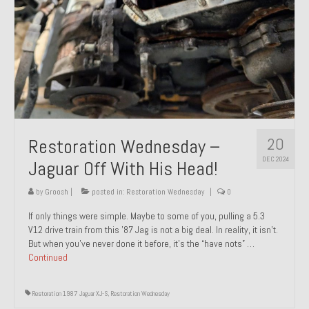
20
Restoration Wednesday –
DEC 2024
Jaguar Off With His Head!
by
Groosh
|
posted in:
Restoration Wednesday
|
0
If only things were simple. Maybe to some of you, pulling a 5.3
V12 drive train from this ’87 Jag is not a big deal. In reality, it isn’t.
But when you’ve never done it before, it’s the “have nots” …
Continued
Restoration 1987 Jaguar XJ-S
,
Restoration Wednesday