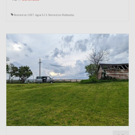
Restoration 1987 Jaguar XJ-S
,
Restoration Wednesday