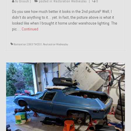
by
Groosh
|
posted in:
Restoration Wednesday
|
0
Do you see how much better it looks in the 2nd picture? Well, I
didn’t do anything to it… yet. In fact, the picture above is what it
looked like when I brought it home under warehouse lighting. The
pic …
Continued
Restoration 1989 TW200
,
Restoration Wednesday