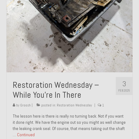
About and Contact
To Groosh.com
3
Restoration Wednesday –
FEB 2025
While You’re In There
by
Groosh
|
posted in:
Restoration Wednesday
|
1
The lesson here is there is really no turning back. Not if you want
it done right. We have the engine out so you might as well change
the leaking crank seal. Of course, that means taking out the shaft
…
Continued