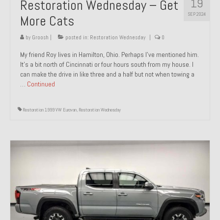
19
Restoration Wednesday – Get
SEP 2024
More Cats
by
Groosh
|
posted in:
Restoration Wednesday
|
0
My friend Roy lives in Hamilton, Ohio. Perhaps I’ve mentioned him.
It’s a bit north of Cincinnati or four hours south from my house. I
can make the drive in like three and a half but not when towing a
…
Continued
Restoration 1999 VW Eurovan
,
Restoration Wednesday