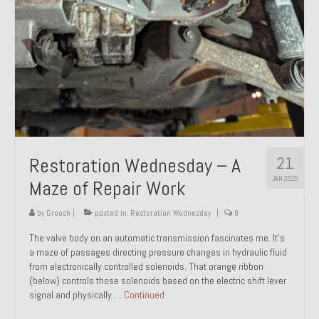
21
Restoration Wednesday – A
JAN 2025
Maze of Repair Work
by
Groosh
|
posted in:
Restoration Wednesday
|
0
The valve body on an automatic transmission fascinates me. It’s
a maze of passages directing pressure changes in hydraulic fluid
from electronically controlled solenoids. That orange ribbon
(below) controls those solenoids based on the electric shift lever
signal and physically …
Continued