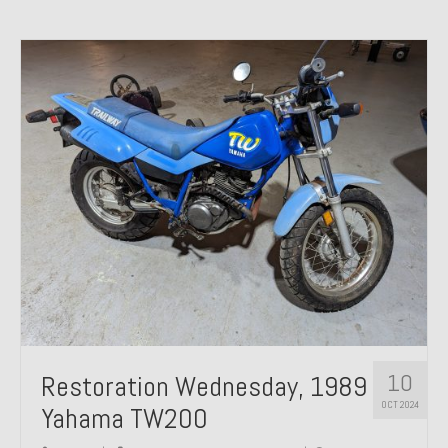
10
Restoration Wednesday, 1989
OCT 2024
Yahama TW200