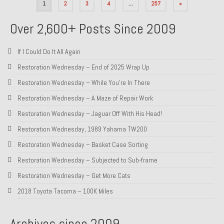
Posts
1
2
3
4
…
257
»
pagination
Over 2,600+ Posts Since 2009
If I Could Do It All Again
Restoration Wednesday – End of 2025 Wrap Up
Restoration Wednesday – While You’re In There
Restoration Wednesday – A Maze of Repair Work
Restoration Wednesday – Jaguar Off With His Head!
Restoration Wednesday, 1989 Yahama TW200
Restoration Wednesday – Basket Case Sorting
Restoration Wednesday – Subjected to Sub-frame
Restoration Wednesday – Get More Cats
2018 Toyota Tacoma – 100K Miles
Archives since 2009