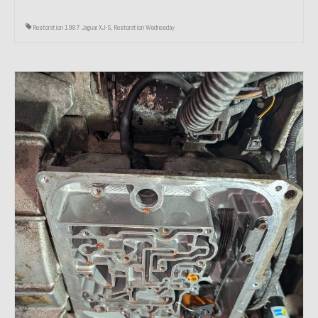
Restoration 1987 Jaguar XJ-S
,
Restoration Wednesday