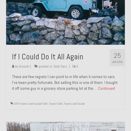
1971 Porsche 911T – Sold
1972 Porsche 914 1.7 – Sold
1972 Honda CT90 – Sold
1973 BMW Bavaria – Sold
25
If I Could Do It All Again
1974 Porsche 914 1.8 – Sold
JAN 2026
1974 Porsche 914 2.0 Ravenna Green – Sold
by
Groosh
|
posted in:
Sold Cars
|
0
There are few regrets I can point to in life when it comes to cars.
1984 Honda Elite 125 Gold – Sold
I’ve been pretty fortunate. But selling this is one of them. I bought
it off some guy in a grocery store parking lot at the …
Continued
1985 Toyota Celica GT-S – Sold
1987 Porsche 928S4 – Sold
1974 Toyota Land Cruiser FJ40
,
Toyota FJ40
,
Toyota Land Cruiser
1987 Porsche 944S – Sold
1999 Volkswagen Eurovan T4