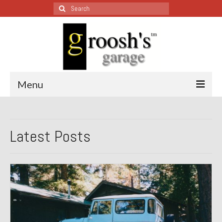
Search
for:
Menu
Blog – Restoration Wednesday
Latest Posts
All Restoration Wednesdays, Latest Ones First
1974 Lotus Europa Special
1987 Jaguar XJ-S
1999 Volkswagen Eurovan
1964 Honda CT200 – Sold