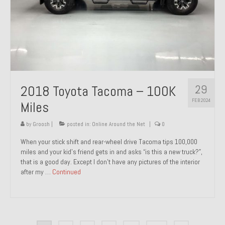
29
2018 Toyota Tacoma – 100K
FEB 2024
Miles
by
Groosh
|
posted in:
Online Around the Net
|
0
When your stick shift and rear-wheel drive Tacoma tips 100,000
miles and your kid’s friend gets in and asks “is this a new truck?”,
that is a good day. Except I don’t have any pictures of the interior
after my …
Continued