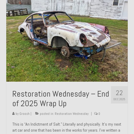
Past Projects
Past Projects Overview
1966 Porsche 912
1971 Datsun 240Z, My First Restoration
1971 Porsche 911T
1972 Porsche 914 1.7 — 2.0 Liter Engine Swap
1973 BMW Bavaria
22
Restoration Wednesday – End
1978 Ferrari 308 GTB
DEC 2025
of 2025 Wrap Up
1978 Porsche 928 Press Tribute Art Car
by
Groosh
|
posted in:
Restoration Wednesday
|
0
1981 Porsche 936 Junior No. 174
This is “An Indictment of Salt.” Literally and physically. It’s my next
art car and one that has been in the works for years. I’ve written a
1984 Honda Elite 125 – Light Copper Metallic