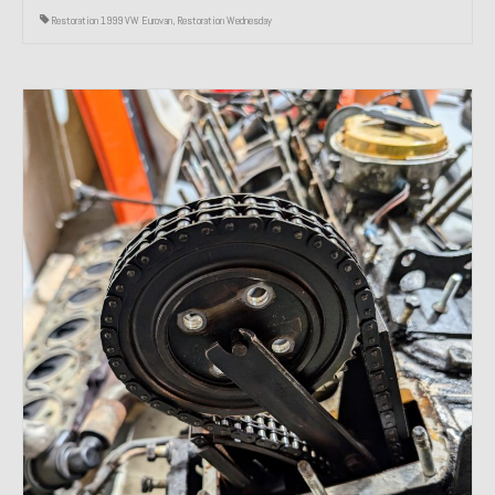
Restoration 1999 VW Eurovan
,
Restoration Wednesday