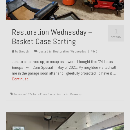
1
Restoration Wednesday –
OCT 2024
Basket Case Sorting
by
Groosh
|
posted in:
Restoration Wednesday
|
0
Just to catch you up, or recap as it were, I bought this ’74 Lotus
Europa Twin Cam Special in May of 2021. My neighbor visited with
me in the garage soon after and I gleefully projected I’d have it …
Continued
Restoration 1974 Lotus Europa Special
,
Restoration Wednesday