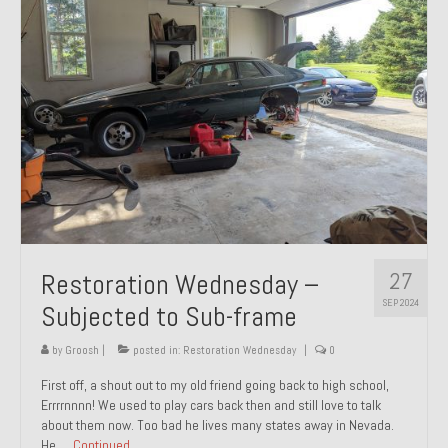
27
Restoration Wednesday –
SEP 2024
Subjected to Sub-frame
by
Groosh
|
posted in:
Restoration Wednesday
|
0
First off, a shout out to my old friend going back to high school,
Errrrnnnn! We used to play cars back then and still love to talk
about them now. Too bad he lives many states away in Nevada.
He …
Continued