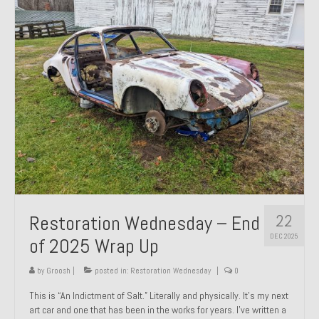
Past Projects
Past Projects Overview
1966 Porsche 912
1971 Datsun 240Z, My First Restoration
1971 Porsche 911T
1972 Porsche 914 1.7 — 2.0 Liter Engine Swap
1973 BMW Bavaria
22
Restoration Wednesday – End
1978 Ferrari 308 GTB
DEC 2025
of 2025 Wrap Up
1978 Porsche 928 Press Tribute Art Car
by
Groosh
|
posted in:
Restoration Wednesday
|
0
1981 Porsche 936 Junior No. 174
This is “An Indictment of Salt.” Literally and physically. It’s my next
art car and one that has been in the works for years. I’ve written a
1984 Honda Elite 125 – Light Copper Metallic