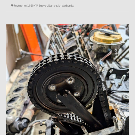
Restoration 1999 VW Eurovan
,
Restoration Wednesday