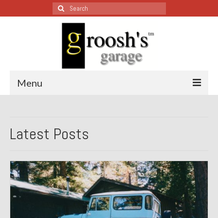
Search
for:
Menu
Blog – Restoration Wednesday
Latest Posts
All Restoration Wednesdays, Latest Ones First
1974 Lotus Europa Special
1987 Jaguar XJ-S
1999 Volkswagen Eurovan
1964 Honda CT200 – Sold