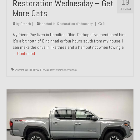
19
Restoration Wednesday – Get
SEP 2024
More Cats
by
Groosh
|
posted in:
Restoration Wednesday
|
0
My friend Roy lives in Hamilton, Ohio. Perhaps I’ve mentioned him.
It’s a bit north of Cincinnati or four hours south from my house. I
can make the drive in like three and a half but not when towing a
…
Continued
Restoration 1999 VW Eurovan
,
Restoration Wednesday