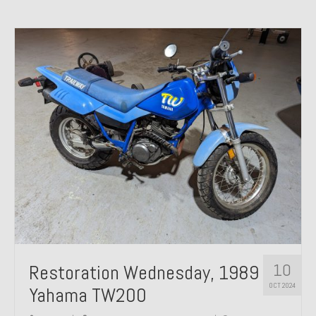
10
Restoration Wednesday, 1989
OCT 2024
Yahama TW200