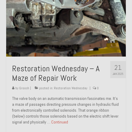
21
Restoration Wednesday – A
JAN 2025
Maze of Repair Work
by
Groosh
|
posted in:
Restoration Wednesday
|
0
The valve body on an automatic transmission fascinates me. It’s
a maze of passages directing pressure changes in hydraulic fluid
from electronically controlled solenoids. That orange ribbon
(below) controls those solenoids based on the electric shift lever
signal and physically …
Continued