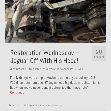
20
Restoration Wednesday –
DEC 2024
Jaguar Off With His Head!
by
Groosh
|
posted in:
Restoration Wednesday
|
0
If only things were simple. Maybe to some of you, pulling a 5.3
V12 drive train from this ’87 Jag is not a big deal. In reality, it isn’t.
But when you’ve never done it before, it’s the “have nots” …
Continued
Restoration 1987 Jaguar XJ-S
,
Restoration Wednesday