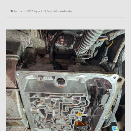
Restoration 1987 Jaguar XJ-S
,
Restoration Wednesday