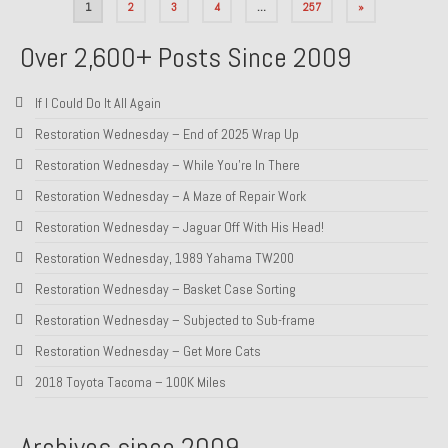
Posts
1
2
3
4
…
257
»
pagination
Over 2,600+ Posts Since 2009
If I Could Do It All Again
Restoration Wednesday – End of 2025 Wrap Up
Restoration Wednesday – While You’re In There
Restoration Wednesday – A Maze of Repair Work
Restoration Wednesday – Jaguar Off With His Head!
Restoration Wednesday, 1989 Yahama TW200
Restoration Wednesday – Basket Case Sorting
Restoration Wednesday – Subjected to Sub-frame
Restoration Wednesday – Get More Cats
2018 Toyota Tacoma – 100K Miles
Archives since 2009