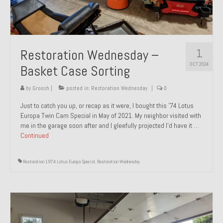
1
Restoration Wednesday –
OCT 2024
Basket Case Sorting
by
Groosh
|
posted in:
Restoration Wednesday
|
0
Just to catch you up, or recap as it were, I bought this ’74 Lotus
Europa Twin Cam Special in May of 2021. My neighbor visited with
me in the garage soon after and I gleefully projected I’d have it …
Continued
Restoration 1974 Lotus Europa Special
,
Restoration Wednesday