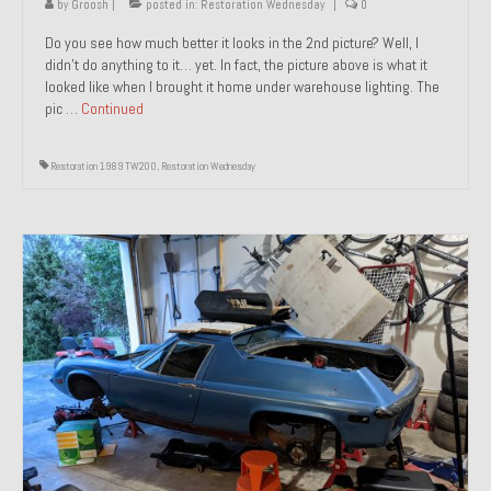
by
Groosh
|
posted in:
Restoration Wednesday
|
0
Do you see how much better it looks in the 2nd picture? Well, I
didn’t do anything to it… yet. In fact, the picture above is what it
looked like when I brought it home under warehouse lighting. The
pic …
Continued
Restoration 1989 TW200
,
Restoration Wednesday