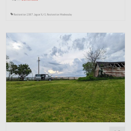
Restoration 1987 Jaguar XJ-S
,
Restoration Wednesday