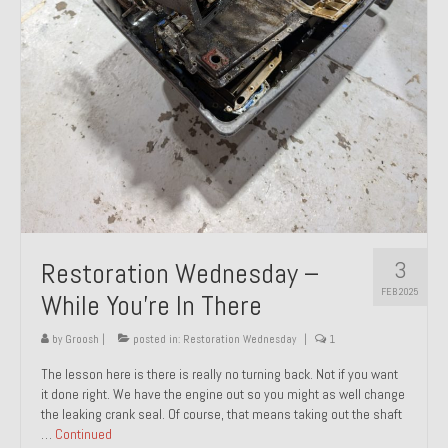
About and Contact
To Groosh.com
3
Restoration Wednesday –
FEB 2025
While You’re In There
by
Groosh
|
posted in:
Restoration Wednesday
|
1
The lesson here is there is really no turning back. Not if you want
it done right. We have the engine out so you might as well change
the leaking crank seal. Of course, that means taking out the shaft
…
Continued