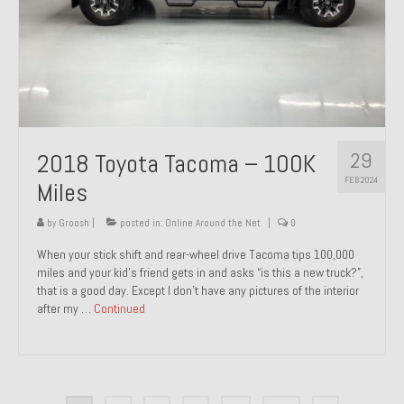
29
2018 Toyota Tacoma – 100K
FEB 2024
Miles
by
Groosh
|
posted in:
Online Around the Net
|
0
When your stick shift and rear-wheel drive Tacoma tips 100,000
miles and your kid’s friend gets in and asks “is this a new truck?”,
that is a good day. Except I don’t have any pictures of the interior
after my …
Continued