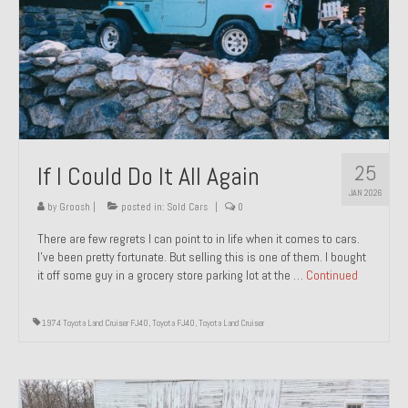
1971 Porsche 911T – Sold
1972 Porsche 914 1.7 – Sold
1972 Honda CT90 – Sold
1973 BMW Bavaria – Sold
25
If I Could Do It All Again
1974 Porsche 914 1.8 – Sold
JAN 2026
1974 Porsche 914 2.0 Ravenna Green – Sold
by
Groosh
|
posted in:
Sold Cars
|
0
There are few regrets I can point to in life when it comes to cars.
1984 Honda Elite 125 Gold – Sold
I’ve been pretty fortunate. But selling this is one of them. I bought
it off some guy in a grocery store parking lot at the …
Continued
1985 Toyota Celica GT-S – Sold
1987 Porsche 928S4 – Sold
1974 Toyota Land Cruiser FJ40
,
Toyota FJ40
,
Toyota Land Cruiser
1987 Porsche 944S – Sold
1999 Volkswagen Eurovan T4