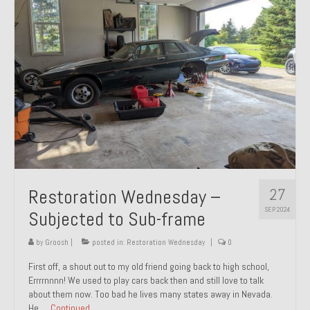
27
Restoration Wednesday –
SEP 2024
Subjected to Sub-frame
by
Groosh
|
posted in:
Restoration Wednesday
|
0
First off, a shout out to my old friend going back to high school,
Errrrnnnn! We used to play cars back then and still love to talk
about them now. Too bad he lives many states away in Nevada.
He …
Continued