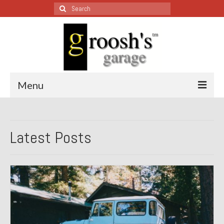
Search
for:
Menu
Blog – Restoration Wednesday
Latest Posts
All Restoration Wednesdays, Latest Ones First
1974 Lotus Europa Special
1987 Jaguar XJ-S
1999 Volkswagen Eurovan
1964 Honda CT200 – Sold