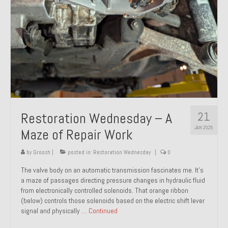
21
Restoration Wednesday – A
JAN 2025
Maze of Repair Work
by
Groosh
|
posted in:
Restoration Wednesday
|
0
The valve body on an automatic transmission fascinates me. It’s
a maze of passages directing pressure changes in hydraulic fluid
from electronically controlled solenoids. That orange ribbon
(below) controls those solenoids based on the electric shift lever
signal and physically …
Continued