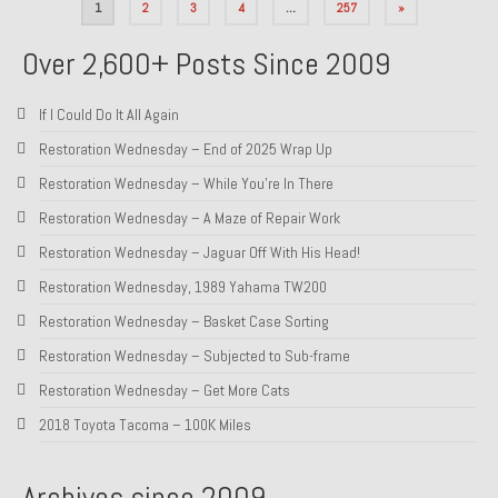
Posts
1
2
3
4
…
257
»
pagination
Over 2,600+ Posts Since 2009
If I Could Do It All Again
Restoration Wednesday – End of 2025 Wrap Up
Restoration Wednesday – While You’re In There
Restoration Wednesday – A Maze of Repair Work
Restoration Wednesday – Jaguar Off With His Head!
Restoration Wednesday, 1989 Yahama TW200
Restoration Wednesday – Basket Case Sorting
Restoration Wednesday – Subjected to Sub-frame
Restoration Wednesday – Get More Cats
2018 Toyota Tacoma – 100K Miles
Archives since 2009