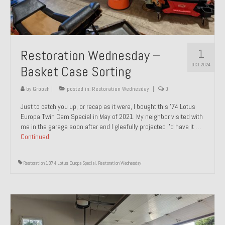
1
Restoration Wednesday –
OCT 2024
Basket Case Sorting
by
Groosh
|
posted in:
Restoration Wednesday
|
0
Just to catch you up, or recap as it were, I bought this ’74 Lotus
Europa Twin Cam Special in May of 2021. My neighbor visited with
me in the garage soon after and I gleefully projected I’d have it …
Continued
Restoration 1974 Lotus Europa Special
,
Restoration Wednesday