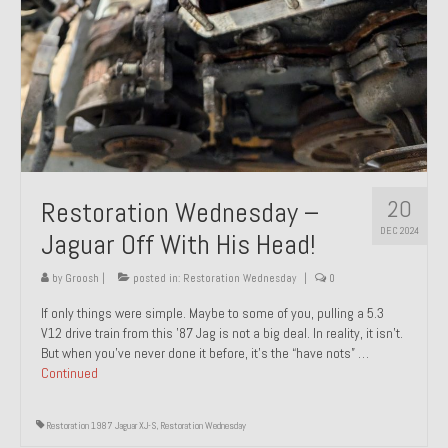
20
Restoration Wednesday –
DEC 2024
Jaguar Off With His Head!
by
Groosh
|
posted in:
Restoration Wednesday
|
0
If only things were simple. Maybe to some of you, pulling a 5.3
V12 drive train from this ’87 Jag is not a big deal. In reality, it isn’t.
But when you’ve never done it before, it’s the “have nots” …
Continued
Restoration 1987 Jaguar XJ-S
,
Restoration Wednesday