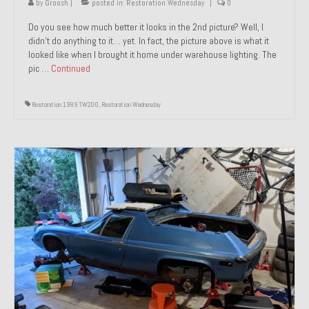
by
Groosh
|
posted in:
Restoration Wednesday
|
0
Do you see how much better it looks in the 2nd picture? Well, I
didn’t do anything to it… yet. In fact, the picture above is what it
looked like when I brought it home under warehouse lighting. The
pic …
Continued
Restoration 1989 TW200
,
Restoration Wednesday