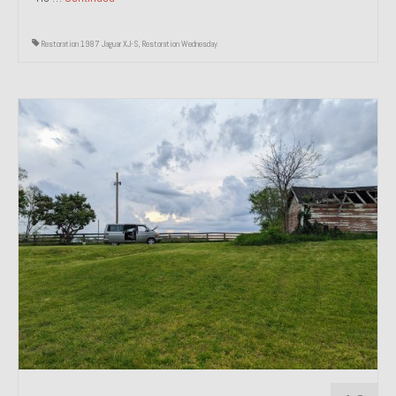
Restoration 1987 Jaguar XJ-S
,
Restoration Wednesday