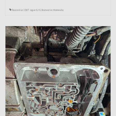
Restoration 1987 Jaguar XJ-S
,
Restoration Wednesday