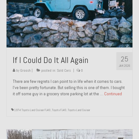
1971 Porsche 911T – Sold
1972 Porsche 914 1.7 – Sold
1972 Honda CT90 – Sold
1973 BMW Bavaria – Sold
25
If I Could Do It All Again
1974 Porsche 914 1.8 – Sold
JAN 2026
1974 Porsche 914 2.0 Ravenna Green – Sold
by
Groosh
|
posted in:
Sold Cars
|
0
There are few regrets I can point to in life when it comes to cars.
1984 Honda Elite 125 Gold – Sold
I’ve been pretty fortunate. But selling this is one of them. I bought
it off some guy in a grocery store parking lot at the …
Continued
1985 Toyota Celica GT-S – Sold
1987 Porsche 928S4 – Sold
1974 Toyota Land Cruiser FJ40
,
Toyota FJ40
,
Toyota Land Cruiser
1987 Porsche 944S – Sold
1999 Volkswagen Eurovan T4