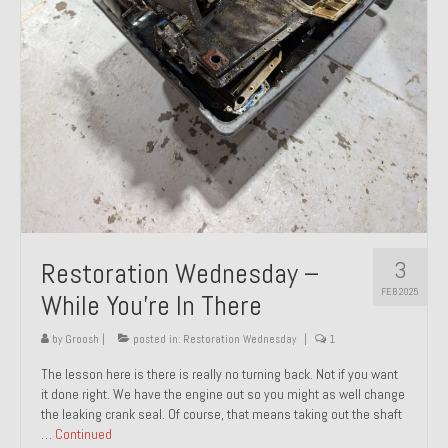
About and Contact
To Groosh.com
3
Restoration Wednesday –
FEB 2025
While You’re In There
by
Groosh
|
posted in:
Restoration Wednesday
|
1
The lesson here is there is really no turning back. Not if you want
it done right. We have the engine out so you might as well change
the leaking crank seal. Of course, that means taking out the shaft
…
Continued