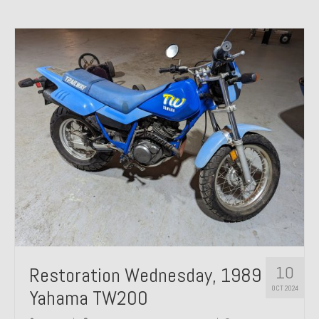
10
Restoration Wednesday, 1989
OCT 2024
Yahama TW200