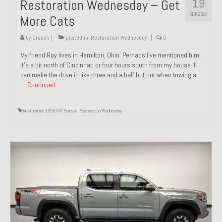
19
Restoration Wednesday – Get
SEP 2024
More Cats
by
Groosh
|
posted in:
Restoration Wednesday
|
0
My friend Roy lives in Hamilton, Ohio. Perhaps I’ve mentioned him.
It’s a bit north of Cincinnati or four hours south from my house. I
can make the drive in like three and a half but not when towing a
…
Continued
Restoration 1999 VW Eurovan
,
Restoration Wednesday