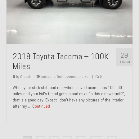
29
2018 Toyota Tacoma – 100K
FEB 2024
Miles
by
Groosh
|
posted in:
Online Around the Net
|
0
When your stick shift and rear-wheel drive Tacoma tips 100,000
miles and your kid’s friend gets in and asks “is this a new truck?”,
that is a good day. Except I don’t have any pictures of the interior
after my …
Continued