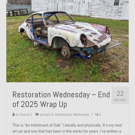
Past Projects
Past Projects Overview
1966 Porsche 912
1971 Datsun 240Z, My First Restoration
1971 Porsche 911T
1972 Porsche 914 1.7 — 2.0 Liter Engine Swap
1973 BMW Bavaria
22
Restoration Wednesday – End
1978 Ferrari 308 GTB
DEC 2025
of 2025 Wrap Up
1978 Porsche 928 Press Tribute Art Car
by
Groosh
|
posted in:
Restoration Wednesday
|
0
1981 Porsche 936 Junior No. 174
This is “An Indictment of Salt.” Literally and physically. It’s my next
art car and one that has been in the works for years. I’ve written a
1984 Honda Elite 125 – Light Copper Metallic