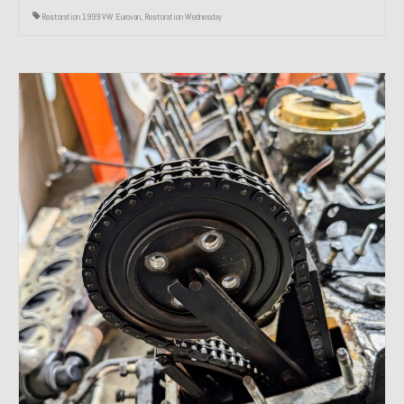
Restoration 1999 VW Eurovan
,
Restoration Wednesday