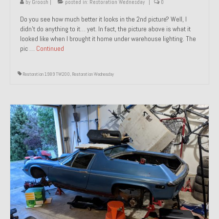
by
Groosh
|
posted in:
Restoration Wednesday
|
0
Do you see how much better it looks in the 2nd picture? Well, I
didn’t do anything to it… yet. In fact, the picture above is what it
looked like when I brought it home under warehouse lighting. The
pic …
Continued
Restoration 1989 TW200
,
Restoration Wednesday