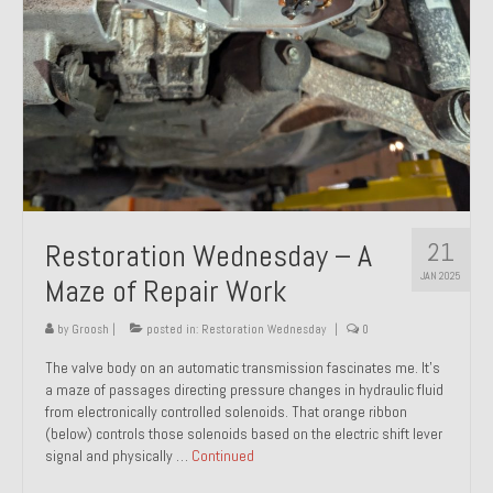
21
Restoration Wednesday – A
JAN 2025
Maze of Repair Work
by
Groosh
|
posted in:
Restoration Wednesday
|
0
The valve body on an automatic transmission fascinates me. It’s
a maze of passages directing pressure changes in hydraulic fluid
from electronically controlled solenoids. That orange ribbon
(below) controls those solenoids based on the electric shift lever
signal and physically …
Continued