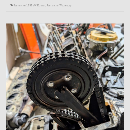
Restoration 1999 VW Eurovan
,
Restoration Wednesday