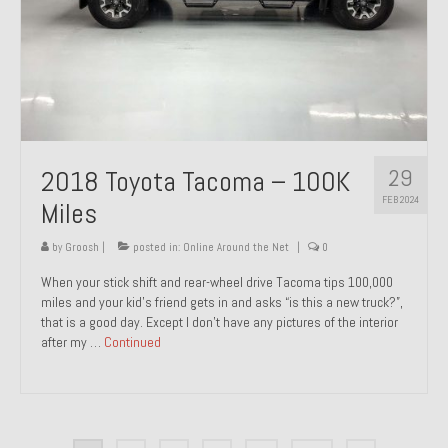
29
2018 Toyota Tacoma – 100K
FEB 2024
Miles
by
Groosh
|
posted in:
Online Around the Net
|
0
When your stick shift and rear-wheel drive Tacoma tips 100,000
miles and your kid’s friend gets in and asks “is this a new truck?”,
that is a good day. Except I don’t have any pictures of the interior
after my …
Continued