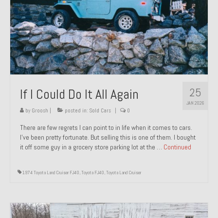
1971 Porsche 911T – Sold
1972 Porsche 914 1.7 – Sold
1972 Honda CT90 – Sold
1973 BMW Bavaria – Sold
25
If I Could Do It All Again
1974 Porsche 914 1.8 – Sold
JAN 2026
1974 Porsche 914 2.0 Ravenna Green – Sold
by
Groosh
|
posted in:
Sold Cars
|
0
There are few regrets I can point to in life when it comes to cars.
1984 Honda Elite 125 Gold – Sold
I’ve been pretty fortunate. But selling this is one of them. I bought
it off some guy in a grocery store parking lot at the …
Continued
1985 Toyota Celica GT-S – Sold
1987 Porsche 928S4 – Sold
1974 Toyota Land Cruiser FJ40
,
Toyota FJ40
,
Toyota Land Cruiser
1987 Porsche 944S – Sold
1999 Volkswagen Eurovan T4