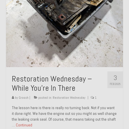
About and Contact
To Groosh.com
3
Restoration Wednesday –
FEB 2025
While You’re In There
by
Groosh
|
posted in:
Restoration Wednesday
|
1
The lesson here is there is really no turning back. Not if you want
it done right. We have the engine out so you might as well change
the leaking crank seal. Of course, that means taking out the shaft
…
Continued