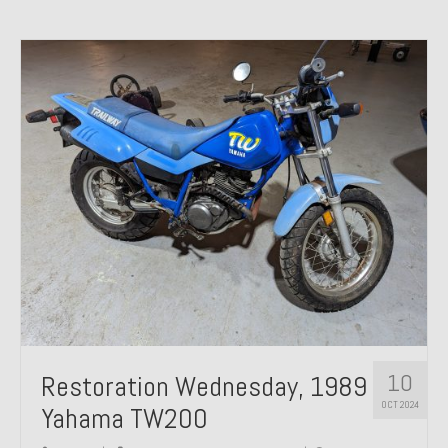
10
Restoration Wednesday, 1989
OCT 2024
Yahama TW200