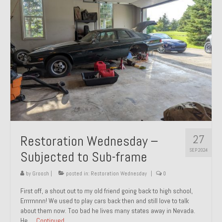
27
Restoration Wednesday –
SEP 2024
Subjected to Sub-frame
by
Groosh
|
posted in:
Restoration Wednesday
|
0
First off, a shout out to my old friend going back to high school,
Errrrnnnn! We used to play cars back then and still love to talk
about them now. Too bad he lives many states away in Nevada.
He …
Continued