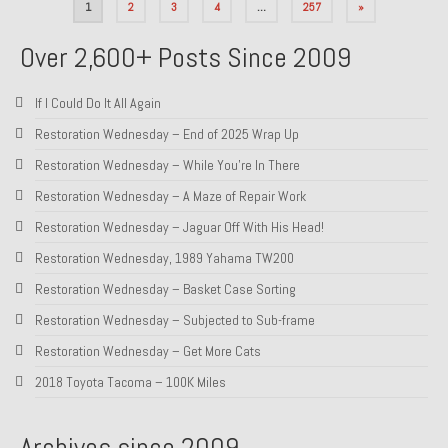
Posts
1
2
3
4
…
257
»
pagination
Over 2,600+ Posts Since 2009
If I Could Do It All Again
Restoration Wednesday – End of 2025 Wrap Up
Restoration Wednesday – While You’re In There
Restoration Wednesday – A Maze of Repair Work
Restoration Wednesday – Jaguar Off With His Head!
Restoration Wednesday, 1989 Yahama TW200
Restoration Wednesday – Basket Case Sorting
Restoration Wednesday – Subjected to Sub-frame
Restoration Wednesday – Get More Cats
2018 Toyota Tacoma – 100K Miles
Archives since 2009