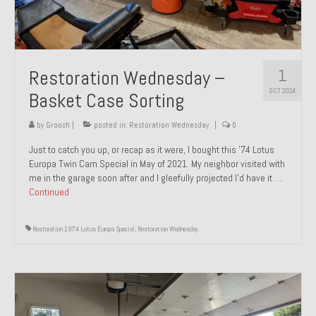
1
Restoration Wednesday –
OCT 2024
Basket Case Sorting
by
Groosh
|
posted in:
Restoration Wednesday
|
0
Just to catch you up, or recap as it were, I bought this ’74 Lotus
Europa Twin Cam Special in May of 2021. My neighbor visited with
me in the garage soon after and I gleefully projected I’d have it …
Continued
Restoration 1974 Lotus Europa Special
,
Restoration Wednesday