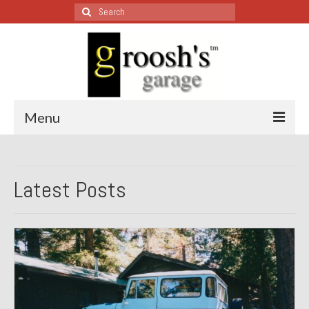
Search
for:
Menu
Blog – Restoration Wednesday
Latest Posts
All Restoration Wednesdays, Latest Ones First
1974 Lotus Europa Special
1987 Jaguar XJ-S
1999 Volkswagen Eurovan
1964 Honda CT200 – Sold