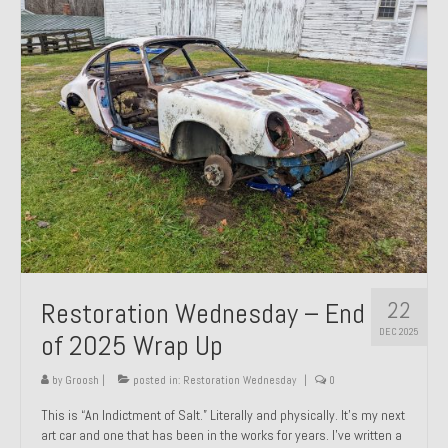
Past Projects
Past Projects Overview
1966 Porsche 912
1971 Datsun 240Z, My First Restoration
1971 Porsche 911T
1972 Porsche 914 1.7 — 2.0 Liter Engine Swap
1973 BMW Bavaria
22
Restoration Wednesday – End
1978 Ferrari 308 GTB
DEC 2025
of 2025 Wrap Up
1978 Porsche 928 Press Tribute Art Car
by
Groosh
|
posted in:
Restoration Wednesday
|
0
1981 Porsche 936 Junior No. 174
This is “An Indictment of Salt.” Literally and physically. It’s my next
art car and one that has been in the works for years. I’ve written a
1984 Honda Elite 125 – Light Copper Metallic