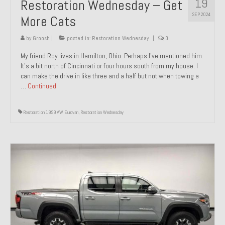
19
Restoration Wednesday – Get
SEP 2024
More Cats
by
Groosh
|
posted in:
Restoration Wednesday
|
0
My friend Roy lives in Hamilton, Ohio. Perhaps I’ve mentioned him.
It’s a bit north of Cincinnati or four hours south from my house. I
can make the drive in like three and a half but not when towing a
…
Continued
Restoration 1999 VW Eurovan
,
Restoration Wednesday