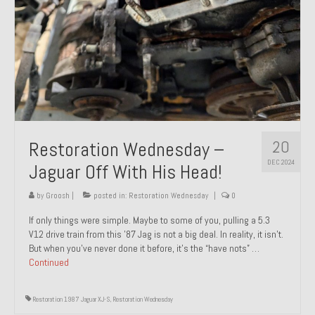
20
Restoration Wednesday –
DEC 2024
Jaguar Off With His Head!
by
Groosh
|
posted in:
Restoration Wednesday
|
0
If only things were simple. Maybe to some of you, pulling a 5.3
V12 drive train from this ’87 Jag is not a big deal. In reality, it isn’t.
But when you’ve never done it before, it’s the “have nots” …
Continued
Restoration 1987 Jaguar XJ-S
,
Restoration Wednesday