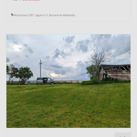
Restoration 1987 Jaguar XJ-S
,
Restoration Wednesday