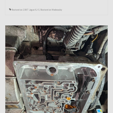
Restoration 1987 Jaguar XJ-S
,
Restoration Wednesday