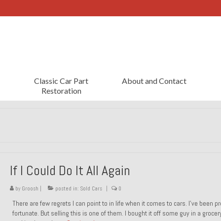
Classic Car Part
About and Contact
Restoration
If I Could Do It All Again
by
Groosh
|
posted in:
Sold Cars
|
0
There are few regrets I can point to in life when it comes to cars. I’ve been pr
fortunate. But selling this is one of them. I bought it off some guy in a grocer