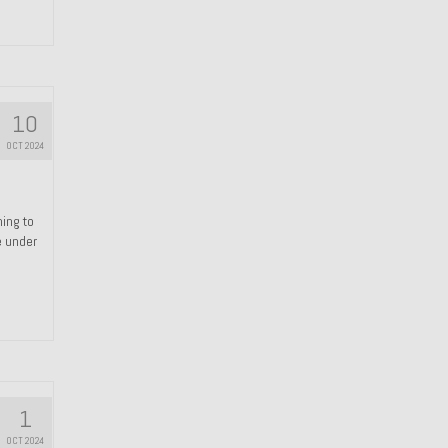
10
OCT 2024
hing to
e under
1
OCT 2024