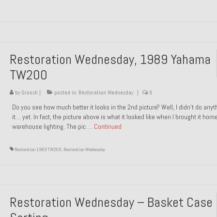
Restoration Wednesday, 1989 Yahama
TW200
by
Groosh
|
posted in:
Restoration Wednesday
|
0
Do you see how much better it looks in the 2nd picture? Well, I didn’t do anyt
it… yet. In fact, the picture above is what it looked like when I brought it hom
warehouse lighting. The pic …
Continued
Restoration 1989 TW200
,
Restoration Wednesday
Restoration Wednesday – Basket Case