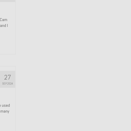
n Cam
and I
27
SEP 2024
We used
s many