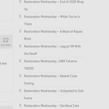
Restoration Wednesday – End of 2025 Wrap
Up
Restoration Wednesday – While You’re In
There
Restoration Wednesday – A Maze of Repair
22
Work
DEC 2025
Restoration Wednesday – Jaguar Off With
His Head!
Restoration Wednesday, 1989 Yahama
nd one
TW200
Restoration Wednesday – Basket Case
Sorting
Restoration Wednesday – Subjected to Sub-
frame
Restoration Wednesday – Get More Cats