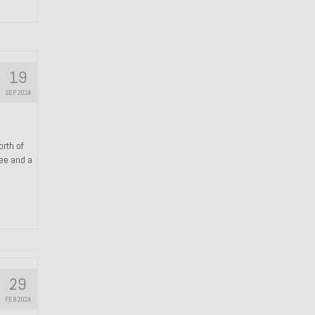
19
SEP 2024
orth of
ree and a
29
FEB 2024