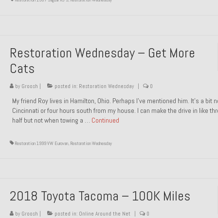
Restoration Wednesday – Get More
Cats
by
Groosh
|
posted in:
Restoration Wednesday
|
0
My friend Roy lives in Hamilton, Ohio. Perhaps I’ve mentioned him. It’s a bit n
Cincinnati or four hours south from my house. I can make the drive in like th
half but not when towing a …
Continued
Restoration 1999 VW Eurovan
,
Restoration Wednesday
2018 Toyota Tacoma – 100K Miles
by
Groosh
|
posted in:
Online Around the Net
|
0