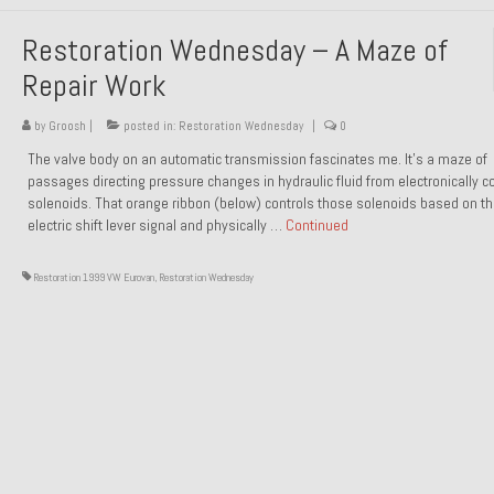
Restoration Wednesday – A Maze of
Repair Work
by
Groosh
|
posted in:
Restoration Wednesday
|
0
The valve body on an automatic transmission fascinates me. It’s a maze of
passages directing pressure changes in hydraulic fluid from electronically co
solenoids. That orange ribbon (below) controls those solenoids based on t
electric shift lever signal and physically …
Continued
Restoration 1999 VW Eurovan
,
Restoration Wednesday