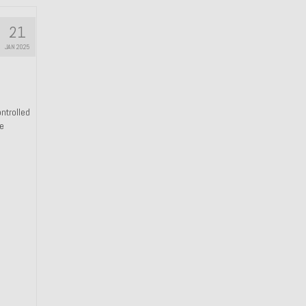
21
JAN 2025
ntrolled
he