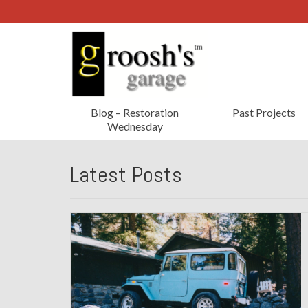
Blog – Restoration
Past Projects
Wednesday
Latest Posts