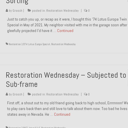
Sorting
by
Groosh
|
posted in:
Restoration Wednesday
|
0
Just to catch you up, or recap as it were, I bought this ’74 Lotus Europa Twi
Special in May of 2021. My neighbor visited with me in the garage soon after 
gleefully projected I’d have it …
Continued
Restoration 1974 Lotus Europa Special
,
Restoration Wednesday
Restoration Wednesday – Subjected to
Sub-frame
by
Groosh
|
posted in:
Restoration Wednesday
|
0
First off, a shout out to my old friend going back to high school, Errrrnnnn! 
to play cars back then and still love to talk about them now. Too bad he live
states away in Nevada. He …
Continued
Restoration 1987 Jaguar XJ-S
,
Restoration Wednesday