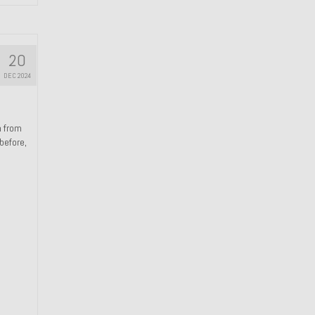
20
DEC 2024
n from
 before,