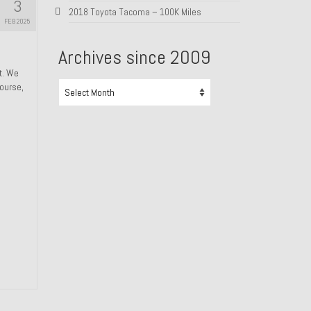
3
2018 Toyota Tacoma – 100K Miles
FEB 2025
Archives since 2009
ht. We
Archives
course,
since
2009