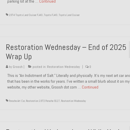
parking lot at the …
Continued
1974 Toyota Land Cruiser FJ40
,
Toyota FJ40
,
Toyota Land Cruiser
Restoration Wednesday – End of 2025
Wrap Up
by
Groosh
|
posted in:
Restoration Wednesday
|
0
This is “An Indictment of Salt.” Literally and physically. It’s my next art car a
that has been in the works for years. I’ve written a small blurb about it on my
website, my other website, Groosh dot com …
Continued
Porsche Art Car
,
Restoration 1972 Porsche 911T
,
Restoration Wednesday