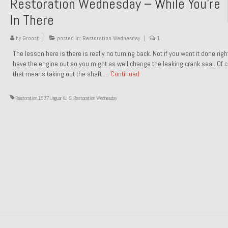
Restoration Wednesday – While You’re
In There
by
Groosh
|
posted in:
Restoration Wednesday
|
1
The lesson here is there is really no turning back. Not if you want it done rig
have the engine out so you might as well change the leaking crank seal. Of 
that means taking out the shaft …
Continued
Restoration 1987 Jaguar XJ-S
,
Restoration Wednesday