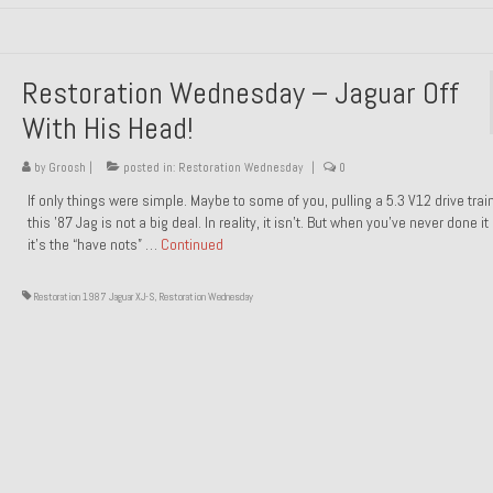
Restoration Wednesday – Jaguar Off
With His Head!
by
Groosh
|
posted in:
Restoration Wednesday
|
0
If only things were simple. Maybe to some of you, pulling a 5.3 V12 drive trai
this ’87 Jag is not a big deal. In reality, it isn’t. But when you’ve never done it
it’s the “have nots” …
Continued
Restoration 1987 Jaguar XJ-S
,
Restoration Wednesday