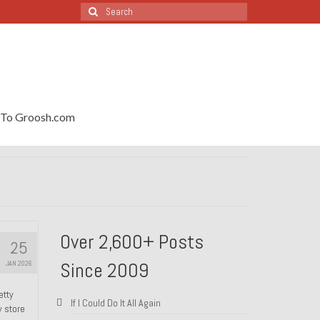
Search
for:
To Groosh.com
Over 2,600+ Posts
25
Since 2009
JAN 2026
etty
If I Could Do It All Again
y store