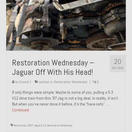
20
Restoration Wednesday –
DEC 2024
Jaguar Off With His Head!
by
Groosh
|
posted in:
Restoration Wednesday
|
0
If only things were simple. Maybe to some of you, pulling a 5.3
V12 drive train from this ’87 Jag is not a big deal. In reality, it isn’t.
But when you’ve never done it before, it’s the “have nots” …
Continued
Restoration 1987 Jaguar XJ-S
,
Restoration Wednesday