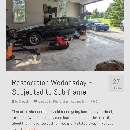
27
Restoration Wednesday –
SEP 2024
Subjected to Sub-frame
by
Groosh
|
posted in:
Restoration Wednesday
|
0
First off, a shout out to my old friend going back to high school,
Errrrnnnn! We used to play cars back then and still love to talk
about them now. Too bad he lives many states away in Nevada.
He …
Continued