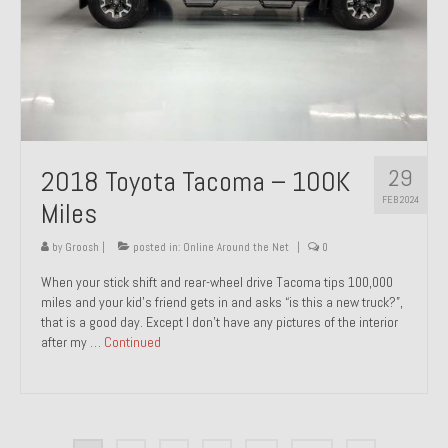
29
2018 Toyota Tacoma – 100K
FEB 2024
Miles
by
Groosh
|
posted in:
Online Around the Net
|
0
When your stick shift and rear-wheel drive Tacoma tips 100,000
miles and your kid’s friend gets in and asks “is this a new truck?”,
that is a good day. Except I don’t have any pictures of the interior
after my …
Continued