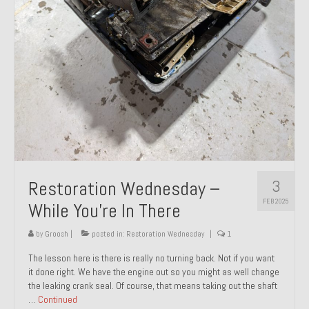
About and Contact
To Groosh.com
3
Restoration Wednesday –
FEB 2025
While You’re In There
by
Groosh
|
posted in:
Restoration Wednesday
|
1
The lesson here is there is really no turning back. Not if you want
it done right. We have the engine out so you might as well change
the leaking crank seal. Of course, that means taking out the shaft
…
Continued