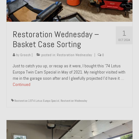
1
Restoration Wednesday –
OCT 2024
Basket Case Sorting
by
Groosh
|
posted in:
Restoration Wednesday
|
0
Just to catch you up, or recap as it were, I bought this ’74 Lotus
Europa Twin Cam Special in May of 2021. My neighbor visited with
me in the garage soon after and I gleefully projected I’d have it …
Continued
Restoration 1974 Lotus Europa Special
,
Restoration Wednesday