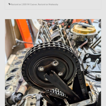
Restoration 1999 VW Eurovan
,
Restoration Wednesday