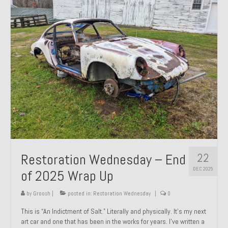
Past Projects
Past Projects Overview
1966 Porsche 912
1971 Datsun 240Z, My First Restoration
1971 Porsche 911T
1972 Porsche 914 1.7 — 2.0 Liter Engine Swap
1973 BMW Bavaria
22
Restoration Wednesday – End
1978 Ferrari 308 GTB
DEC 2025
of 2025 Wrap Up
1978 Porsche 928 Press Tribute Art Car
by
Groosh
|
posted in:
Restoration Wednesday
|
0
1981 Porsche 936 Junior No. 174
This is “An Indictment of Salt.” Literally and physically. It’s my next
art car and one that has been in the works for years. I’ve written a
1984 Honda Elite 125 – Light Copper Metallic