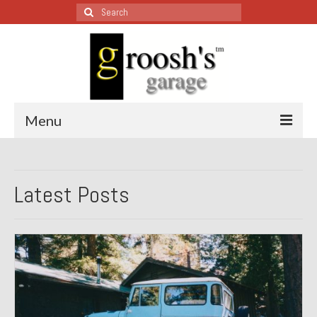
Search
for:
Menu
Blog – Restoration Wednesday
Latest Posts
All Restoration Wednesdays, Latest Ones First
1974 Lotus Europa Special
1987 Jaguar XJ-S
1999 Volkswagen Eurovan
1964 Honda CT200 – Sold