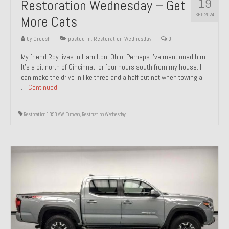
19
Restoration Wednesday – Get
SEP 2024
More Cats
by
Groosh
|
posted in:
Restoration Wednesday
|
0
My friend Roy lives in Hamilton, Ohio. Perhaps I’ve mentioned him.
It’s a bit north of Cincinnati or four hours south from my house. I
can make the drive in like three and a half but not when towing a
…
Continued
Restoration 1999 VW Eurovan
,
Restoration Wednesday