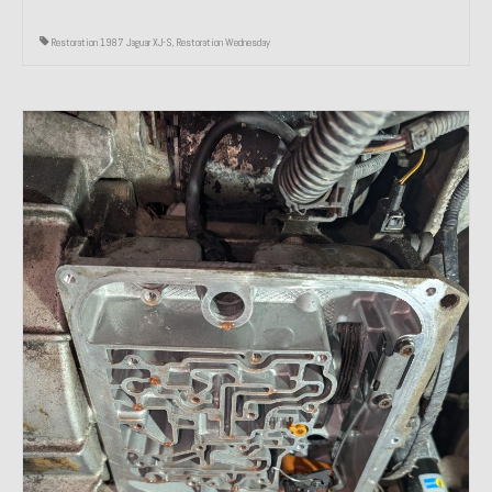
Restoration 1987 Jaguar XJ-S
,
Restoration Wednesday