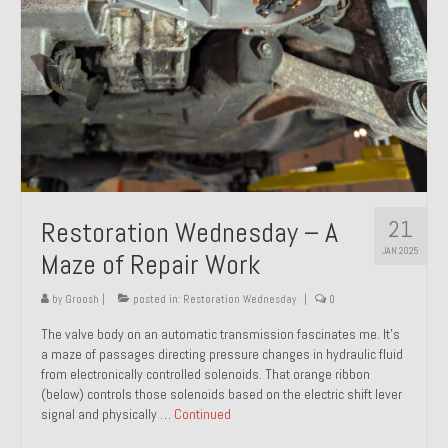
21
Restoration Wednesday – A
JAN 2025
Maze of Repair Work
by
Groosh
|
posted in:
Restoration Wednesday
|
0
The valve body on an automatic transmission fascinates me. It’s
a maze of passages directing pressure changes in hydraulic fluid
from electronically controlled solenoids. That orange ribbon
(below) controls those solenoids based on the electric shift lever
signal and physically …
Continued