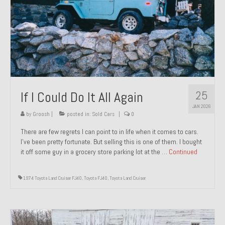
1971 Porsche 911T – Sold
1972 Porsche 914 1.7 – Sold
1972 Honda CT90 – Sold
1973 BMW Bavaria – Sold
25
If I Could Do It All Again
1974 Porsche 914 1.8 – Sold
JAN 2026
1974 Porsche 914 2.0 Ravenna Green – Sold
by
Groosh
|
posted in:
Sold Cars
|
0
There are few regrets I can point to in life when it comes to cars.
1984 Honda Elite 125 Gold – Sold
I’ve been pretty fortunate. But selling this is one of them. I bought
it off some guy in a grocery store parking lot at the …
Continued
1985 Toyota Celica GT-S – Sold
1987 Porsche 928S4 – Sold
1974 Toyota Land Cruiser FJ40
,
Toyota FJ40
,
Toyota Land Cruiser
1987 Porsche 944S – Sold
1999 Volkswagen Eurovan T4