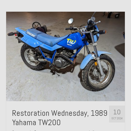
10
Restoration Wednesday, 1989
OCT 2024
Yahama TW200