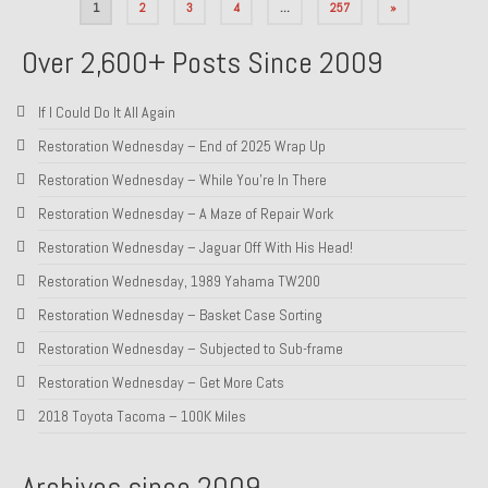
Posts
1
2
3
4
…
257
»
pagination
Over 2,600+ Posts Since 2009
If I Could Do It All Again
Restoration Wednesday – End of 2025 Wrap Up
Restoration Wednesday – While You’re In There
Restoration Wednesday – A Maze of Repair Work
Restoration Wednesday – Jaguar Off With His Head!
Restoration Wednesday, 1989 Yahama TW200
Restoration Wednesday – Basket Case Sorting
Restoration Wednesday – Subjected to Sub-frame
Restoration Wednesday – Get More Cats
2018 Toyota Tacoma – 100K Miles
Archives since 2009