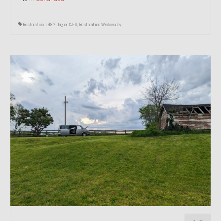
Restoration 1987 Jaguar XJ-S
,
Restoration Wednesday