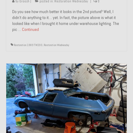
by
Groosh
|
posted in:
Restoration Wednesday
|
0
Do you see how much better it looks in the 2nd picture? Well, I
didn’t do anything to it… yet. In fact, the picture above is what it
looked like when I brought it home under warehouse lighting. The
pic …
Continued
Restoration 1989 TW200
,
Restoration Wednesday