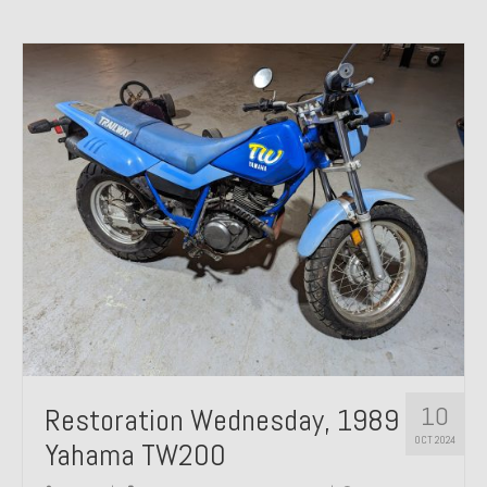
10
Restoration Wednesday, 1989
OCT 2024
Yahama TW200