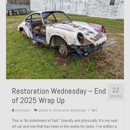
Past Projects
Past Projects Overview
1966 Porsche 912
1971 Datsun 240Z, My First Restoration
1971 Porsche 911T
1972 Porsche 914 1.7 — 2.0 Liter Engine Swap
1973 BMW Bavaria
22
Restoration Wednesday – End
1978 Ferrari 308 GTB
DEC 2025
of 2025 Wrap Up
1978 Porsche 928 Press Tribute Art Car
by
Groosh
|
posted in:
Restoration Wednesday
|
0
1981 Porsche 936 Junior No. 174
This is “An Indictment of Salt.” Literally and physically. It’s my next
art car and one that has been in the works for years. I’ve written a
1984 Honda Elite 125 – Light Copper Metallic