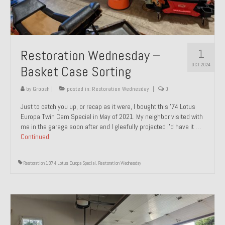
1
Restoration Wednesday –
OCT 2024
Basket Case Sorting
by
Groosh
|
posted in:
Restoration Wednesday
|
0
Just to catch you up, or recap as it were, I bought this ’74 Lotus
Europa Twin Cam Special in May of 2021. My neighbor visited with
me in the garage soon after and I gleefully projected I’d have it …
Continued
Restoration 1974 Lotus Europa Special
,
Restoration Wednesday