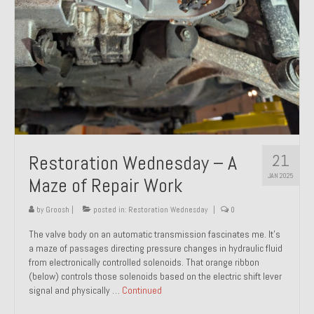
21
Restoration Wednesday – A
JAN 2025
Maze of Repair Work
by
Groosh
|
posted in:
Restoration Wednesday
|
0
The valve body on an automatic transmission fascinates me. It’s
a maze of passages directing pressure changes in hydraulic fluid
from electronically controlled solenoids. That orange ribbon
(below) controls those solenoids based on the electric shift lever
signal and physically …
Continued