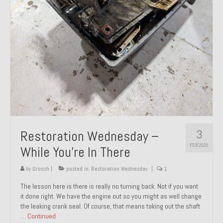
About and Contact
To Groosh.com
3
Restoration Wednesday –
FEB 2025
While You’re In There
by
Groosh
|
posted in:
Restoration Wednesday
|
1
The lesson here is there is really no turning back. Not if you want
it done right. We have the engine out so you might as well change
the leaking crank seal. Of course, that means taking out the shaft
…
Continued