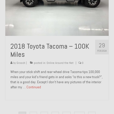
29
2018 Toyota Tacoma – 100K
FEB 2024
Miles
by
Groosh
|
posted in:
Online Around the Net
|
0
When your stick shift and rear-wheel drive Tacoma tips 100,000
miles and your kid’s friend gets in and asks “is this a new truck?”,
that is a good day. Except I don’t have any pictures of the interior
after my …
Continued