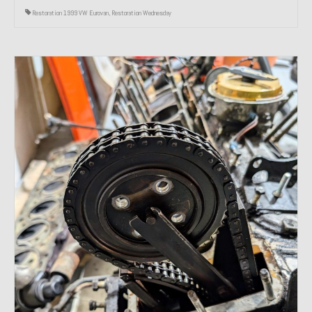
Restoration 1999 VW Eurovan
,
Restoration Wednesday