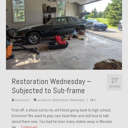
27
Restoration Wednesday –
SEP 2024
Subjected to Sub-frame
by
Groosh
|
posted in:
Restoration Wednesday
|
0
First off, a shout out to my old friend going back to high school,
Errrrnnnn! We used to play cars back then and still love to talk
about them now. Too bad he lives many states away in Nevada.
He …
Continued