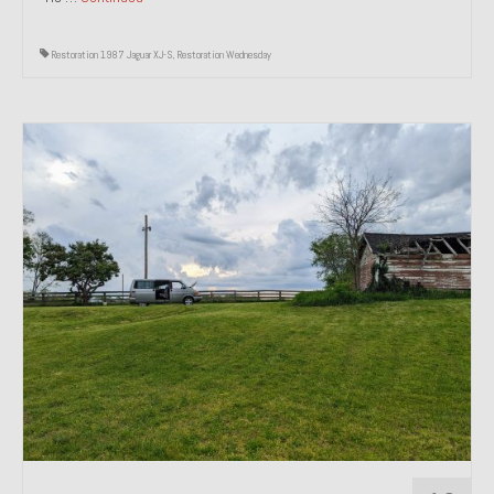
Restoration 1987 Jaguar XJ-S
,
Restoration Wednesday