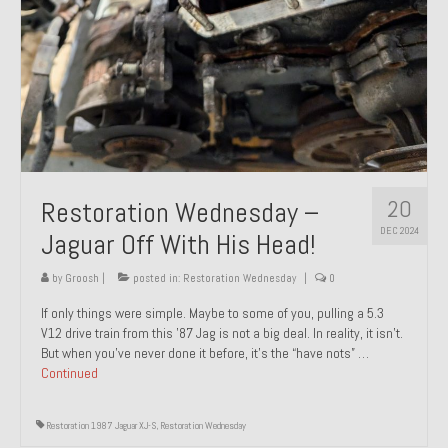
20
Restoration Wednesday –
DEC 2024
Jaguar Off With His Head!
by
Groosh
|
posted in:
Restoration Wednesday
|
0
If only things were simple. Maybe to some of you, pulling a 5.3
V12 drive train from this ’87 Jag is not a big deal. In reality, it isn’t.
But when you’ve never done it before, it’s the “have nots” …
Continued
Restoration 1987 Jaguar XJ-S
,
Restoration Wednesday