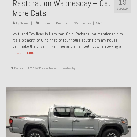
19
Restoration Wednesday – Get
SEP 2024
More Cats
by
Groosh
|
posted in:
Restoration Wednesday
|
0
My friend Roy lives in Hamilton, Ohio. Perhaps I’ve mentioned him.
It’s a bit north of Cincinnati or four hours south from my house. I
can make the drive in like three and a half but not when towing a
…
Continued
Restoration 1999 VW Eurovan
,
Restoration Wednesday