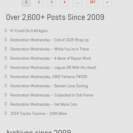
Posts
1
2
3
4
…
257
»
pagination
Over 2,600+ Posts Since 2009
If I Could Do It All Again
Restoration Wednesday – End of 2025 Wrap Up
Restoration Wednesday – While You’re In There
Restoration Wednesday – A Maze of Repair Work
Restoration Wednesday – Jaguar Off With His Head!
Restoration Wednesday, 1989 Yahama TW200
Restoration Wednesday – Basket Case Sorting
Restoration Wednesday – Subjected to Sub-frame
Restoration Wednesday – Get More Cats
2018 Toyota Tacoma – 100K Miles
Archives since 2009