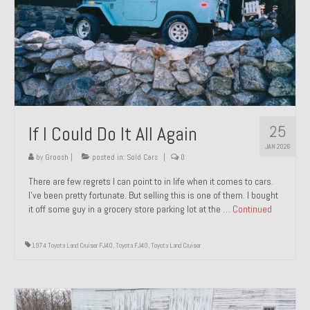
1971 Porsche 911T – Sold
1972 Porsche 914 1.7 – Sold
1972 Honda CT90 – Sold
1973 BMW Bavaria – Sold
25
If I Could Do It All Again
1974 Porsche 914 1.8 – Sold
JAN 2026
1974 Porsche 914 2.0 Ravenna Green – Sold
by
Groosh
|
posted in:
Sold Cars
|
0
There are few regrets I can point to in life when it comes to cars.
1984 Honda Elite 125 Gold – Sold
I’ve been pretty fortunate. But selling this is one of them. I bought
it off some guy in a grocery store parking lot at the …
Continued
1985 Toyota Celica GT-S – Sold
1987 Porsche 928S4 – Sold
1974 Toyota Land Cruiser FJ40
,
Toyota FJ40
,
Toyota Land Cruiser
1987 Porsche 944S – Sold
1999 Volkswagen Eurovan T4