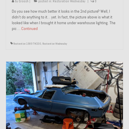
by
Groosh
|
posted in:
Restoration Wednesday
|
0
Do you see how much better it looks in the 2nd picture? Well, I
didn’t do anything to it… yet. In fact, the picture above is what it
looked like when I brought it home under warehouse lighting. The
pic …
Continued
Restoration 1989 TW200
,
Restoration Wednesday