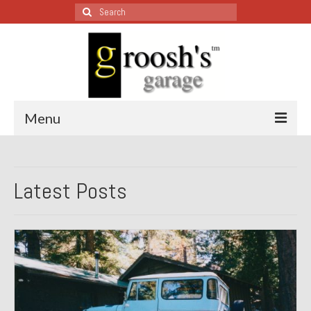
Search
for:
Menu
Blog – Restoration Wednesday
Latest Posts
All Restoration Wednesdays, Latest Ones First
1974 Lotus Europa Special
1987 Jaguar XJ-S
1999 Volkswagen Eurovan
1964 Honda CT200 – Sold