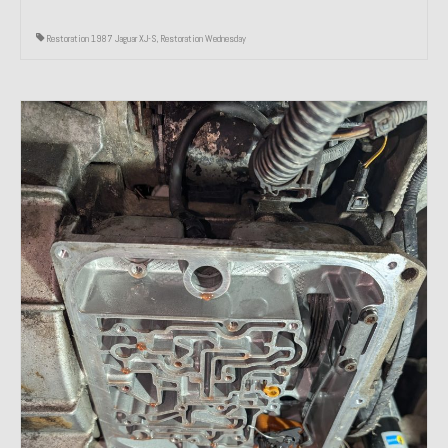
Restoration 1987 Jaguar XJ-S
,
Restoration Wednesday