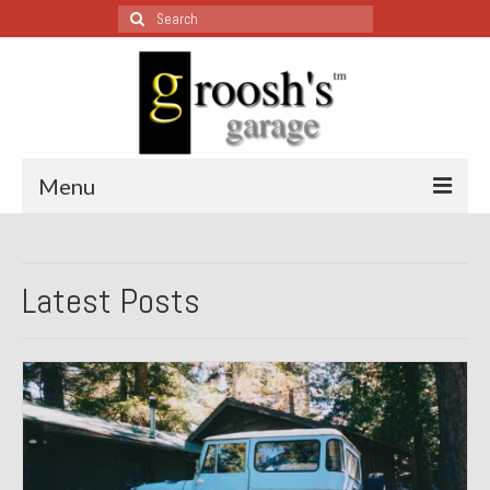
Search
for:
Menu
Blog – Restoration Wednesday
Latest Posts
All Restoration Wednesdays, Latest Ones First
1974 Lotus Europa Special
1987 Jaguar XJ-S
1999 Volkswagen Eurovan
1964 Honda CT200 – Sold