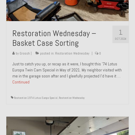
1
Restoration Wednesday –
OCT 2024
Basket Case Sorting
by
Groosh
|
posted in:
Restoration Wednesday
|
0
Just to catch you up, or recap as it were, I bought this ’74 Lotus
Europa Twin Cam Special in May of 2021. My neighbor visited with
me in the garage soon after and I gleefully projected I’d have it …
Continued
Restoration 1974 Lotus Europa Special
,
Restoration Wednesday