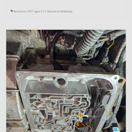
Restoration 1987 Jaguar XJ-S
,
Restoration Wednesday