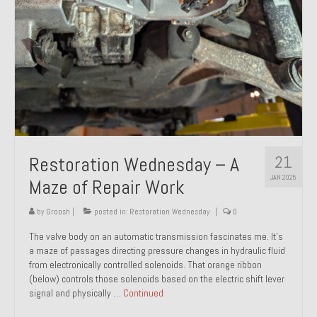
21
Restoration Wednesday – A
JAN 2025
Maze of Repair Work
by
Groosh
|
posted in:
Restoration Wednesday
|
0
The valve body on an automatic transmission fascinates me. It’s
a maze of passages directing pressure changes in hydraulic fluid
from electronically controlled solenoids. That orange ribbon
(below) controls those solenoids based on the electric shift lever
signal and physically …
Continued