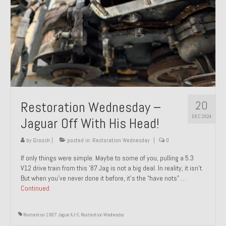
20
Restoration Wednesday –
DEC 2024
Jaguar Off With His Head!
by
Groosh
|
posted in:
Restoration Wednesday
|
0
If only things were simple. Maybe to some of you, pulling a 5.3
V12 drive train from this ’87 Jag is not a big deal. In reality, it isn’t.
But when you’ve never done it before, it’s the “have nots” …
Continued
Restoration 1987 Jaguar XJ-S
,
Restoration Wednesday