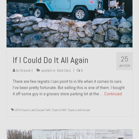
1971 Porsche 911T – Sold
1972 Porsche 914 1.7 – Sold
1972 Honda CT90 – Sold
1973 BMW Bavaria – Sold
25
If I Could Do It All Again
1974 Porsche 914 1.8 – Sold
JAN 2026
1974 Porsche 914 2.0 Ravenna Green – Sold
by
Groosh
|
posted in:
Sold Cars
|
0
There are few regrets I can point to in life when it comes to cars.
1984 Honda Elite 125 Gold – Sold
I’ve been pretty fortunate. But selling this is one of them. I bought
it off some guy in a grocery store parking lot at the …
Continued
1985 Toyota Celica GT-S – Sold
1987 Porsche 928S4 – Sold
1974 Toyota Land Cruiser FJ40
,
Toyota FJ40
,
Toyota Land Cruiser
1987 Porsche 944S – Sold
1999 Volkswagen Eurovan T4