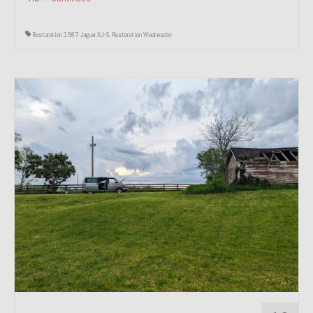
Restoration 1987 Jaguar XJ-S
,
Restoration Wednesday