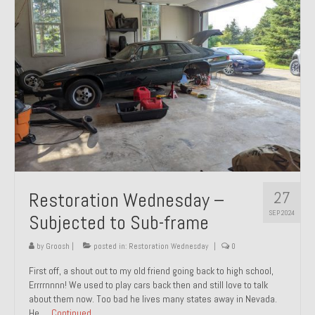
27
Restoration Wednesday –
SEP 2024
Subjected to Sub-frame
by
Groosh
|
posted in:
Restoration Wednesday
|
0
First off, a shout out to my old friend going back to high school,
Errrrnnnn! We used to play cars back then and still love to talk
about them now. Too bad he lives many states away in Nevada.
He …
Continued