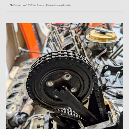
Restoration 1999 VW Eurovan
,
Restoration Wednesday