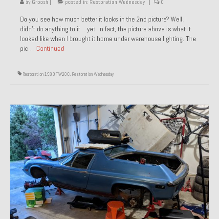
by
Groosh
|
posted in:
Restoration Wednesday
|
0
Do you see how much better it looks in the 2nd picture? Well, I
didn’t do anything to it… yet. In fact, the picture above is what it
looked like when I brought it home under warehouse lighting. The
pic …
Continued
Restoration 1989 TW200
,
Restoration Wednesday