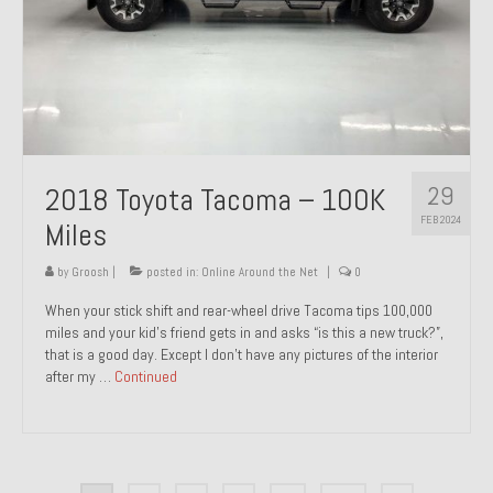
29
2018 Toyota Tacoma – 100K
FEB 2024
Miles
by
Groosh
|
posted in:
Online Around the Net
|
0
When your stick shift and rear-wheel drive Tacoma tips 100,000
miles and your kid’s friend gets in and asks “is this a new truck?”,
that is a good day. Except I don’t have any pictures of the interior
after my …
Continued