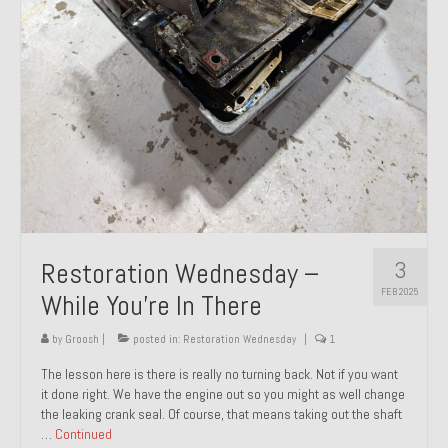
About and Contact
To Groosh.com
3
Restoration Wednesday –
FEB 2025
While You’re In There
by
Groosh
|
posted in:
Restoration Wednesday
|
1
The lesson here is there is really no turning back. Not if you want
it done right. We have the engine out so you might as well change
the leaking crank seal. Of course, that means taking out the shaft
…
Continued