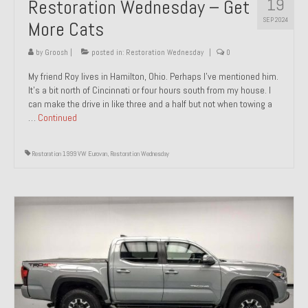
19
Restoration Wednesday – Get
SEP 2024
More Cats
by
Groosh
|
posted in:
Restoration Wednesday
|
0
My friend Roy lives in Hamilton, Ohio. Perhaps I’ve mentioned him.
It’s a bit north of Cincinnati or four hours south from my house. I
can make the drive in like three and a half but not when towing a
…
Continued
Restoration 1999 VW Eurovan
,
Restoration Wednesday