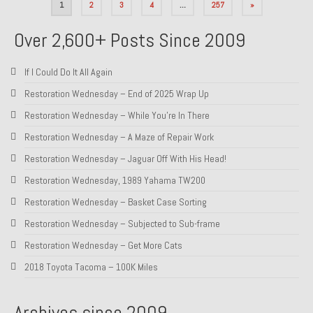
Posts
1
2
3
4
…
257
»
pagination
Over 2,600+ Posts Since 2009
If I Could Do It All Again
Restoration Wednesday – End of 2025 Wrap Up
Restoration Wednesday – While You’re In There
Restoration Wednesday – A Maze of Repair Work
Restoration Wednesday – Jaguar Off With His Head!
Restoration Wednesday, 1989 Yahama TW200
Restoration Wednesday – Basket Case Sorting
Restoration Wednesday – Subjected to Sub-frame
Restoration Wednesday – Get More Cats
2018 Toyota Tacoma – 100K Miles
Archives since 2009