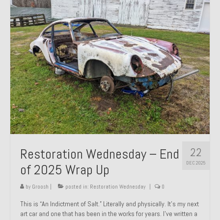
Past Projects
Past Projects Overview
1966 Porsche 912
1971 Datsun 240Z, My First Restoration
1971 Porsche 911T
1972 Porsche 914 1.7 — 2.0 Liter Engine Swap
1973 BMW Bavaria
22
Restoration Wednesday – End
1978 Ferrari 308 GTB
DEC 2025
of 2025 Wrap Up
1978 Porsche 928 Press Tribute Art Car
by
Groosh
|
posted in:
Restoration Wednesday
|
0
1981 Porsche 936 Junior No. 174
This is “An Indictment of Salt.” Literally and physically. It’s my next
art car and one that has been in the works for years. I’ve written a
1984 Honda Elite 125 – Light Copper Metallic