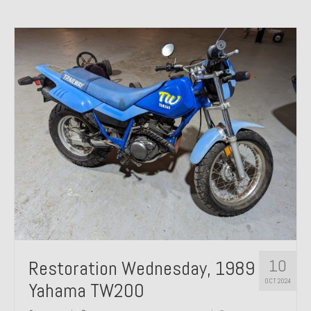
10
Restoration Wednesday, 1989
OCT 2024
Yahama TW200