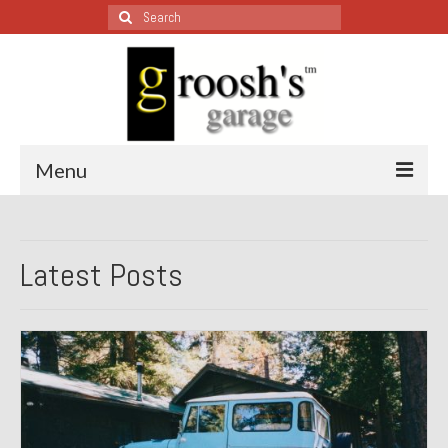
Search
for:
Menu
Blog – Restoration Wednesday
Latest Posts
All Restoration Wednesdays, Latest Ones First
1974 Lotus Europa Special
1987 Jaguar XJ-S
1999 Volkswagen Eurovan
1964 Honda CT200 – Sold