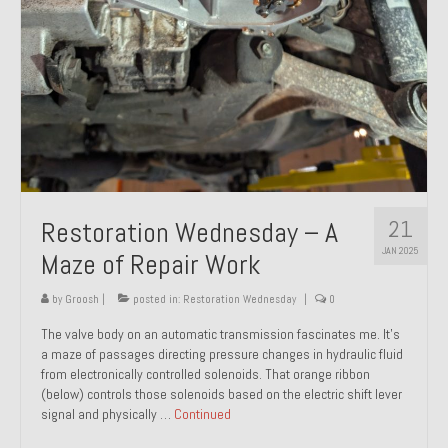
21
Restoration Wednesday – A
JAN 2025
Maze of Repair Work
by
Groosh
|
posted in:
Restoration Wednesday
|
0
The valve body on an automatic transmission fascinates me. It’s
a maze of passages directing pressure changes in hydraulic fluid
from electronically controlled solenoids. That orange ribbon
(below) controls those solenoids based on the electric shift lever
signal and physically …
Continued