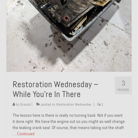
About and Contact
To Groosh.com
3
Restoration Wednesday –
FEB 2025
While You’re In There
by
Groosh
|
posted in:
Restoration Wednesday
|
1
The lesson here is there is really no turning back. Not if you want
it done right. We have the engine out so you might as well change
the leaking crank seal. Of course, that means taking out the shaft
…
Continued