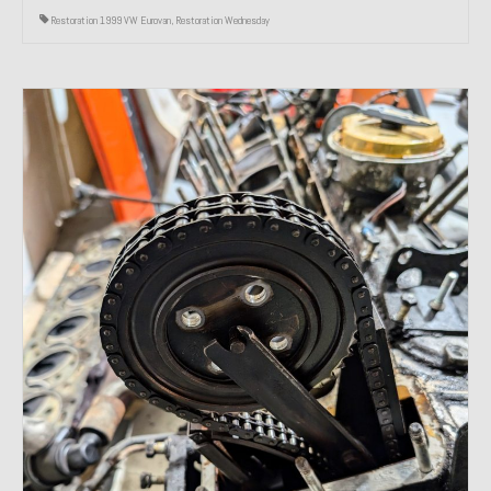
Restoration 1999 VW Eurovan
,
Restoration Wednesday