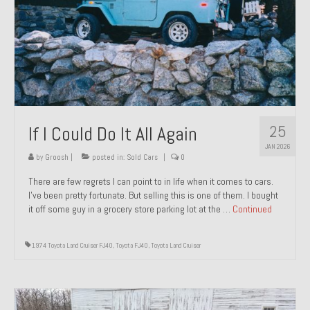
1971 Porsche 911T – Sold
1972 Porsche 914 1.7 – Sold
1972 Honda CT90 – Sold
1973 BMW Bavaria – Sold
25
If I Could Do It All Again
1974 Porsche 914 1.8 – Sold
JAN 2026
1974 Porsche 914 2.0 Ravenna Green – Sold
by
Groosh
|
posted in:
Sold Cars
|
0
There are few regrets I can point to in life when it comes to cars.
1984 Honda Elite 125 Gold – Sold
I’ve been pretty fortunate. But selling this is one of them. I bought
it off some guy in a grocery store parking lot at the …
Continued
1985 Toyota Celica GT-S – Sold
1987 Porsche 928S4 – Sold
1974 Toyota Land Cruiser FJ40
,
Toyota FJ40
,
Toyota Land Cruiser
1987 Porsche 944S – Sold
1999 Volkswagen Eurovan T4