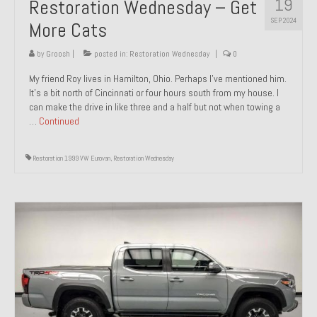
19
Restoration Wednesday – Get
SEP 2024
More Cats
by
Groosh
|
posted in:
Restoration Wednesday
|
0
My friend Roy lives in Hamilton, Ohio. Perhaps I’ve mentioned him.
It’s a bit north of Cincinnati or four hours south from my house. I
can make the drive in like three and a half but not when towing a
…
Continued
Restoration 1999 VW Eurovan
,
Restoration Wednesday