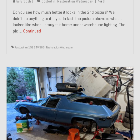
by
Groosh
|
posted in:
Restoration Wednesday
|
0
Do you see how much better it looks in the 2nd picture? Well, I
didn’t do anything to it… yet. In fact, the picture above is what it
looked like when I brought it home under warehouse lighting. The
pic …
Continued
Restoration 1989 TW200
,
Restoration Wednesday