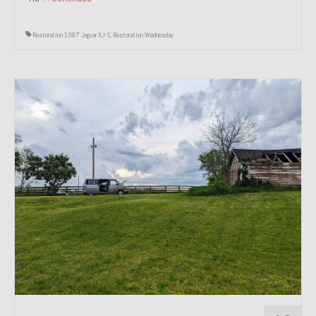
Restoration 1987 Jaguar XJ-S
,
Restoration Wednesday