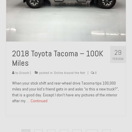
29
2018 Toyota Tacoma – 100K
FEB 2024
Miles
by
Groosh
|
posted in:
Online Around the Net
|
0
When your stick shift and rear-wheel drive Tacoma tips 100,000
miles and your kid’s friend gets in and asks “is this a new truck?”,
that is a good day. Except I don’t have any pictures of the interior
after my …
Continued