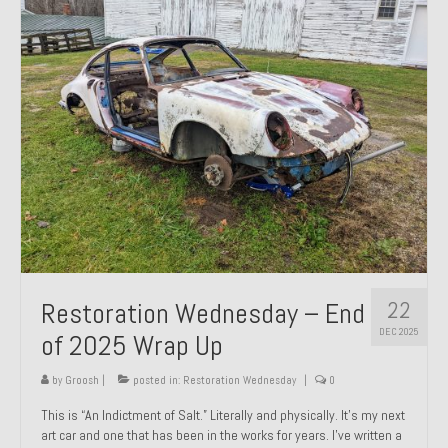
Past Projects
Past Projects Overview
1966 Porsche 912
1971 Datsun 240Z, My First Restoration
1971 Porsche 911T
1972 Porsche 914 1.7 — 2.0 Liter Engine Swap
1973 BMW Bavaria
22
Restoration Wednesday – End
1978 Ferrari 308 GTB
DEC 2025
of 2025 Wrap Up
1978 Porsche 928 Press Tribute Art Car
by
Groosh
|
posted in:
Restoration Wednesday
|
0
1981 Porsche 936 Junior No. 174
This is “An Indictment of Salt.” Literally and physically. It’s my next
art car and one that has been in the works for years. I’ve written a
1984 Honda Elite 125 – Light Copper Metallic