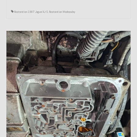
Restoration 1987 Jaguar XJ-S
,
Restoration Wednesday