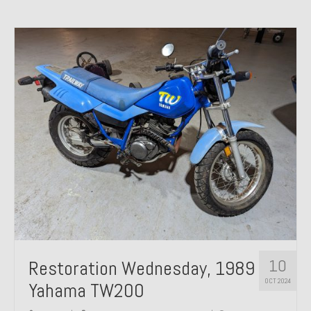
10
Restoration Wednesday, 1989
OCT 2024
Yahama TW200