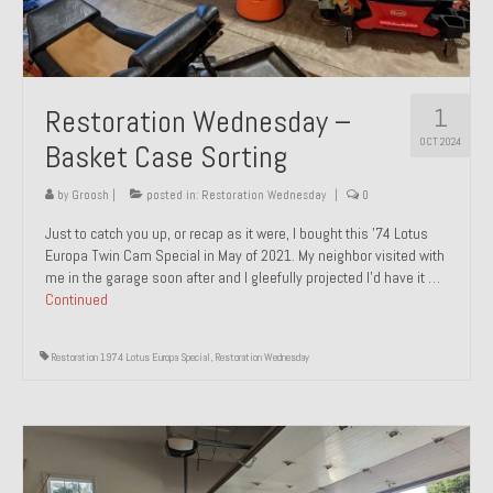
1
Restoration Wednesday –
OCT 2024
Basket Case Sorting
by
Groosh
|
posted in:
Restoration Wednesday
|
0
Just to catch you up, or recap as it were, I bought this ’74 Lotus
Europa Twin Cam Special in May of 2021. My neighbor visited with
me in the garage soon after and I gleefully projected I’d have it …
Continued
Restoration 1974 Lotus Europa Special
,
Restoration Wednesday