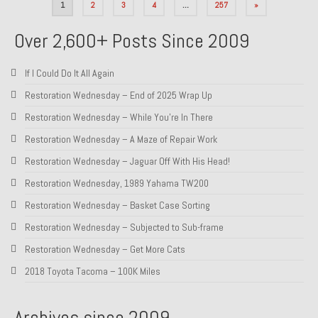
Posts
1
2
3
4
…
257
»
pagination
Over 2,600+ Posts Since 2009
If I Could Do It All Again
Restoration Wednesday – End of 2025 Wrap Up
Restoration Wednesday – While You’re In There
Restoration Wednesday – A Maze of Repair Work
Restoration Wednesday – Jaguar Off With His Head!
Restoration Wednesday, 1989 Yahama TW200
Restoration Wednesday – Basket Case Sorting
Restoration Wednesday – Subjected to Sub-frame
Restoration Wednesday – Get More Cats
2018 Toyota Tacoma – 100K Miles
Archives since 2009