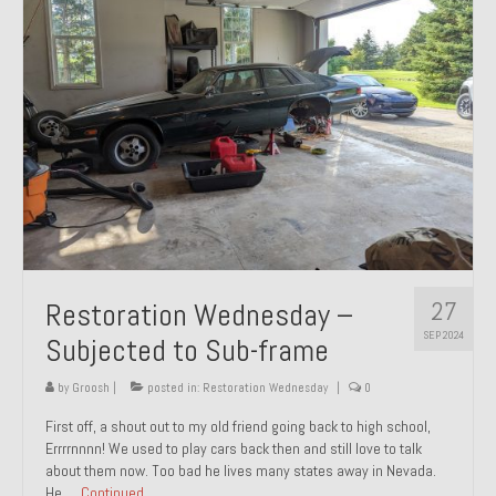
27
Restoration Wednesday –
SEP 2024
Subjected to Sub-frame
by
Groosh
|
posted in:
Restoration Wednesday
|
0
First off, a shout out to my old friend going back to high school,
Errrrnnnn! We used to play cars back then and still love to talk
about them now. Too bad he lives many states away in Nevada.
He …
Continued