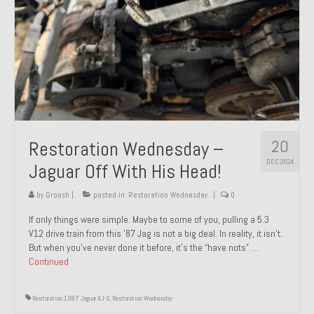
20
Restoration Wednesday –
DEC 2024
Jaguar Off With His Head!
by
Groosh
|
posted in:
Restoration Wednesday
|
0
If only things were simple. Maybe to some of you, pulling a 5.3
V12 drive train from this ’87 Jag is not a big deal. In reality, it isn’t.
But when you’ve never done it before, it’s the “have nots” …
Continued
Restoration 1987 Jaguar XJ-S
,
Restoration Wednesday