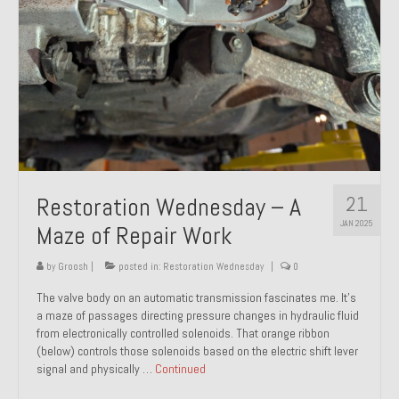
21
Restoration Wednesday – A
JAN 2025
Maze of Repair Work
by
Groosh
|
posted in:
Restoration Wednesday
|
0
The valve body on an automatic transmission fascinates me. It’s
a maze of passages directing pressure changes in hydraulic fluid
from electronically controlled solenoids. That orange ribbon
(below) controls those solenoids based on the electric shift lever
signal and physically …
Continued