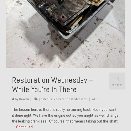
About and Contact
To Groosh.com
3
Restoration Wednesday –
FEB 2025
While You’re In There
by
Groosh
|
posted in:
Restoration Wednesday
|
1
The lesson here is there is really no turning back. Not if you want
it done right. We have the engine out so you might as well change
the leaking crank seal. Of course, that means taking out the shaft
…
Continued