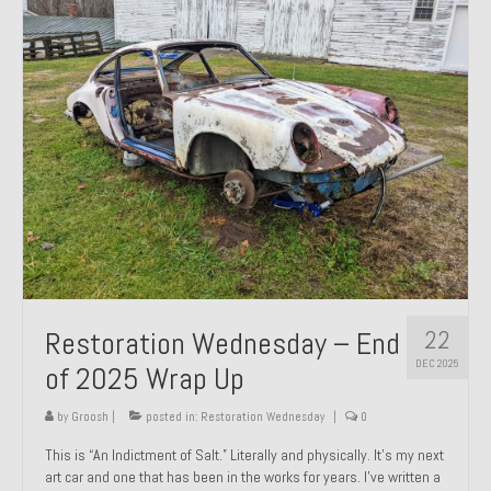
Past Projects
Past Projects Overview
1966 Porsche 912
1971 Datsun 240Z, My First Restoration
1971 Porsche 911T
1972 Porsche 914 1.7 — 2.0 Liter Engine Swap
1973 BMW Bavaria
22
Restoration Wednesday – End
1978 Ferrari 308 GTB
DEC 2025
of 2025 Wrap Up
1978 Porsche 928 Press Tribute Art Car
by
Groosh
|
posted in:
Restoration Wednesday
|
0
1981 Porsche 936 Junior No. 174
This is “An Indictment of Salt.” Literally and physically. It’s my next
art car and one that has been in the works for years. I’ve written a
1984 Honda Elite 125 – Light Copper Metallic