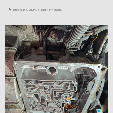
Restoration 1987 Jaguar XJ-S
,
Restoration Wednesday