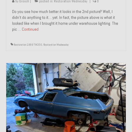
by
Groosh
|
posted in:
Restoration Wednesday
|
0
Do you see how much better it looks in the 2nd picture? Well, I
didn’t do anything to it… yet. In fact, the picture above is what it
looked like when I brought it home under warehouse lighting. The
pic …
Continued
Restoration 1989 TW200
,
Restoration Wednesday