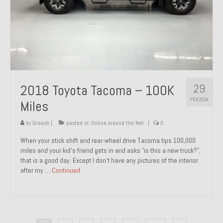
29
2018 Toyota Tacoma – 100K
FEB 2024
Miles
by
Groosh
|
posted in:
Online Around the Net
|
0
When your stick shift and rear-wheel drive Tacoma tips 100,000
miles and your kid’s friend gets in and asks “is this a new truck?”,
that is a good day. Except I don’t have any pictures of the interior
after my …
Continued