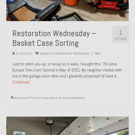
1
Restoration Wednesday –
OCT 2024
Basket Case Sorting
by
Groosh
|
posted in:
Restoration Wednesday
|
0
Just to catch you up, or recap as it were, I bought this ’74 Lotus
Europa Twin Cam Special in May of 2021. My neighbor visited with
me in the garage soon after and I gleefully projected I’d have it …
Continued
Restoration 1974 Lotus Europa Special
,
Restoration Wednesday