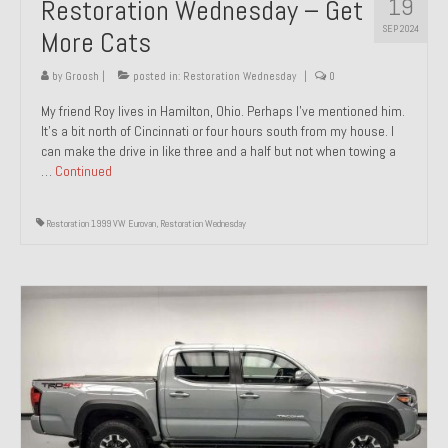
19
Restoration Wednesday – Get
SEP 2024
More Cats
by
Groosh
|
posted in:
Restoration Wednesday
|
0
My friend Roy lives in Hamilton, Ohio. Perhaps I’ve mentioned him.
It’s a bit north of Cincinnati or four hours south from my house. I
can make the drive in like three and a half but not when towing a
…
Continued
Restoration 1999 VW Eurovan
,
Restoration Wednesday