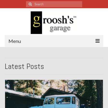
Search
for:
Menu
Blog – Restoration Wednesday
Latest Posts
All Restoration Wednesdays, Latest Ones First
1974 Lotus Europa Special
1987 Jaguar XJ-S
1999 Volkswagen Eurovan
1964 Honda CT200 – Sold