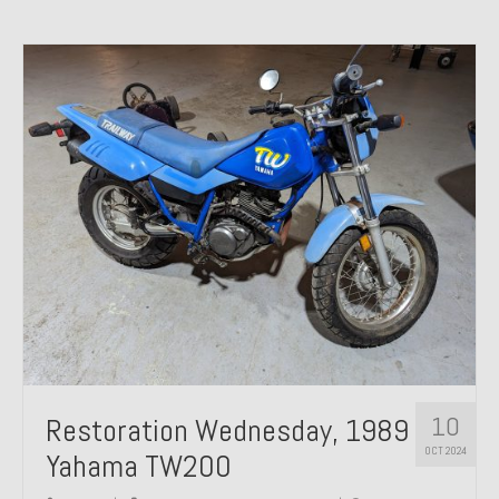
10
Restoration Wednesday, 1989
OCT 2024
Yahama TW200