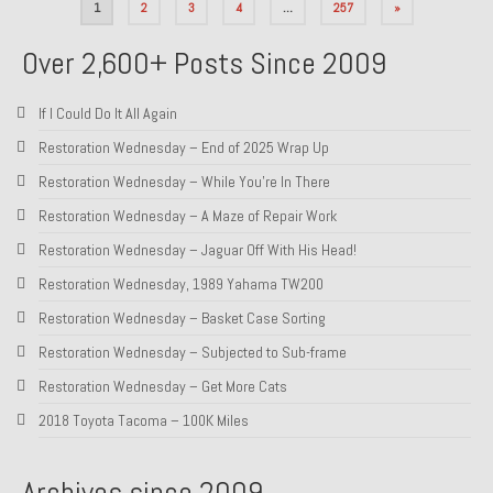
Posts
1
2
3
4
…
257
»
pagination
Over 2,600+ Posts Since 2009
If I Could Do It All Again
Restoration Wednesday – End of 2025 Wrap Up
Restoration Wednesday – While You’re In There
Restoration Wednesday – A Maze of Repair Work
Restoration Wednesday – Jaguar Off With His Head!
Restoration Wednesday, 1989 Yahama TW200
Restoration Wednesday – Basket Case Sorting
Restoration Wednesday – Subjected to Sub-frame
Restoration Wednesday – Get More Cats
2018 Toyota Tacoma – 100K Miles
Archives since 2009