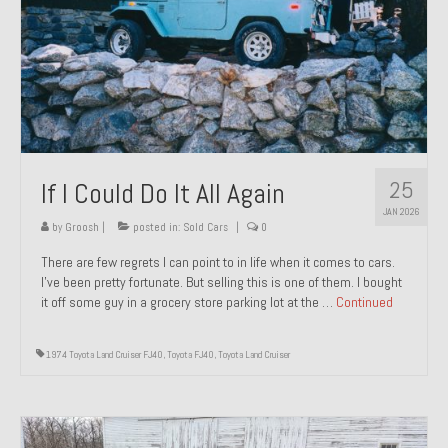
1971 Porsche 911T – Sold
1972 Porsche 914 1.7 – Sold
1972 Honda CT90 – Sold
1973 BMW Bavaria – Sold
25
If I Could Do It All Again
1974 Porsche 914 1.8 – Sold
JAN 2026
1974 Porsche 914 2.0 Ravenna Green – Sold
by
Groosh
|
posted in:
Sold Cars
|
0
There are few regrets I can point to in life when it comes to cars.
1984 Honda Elite 125 Gold – Sold
I’ve been pretty fortunate. But selling this is one of them. I bought
it off some guy in a grocery store parking lot at the …
Continued
1985 Toyota Celica GT-S – Sold
1987 Porsche 928S4 – Sold
1974 Toyota Land Cruiser FJ40
,
Toyota FJ40
,
Toyota Land Cruiser
1987 Porsche 944S – Sold
1999 Volkswagen Eurovan T4