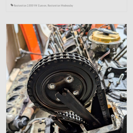
Restoration 1999 VW Eurovan
,
Restoration Wednesday