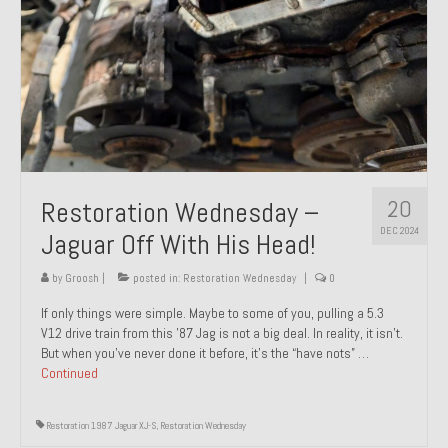
20
Restoration Wednesday –
DEC 2024
Jaguar Off With His Head!
by
Groosh
|
posted in:
Restoration Wednesday
|
0
If only things were simple. Maybe to some of you, pulling a 5.3
V12 drive train from this ’87 Jag is not a big deal. In reality, it isn’t.
But when you’ve never done it before, it’s the “have nots” …
Continued
Restoration 1987 Jaguar XJ-S
,
Restoration Wednesday