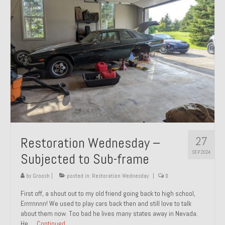
27
Restoration Wednesday –
SEP 2024
Subjected to Sub-frame
by
Groosh
|
posted in:
Restoration Wednesday
|
0
First off, a shout out to my old friend going back to high school,
Errrrnnnn! We used to play cars back then and still love to talk
about them now. Too bad he lives many states away in Nevada.
He …
Continued