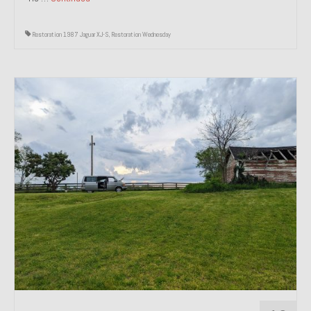
Restoration 1987 Jaguar XJ-S
,
Restoration Wednesday