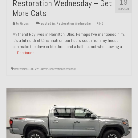
19
Restoration Wednesday – Get
SEP 2024
More Cats
by
Groosh
|
posted in:
Restoration Wednesday
|
0
My friend Roy lives in Hamilton, Ohio. Perhaps I’ve mentioned him.
It’s a bit north of Cincinnati or four hours south from my house. I
can make the drive in like three and a half but not when towing a
…
Continued
Restoration 1999 VW Eurovan
,
Restoration Wednesday