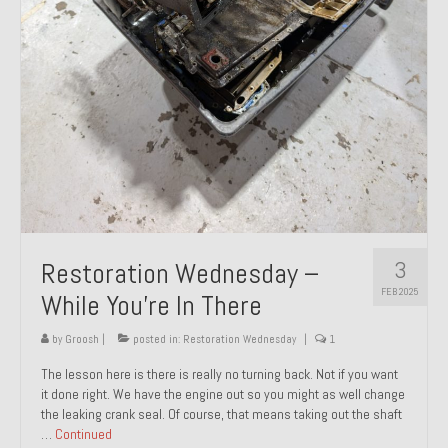
About and Contact
To Groosh.com
3
Restoration Wednesday –
FEB 2025
While You’re In There
by
Groosh
|
posted in:
Restoration Wednesday
|
1
The lesson here is there is really no turning back. Not if you want
it done right. We have the engine out so you might as well change
the leaking crank seal. Of course, that means taking out the shaft
…
Continued