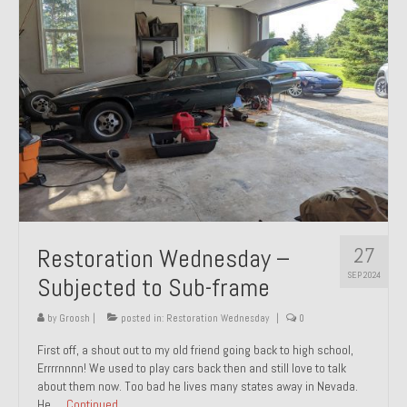
27
Restoration Wednesday –
SEP 2024
Subjected to Sub-frame
by
Groosh
|
posted in:
Restoration Wednesday
|
0
First off, a shout out to my old friend going back to high school,
Errrrnnnn! We used to play cars back then and still love to talk
about them now. Too bad he lives many states away in Nevada.
He …
Continued