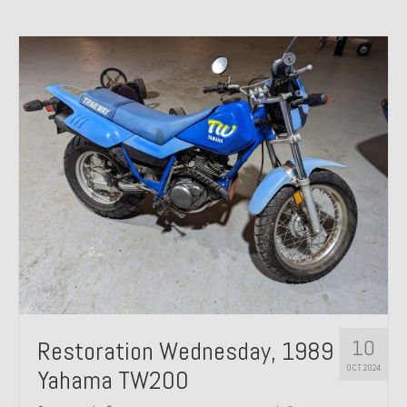
10
Restoration Wednesday, 1989
OCT 2024
Yahama TW200