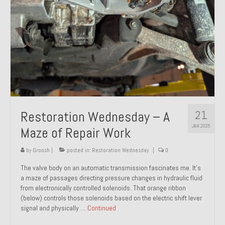
21
Restoration Wednesday – A
JAN 2025
Maze of Repair Work
by
Groosh
|
posted in:
Restoration Wednesday
|
0
The valve body on an automatic transmission fascinates me. It’s
a maze of passages directing pressure changes in hydraulic fluid
from electronically controlled solenoids. That orange ribbon
(below) controls those solenoids based on the electric shift lever
signal and physically …
Continued