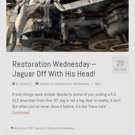
20
Restoration Wednesday –
DEC 2024
Jaguar Off With His Head!
by
Groosh
|
posted in:
Restoration Wednesday
|
0
If only things were simple. Maybe to some of you, pulling a 5.3
V12 drive train from this ’87 Jag is not a big deal. In reality, it isn’t.
But when you’ve never done it before, it’s the “have nots” …
Continued
Restoration 1987 Jaguar XJ-S
,
Restoration Wednesday