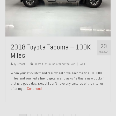
29
2018 Toyota Tacoma – 100K
FEB 2024
Miles
by
Groosh
|
posted in:
Online Around the Net
|
0
When your stick shift and rear-wheel drive Tacoma tips 100,000
miles and your kid’s friend gets in and asks “is this a new truck?”,
that is a good day. Except I don’t have any pictures of the interior
after my …
Continued