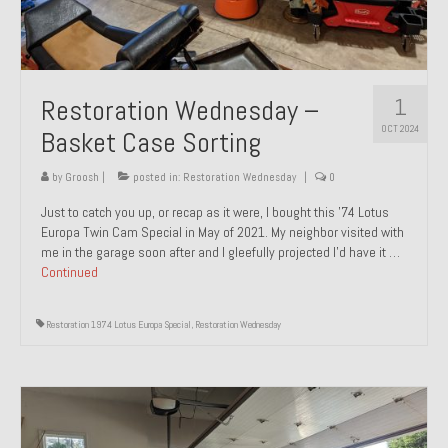
1
Restoration Wednesday –
OCT 2024
Basket Case Sorting
by
Groosh
|
posted in:
Restoration Wednesday
|
0
Just to catch you up, or recap as it were, I bought this ’74 Lotus
Europa Twin Cam Special in May of 2021. My neighbor visited with
me in the garage soon after and I gleefully projected I’d have it …
Continued
Restoration 1974 Lotus Europa Special
,
Restoration Wednesday