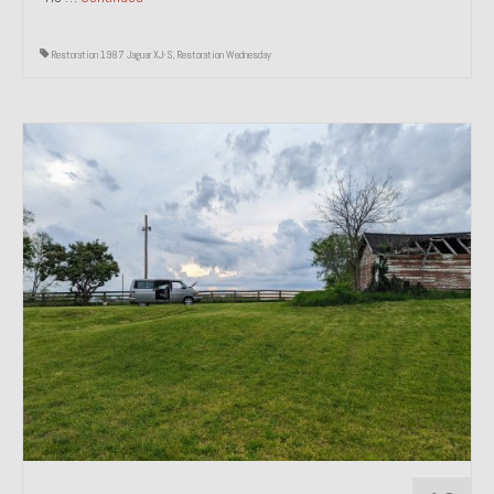
Restoration 1987 Jaguar XJ-S
,
Restoration Wednesday