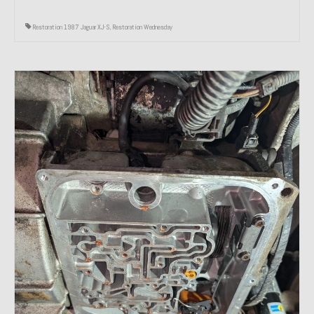
Restoration 1987 Jaguar XJ-S
,
Restoration Wednesday