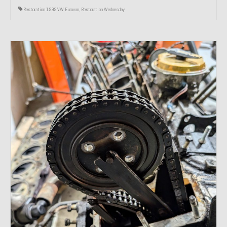
Restoration 1999 VW Eurovan
,
Restoration Wednesday