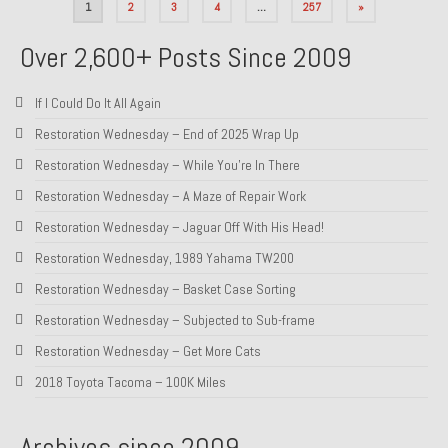
Posts
1
2
3
4
…
257
»
pagination
Over 2,600+ Posts Since 2009
If I Could Do It All Again
Restoration Wednesday – End of 2025 Wrap Up
Restoration Wednesday – While You’re In There
Restoration Wednesday – A Maze of Repair Work
Restoration Wednesday – Jaguar Off With His Head!
Restoration Wednesday, 1989 Yahama TW200
Restoration Wednesday – Basket Case Sorting
Restoration Wednesday – Subjected to Sub-frame
Restoration Wednesday – Get More Cats
2018 Toyota Tacoma – 100K Miles
Archives since 2009