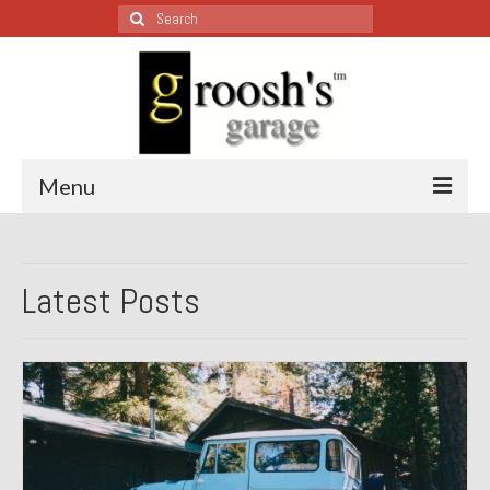
Search
for:
Menu
Blog – Restoration Wednesday
Latest Posts
All Restoration Wednesdays, Latest Ones First
1974 Lotus Europa Special
1987 Jaguar XJ-S
1999 Volkswagen Eurovan
1964 Honda CT200 – Sold