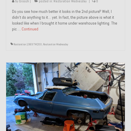
by
Groosh
|
posted in:
Restoration Wednesday
|
0
Do you see how much better it looks in the 2nd picture? Well, I
didn’t do anything to it… yet. In fact, the picture above is what it
looked like when I brought it home under warehouse lighting. The
pic …
Continued
Restoration 1989 TW200
,
Restoration Wednesday