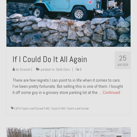
1971 Porsche 911T – Sold
1972 Porsche 914 1.7 – Sold
1972 Honda CT90 – Sold
1973 BMW Bavaria – Sold
25
If I Could Do It All Again
1974 Porsche 914 1.8 – Sold
JAN 2026
1974 Porsche 914 2.0 Ravenna Green – Sold
by
Groosh
|
posted in:
Sold Cars
|
0
There are few regrets I can point to in life when it comes to cars.
1984 Honda Elite 125 Gold – Sold
I’ve been pretty fortunate. But selling this is one of them. I bought
it off some guy in a grocery store parking lot at the …
Continued
1985 Toyota Celica GT-S – Sold
1987 Porsche 928S4 – Sold
1974 Toyota Land Cruiser FJ40
,
Toyota FJ40
,
Toyota Land Cruiser
1987 Porsche 944S – Sold
1999 Volkswagen Eurovan T4