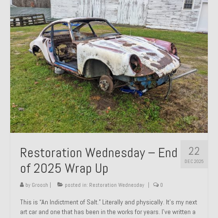
Past Projects
Past Projects Overview
1966 Porsche 912
1971 Datsun 240Z, My First Restoration
1971 Porsche 911T
1972 Porsche 914 1.7 — 2.0 Liter Engine Swap
1973 BMW Bavaria
22
Restoration Wednesday – End
1978 Ferrari 308 GTB
DEC 2025
of 2025 Wrap Up
1978 Porsche 928 Press Tribute Art Car
by
Groosh
|
posted in:
Restoration Wednesday
|
0
1981 Porsche 936 Junior No. 174
This is “An Indictment of Salt.” Literally and physically. It’s my next
art car and one that has been in the works for years. I’ve written a
1984 Honda Elite 125 – Light Copper Metallic