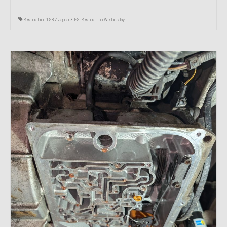
Restoration 1987 Jaguar XJ-S
,
Restoration Wednesday