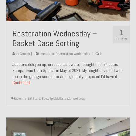
1
Restoration Wednesday –
OCT 2024
Basket Case Sorting
by
Groosh
|
posted in:
Restoration Wednesday
|
0
Just to catch you up, or recap as it were, I bought this ’74 Lotus
Europa Twin Cam Special in May of 2021. My neighbor visited with
me in the garage soon after and I gleefully projected I’d have it …
Continued
Restoration 1974 Lotus Europa Special
,
Restoration Wednesday