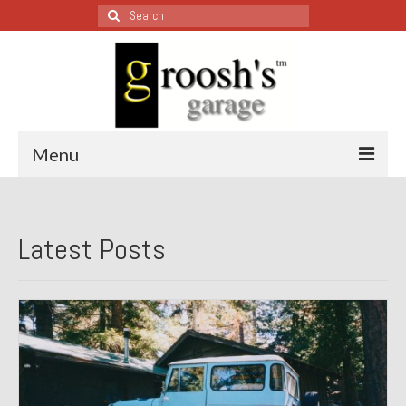
Search
for:
Menu
Blog – Restoration Wednesday
Latest Posts
All Restoration Wednesdays, Latest Ones First
1974 Lotus Europa Special
1987 Jaguar XJ-S
1999 Volkswagen Eurovan
1964 Honda CT200 – Sold