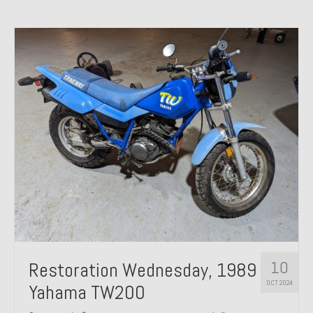
10
Restoration Wednesday, 1989
OCT 2024
Yahama TW200