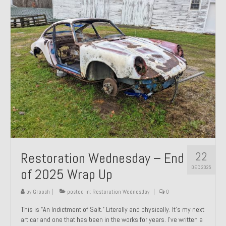
Past Projects
Past Projects Overview
1966 Porsche 912
1971 Datsun 240Z, My First Restoration
1971 Porsche 911T
1972 Porsche 914 1.7 — 2.0 Liter Engine Swap
1973 BMW Bavaria
22
Restoration Wednesday – End
1978 Ferrari 308 GTB
DEC 2025
of 2025 Wrap Up
1978 Porsche 928 Press Tribute Art Car
by
Groosh
|
posted in:
Restoration Wednesday
|
0
1981 Porsche 936 Junior No. 174
This is “An Indictment of Salt.” Literally and physically. It’s my next
art car and one that has been in the works for years. I’ve written a
1984 Honda Elite 125 – Light Copper Metallic