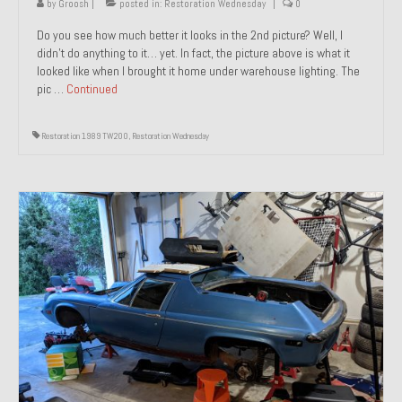
by
Groosh
|
posted in:
Restoration Wednesday
|
0
Do you see how much better it looks in the 2nd picture? Well, I
didn’t do anything to it… yet. In fact, the picture above is what it
looked like when I brought it home under warehouse lighting. The
pic …
Continued
Restoration 1989 TW200
,
Restoration Wednesday