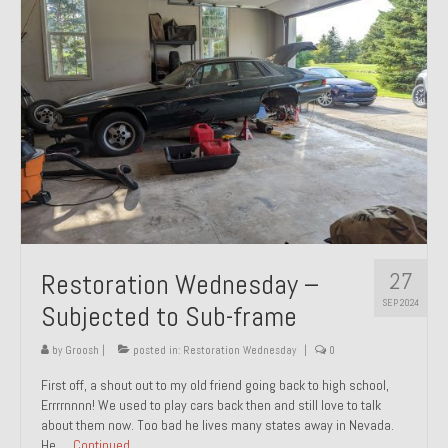
27
Restoration Wednesday –
SEP 2024
Subjected to Sub-frame
by
Groosh
|
posted in:
Restoration Wednesday
|
0
First off, a shout out to my old friend going back to high school,
Errrrnnnn! We used to play cars back then and still love to talk
about them now. Too bad he lives many states away in Nevada.
He …
Continued