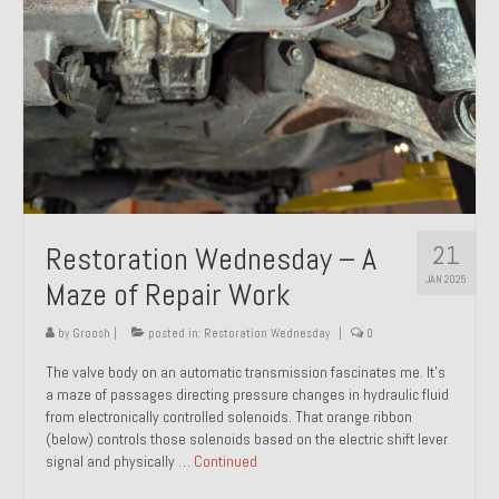
21
Restoration Wednesday – A
JAN 2025
Maze of Repair Work
by
Groosh
|
posted in:
Restoration Wednesday
|
0
The valve body on an automatic transmission fascinates me. It’s
a maze of passages directing pressure changes in hydraulic fluid
from electronically controlled solenoids. That orange ribbon
(below) controls those solenoids based on the electric shift lever
signal and physically …
Continued