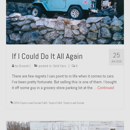
1971 Porsche 911T – Sold
1972 Porsche 914 1.7 – Sold
1972 Honda CT90 – Sold
1973 BMW Bavaria – Sold
25
If I Could Do It All Again
1974 Porsche 914 1.8 – Sold
JAN 2026
1974 Porsche 914 2.0 Ravenna Green – Sold
by
Groosh
|
posted in:
Sold Cars
|
0
There are few regrets I can point to in life when it comes to cars.
1984 Honda Elite 125 Gold – Sold
I’ve been pretty fortunate. But selling this is one of them. I bought
it off some guy in a grocery store parking lot at the …
Continued
1985 Toyota Celica GT-S – Sold
1987 Porsche 928S4 – Sold
1974 Toyota Land Cruiser FJ40
,
Toyota FJ40
,
Toyota Land Cruiser
1987 Porsche 944S – Sold
1999 Volkswagen Eurovan T4