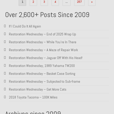
Posts
1
2
3
4
…
257
»
pagination
Over 2,600+ Posts Since 2009
If I Could Do It All Again
Restoration Wednesday – End of 2025 Wrap Up
Restoration Wednesday – While You’re In There
Restoration Wednesday – A Maze of Repair Work
Restoration Wednesday – Jaguar Off With His Head!
Restoration Wednesday, 1989 Yahama TW200
Restoration Wednesday – Basket Case Sorting
Restoration Wednesday – Subjected to Sub-frame
Restoration Wednesday – Get More Cats
2018 Toyota Tacoma – 100K Miles
Archives since 2009