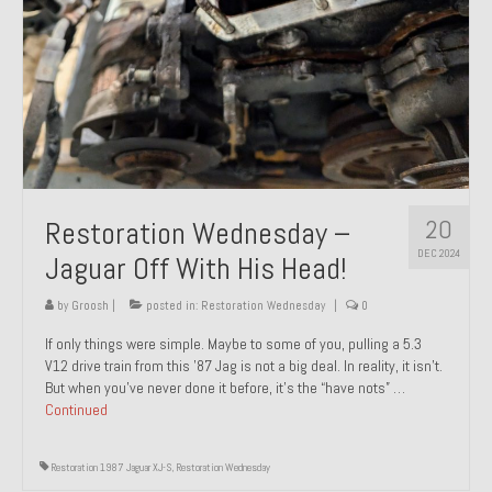
20
Restoration Wednesday –
DEC 2024
Jaguar Off With His Head!
by
Groosh
|
posted in:
Restoration Wednesday
|
0
If only things were simple. Maybe to some of you, pulling a 5.3
V12 drive train from this ’87 Jag is not a big deal. In reality, it isn’t.
But when you’ve never done it before, it’s the “have nots” …
Continued
Restoration 1987 Jaguar XJ-S
,
Restoration Wednesday