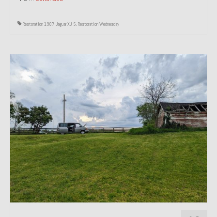
Restoration 1987 Jaguar XJ-S
,
Restoration Wednesday