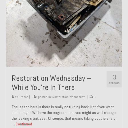
About and Contact
To Groosh.com
3
Restoration Wednesday –
FEB 2025
While You’re In There
by
Groosh
|
posted in:
Restoration Wednesday
|
1
The lesson here is there is really no turning back. Not if you want
it done right. We have the engine out so you might as well change
the leaking crank seal. Of course, that means taking out the shaft
…
Continued