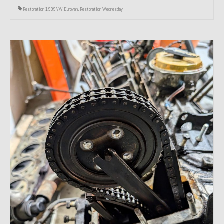
Restoration 1999 VW Eurovan
,
Restoration Wednesday