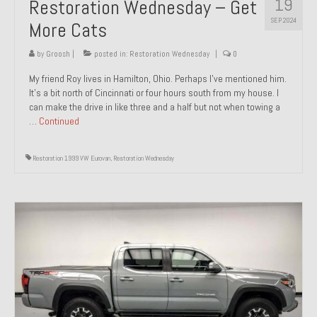
19
Restoration Wednesday – Get
SEP 2024
More Cats
by
Groosh
|
posted in:
Restoration Wednesday
|
0
My friend Roy lives in Hamilton, Ohio. Perhaps I’ve mentioned him.
It’s a bit north of Cincinnati or four hours south from my house. I
can make the drive in like three and a half but not when towing a
…
Continued
Restoration 1999 VW Eurovan
,
Restoration Wednesday