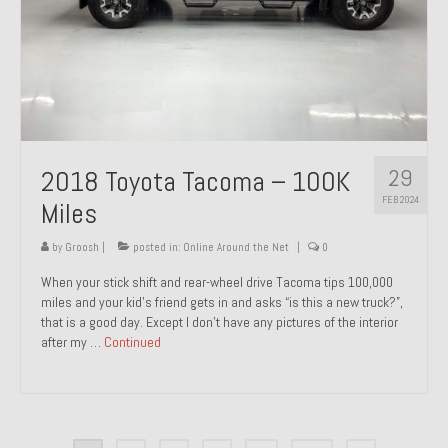
29
2018 Toyota Tacoma – 100K
FEB 2024
Miles
by
Groosh
|
posted in:
Online Around the Net
|
0
When your stick shift and rear-wheel drive Tacoma tips 100,000
miles and your kid’s friend gets in and asks “is this a new truck?”,
that is a good day. Except I don’t have any pictures of the interior
after my …
Continued