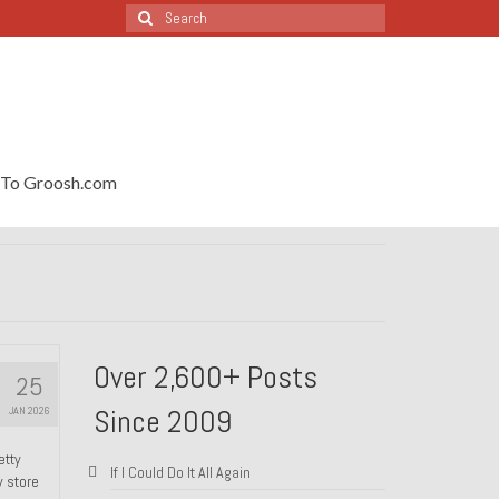
Search
for:
To Groosh.com
Over 2,600+ Posts
25
Since 2009
JAN 2026
etty
If I Could Do It All Again
y store