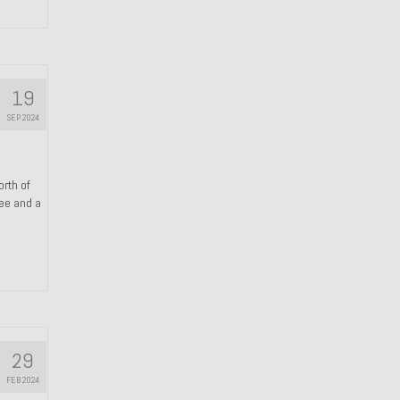
19
SEP 2024
orth of
ree and a
29
FEB 2024