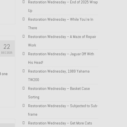
Restoration Wednesday – End of 2025 Wrap
Up
Restoration Wednesday – While You’re In
There
Restoration Wednesday – A Maze of Repair
22
Work
DEC 2025
Restoration Wednesday – Jaguar Off With
His Head!
Restoration Wednesday, 1989 Yahama
nd one
TW200
Restoration Wednesday – Basket Case
Sorting
Restoration Wednesday – Subjected to Sub-
frame
Restoration Wednesday – Get More Cats