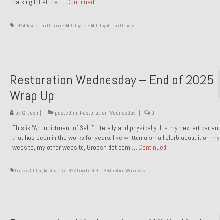
parking lot at the …
Continued
1974 Toyota Land Cruiser FJ40
,
Toyota FJ40
,
Toyota Land Cruiser
Restoration Wednesday – End of 2025
Wrap Up
by
Groosh
|
posted in:
Restoration Wednesday
|
0
This is “An Indictment of Salt.” Literally and physically. It’s my next art car a
that has been in the works for years. I’ve written a small blurb about it on my
website, my other website, Groosh dot com …
Continued
Porsche Art Car
,
Restoration 1972 Porsche 911T
,
Restoration Wednesday