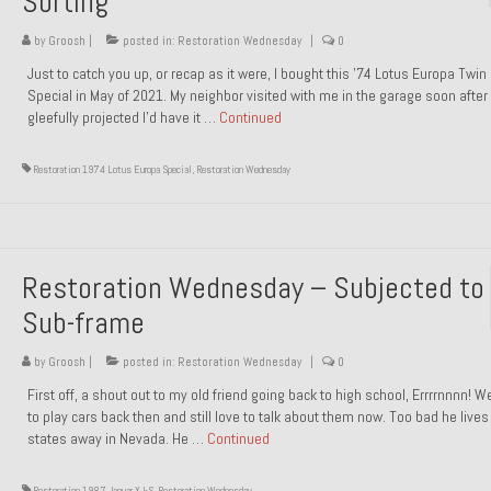
Sorting
by
Groosh
|
posted in:
Restoration Wednesday
|
0
Just to catch you up, or recap as it were, I bought this ’74 Lotus Europa Twi
Special in May of 2021. My neighbor visited with me in the garage soon after 
gleefully projected I’d have it …
Continued
Restoration 1974 Lotus Europa Special
,
Restoration Wednesday
Restoration Wednesday – Subjected to
Sub-frame
by
Groosh
|
posted in:
Restoration Wednesday
|
0
First off, a shout out to my old friend going back to high school, Errrrnnnn! 
to play cars back then and still love to talk about them now. Too bad he live
states away in Nevada. He …
Continued
Restoration 1987 Jaguar XJ-S
,
Restoration Wednesday