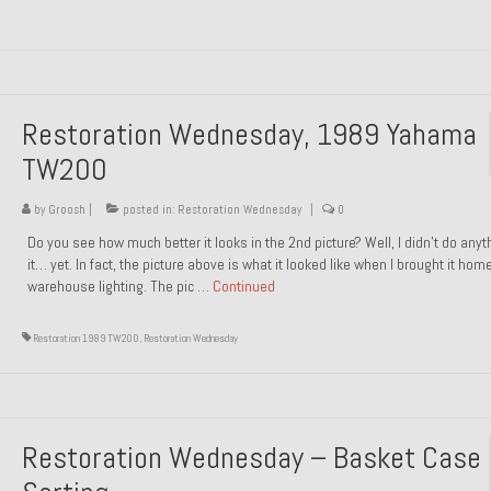
Restoration Wednesday, 1989 Yahama
TW200
by
Groosh
|
posted in:
Restoration Wednesday
|
0
Do you see how much better it looks in the 2nd picture? Well, I didn’t do anyt
it… yet. In fact, the picture above is what it looked like when I brought it hom
warehouse lighting. The pic …
Continued
Restoration 1989 TW200
,
Restoration Wednesday
Restoration Wednesday – Basket Case