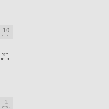
10
OCT 2024
hing to
e under
1
OCT 2024