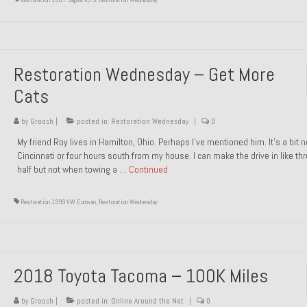
Restoration Wednesday – Get More
Cats
by
Groosh
|
posted in:
Restoration Wednesday
|
0
My friend Roy lives in Hamilton, Ohio. Perhaps I’ve mentioned him. It’s a bit n
Cincinnati or four hours south from my house. I can make the drive in like th
half but not when towing a …
Continued
Restoration 1999 VW Eurovan
,
Restoration Wednesday
2018 Toyota Tacoma – 100K Miles
by
Groosh
|
posted in:
Online Around the Net
|
0