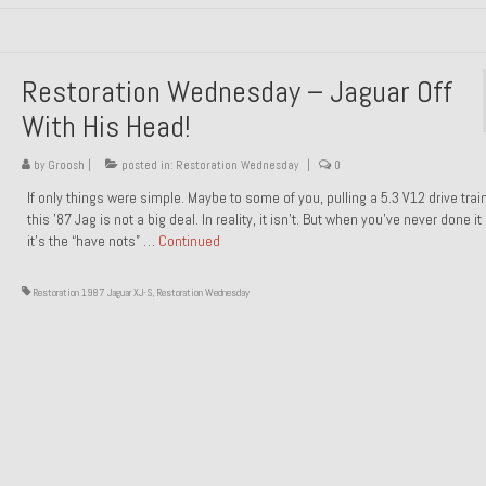
Restoration Wednesday – Jaguar Off
With His Head!
by
Groosh
|
posted in:
Restoration Wednesday
|
0
If only things were simple. Maybe to some of you, pulling a 5.3 V12 drive trai
this ’87 Jag is not a big deal. In reality, it isn’t. But when you’ve never done it
it’s the “have nots” …
Continued
Restoration 1987 Jaguar XJ-S
,
Restoration Wednesday