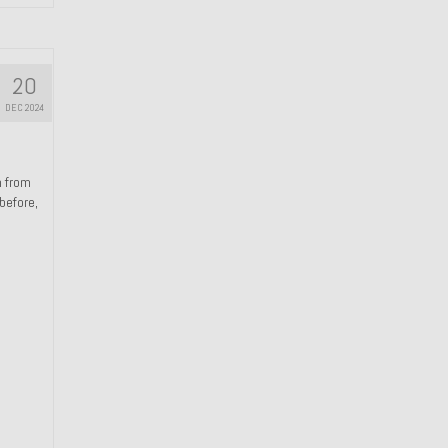
20
DEC 2024
n from
 before,