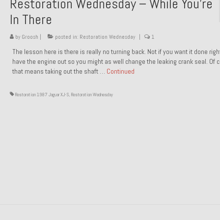
Restoration Wednesday – While You’re
In There
by
Groosh
|
posted in:
Restoration Wednesday
|
1
The lesson here is there is really no turning back. Not if you want it done rig
have the engine out so you might as well change the leaking crank seal. Of 
that means taking out the shaft …
Continued
Restoration 1987 Jaguar XJ-S
,
Restoration Wednesday