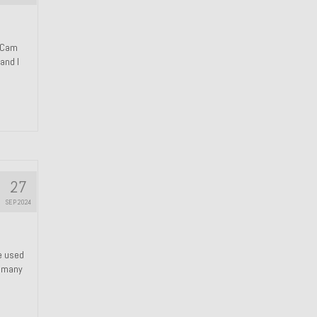
n Cam
and I
27
SEP 2024
We used
s many