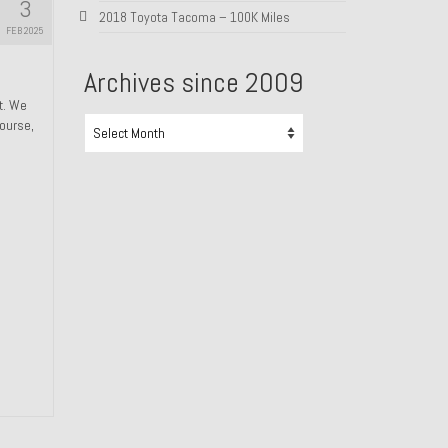
3
2018 Toyota Tacoma – 100K Miles
FEB 2025
Archives since 2009
ht. We
Archives
course,
since
2009