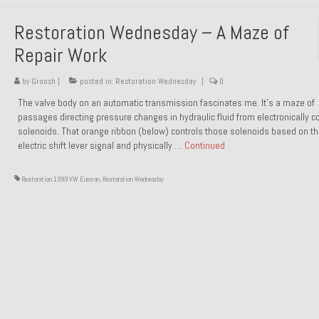
Restoration Wednesday – A Maze of
Repair Work
by
Groosh
|
posted in:
Restoration Wednesday
|
0
The valve body on an automatic transmission fascinates me. It’s a maze of
passages directing pressure changes in hydraulic fluid from electronically co
solenoids. That orange ribbon (below) controls those solenoids based on t
electric shift lever signal and physically …
Continued
Restoration 1999 VW Eurovan
,
Restoration Wednesday