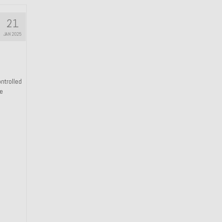
21
JAN 2025
ntrolled
he