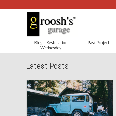
Blog – Restoration
Past Projects
Wednesday
Latest Posts