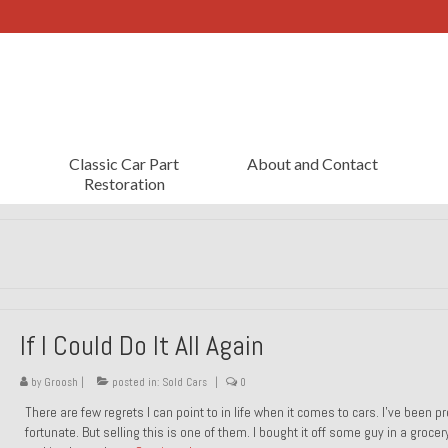
Classic Car Part
About and Contact
Restoration
If I Could Do It All Again
by
Groosh
|
posted in:
Sold Cars
|
0
There are few regrets I can point to in life when it comes to cars. I’ve been pr
fortunate. But selling this is one of them. I bought it off some guy in a grocer