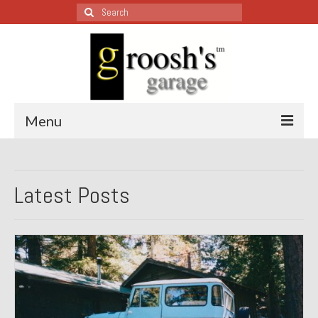
Search
for:
Menu
Blog – Restoration Wednesday
Latest Posts
All Restoration Wednesdays, Latest Ones First
1974 Lotus Europa Special
1987 Jaguar XJ-S
1999 Volkswagen Eurovan
1964 Honda CT200 – Sold