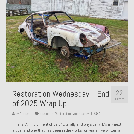
Past Projects
Past Projects Overview
1966 Porsche 912
1971 Datsun 240Z, My First Restoration
1971 Porsche 911T
1972 Porsche 914 1.7 — 2.0 Liter Engine Swap
1973 BMW Bavaria
22
Restoration Wednesday – End
1978 Ferrari 308 GTB
DEC 2025
of 2025 Wrap Up
1978 Porsche 928 Press Tribute Art Car
by
Groosh
|
posted in:
Restoration Wednesday
|
0
1981 Porsche 936 Junior No. 174
This is “An Indictment of Salt.” Literally and physically. It’s my next
art car and one that has been in the works for years. I’ve written a
1984 Honda Elite 125 – Light Copper Metallic