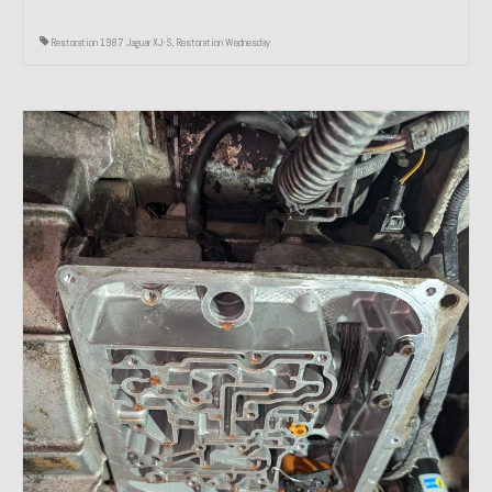
Restoration 1987 Jaguar XJ-S
,
Restoration Wednesday