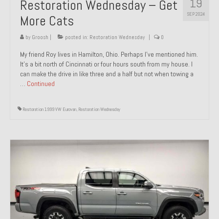
19
Restoration Wednesday – Get
SEP 2024
More Cats
by
Groosh
|
posted in:
Restoration Wednesday
|
0
My friend Roy lives in Hamilton, Ohio. Perhaps I’ve mentioned him.
It’s a bit north of Cincinnati or four hours south from my house. I
can make the drive in like three and a half but not when towing a
…
Continued
Restoration 1999 VW Eurovan
,
Restoration Wednesday