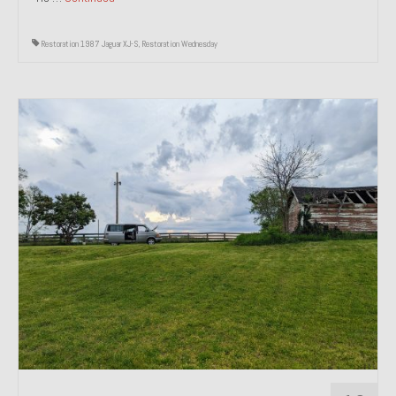
Restoration 1987 Jaguar XJ-S
,
Restoration Wednesday