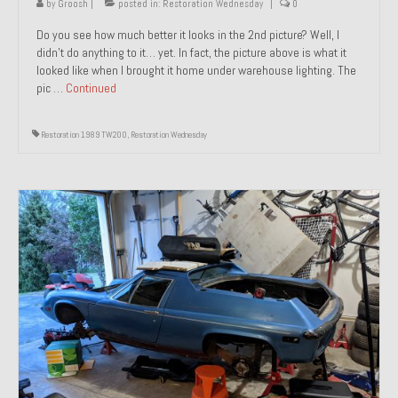
by
Groosh
|
posted in:
Restoration Wednesday
|
0
Do you see how much better it looks in the 2nd picture? Well, I
didn’t do anything to it… yet. In fact, the picture above is what it
looked like when I brought it home under warehouse lighting. The
pic …
Continued
Restoration 1989 TW200
,
Restoration Wednesday