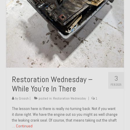
About and Contact
To Groosh.com
3
Restoration Wednesday –
FEB 2025
While You’re In There
by
Groosh
|
posted in:
Restoration Wednesday
|
1
The lesson here is there is really no turning back. Not if you want
it done right. We have the engine out so you might as well change
the leaking crank seal. Of course, that means taking out the shaft
…
Continued