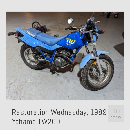
10
Restoration Wednesday, 1989
OCT 2024
Yahama TW200