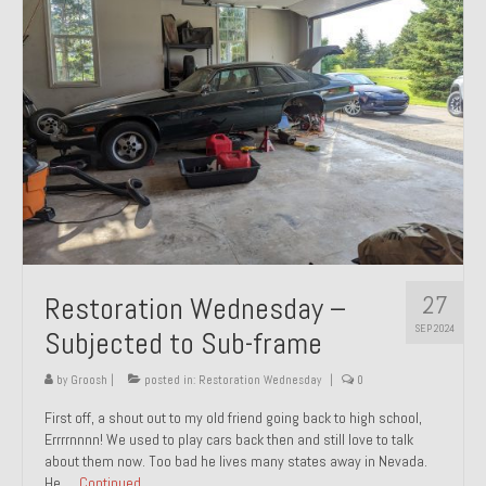
27
Restoration Wednesday –
SEP 2024
Subjected to Sub-frame
by
Groosh
|
posted in:
Restoration Wednesday
|
0
First off, a shout out to my old friend going back to high school,
Errrrnnnn! We used to play cars back then and still love to talk
about them now. Too bad he lives many states away in Nevada.
He …
Continued