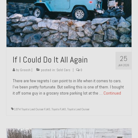
1971 Porsche 911T – Sold
1972 Porsche 914 1.7 – Sold
1972 Honda CT90 – Sold
1973 BMW Bavaria – Sold
25
If I Could Do It All Again
1974 Porsche 914 1.8 – Sold
JAN 2026
1974 Porsche 914 2.0 Ravenna Green – Sold
by
Groosh
|
posted in:
Sold Cars
|
0
There are few regrets I can point to in life when it comes to cars.
1984 Honda Elite 125 Gold – Sold
I’ve been pretty fortunate. But selling this is one of them. I bought
it off some guy in a grocery store parking lot at the …
Continued
1985 Toyota Celica GT-S – Sold
1987 Porsche 928S4 – Sold
1974 Toyota Land Cruiser FJ40
,
Toyota FJ40
,
Toyota Land Cruiser
1987 Porsche 944S – Sold
1999 Volkswagen Eurovan T4