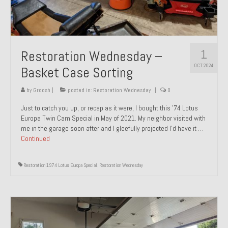
1
Restoration Wednesday –
OCT 2024
Basket Case Sorting
by
Groosh
|
posted in:
Restoration Wednesday
|
0
Just to catch you up, or recap as it were, I bought this ’74 Lotus
Europa Twin Cam Special in May of 2021. My neighbor visited with
me in the garage soon after and I gleefully projected I’d have it …
Continued
Restoration 1974 Lotus Europa Special
,
Restoration Wednesday