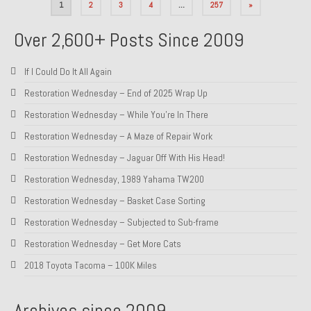
Posts
1
2
3
4
…
257
»
pagination
Over 2,600+ Posts Since 2009
If I Could Do It All Again
Restoration Wednesday – End of 2025 Wrap Up
Restoration Wednesday – While You’re In There
Restoration Wednesday – A Maze of Repair Work
Restoration Wednesday – Jaguar Off With His Head!
Restoration Wednesday, 1989 Yahama TW200
Restoration Wednesday – Basket Case Sorting
Restoration Wednesday – Subjected to Sub-frame
Restoration Wednesday – Get More Cats
2018 Toyota Tacoma – 100K Miles
Archives since 2009