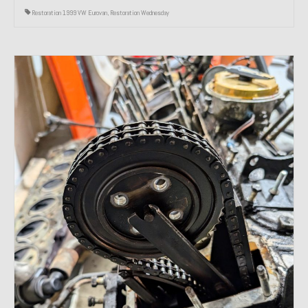
Restoration 1999 VW Eurovan
,
Restoration Wednesday