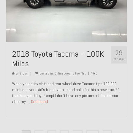
29
2018 Toyota Tacoma – 100K
FEB 2024
Miles
by
Groosh
|
posted in:
Online Around the Net
|
0
When your stick shift and rear-wheel drive Tacoma tips 100,000
miles and your kid’s friend gets in and asks “is this a new truck?”,
that is a good day. Except I don’t have any pictures of the interior
after my …
Continued