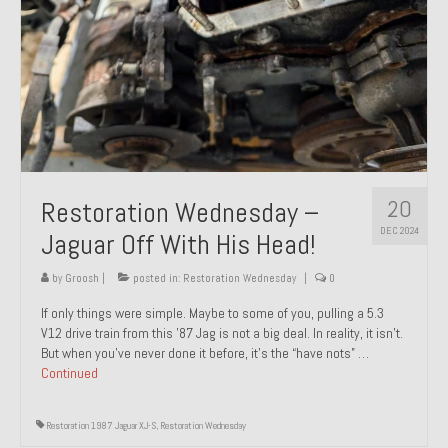
20
Restoration Wednesday –
DEC 2024
Jaguar Off With His Head!
by
Groosh
|
posted in:
Restoration Wednesday
|
0
If only things were simple. Maybe to some of you, pulling a 5.3
V12 drive train from this ’87 Jag is not a big deal. In reality, it isn’t.
But when you’ve never done it before, it’s the “have nots” …
Continued
Restoration 1987 Jaguar XJ-S
,
Restoration Wednesday