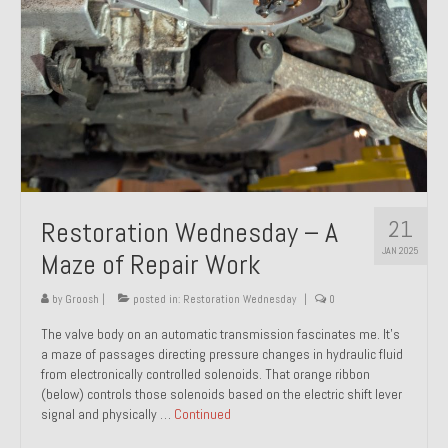
21
Restoration Wednesday – A
JAN 2025
Maze of Repair Work
by
Groosh
|
posted in:
Restoration Wednesday
|
0
The valve body on an automatic transmission fascinates me. It’s
a maze of passages directing pressure changes in hydraulic fluid
from electronically controlled solenoids. That orange ribbon
(below) controls those solenoids based on the electric shift lever
signal and physically …
Continued