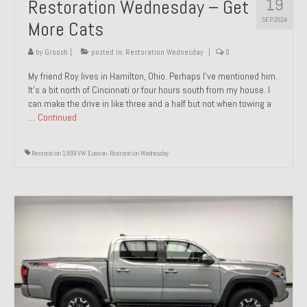
19
Restoration Wednesday – Get
SEP 2024
More Cats
by
Groosh
|
posted in:
Restoration Wednesday
|
0
My friend Roy lives in Hamilton, Ohio. Perhaps I’ve mentioned him.
It’s a bit north of Cincinnati or four hours south from my house. I
can make the drive in like three and a half but not when towing a
…
Continued
Restoration 1999 VW Eurovan
,
Restoration Wednesday