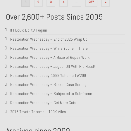
Posts
1
2
3
4
…
257
»
pagination
Over 2,600+ Posts Since 2009
If I Could Do It All Again
Restoration Wednesday – End of 2025 Wrap Up
Restoration Wednesday – While You’re In There
Restoration Wednesday – A Maze of Repair Work
Restoration Wednesday – Jaguar Off With His Head!
Restoration Wednesday, 1989 Yahama TW200
Restoration Wednesday – Basket Case Sorting
Restoration Wednesday – Subjected to Sub-frame
Restoration Wednesday – Get More Cats
2018 Toyota Tacoma – 100K Miles
Archives since 2009