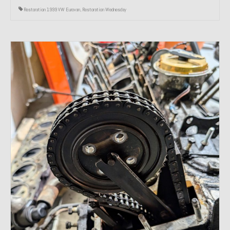
Restoration 1999 VW Eurovan
,
Restoration Wednesday