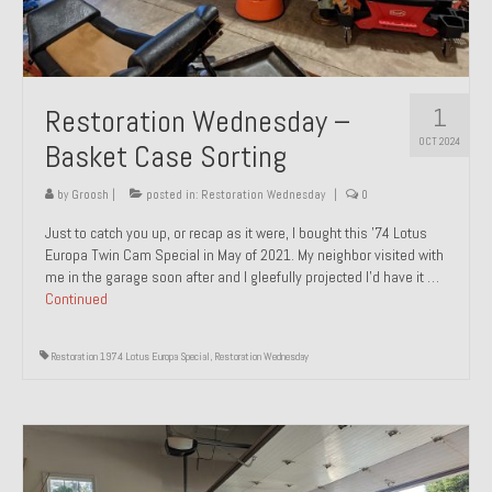
1
Restoration Wednesday –
OCT 2024
Basket Case Sorting
by
Groosh
|
posted in:
Restoration Wednesday
|
0
Just to catch you up, or recap as it were, I bought this ’74 Lotus
Europa Twin Cam Special in May of 2021. My neighbor visited with
me in the garage soon after and I gleefully projected I’d have it …
Continued
Restoration 1974 Lotus Europa Special
,
Restoration Wednesday