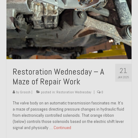
21
Restoration Wednesday – A
JAN 2025
Maze of Repair Work
by
Groosh
|
posted in:
Restoration Wednesday
|
0
The valve body on an automatic transmission fascinates me. It’s
a maze of passages directing pressure changes in hydraulic fluid
from electronically controlled solenoids. That orange ribbon
(below) controls those solenoids based on the electric shift lever
signal and physically …
Continued