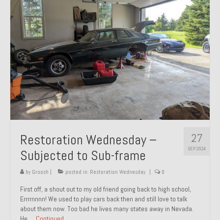
27
Restoration Wednesday –
SEP 2024
Subjected to Sub-frame
by
Groosh
|
posted in:
Restoration Wednesday
|
0
First off, a shout out to my old friend going back to high school,
Errrrnnnn! We used to play cars back then and still love to talk
about them now. Too bad he lives many states away in Nevada.
He …
Continued