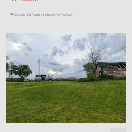
Restoration 1987 Jaguar XJ-S
,
Restoration Wednesday