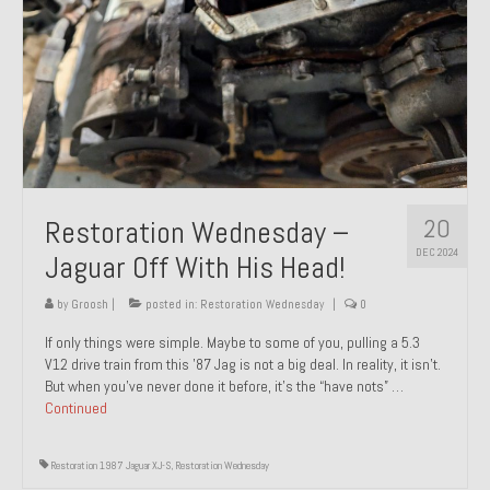
20
Restoration Wednesday –
DEC 2024
Jaguar Off With His Head!
by
Groosh
|
posted in:
Restoration Wednesday
|
0
If only things were simple. Maybe to some of you, pulling a 5.3
V12 drive train from this ’87 Jag is not a big deal. In reality, it isn’t.
But when you’ve never done it before, it’s the “have nots” …
Continued
Restoration 1987 Jaguar XJ-S
,
Restoration Wednesday