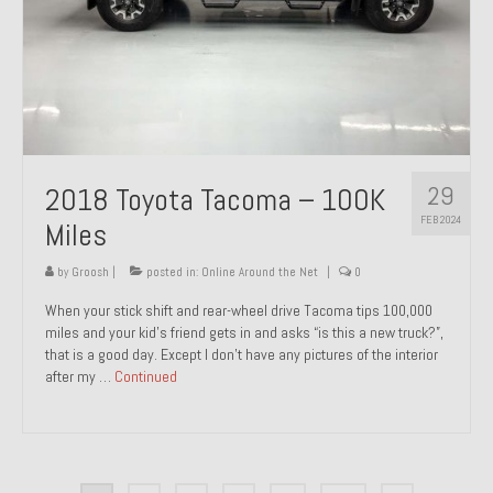
29
2018 Toyota Tacoma – 100K
FEB 2024
Miles
by
Groosh
|
posted in:
Online Around the Net
|
0
When your stick shift and rear-wheel drive Tacoma tips 100,000
miles and your kid’s friend gets in and asks “is this a new truck?”,
that is a good day. Except I don’t have any pictures of the interior
after my …
Continued