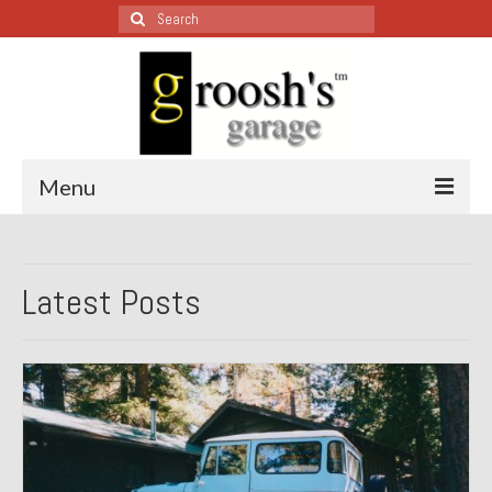
Search
for:
Menu
Blog – Restoration Wednesday
Latest Posts
All Restoration Wednesdays, Latest Ones First
1974 Lotus Europa Special
1987 Jaguar XJ-S
1999 Volkswagen Eurovan
1964 Honda CT200 – Sold