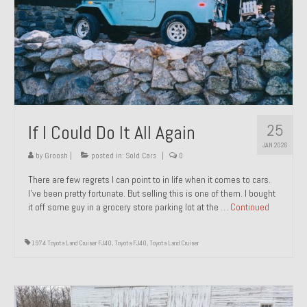
1971 Porsche 911T – Sold
1972 Porsche 914 1.7 – Sold
1972 Honda CT90 – Sold
1973 BMW Bavaria – Sold
25
If I Could Do It All Again
1974 Porsche 914 1.8 – Sold
JAN 2026
1974 Porsche 914 2.0 Ravenna Green – Sold
by
Groosh
|
posted in:
Sold Cars
|
0
There are few regrets I can point to in life when it comes to cars.
1984 Honda Elite 125 Gold – Sold
I’ve been pretty fortunate. But selling this is one of them. I bought
it off some guy in a grocery store parking lot at the …
Continued
1985 Toyota Celica GT-S – Sold
1987 Porsche 928S4 – Sold
1974 Toyota Land Cruiser FJ40
,
Toyota FJ40
,
Toyota Land Cruiser
1987 Porsche 944S – Sold
1999 Volkswagen Eurovan T4