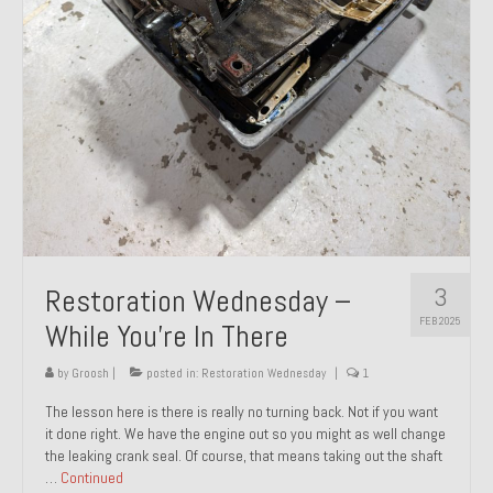
About and Contact
To Groosh.com
3
Restoration Wednesday –
FEB 2025
While You’re In There
by
Groosh
|
posted in:
Restoration Wednesday
|
1
The lesson here is there is really no turning back. Not if you want
it done right. We have the engine out so you might as well change
the leaking crank seal. Of course, that means taking out the shaft
…
Continued