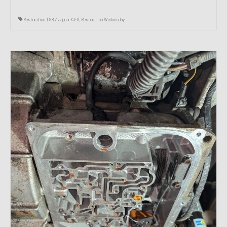
Restoration 1987 Jaguar XJ-S
,
Restoration Wednesday