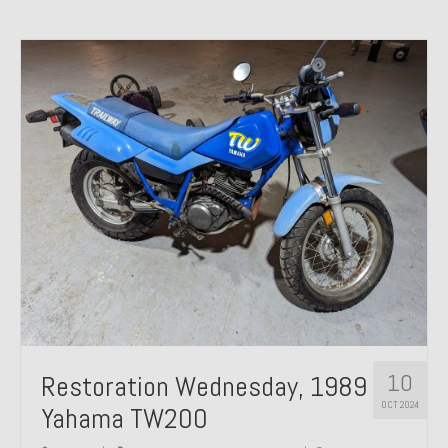
10
Restoration Wednesday, 1989
OCT 2024
Yahama TW200