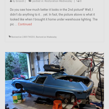
by
Groosh
|
posted in:
Restoration Wednesday
|
0
Do you see how much better it looks in the 2nd picture? Well, I
didn’t do anything to it… yet. In fact, the picture above is what it
looked like when I brought it home under warehouse lighting. The
pic …
Continued
Restoration 1989 TW200
,
Restoration Wednesday