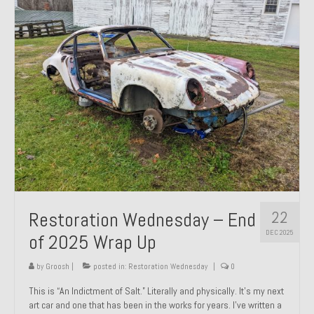
Past Projects
Past Projects Overview
1966 Porsche 912
1971 Datsun 240Z, My First Restoration
1971 Porsche 911T
1972 Porsche 914 1.7 — 2.0 Liter Engine Swap
1973 BMW Bavaria
22
Restoration Wednesday – End
1978 Ferrari 308 GTB
DEC 2025
of 2025 Wrap Up
1978 Porsche 928 Press Tribute Art Car
by
Groosh
|
posted in:
Restoration Wednesday
|
0
1981 Porsche 936 Junior No. 174
This is “An Indictment of Salt.” Literally and physically. It’s my next
art car and one that has been in the works for years. I’ve written a
1984 Honda Elite 125 – Light Copper Metallic