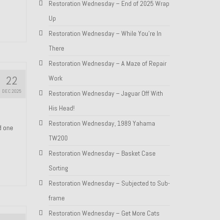
Restoration Wednesday – End of 2025 Wrap
Up
Restoration Wednesday – While You’re In
There
Restoration Wednesday – A Maze of Repair
22
Work
DEC 2025
Restoration Wednesday – Jaguar Off With
His Head!
Restoration Wednesday, 1989 Yahama
nd one
TW200
Restoration Wednesday – Basket Case
Sorting
Restoration Wednesday – Subjected to Sub-
frame
Restoration Wednesday – Get More Cats