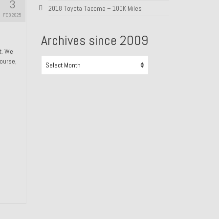
3
2018 Toyota Tacoma – 100K Miles
FEB 2025
Archives since 2009
ht. We
Archives
course,
since
2009