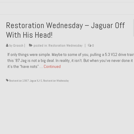
Restoration Wednesday – Jaguar Off
With His Head!
by
Groosh
|
posted in:
Restoration Wednesday
|
0
If only things were simple. Maybe to some of you, pulling a 5.3 V12 drive trai
this ’87 Jag is not a big deal. In reality, it isn’t. But when you’ve never done it
it’s the “have nots” …
Continued
Restoration 1987 Jaguar XJ-S
,
Restoration Wednesday