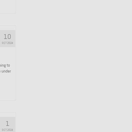
10
OCT 2024
hing to
e under
1
OCT 2024