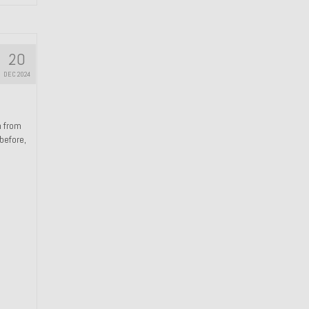
20
DEC 2024
n from
 before,