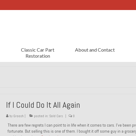
Classic Car Part
About and Contact
Restoration
If I Could Do It All Again
by
Groosh
|
posted in:
Sold Cars
|
0
There are few regrets I can point to in life when it comes to cars. I’ve been pr
fortunate. But selling this is one of them. I bought it off some guy in a grocer