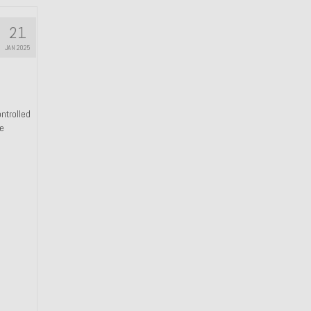
21
JAN 2025
ntrolled
he