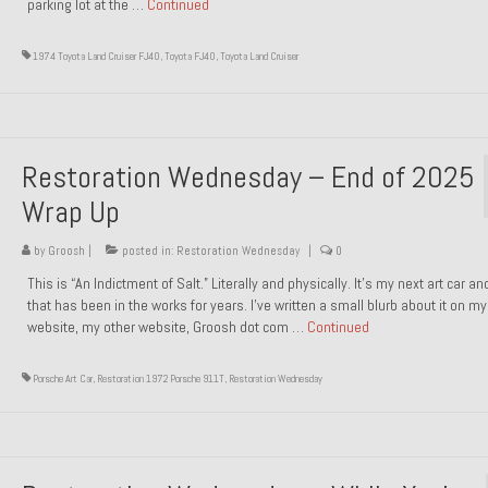
parking lot at the …
Continued
1974 Toyota Land Cruiser FJ40
,
Toyota FJ40
,
Toyota Land Cruiser
Restoration Wednesday – End of 2025
Wrap Up
by
Groosh
|
posted in:
Restoration Wednesday
|
0
This is “An Indictment of Salt.” Literally and physically. It’s my next art car a
that has been in the works for years. I’ve written a small blurb about it on my
website, my other website, Groosh dot com …
Continued
Porsche Art Car
,
Restoration 1972 Porsche 911T
,
Restoration Wednesday