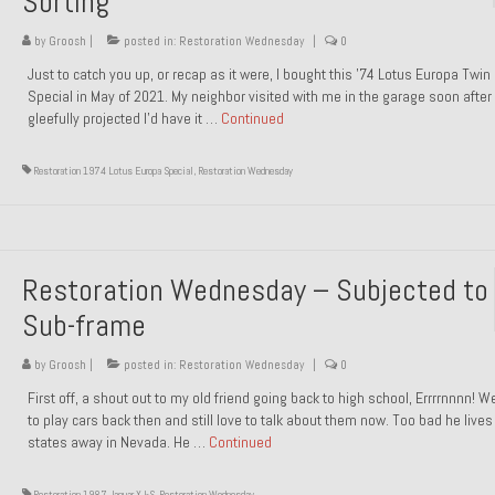
Sorting
by
Groosh
|
posted in:
Restoration Wednesday
|
0
Just to catch you up, or recap as it were, I bought this ’74 Lotus Europa Twi
Special in May of 2021. My neighbor visited with me in the garage soon after 
gleefully projected I’d have it …
Continued
Restoration 1974 Lotus Europa Special
,
Restoration Wednesday
Restoration Wednesday – Subjected to
Sub-frame
by
Groosh
|
posted in:
Restoration Wednesday
|
0
First off, a shout out to my old friend going back to high school, Errrrnnnn! 
to play cars back then and still love to talk about them now. Too bad he live
states away in Nevada. He …
Continued
Restoration 1987 Jaguar XJ-S
,
Restoration Wednesday