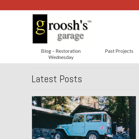
Blog – Restoration
Past Projects
Wednesday
Latest Posts