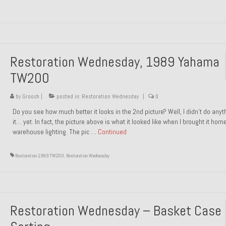
Restoration Wednesday, 1989 Yahama
TW200
by
Groosh
|
posted in:
Restoration Wednesday
|
0
Do you see how much better it looks in the 2nd picture? Well, I didn’t do anyt
it… yet. In fact, the picture above is what it looked like when I brought it hom
warehouse lighting. The pic …
Continued
Restoration 1989 TW200
,
Restoration Wednesday
Restoration Wednesday – Basket Case