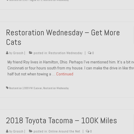
Restoration Wednesday – Get More
Cats
by
Groosh
|
posted in:
Restoration Wednesday
|
0
My friend Roy lives in Hamilton, Ohio. Perhaps I’ve mentioned him. It’s a bit n
Cincinnati or four hours south from my house. I can make the drive in like th
half but not when towing a …
Continued
Restoration 1999 VW Eurovan
,
Restoration Wednesday
2018 Toyota Tacoma – 100K Miles
by
Groosh
|
posted in:
Online Around the Net
|
0