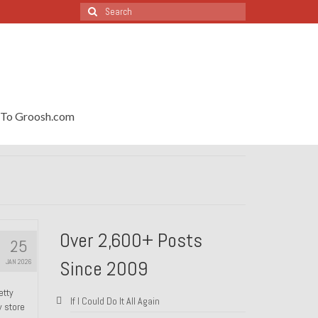
Search
for:
To Groosh.com
Over 2,600+ Posts
25
Since 2009
JAN 2026
etty
If I Could Do It All Again
y store