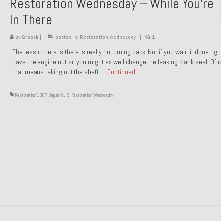
Restoration Wednesday – While You’re
In There
by
Groosh
|
posted in:
Restoration Wednesday
|
1
The lesson here is there is really no turning back. Not if you want it done rig
have the engine out so you might as well change the leaking crank seal. Of 
that means taking out the shaft …
Continued
Restoration 1987 Jaguar XJ-S
,
Restoration Wednesday