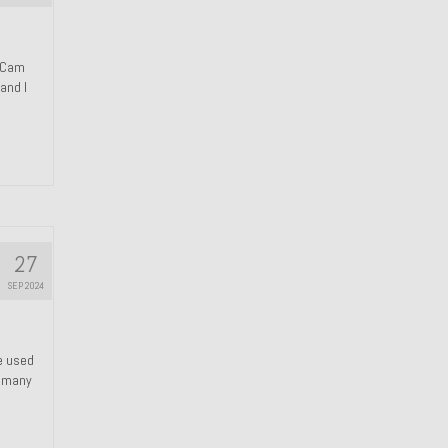
n Cam
and I
27
SEP 2024
We used
s many