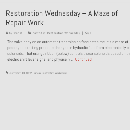
Restoration Wednesday – A Maze of
Repair Work
by
Groosh
|
posted in:
Restoration Wednesday
|
0
The valve body on an automatic transmission fascinates me. It’s a maze of
passages directing pressure changes in hydraulic fluid from electronically co
solenoids. That orange ribbon (below) controls those solenoids based on t
electric shift lever signal and physically …
Continued
Restoration 1999 VW Eurovan
,
Restoration Wednesday