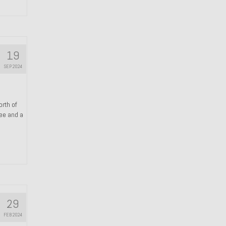
19
SEP 2024
orth of
ree and a
29
FEB 2024