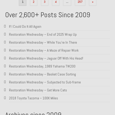
Posts
1
2
3
4
…
257
»
pagination
Over 2,600+ Posts Since 2009
If I Could Do It All Again
Restoration Wednesday – End of 2025 Wrap Up
Restoration Wednesday – While You’re In There
Restoration Wednesday – A Maze of Repair Work
Restoration Wednesday – Jaguar Off With His Head!
Restoration Wednesday, 1989 Yahama TW200
Restoration Wednesday – Basket Case Sorting
Restoration Wednesday – Subjected to Sub-frame
Restoration Wednesday – Get More Cats
2018 Toyota Tacoma – 100K Miles
Archives since 2009