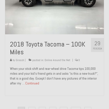
29
2018 Toyota Tacoma – 100K
FEB 2024
Miles
by
Groosh
|
posted in:
Online Around the Net
|
0
When your stick shift and rear-wheel drive Tacoma tips 100,000
miles and your kid’s friend gets in and asks “is this a new truck?”,
that is a good day. Except I don’t have any pictures of the interior
after my …
Continued