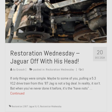
20
Restoration Wednesday –
DEC 2024
Jaguar Off With His Head!
by
Groosh
|
posted in:
Restoration Wednesday
|
0
If only things were simple. Maybe to some of you, pulling a 5.3
V12 drive train from this ’87 Jag is not a big deal. In reality, it isn’t.
But when you’ve never done it before, it’s the “have nots” …
Continued
Restoration 1987 Jaguar XJ-S
,
Restoration Wednesday