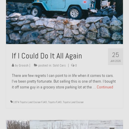
1971 Porsche 911T – Sold
1972 Porsche 914 1.7 – Sold
1972 Honda CT90 – Sold
1973 BMW Bavaria – Sold
25
If I Could Do It All Again
1974 Porsche 914 1.8 – Sold
JAN 2026
1974 Porsche 914 2.0 Ravenna Green – Sold
by
Groosh
|
posted in:
Sold Cars
|
0
There are few regrets I can point to in life when it comes to cars.
1984 Honda Elite 125 Gold – Sold
I’ve been pretty fortunate. But selling this is one of them. I bought
it off some guy in a grocery store parking lot at the …
Continued
1985 Toyota Celica GT-S – Sold
1987 Porsche 928S4 – Sold
1974 Toyota Land Cruiser FJ40
,
Toyota FJ40
,
Toyota Land Cruiser
1987 Porsche 944S – Sold
1999 Volkswagen Eurovan T4