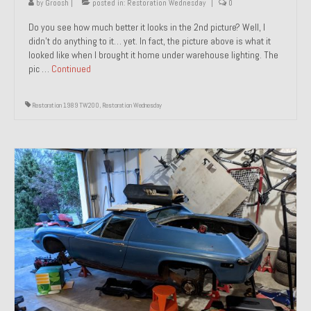
by
Groosh
|
posted in:
Restoration Wednesday
|
0
Do you see how much better it looks in the 2nd picture? Well, I
didn’t do anything to it… yet. In fact, the picture above is what it
looked like when I brought it home under warehouse lighting. The
pic …
Continued
Restoration 1989 TW200
,
Restoration Wednesday