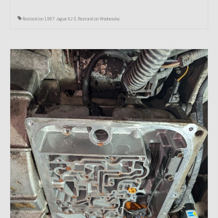
Restoration 1987 Jaguar XJ-S
,
Restoration Wednesday