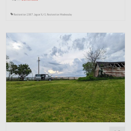
Restoration 1987 Jaguar XJ-S
,
Restoration Wednesday