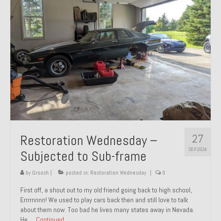
27
Restoration Wednesday –
SEP 2024
Subjected to Sub-frame
by
Groosh
|
posted in:
Restoration Wednesday
|
0
First off, a shout out to my old friend going back to high school,
Errrrnnnn! We used to play cars back then and still love to talk
about them now. Too bad he lives many states away in Nevada.
He …
Continued