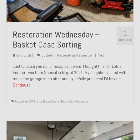
1
Restoration Wednesday –
OCT 2024
Basket Case Sorting
by
Groosh
|
posted in:
Restoration Wednesday
|
0
Just to catch you up, or recap as it were, I bought this ’74 Lotus
Europa Twin Cam Special in May of 2021. My neighbor visited with
me in the garage soon after and I gleefully projected I’d have it …
Continued
Restoration 1974 Lotus Europa Special
,
Restoration Wednesday