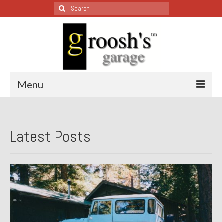
Search
for:
Menu
Blog – Restoration Wednesday
Latest Posts
All Restoration Wednesdays, Latest Ones First
1974 Lotus Europa Special
1987 Jaguar XJ-S
1999 Volkswagen Eurovan
1964 Honda CT200 – Sold