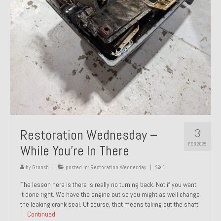
About and Contact
To Groosh.com
3
Restoration Wednesday –
FEB 2025
While You’re In There
by
Groosh
|
posted in:
Restoration Wednesday
|
1
The lesson here is there is really no turning back. Not if you want
it done right. We have the engine out so you might as well change
the leaking crank seal. Of course, that means taking out the shaft
…
Continued