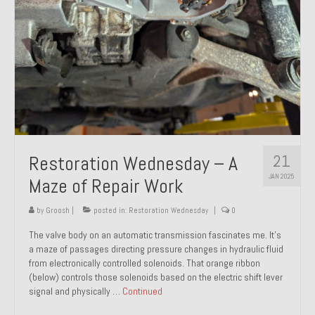
21
Restoration Wednesday – A
JAN 2025
Maze of Repair Work
by
Groosh
|
posted in:
Restoration Wednesday
|
0
The valve body on an automatic transmission fascinates me. It’s
a maze of passages directing pressure changes in hydraulic fluid
from electronically controlled solenoids. That orange ribbon
(below) controls those solenoids based on the electric shift lever
signal and physically …
Continued