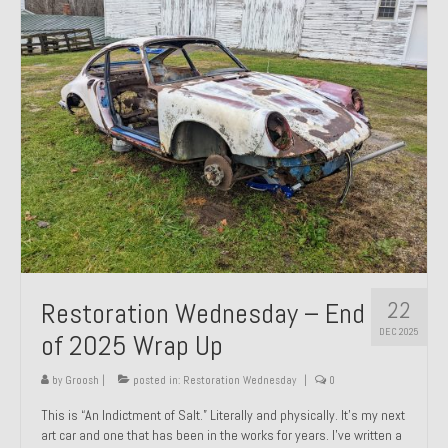
Past Projects
Past Projects Overview
1966 Porsche 912
1971 Datsun 240Z, My First Restoration
1971 Porsche 911T
1972 Porsche 914 1.7 — 2.0 Liter Engine Swap
1973 BMW Bavaria
22
Restoration Wednesday – End
1978 Ferrari 308 GTB
DEC 2025
of 2025 Wrap Up
1978 Porsche 928 Press Tribute Art Car
by
Groosh
|
posted in:
Restoration Wednesday
|
0
1981 Porsche 936 Junior No. 174
This is “An Indictment of Salt.” Literally and physically. It’s my next
art car and one that has been in the works for years. I’ve written a
1984 Honda Elite 125 – Light Copper Metallic