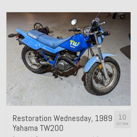
10
Restoration Wednesday, 1989
OCT 2024
Yahama TW200