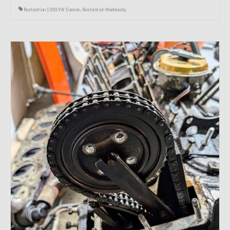
Restoration 1999 VW Eurovan
,
Restoration Wednesday