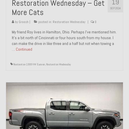
19
Restoration Wednesday – Get
SEP 2024
More Cats
by
Groosh
|
posted in:
Restoration Wednesday
|
0
My friend Roy lives in Hamilton, Ohio. Perhaps I’ve mentioned him.
It’s a bit north of Cincinnati or four hours south from my house. I
can make the drive in like three and a half but not when towing a
…
Continued
Restoration 1999 VW Eurovan
,
Restoration Wednesday