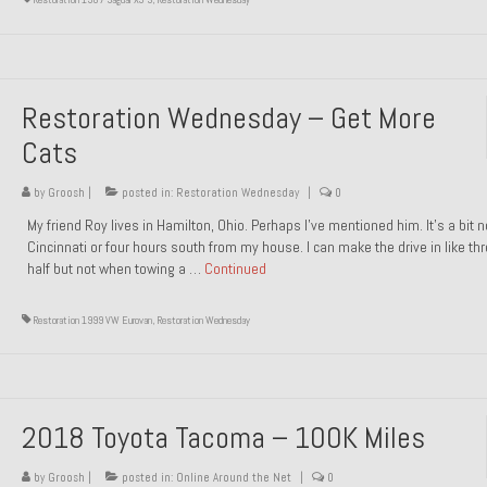
Restoration Wednesday – Get More
Cats
by
Groosh
|
posted in:
Restoration Wednesday
|
0
My friend Roy lives in Hamilton, Ohio. Perhaps I’ve mentioned him. It’s a bit n
Cincinnati or four hours south from my house. I can make the drive in like th
half but not when towing a …
Continued
Restoration 1999 VW Eurovan
,
Restoration Wednesday
2018 Toyota Tacoma – 100K Miles
by
Groosh
|
posted in:
Online Around the Net
|
0