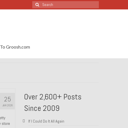
Search
for:
To Groosh.com
Over 2,600+ Posts
25
Since 2009
JAN 2026
etty
If I Could Do It All Again
y store