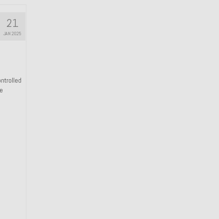
21
JAN 2025
ntrolled
he