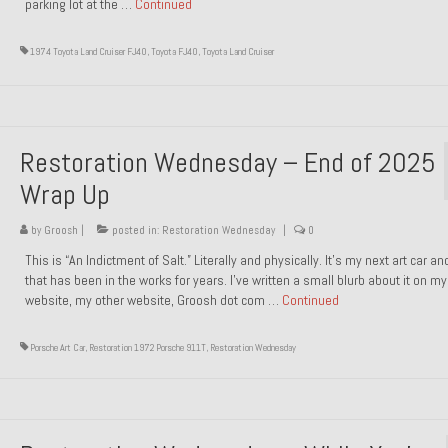
parking lot at the …
Continued
1974 Toyota Land Cruiser FJ40
,
Toyota FJ40
,
Toyota Land Cruiser
Restoration Wednesday – End of 2025
Wrap Up
by
Groosh
|
posted in:
Restoration Wednesday
|
0
This is “An Indictment of Salt.” Literally and physically. It’s my next art car a
that has been in the works for years. I’ve written a small blurb about it on my
website, my other website, Groosh dot com …
Continued
Porsche Art Car
,
Restoration 1972 Porsche 911T
,
Restoration Wednesday