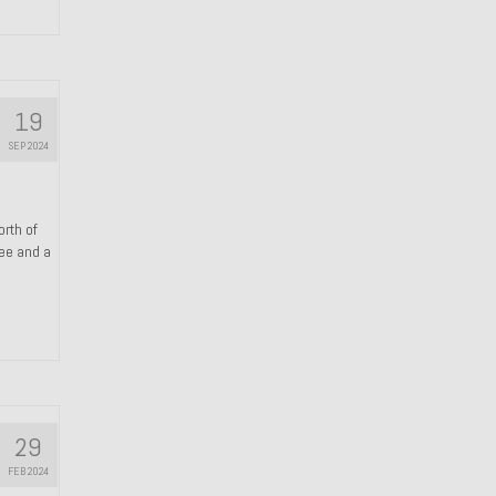
19
SEP 2024
orth of
ree and a
29
FEB 2024