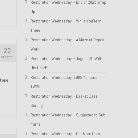
Restoration Wednesday – End of 2025 Wrap
Up
Restoration Wednesday – While You’re In
There
Restoration Wednesday – A Maze of Repair
22
Work
DEC 2025
Restoration Wednesday – Jaguar Off With
His Head!
Restoration Wednesday, 1989 Yahama
nd one
TW200
Restoration Wednesday – Basket Case
Sorting
Restoration Wednesday – Subjected to Sub-
frame
Restoration Wednesday – Get More Cats