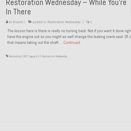
Restoration Wednesday – While You’re
In There
by
Groosh
|
posted in:
Restoration Wednesday
|
1
The lesson here is there is really no turning back. Not if you want it done rig
have the engine out so you might as well change the leaking crank seal. Of 
that means taking out the shaft …
Continued
Restoration 1987 Jaguar XJ-S
,
Restoration Wednesday