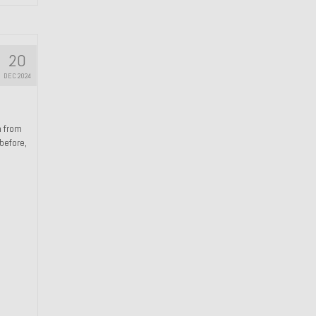
20
DEC 2024
n from
 before,