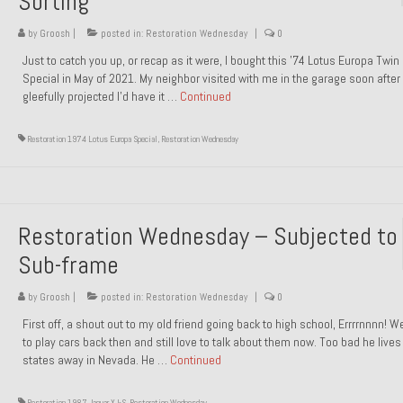
Sorting
by
Groosh
|
posted in:
Restoration Wednesday
|
0
Just to catch you up, or recap as it were, I bought this ’74 Lotus Europa Twi
Special in May of 2021. My neighbor visited with me in the garage soon after 
gleefully projected I’d have it …
Continued
Restoration 1974 Lotus Europa Special
,
Restoration Wednesday
Restoration Wednesday – Subjected to
Sub-frame
by
Groosh
|
posted in:
Restoration Wednesday
|
0
First off, a shout out to my old friend going back to high school, Errrrnnnn! 
to play cars back then and still love to talk about them now. Too bad he live
states away in Nevada. He …
Continued
Restoration 1987 Jaguar XJ-S
,
Restoration Wednesday