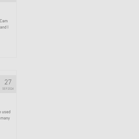
n Cam
and I
27
SEP 2024
We used
s many