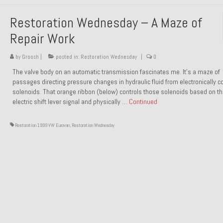
Restoration Wednesday – A Maze of
Repair Work
by
Groosh
|
posted in:
Restoration Wednesday
|
0
The valve body on an automatic transmission fascinates me. It’s a maze of
passages directing pressure changes in hydraulic fluid from electronically co
solenoids. That orange ribbon (below) controls those solenoids based on t
electric shift lever signal and physically …
Continued
Restoration 1999 VW Eurovan
,
Restoration Wednesday