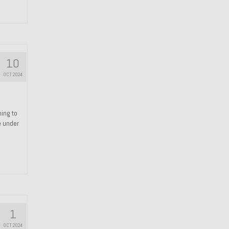
10
OCT 2024
hing to
e under
1
OCT 2024