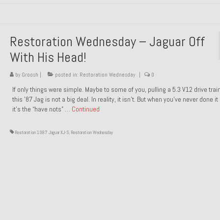
Restoration Wednesday – Jaguar Off
With His Head!
by
Groosh
|
posted in:
Restoration Wednesday
|
0
If only things were simple. Maybe to some of you, pulling a 5.3 V12 drive trai
this ’87 Jag is not a big deal. In reality, it isn’t. But when you’ve never done it
it’s the “have nots” …
Continued
Restoration 1987 Jaguar XJ-S
,
Restoration Wednesday