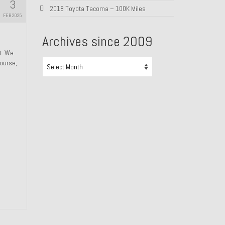
3
2018 Toyota Tacoma – 100K Miles
FEB 2025
Archives since 2009
ht. We
Archives
course,
since
2009