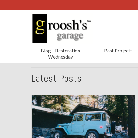
Blog – Restoration
Past Projects
Wednesday
Latest Posts