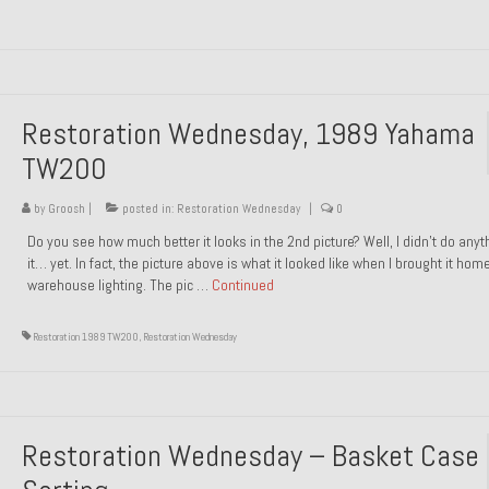
Restoration Wednesday, 1989 Yahama
TW200
by
Groosh
|
posted in:
Restoration Wednesday
|
0
Do you see how much better it looks in the 2nd picture? Well, I didn’t do anyt
it… yet. In fact, the picture above is what it looked like when I brought it hom
warehouse lighting. The pic …
Continued
Restoration 1989 TW200
,
Restoration Wednesday
Restoration Wednesday – Basket Case