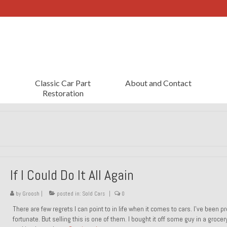
Classic Car Part
About and Contact
Restoration
If I Could Do It All Again
by
Groosh
|
posted in:
Sold Cars
|
0
There are few regrets I can point to in life when it comes to cars. I’ve been pr
fortunate. But selling this is one of them. I bought it off some guy in a grocer