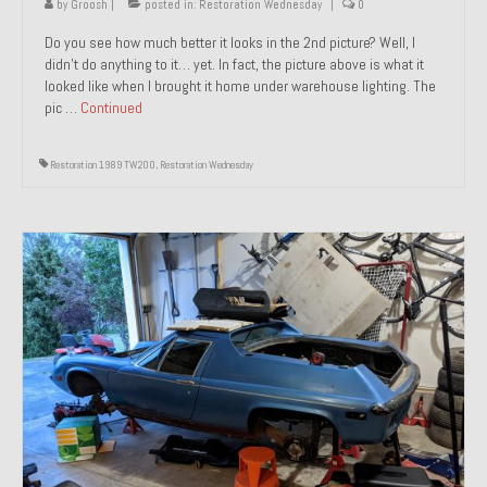
by
Groosh
|
posted in:
Restoration Wednesday
|
0
Do you see how much better it looks in the 2nd picture? Well, I
didn’t do anything to it… yet. In fact, the picture above is what it
looked like when I brought it home under warehouse lighting. The
pic …
Continued
Restoration 1989 TW200
,
Restoration Wednesday