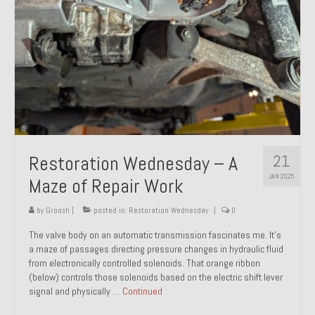
21
Restoration Wednesday – A
JAN 2025
Maze of Repair Work
by
Groosh
|
posted in:
Restoration Wednesday
|
0
The valve body on an automatic transmission fascinates me. It’s
a maze of passages directing pressure changes in hydraulic fluid
from electronically controlled solenoids. That orange ribbon
(below) controls those solenoids based on the electric shift lever
signal and physically …
Continued