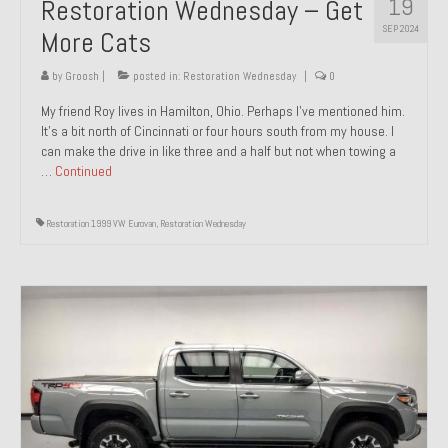
19
Restoration Wednesday – Get
SEP 2024
More Cats
by
Groosh
|
posted in:
Restoration Wednesday
|
0
My friend Roy lives in Hamilton, Ohio. Perhaps I’ve mentioned him.
It’s a bit north of Cincinnati or four hours south from my house. I
can make the drive in like three and a half but not when towing a
…
Continued
Restoration 1999 VW Eurovan
,
Restoration Wednesday