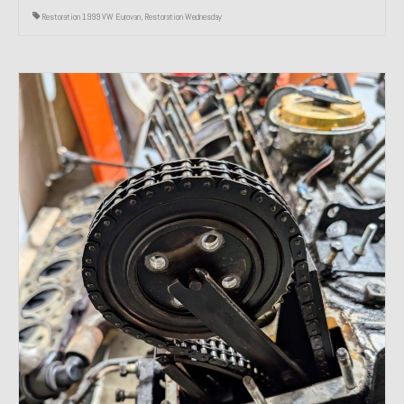
Restoration 1999 VW Eurovan
,
Restoration Wednesday