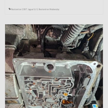
Restoration 1987 Jaguar XJ-S
,
Restoration Wednesday