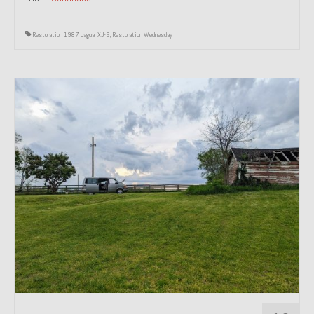
Restoration 1987 Jaguar XJ-S
,
Restoration Wednesday