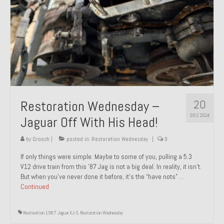
20
Restoration Wednesday –
DEC 2024
Jaguar Off With His Head!
by
Groosh
|
posted in:
Restoration Wednesday
|
0
If only things were simple. Maybe to some of you, pulling a 5.3
V12 drive train from this ’87 Jag is not a big deal. In reality, it isn’t.
But when you’ve never done it before, it’s the “have nots” …
Continued
Restoration 1987 Jaguar XJ-S
,
Restoration Wednesday