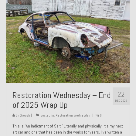
Past Projects
Past Projects Overview
1966 Porsche 912
1971 Datsun 240Z, My First Restoration
1971 Porsche 911T
1972 Porsche 914 1.7 — 2.0 Liter Engine Swap
1973 BMW Bavaria
22
Restoration Wednesday – End
1978 Ferrari 308 GTB
DEC 2025
of 2025 Wrap Up
1978 Porsche 928 Press Tribute Art Car
by
Groosh
|
posted in:
Restoration Wednesday
|
0
1981 Porsche 936 Junior No. 174
This is “An Indictment of Salt.” Literally and physically. It’s my next
art car and one that has been in the works for years. I’ve written a
1984 Honda Elite 125 – Light Copper Metallic