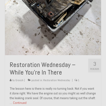
About and Contact
To Groosh.com
3
Restoration Wednesday –
FEB 2025
While You’re In There
by
Groosh
|
posted in:
Restoration Wednesday
|
1
The lesson here is there is really no turning back. Not if you want
it done right. We have the engine out so you might as well change
the leaking crank seal. Of course, that means taking out the shaft
…
Continued