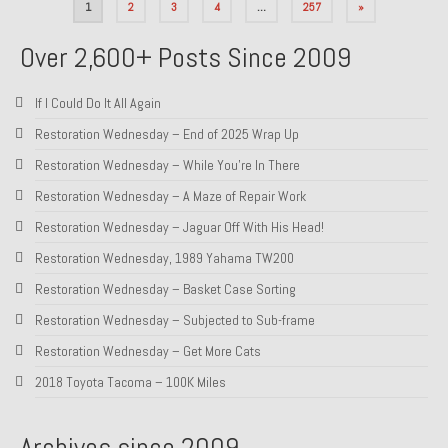
Posts
1
2
3
4
…
257
»
pagination
Over 2,600+ Posts Since 2009
If I Could Do It All Again
Restoration Wednesday – End of 2025 Wrap Up
Restoration Wednesday – While You’re In There
Restoration Wednesday – A Maze of Repair Work
Restoration Wednesday – Jaguar Off With His Head!
Restoration Wednesday, 1989 Yahama TW200
Restoration Wednesday – Basket Case Sorting
Restoration Wednesday – Subjected to Sub-frame
Restoration Wednesday – Get More Cats
2018 Toyota Tacoma – 100K Miles
Archives since 2009