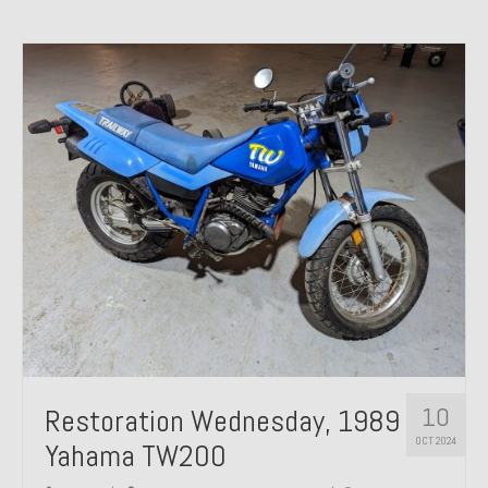
10
Restoration Wednesday, 1989
OCT 2024
Yahama TW200