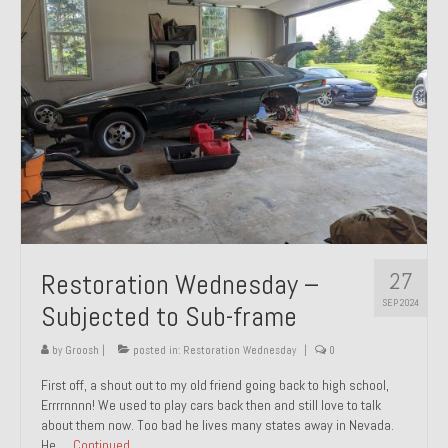
27
Restoration Wednesday –
SEP 2024
Subjected to Sub-frame
by
Groosh
|
posted in:
Restoration Wednesday
|
0
First off, a shout out to my old friend going back to high school,
Errrrnnnn! We used to play cars back then and still love to talk
about them now. Too bad he lives many states away in Nevada.
He …
Continued