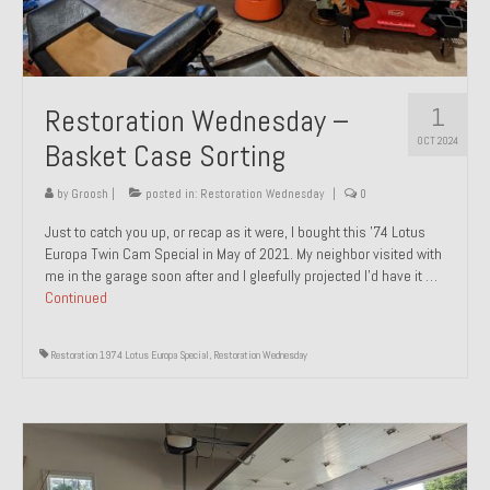
1
Restoration Wednesday –
OCT 2024
Basket Case Sorting
by
Groosh
|
posted in:
Restoration Wednesday
|
0
Just to catch you up, or recap as it were, I bought this ’74 Lotus
Europa Twin Cam Special in May of 2021. My neighbor visited with
me in the garage soon after and I gleefully projected I’d have it …
Continued
Restoration 1974 Lotus Europa Special
,
Restoration Wednesday