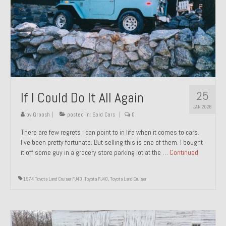
1971 Porsche 911T – Sold
1972 Porsche 914 1.7 – Sold
1972 Honda CT90 – Sold
1973 BMW Bavaria – Sold
25
If I Could Do It All Again
1974 Porsche 914 1.8 – Sold
JAN 2026
1974 Porsche 914 2.0 Ravenna Green – Sold
by
Groosh
|
posted in:
Sold Cars
|
0
There are few regrets I can point to in life when it comes to cars.
1984 Honda Elite 125 Gold – Sold
I’ve been pretty fortunate. But selling this is one of them. I bought
it off some guy in a grocery store parking lot at the …
Continued
1985 Toyota Celica GT-S – Sold
1987 Porsche 928S4 – Sold
1974 Toyota Land Cruiser FJ40
,
Toyota FJ40
,
Toyota Land Cruiser
1987 Porsche 944S – Sold
1999 Volkswagen Eurovan T4