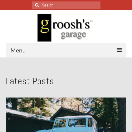
Search
for:
Menu
Blog – Restoration Wednesday
Latest Posts
All Restoration Wednesdays, Latest Ones First
1974 Lotus Europa Special
1987 Jaguar XJ-S
1999 Volkswagen Eurovan
1964 Honda CT200 – Sold