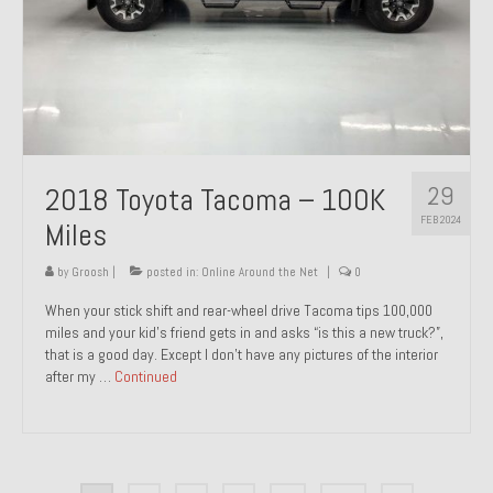
29
2018 Toyota Tacoma – 100K
FEB 2024
Miles
by
Groosh
|
posted in:
Online Around the Net
|
0
When your stick shift and rear-wheel drive Tacoma tips 100,000
miles and your kid’s friend gets in and asks “is this a new truck?”,
that is a good day. Except I don’t have any pictures of the interior
after my …
Continued