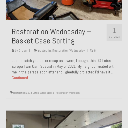
1
Restoration Wednesday –
OCT 2024
Basket Case Sorting
by
Groosh
|
posted in:
Restoration Wednesday
|
0
Just to catch you up, or recap as it were, I bought this ’74 Lotus
Europa Twin Cam Special in May of 2021. My neighbor visited with
me in the garage soon after and I gleefully projected I’d have it …
Continued
Restoration 1974 Lotus Europa Special
,
Restoration Wednesday