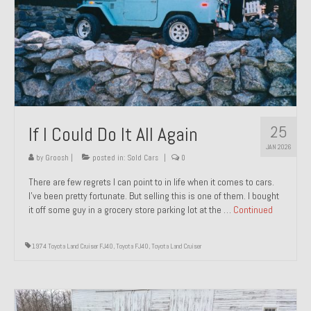
1971 Porsche 911T – Sold
1972 Porsche 914 1.7 – Sold
1972 Honda CT90 – Sold
1973 BMW Bavaria – Sold
25
If I Could Do It All Again
1974 Porsche 914 1.8 – Sold
JAN 2026
1974 Porsche 914 2.0 Ravenna Green – Sold
by
Groosh
|
posted in:
Sold Cars
|
0
There are few regrets I can point to in life when it comes to cars.
1984 Honda Elite 125 Gold – Sold
I’ve been pretty fortunate. But selling this is one of them. I bought
it off some guy in a grocery store parking lot at the …
Continued
1985 Toyota Celica GT-S – Sold
1987 Porsche 928S4 – Sold
1974 Toyota Land Cruiser FJ40
,
Toyota FJ40
,
Toyota Land Cruiser
1987 Porsche 944S – Sold
1999 Volkswagen Eurovan T4