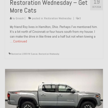
19
Restoration Wednesday – Get
SEP 2024
More Cats
by
Groosh
|
posted in:
Restoration Wednesday
|
0
My friend Roy lives in Hamilton, Ohio. Perhaps I’ve mentioned him.
It’s a bit north of Cincinnati or four hours south from my house. I
can make the drive in like three and a half but not when towing a
…
Continued
Restoration 1999 VW Eurovan
,
Restoration Wednesday