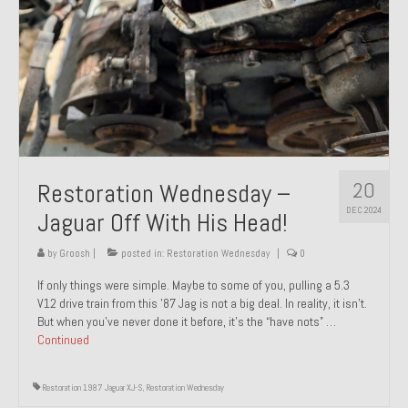
20
Restoration Wednesday –
DEC 2024
Jaguar Off With His Head!
by
Groosh
|
posted in:
Restoration Wednesday
|
0
If only things were simple. Maybe to some of you, pulling a 5.3
V12 drive train from this ’87 Jag is not a big deal. In reality, it isn’t.
But when you’ve never done it before, it’s the “have nots” …
Continued
Restoration 1987 Jaguar XJ-S
,
Restoration Wednesday