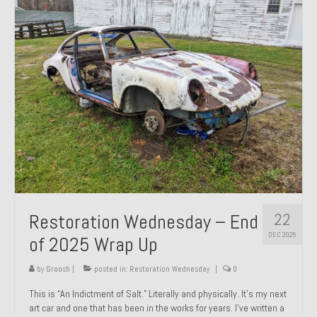
Past Projects
Past Projects Overview
1966 Porsche 912
1971 Datsun 240Z, My First Restoration
1971 Porsche 911T
1972 Porsche 914 1.7 — 2.0 Liter Engine Swap
1973 BMW Bavaria
22
Restoration Wednesday – End
1978 Ferrari 308 GTB
DEC 2025
of 2025 Wrap Up
1978 Porsche 928 Press Tribute Art Car
by
Groosh
|
posted in:
Restoration Wednesday
|
0
1981 Porsche 936 Junior No. 174
This is “An Indictment of Salt.” Literally and physically. It’s my next
art car and one that has been in the works for years. I’ve written a
1984 Honda Elite 125 – Light Copper Metallic