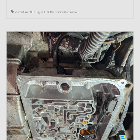
Restoration 1987 Jaguar XJ-S
,
Restoration Wednesday