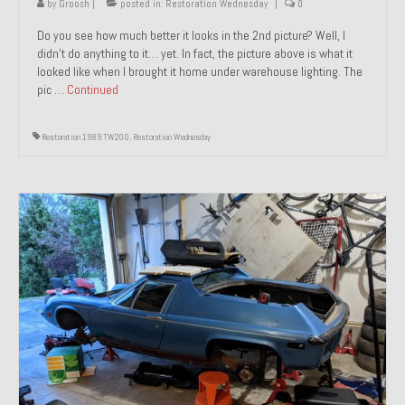
by
Groosh
|
posted in:
Restoration Wednesday
|
0
Do you see how much better it looks in the 2nd picture? Well, I
didn’t do anything to it… yet. In fact, the picture above is what it
looked like when I brought it home under warehouse lighting. The
pic …
Continued
Restoration 1989 TW200
,
Restoration Wednesday