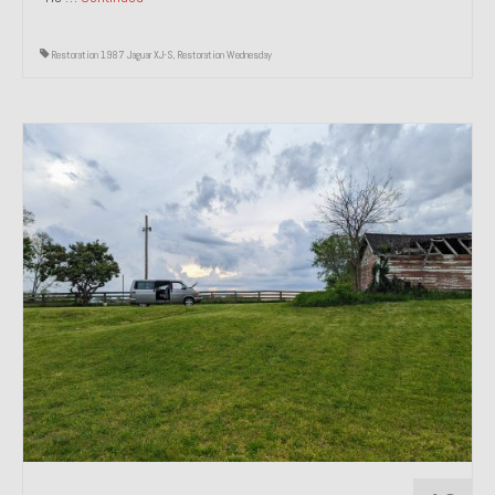
Restoration 1987 Jaguar XJ-S
,
Restoration Wednesday