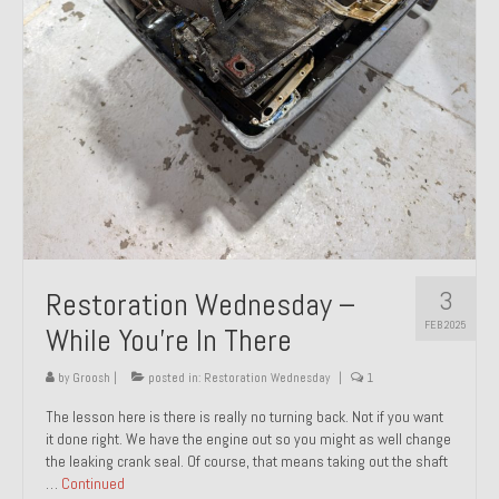
About and Contact
To Groosh.com
3
Restoration Wednesday –
FEB 2025
While You’re In There
by
Groosh
|
posted in:
Restoration Wednesday
|
1
The lesson here is there is really no turning back. Not if you want
it done right. We have the engine out so you might as well change
the leaking crank seal. Of course, that means taking out the shaft
…
Continued