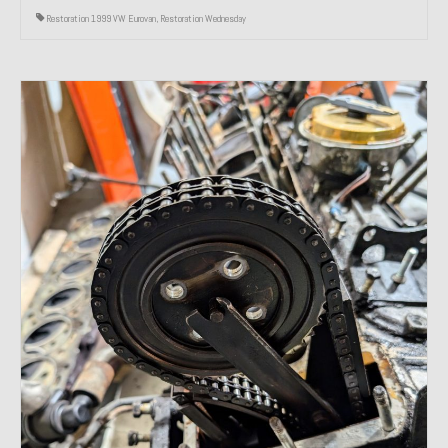
Restoration 1999 VW Eurovan
,
Restoration Wednesday