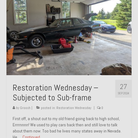
27
Restoration Wednesday –
SEP 2024
Subjected to Sub-frame
by
Groosh
|
posted in:
Restoration Wednesday
|
0
First off, a shout out to my old friend going back to high school,
Errrrnnnn! We used to play cars back then and still love to talk
about them now. Too bad he lives many states away in Nevada.
He …
Continued