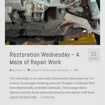
21
Restoration Wednesday – A
JAN 2025
Maze of Repair Work
by
Groosh
|
posted in:
Restoration Wednesday
|
0
The valve body on an automatic transmission fascinates me. It’s
a maze of passages directing pressure changes in hydraulic fluid
from electronically controlled solenoids. That orange ribbon
(below) controls those solenoids based on the electric shift lever
signal and physically …
Continued