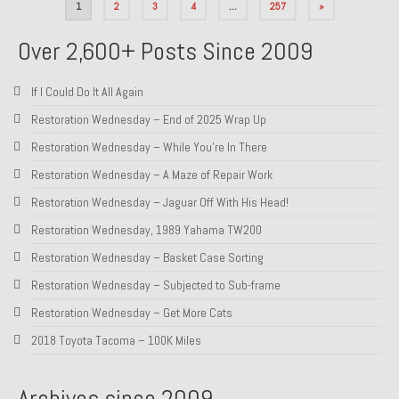
Posts
1
2
3
4
…
257
»
pagination
Over 2,600+ Posts Since 2009
If I Could Do It All Again
Restoration Wednesday – End of 2025 Wrap Up
Restoration Wednesday – While You’re In There
Restoration Wednesday – A Maze of Repair Work
Restoration Wednesday – Jaguar Off With His Head!
Restoration Wednesday, 1989 Yahama TW200
Restoration Wednesday – Basket Case Sorting
Restoration Wednesday – Subjected to Sub-frame
Restoration Wednesday – Get More Cats
2018 Toyota Tacoma – 100K Miles
Archives since 2009