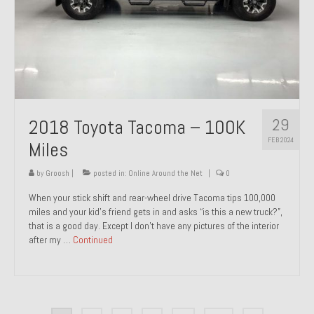
29
2018 Toyota Tacoma – 100K
FEB 2024
Miles
by
Groosh
|
posted in:
Online Around the Net
|
0
When your stick shift and rear-wheel drive Tacoma tips 100,000
miles and your kid’s friend gets in and asks “is this a new truck?”,
that is a good day. Except I don’t have any pictures of the interior
after my …
Continued