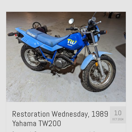
10
Restoration Wednesday, 1989
OCT 2024
Yahama TW200