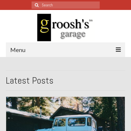
Search
for:
Menu
Blog – Restoration Wednesday
Latest Posts
All Restoration Wednesdays, Latest Ones First
1974 Lotus Europa Special
1987 Jaguar XJ-S
1999 Volkswagen Eurovan
1964 Honda CT200 – Sold