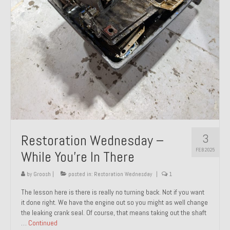
About and Contact
To Groosh.com
3
Restoration Wednesday –
FEB 2025
While You’re In There
by
Groosh
|
posted in:
Restoration Wednesday
|
1
The lesson here is there is really no turning back. Not if you want
it done right. We have the engine out so you might as well change
the leaking crank seal. Of course, that means taking out the shaft
…
Continued