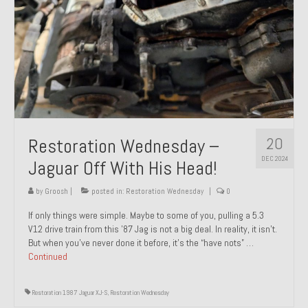
20
Restoration Wednesday –
DEC 2024
Jaguar Off With His Head!
by
Groosh
|
posted in:
Restoration Wednesday
|
0
If only things were simple. Maybe to some of you, pulling a 5.3
V12 drive train from this ’87 Jag is not a big deal. In reality, it isn’t.
But when you’ve never done it before, it’s the “have nots” …
Continued
Restoration 1987 Jaguar XJ-S
,
Restoration Wednesday