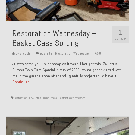
1
Restoration Wednesday –
OCT 2024
Basket Case Sorting
by
Groosh
|
posted in:
Restoration Wednesday
|
0
Just to catch you up, or recap as it were, I bought this ’74 Lotus
Europa Twin Cam Special in May of 2021. My neighbor visited with
me in the garage soon after and I gleefully projected I’d have it …
Continued
Restoration 1974 Lotus Europa Special
,
Restoration Wednesday