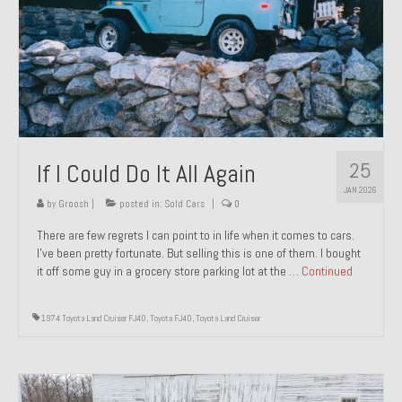
1971 Porsche 911T – Sold
1972 Porsche 914 1.7 – Sold
1972 Honda CT90 – Sold
1973 BMW Bavaria – Sold
25
If I Could Do It All Again
1974 Porsche 914 1.8 – Sold
JAN 2026
1974 Porsche 914 2.0 Ravenna Green – Sold
by
Groosh
|
posted in:
Sold Cars
|
0
There are few regrets I can point to in life when it comes to cars.
1984 Honda Elite 125 Gold – Sold
I’ve been pretty fortunate. But selling this is one of them. I bought
it off some guy in a grocery store parking lot at the …
Continued
1985 Toyota Celica GT-S – Sold
1987 Porsche 928S4 – Sold
1974 Toyota Land Cruiser FJ40
,
Toyota FJ40
,
Toyota Land Cruiser
1987 Porsche 944S – Sold
1999 Volkswagen Eurovan T4