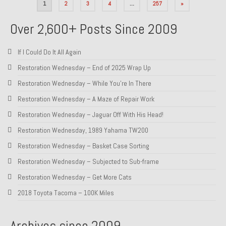
Posts
1
2
3
4
…
257
»
pagination
Over 2,600+ Posts Since 2009
If I Could Do It All Again
Restoration Wednesday – End of 2025 Wrap Up
Restoration Wednesday – While You’re In There
Restoration Wednesday – A Maze of Repair Work
Restoration Wednesday – Jaguar Off With His Head!
Restoration Wednesday, 1989 Yahama TW200
Restoration Wednesday – Basket Case Sorting
Restoration Wednesday – Subjected to Sub-frame
Restoration Wednesday – Get More Cats
2018 Toyota Tacoma – 100K Miles
Archives since 2009