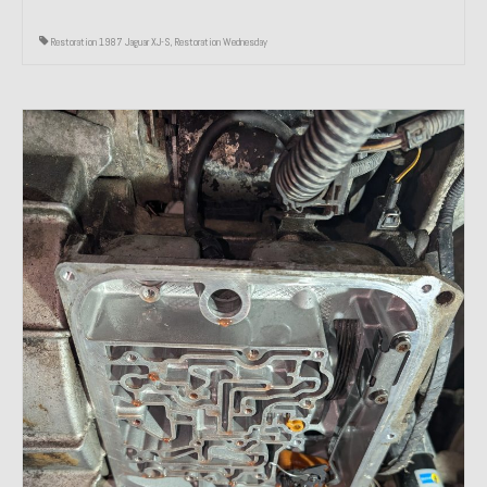
Restoration 1987 Jaguar XJ-S
,
Restoration Wednesday