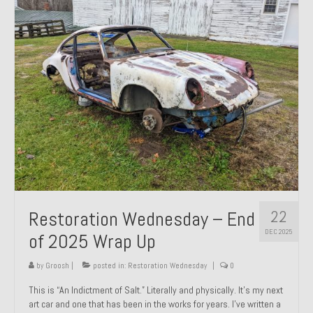
Past Projects
Past Projects Overview
1966 Porsche 912
1971 Datsun 240Z, My First Restoration
1971 Porsche 911T
1972 Porsche 914 1.7 — 2.0 Liter Engine Swap
1973 BMW Bavaria
22
Restoration Wednesday – End
1978 Ferrari 308 GTB
DEC 2025
of 2025 Wrap Up
1978 Porsche 928 Press Tribute Art Car
by
Groosh
|
posted in:
Restoration Wednesday
|
0
1981 Porsche 936 Junior No. 174
This is “An Indictment of Salt.” Literally and physically. It’s my next
art car and one that has been in the works for years. I’ve written a
1984 Honda Elite 125 – Light Copper Metallic