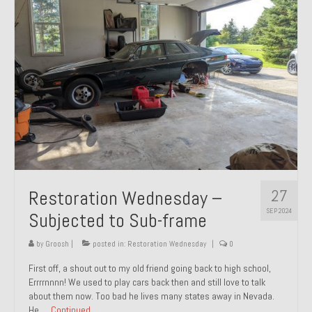
27
Restoration Wednesday –
SEP 2024
Subjected to Sub-frame
by
Groosh
|
posted in:
Restoration Wednesday
|
0
First off, a shout out to my old friend going back to high school,
Errrrnnnn! We used to play cars back then and still love to talk
about them now. Too bad he lives many states away in Nevada.
He …
Continued