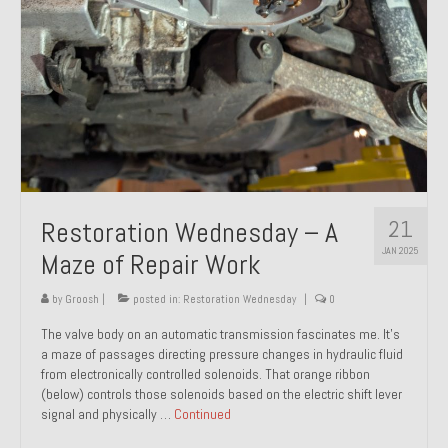
21
Restoration Wednesday – A
JAN 2025
Maze of Repair Work
by
Groosh
|
posted in:
Restoration Wednesday
|
0
The valve body on an automatic transmission fascinates me. It’s
a maze of passages directing pressure changes in hydraulic fluid
from electronically controlled solenoids. That orange ribbon
(below) controls those solenoids based on the electric shift lever
signal and physically …
Continued