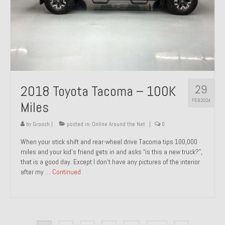
29
2018 Toyota Tacoma – 100K
FEB 2024
Miles
by
Groosh
|
posted in:
Online Around the Net
|
0
When your stick shift and rear-wheel drive Tacoma tips 100,000
miles and your kid’s friend gets in and asks “is this a new truck?”,
that is a good day. Except I don’t have any pictures of the interior
after my …
Continued