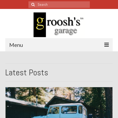
Search
for:
Menu
Blog – Restoration Wednesday
Latest Posts
All Restoration Wednesdays, Latest Ones First
1974 Lotus Europa Special
1987 Jaguar XJ-S
1999 Volkswagen Eurovan
1964 Honda CT200 – Sold