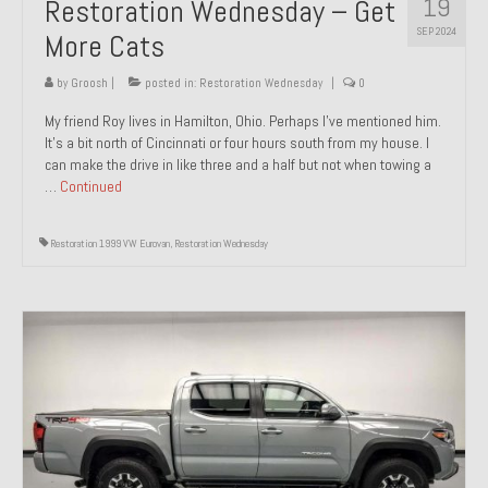
19
Restoration Wednesday – Get
SEP 2024
More Cats
by
Groosh
|
posted in:
Restoration Wednesday
|
0
My friend Roy lives in Hamilton, Ohio. Perhaps I’ve mentioned him.
It’s a bit north of Cincinnati or four hours south from my house. I
can make the drive in like three and a half but not when towing a
…
Continued
Restoration 1999 VW Eurovan
,
Restoration Wednesday