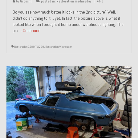
by
Groosh
|
posted in:
Restoration Wednesday
|
0
Do you see how much better it looks in the 2nd picture? Well, I
didn’t do anything to it… yet. In fact, the picture above is what it
looked like when I brought it home under warehouse lighting. The
pic …
Continued
Restoration 1989 TW200
,
Restoration Wednesday