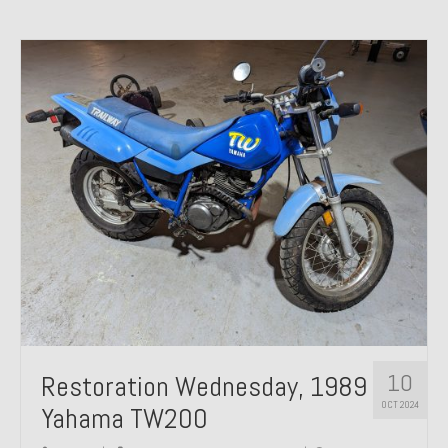
10
Restoration Wednesday, 1989
OCT 2024
Yahama TW200