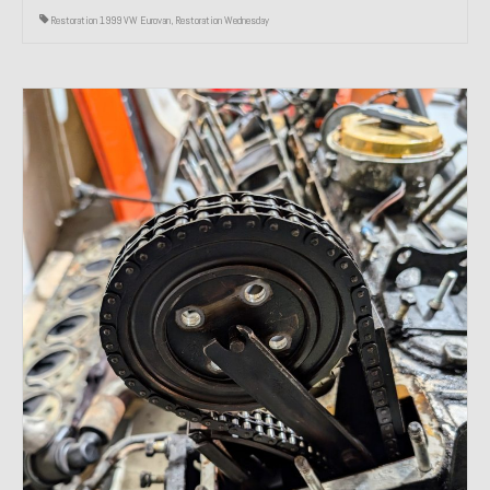
Restoration 1999 VW Eurovan
,
Restoration Wednesday