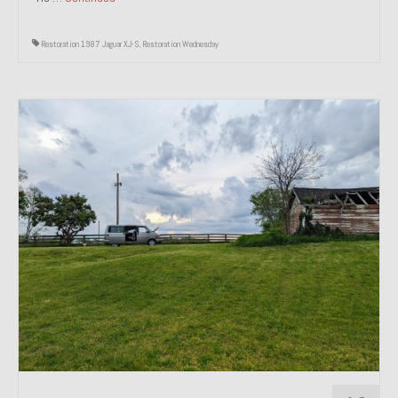
Restoration 1987 Jaguar XJ-S
,
Restoration Wednesday