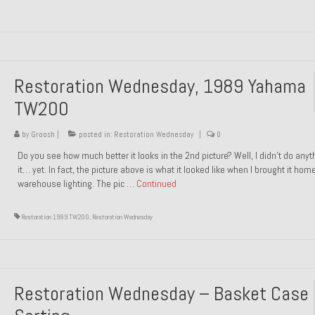
Restoration Wednesday, 1989 Yahama
TW200
by
Groosh
|
posted in:
Restoration Wednesday
|
0
Do you see how much better it looks in the 2nd picture? Well, I didn’t do anyt
it… yet. In fact, the picture above is what it looked like when I brought it hom
warehouse lighting. The pic …
Continued
Restoration 1989 TW200
,
Restoration Wednesday
Restoration Wednesday – Basket Case