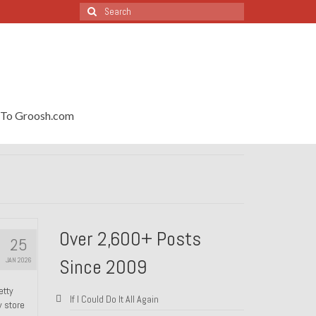
Search
for:
To Groosh.com
Over 2,600+ Posts
25
Since 2009
JAN 2026
etty
If I Could Do It All Again
y store