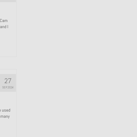
n Cam
and I
27
SEP 2024
We used
s many