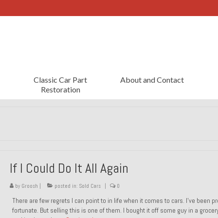
Classic Car Part
About and Contact
Restoration
If I Could Do It All Again
by
Groosh
|
posted in:
Sold Cars
|
0
There are few regrets I can point to in life when it comes to cars. I’ve been pr
fortunate. But selling this is one of them. I bought it off some guy in a grocer