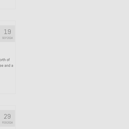
19
SEP 2024
orth of
ree and a
29
FEB 2024