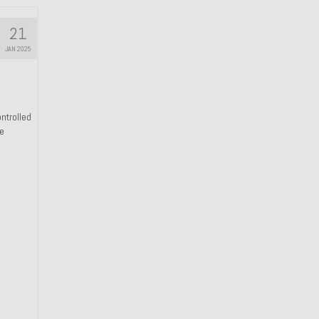
21
JAN 2025
ntrolled
he