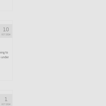
10
OCT 2024
hing to
e under
1
OCT 2024