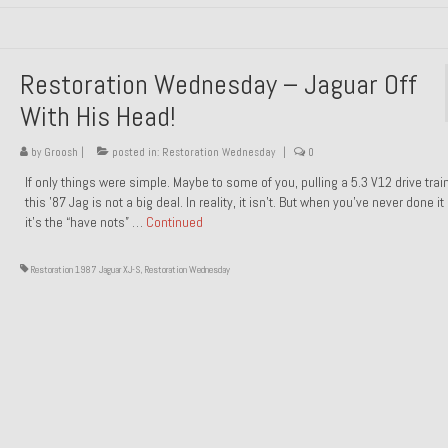
Restoration Wednesday – Jaguar Off
With His Head!
by
Groosh
|
posted in:
Restoration Wednesday
|
0
If only things were simple. Maybe to some of you, pulling a 5.3 V12 drive trai
this ’87 Jag is not a big deal. In reality, it isn’t. But when you’ve never done it
it’s the “have nots” …
Continued
Restoration 1987 Jaguar XJ-S
,
Restoration Wednesday