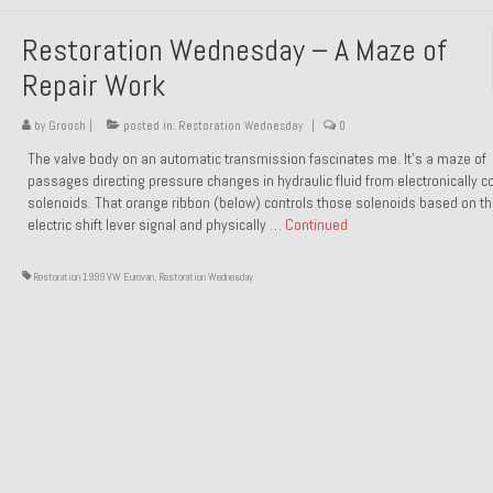
Restoration Wednesday – A Maze of
Repair Work
by
Groosh
|
posted in:
Restoration Wednesday
|
0
The valve body on an automatic transmission fascinates me. It’s a maze of
passages directing pressure changes in hydraulic fluid from electronically co
solenoids. That orange ribbon (below) controls those solenoids based on t
electric shift lever signal and physically …
Continued
Restoration 1999 VW Eurovan
,
Restoration Wednesday