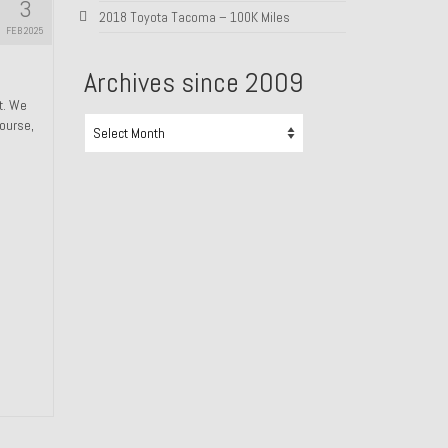
3
2018 Toyota Tacoma – 100K Miles
FEB 2025
Archives since 2009
ht. We
Archives
course,
since
2009