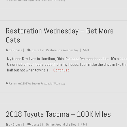
Restoration Wednesday – Get More
Cats
by
Groosh
|
posted in:
Restoration Wednesday
|
0
My friend Roy lives in Hamilton, Ohio. Perhaps I’ve mentioned him. It’s a bit n
Cincinnati or four hours south from my house. I can make the drive in like th
half but not when towing a …
Continued
Restoration 1999 VW Eurovan
,
Restoration Wednesday
2018 Toyota Tacoma – 100K Miles
by
Groosh
|
posted in:
Online Around the Net
|
0