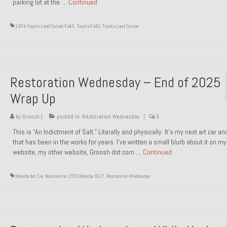
parking lot at the …
Continued
1974 Toyota Land Cruiser FJ40
,
Toyota FJ40
,
Toyota Land Cruiser
Restoration Wednesday – End of 2025
Wrap Up
by
Groosh
|
posted in:
Restoration Wednesday
|
0
This is “An Indictment of Salt.” Literally and physically. It’s my next art car a
that has been in the works for years. I’ve written a small blurb about it on my
website, my other website, Groosh dot com …
Continued
Porsche Art Car
,
Restoration 1972 Porsche 911T
,
Restoration Wednesday