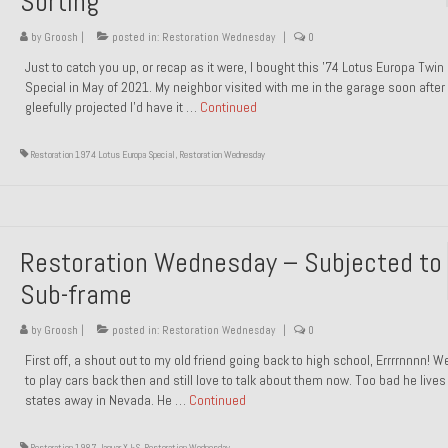
Sorting
by
Groosh
|
posted in:
Restoration Wednesday
|
0
Just to catch you up, or recap as it were, I bought this ’74 Lotus Europa Twi
Special in May of 2021. My neighbor visited with me in the garage soon after 
gleefully projected I’d have it …
Continued
Restoration 1974 Lotus Europa Special
,
Restoration Wednesday
Restoration Wednesday – Subjected to
Sub-frame
by
Groosh
|
posted in:
Restoration Wednesday
|
0
First off, a shout out to my old friend going back to high school, Errrrnnnn! 
to play cars back then and still love to talk about them now. Too bad he live
states away in Nevada. He …
Continued
Restoration 1987 Jaguar XJ-S
,
Restoration Wednesday