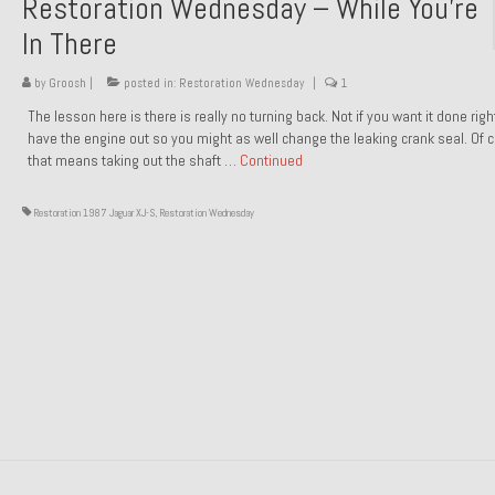
Restoration Wednesday – While You’re
In There
by
Groosh
|
posted in:
Restoration Wednesday
|
1
The lesson here is there is really no turning back. Not if you want it done rig
have the engine out so you might as well change the leaking crank seal. Of 
that means taking out the shaft …
Continued
Restoration 1987 Jaguar XJ-S
,
Restoration Wednesday