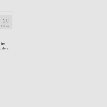
20
DEC 2024
n from
 before,