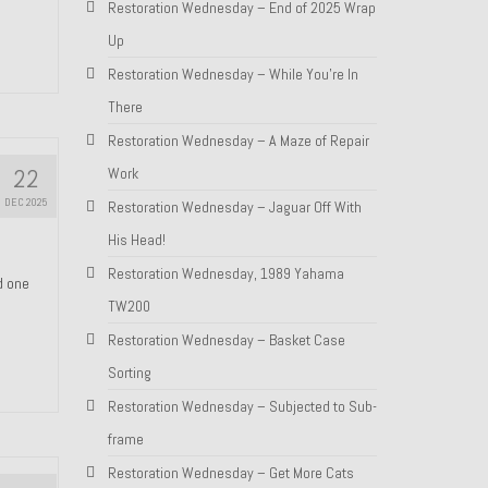
Restoration Wednesday – End of 2025 Wrap
Up
Restoration Wednesday – While You’re In
There
Restoration Wednesday – A Maze of Repair
22
Work
DEC 2025
Restoration Wednesday – Jaguar Off With
His Head!
Restoration Wednesday, 1989 Yahama
nd one
TW200
Restoration Wednesday – Basket Case
Sorting
Restoration Wednesday – Subjected to Sub-
frame
Restoration Wednesday – Get More Cats