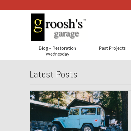
Blog – Restoration
Past Projects
Wednesday
Latest Posts