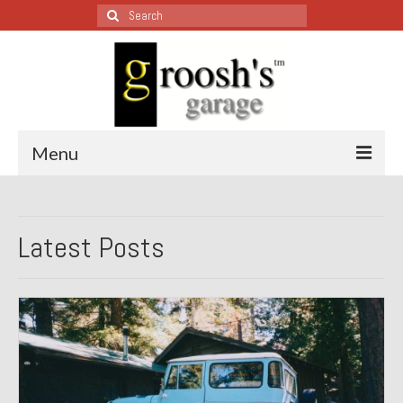
Search
for:
Menu
Blog – Restoration Wednesday
Latest Posts
All Restoration Wednesdays, Latest Ones First
1974 Lotus Europa Special
1987 Jaguar XJ-S
1999 Volkswagen Eurovan
1964 Honda CT200 – Sold