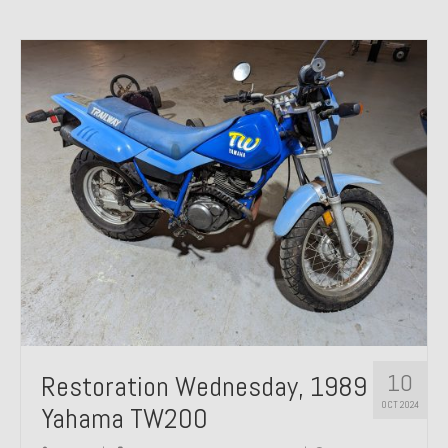
10
Restoration Wednesday, 1989
OCT 2024
Yahama TW200