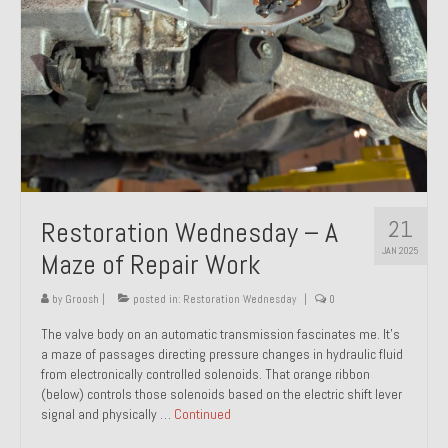
21
Restoration Wednesday – A
JAN 2025
Maze of Repair Work
by
Groosh
|
posted in:
Restoration Wednesday
|
0
The valve body on an automatic transmission fascinates me. It’s
a maze of passages directing pressure changes in hydraulic fluid
from electronically controlled solenoids. That orange ribbon
(below) controls those solenoids based on the electric shift lever
signal and physically …
Continued