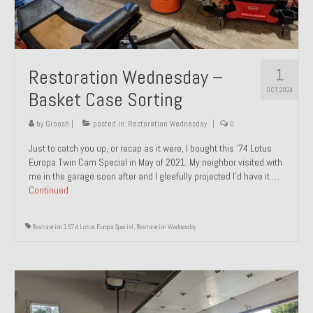
1
Restoration Wednesday –
OCT 2024
Basket Case Sorting
by
Groosh
|
posted in:
Restoration Wednesday
|
0
Just to catch you up, or recap as it were, I bought this ’74 Lotus
Europa Twin Cam Special in May of 2021. My neighbor visited with
me in the garage soon after and I gleefully projected I’d have it …
Continued
Restoration 1974 Lotus Europa Special
,
Restoration Wednesday