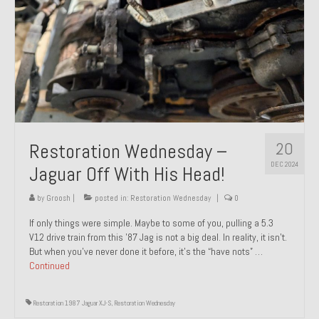
20
Restoration Wednesday –
DEC 2024
Jaguar Off With His Head!
by
Groosh
|
posted in:
Restoration Wednesday
|
0
If only things were simple. Maybe to some of you, pulling a 5.3
V12 drive train from this ’87 Jag is not a big deal. In reality, it isn’t.
But when you’ve never done it before, it’s the “have nots” …
Continued
Restoration 1987 Jaguar XJ-S
,
Restoration Wednesday