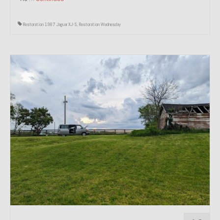
Restoration 1987 Jaguar XJ-S
,
Restoration Wednesday