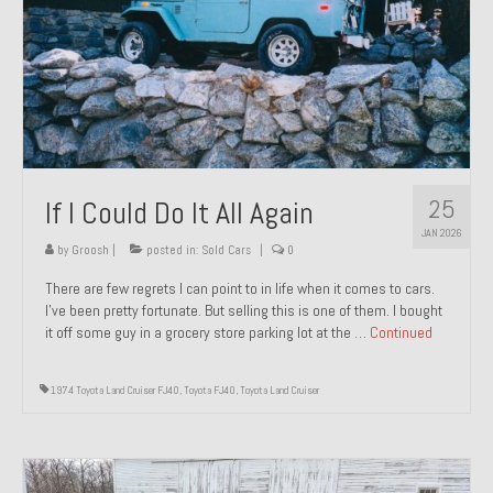
1971 Porsche 911T – Sold
1972 Porsche 914 1.7 – Sold
1972 Honda CT90 – Sold
1973 BMW Bavaria – Sold
25
If I Could Do It All Again
1974 Porsche 914 1.8 – Sold
JAN 2026
1974 Porsche 914 2.0 Ravenna Green – Sold
by
Groosh
|
posted in:
Sold Cars
|
0
There are few regrets I can point to in life when it comes to cars.
1984 Honda Elite 125 Gold – Sold
I’ve been pretty fortunate. But selling this is one of them. I bought
it off some guy in a grocery store parking lot at the …
Continued
1985 Toyota Celica GT-S – Sold
1987 Porsche 928S4 – Sold
1974 Toyota Land Cruiser FJ40
,
Toyota FJ40
,
Toyota Land Cruiser
1987 Porsche 944S – Sold
1999 Volkswagen Eurovan T4