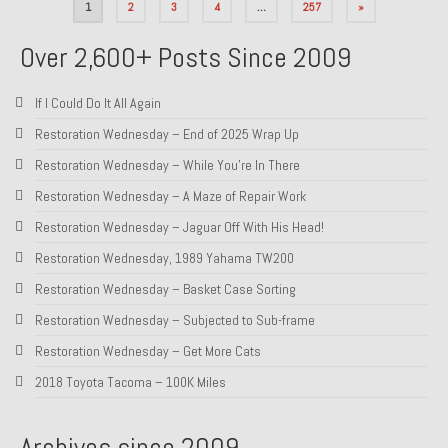
Posts
1
2
3
4
…
257
»
pagination
Over 2,600+ Posts Since 2009
If I Could Do It All Again
Restoration Wednesday – End of 2025 Wrap Up
Restoration Wednesday – While You’re In There
Restoration Wednesday – A Maze of Repair Work
Restoration Wednesday – Jaguar Off With His Head!
Restoration Wednesday, 1989 Yahama TW200
Restoration Wednesday – Basket Case Sorting
Restoration Wednesday – Subjected to Sub-frame
Restoration Wednesday – Get More Cats
2018 Toyota Tacoma – 100K Miles
Archives since 2009