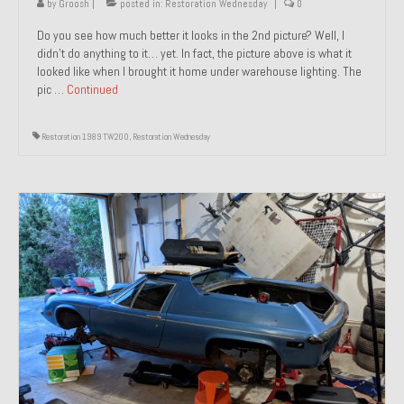
by
Groosh
|
posted in:
Restoration Wednesday
|
0
Do you see how much better it looks in the 2nd picture? Well, I
didn’t do anything to it… yet. In fact, the picture above is what it
looked like when I brought it home under warehouse lighting. The
pic …
Continued
Restoration 1989 TW200
,
Restoration Wednesday