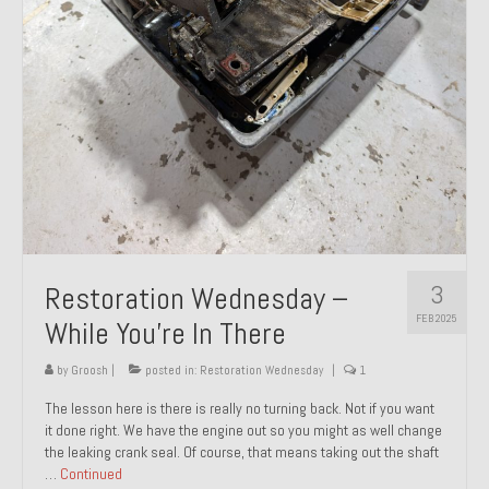
About and Contact
To Groosh.com
3
Restoration Wednesday –
FEB 2025
While You’re In There
by
Groosh
|
posted in:
Restoration Wednesday
|
1
The lesson here is there is really no turning back. Not if you want
it done right. We have the engine out so you might as well change
the leaking crank seal. Of course, that means taking out the shaft
…
Continued