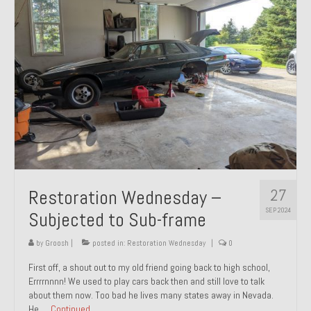
27
Restoration Wednesday –
SEP 2024
Subjected to Sub-frame
by
Groosh
|
posted in:
Restoration Wednesday
|
0
First off, a shout out to my old friend going back to high school,
Errrrnnnn! We used to play cars back then and still love to talk
about them now. Too bad he lives many states away in Nevada.
He …
Continued