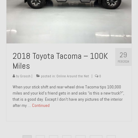
29
2018 Toyota Tacoma – 100K
FEB 2024
Miles
by
Groosh
|
posted in:
Online Around the Net
|
0
When your stick shift and rear-wheel drive Tacoma tips 100,000
miles and your kid’s friend gets in and asks “is this a new truck?”,
that is a good day. Except I don’t have any pictures of the interior
after my …
Continued