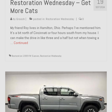
19
Restoration Wednesday – Get
SEP 2024
More Cats
by
Groosh
|
posted in:
Restoration Wednesday
|
0
My friend Roy lives in Hamilton, Ohio. Perhaps I’ve mentioned him.
It’s a bit north of Cincinnati or four hours south from my house. I
can make the drive in like three and a half but not when towing a
…
Continued
Restoration 1999 VW Eurovan
,
Restoration Wednesday