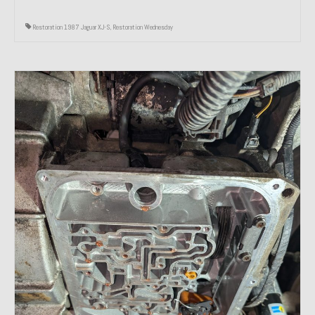
Restoration 1987 Jaguar XJ-S
,
Restoration Wednesday