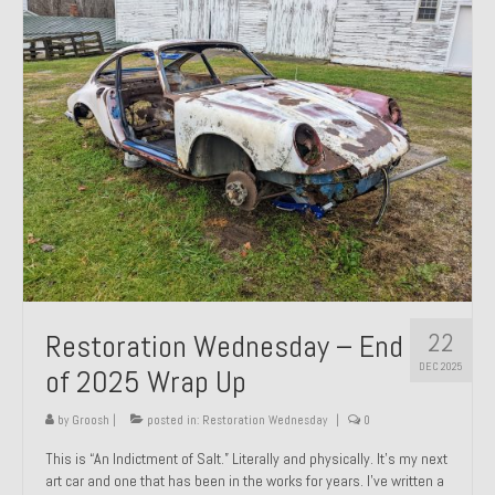
Past Projects
Past Projects Overview
1966 Porsche 912
1971 Datsun 240Z, My First Restoration
1971 Porsche 911T
1972 Porsche 914 1.7 — 2.0 Liter Engine Swap
1973 BMW Bavaria
22
Restoration Wednesday – End
1978 Ferrari 308 GTB
DEC 2025
of 2025 Wrap Up
1978 Porsche 928 Press Tribute Art Car
by
Groosh
|
posted in:
Restoration Wednesday
|
0
1981 Porsche 936 Junior No. 174
This is “An Indictment of Salt.” Literally and physically. It’s my next
art car and one that has been in the works for years. I’ve written a
1984 Honda Elite 125 – Light Copper Metallic