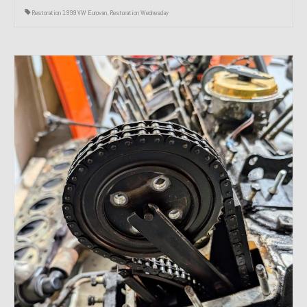
Restoration 1999 VW Eurovan
,
Restoration Wednesday