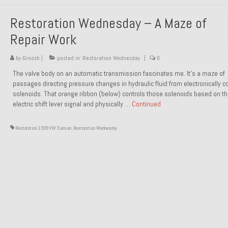
Restoration Wednesday – A Maze of
Repair Work
by
Groosh
|
posted in:
Restoration Wednesday
|
0
The valve body on an automatic transmission fascinates me. It’s a maze of
passages directing pressure changes in hydraulic fluid from electronically co
solenoids. That orange ribbon (below) controls those solenoids based on t
electric shift lever signal and physically …
Continued
Restoration 1999 VW Eurovan
,
Restoration Wednesday