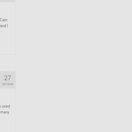
n Cam
and I
27
SEP 2024
We used
s many