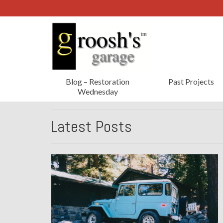
Blog – Restoration
Past Projects
Wednesday
Latest Posts