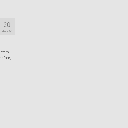
20
DEC 2024
n from
 before,