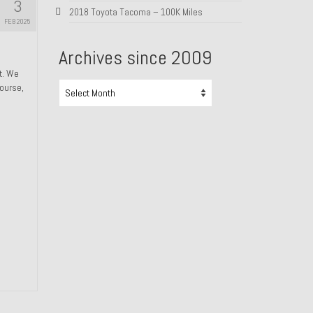
3
2018 Toyota Tacoma – 100K Miles
FEB 2025
Archives since 2009
ht. We
Archives
course,
since
2009