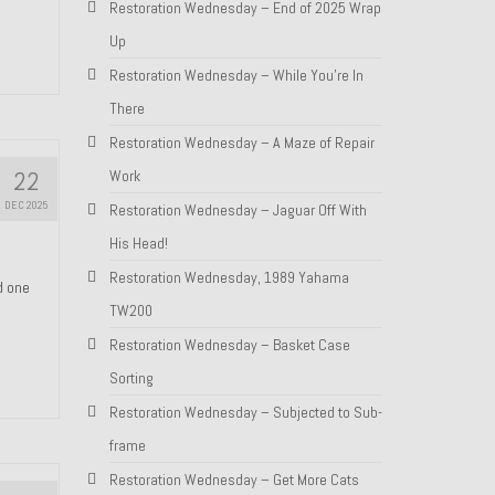
Restoration Wednesday – End of 2025 Wrap
Up
Restoration Wednesday – While You’re In
There
Restoration Wednesday – A Maze of Repair
22
Work
DEC 2025
Restoration Wednesday – Jaguar Off With
His Head!
Restoration Wednesday, 1989 Yahama
nd one
TW200
Restoration Wednesday – Basket Case
Sorting
Restoration Wednesday – Subjected to Sub-
frame
Restoration Wednesday – Get More Cats