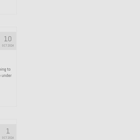
10
OCT 2024
hing to
e under
1
OCT 2024