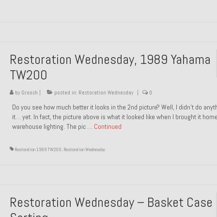
Restoration Wednesday, 1989 Yahama
TW200
by
Groosh
|
posted in:
Restoration Wednesday
|
0
Do you see how much better it looks in the 2nd picture? Well, I didn’t do anyt
it… yet. In fact, the picture above is what it looked like when I brought it hom
warehouse lighting. The pic …
Continued
Restoration 1989 TW200
,
Restoration Wednesday
Restoration Wednesday – Basket Case