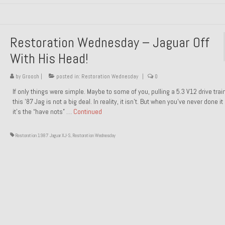
Restoration Wednesday – Jaguar Off
With His Head!
by
Groosh
|
posted in:
Restoration Wednesday
|
0
If only things were simple. Maybe to some of you, pulling a 5.3 V12 drive trai
this ’87 Jag is not a big deal. In reality, it isn’t. But when you’ve never done it
it’s the “have nots” …
Continued
Restoration 1987 Jaguar XJ-S
,
Restoration Wednesday