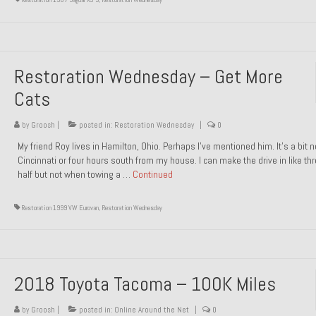
Restoration Wednesday – Get More
Cats
by
Groosh
|
posted in:
Restoration Wednesday
|
0
My friend Roy lives in Hamilton, Ohio. Perhaps I’ve mentioned him. It’s a bit n
Cincinnati or four hours south from my house. I can make the drive in like th
half but not when towing a …
Continued
Restoration 1999 VW Eurovan
,
Restoration Wednesday
2018 Toyota Tacoma – 100K Miles
by
Groosh
|
posted in:
Online Around the Net
|
0