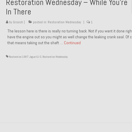
Restoration Wednesday – While You’re
In There
by
Groosh
|
posted in:
Restoration Wednesday
|
1
The lesson here is there is really no turning back. Not if you want it done rig
have the engine out so you might as well change the leaking crank seal. Of 
that means taking out the shaft …
Continued
Restoration 1987 Jaguar XJ-S
,
Restoration Wednesday