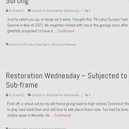
Sorting
by
Groosh
|
posted in:
Restoration Wednesday
|
0
Just to catch you up, or recap as it were, I bought this ’74 Lotus Europa Twi
Special in May of 2021. My neighbor visited with me in the garage soon after 
gleefully projected I’d have it …
Continued
Restoration 1974 Lotus Europa Special
,
Restoration Wednesday
Restoration Wednesday – Subjected to
Sub-frame
by
Groosh
|
posted in:
Restoration Wednesday
|
0
First off, a shout out to my old friend going back to high school, Errrrnnnn! 
to play cars back then and still love to talk about them now. Too bad he live
states away in Nevada. He …
Continued
Restoration 1987 Jaguar XJ-S
,
Restoration Wednesday