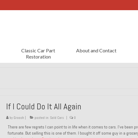
Classic Car Part
About and Contact
Restoration
If I Could Do It All Again
by
Groosh
|
posted in:
Sold Cars
|
0
There are few regrets I can point to in life when it comes to cars. I’ve been pr
fortunate. But selling this is one of them. I bought it off some guy in a grocer