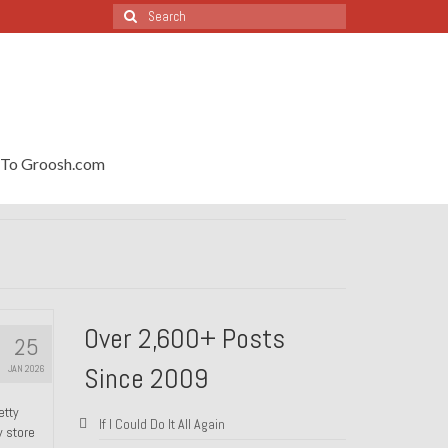
Search
for:
To Groosh.com
Over 2,600+ Posts
25
Since 2009
JAN 2026
etty
If I Could Do It All Again
y store