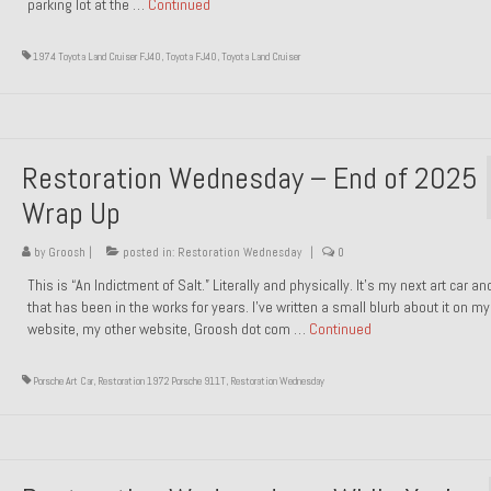
parking lot at the …
Continued
1974 Toyota Land Cruiser FJ40
,
Toyota FJ40
,
Toyota Land Cruiser
Restoration Wednesday – End of 2025
Wrap Up
by
Groosh
|
posted in:
Restoration Wednesday
|
0
This is “An Indictment of Salt.” Literally and physically. It’s my next art car a
that has been in the works for years. I’ve written a small blurb about it on my
website, my other website, Groosh dot com …
Continued
Porsche Art Car
,
Restoration 1972 Porsche 911T
,
Restoration Wednesday