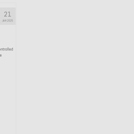
21
JAN 2025
ntrolled
he