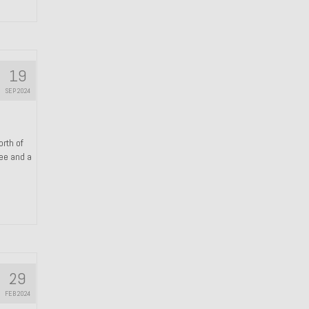
19
SEP 2024
orth of
ree and a
29
FEB 2024