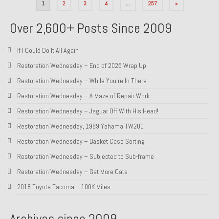
Posts
1
2
3
4
…
257
»
pagination
Over 2,600+ Posts Since 2009
If I Could Do It All Again
Restoration Wednesday – End of 2025 Wrap Up
Restoration Wednesday – While You’re In There
Restoration Wednesday – A Maze of Repair Work
Restoration Wednesday – Jaguar Off With His Head!
Restoration Wednesday, 1989 Yahama TW200
Restoration Wednesday – Basket Case Sorting
Restoration Wednesday – Subjected to Sub-frame
Restoration Wednesday – Get More Cats
2018 Toyota Tacoma – 100K Miles
Archives since 2009