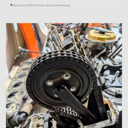
Restoration 1999 VW Eurovan
,
Restoration Wednesday