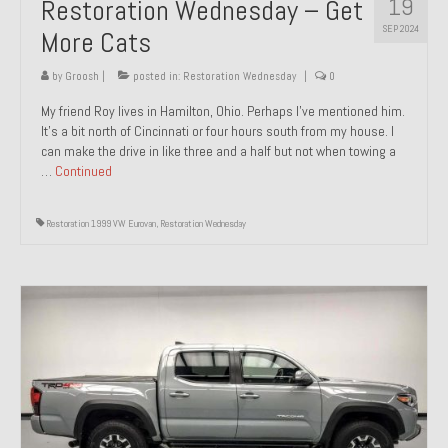
19
Restoration Wednesday – Get
SEP 2024
More Cats
by
Groosh
|
posted in:
Restoration Wednesday
|
0
My friend Roy lives in Hamilton, Ohio. Perhaps I’ve mentioned him.
It’s a bit north of Cincinnati or four hours south from my house. I
can make the drive in like three and a half but not when towing a
…
Continued
Restoration 1999 VW Eurovan
,
Restoration Wednesday