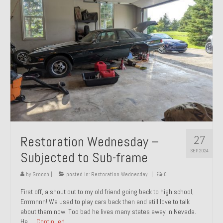
27
Restoration Wednesday –
SEP 2024
Subjected to Sub-frame
by
Groosh
|
posted in:
Restoration Wednesday
|
0
First off, a shout out to my old friend going back to high school,
Errrrnnnn! We used to play cars back then and still love to talk
about them now. Too bad he lives many states away in Nevada.
He …
Continued