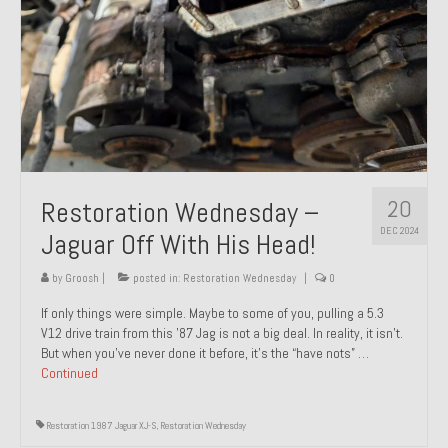
20
Restoration Wednesday –
DEC 2024
Jaguar Off With His Head!
by
Groosh
|
posted in:
Restoration Wednesday
|
0
If only things were simple. Maybe to some of you, pulling a 5.3
V12 drive train from this ’87 Jag is not a big deal. In reality, it isn’t.
But when you’ve never done it before, it’s the “have nots” …
Continued
Restoration 1987 Jaguar XJ-S
,
Restoration Wednesday