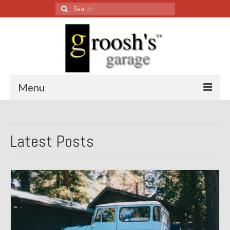
Search
for:
Menu
Blog – Restoration Wednesday
Latest Posts
All Restoration Wednesdays, Latest Ones First
1974 Lotus Europa Special
1987 Jaguar XJ-S
1999 Volkswagen Eurovan
1964 Honda CT200 – Sold