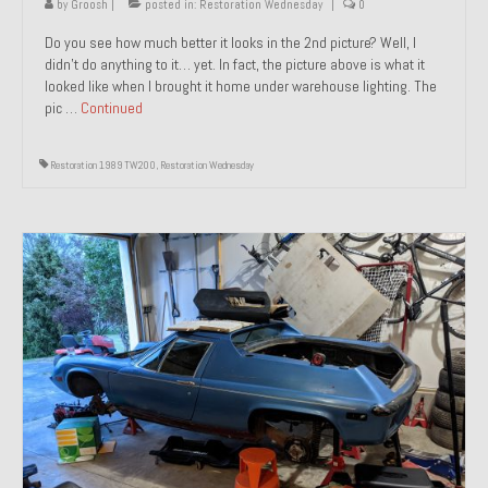
by
Groosh
|
posted in:
Restoration Wednesday
|
0
Do you see how much better it looks in the 2nd picture? Well, I
didn’t do anything to it… yet. In fact, the picture above is what it
looked like when I brought it home under warehouse lighting. The
pic …
Continued
Restoration 1989 TW200
,
Restoration Wednesday