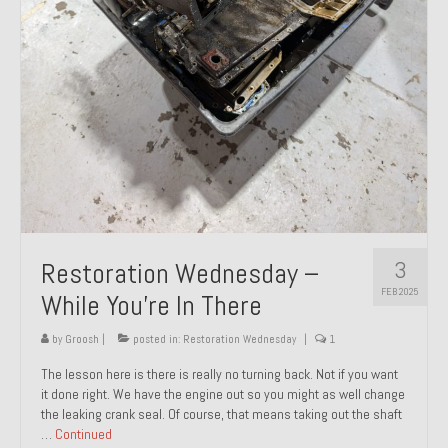
About and Contact
To Groosh.com
3
Restoration Wednesday –
FEB 2025
While You’re In There
by
Groosh
|
posted in:
Restoration Wednesday
|
1
The lesson here is there is really no turning back. Not if you want
it done right. We have the engine out so you might as well change
the leaking crank seal. Of course, that means taking out the shaft
…
Continued