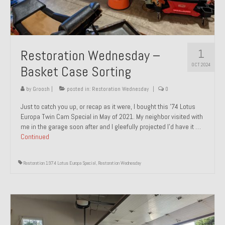
1
Restoration Wednesday –
OCT 2024
Basket Case Sorting
by
Groosh
|
posted in:
Restoration Wednesday
|
0
Just to catch you up, or recap as it were, I bought this ’74 Lotus
Europa Twin Cam Special in May of 2021. My neighbor visited with
me in the garage soon after and I gleefully projected I’d have it …
Continued
Restoration 1974 Lotus Europa Special
,
Restoration Wednesday