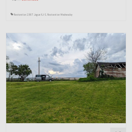
Restoration 1987 Jaguar XJ-S
,
Restoration Wednesday