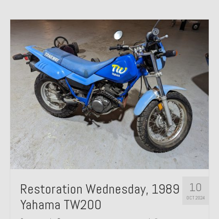
10
Restoration Wednesday, 1989
OCT 2024
Yahama TW200