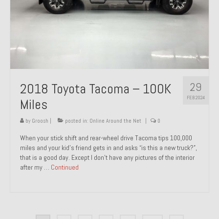
29
2018 Toyota Tacoma – 100K
FEB 2024
Miles
by
Groosh
|
posted in:
Online Around the Net
|
0
When your stick shift and rear-wheel drive Tacoma tips 100,000
miles and your kid’s friend gets in and asks “is this a new truck?”,
that is a good day. Except I don’t have any pictures of the interior
after my …
Continued