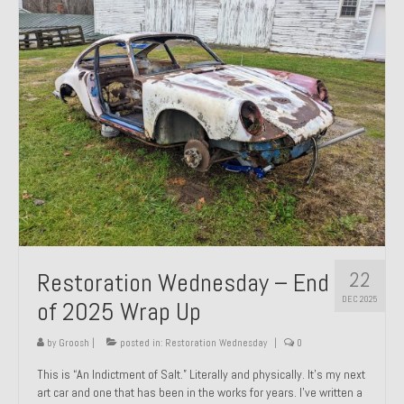
Past Projects
Past Projects Overview
1966 Porsche 912
1971 Datsun 240Z, My First Restoration
1971 Porsche 911T
1972 Porsche 914 1.7 — 2.0 Liter Engine Swap
1973 BMW Bavaria
22
Restoration Wednesday – End
1978 Ferrari 308 GTB
DEC 2025
of 2025 Wrap Up
1978 Porsche 928 Press Tribute Art Car
by
Groosh
|
posted in:
Restoration Wednesday
|
0
1981 Porsche 936 Junior No. 174
This is “An Indictment of Salt.” Literally and physically. It’s my next
art car and one that has been in the works for years. I’ve written a
1984 Honda Elite 125 – Light Copper Metallic