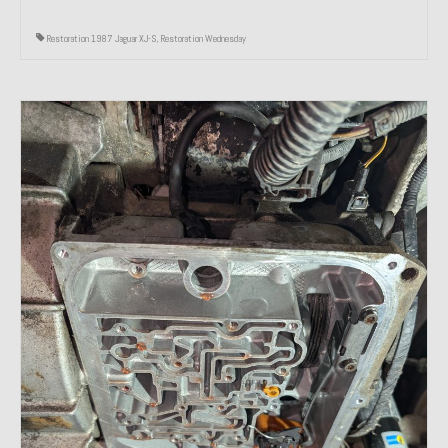
Restoration 1987 Jaguar XJ-S
,
Restoration Wednesday