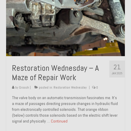
21
Restoration Wednesday – A
JAN 2025
Maze of Repair Work
by
Groosh
|
posted in:
Restoration Wednesday
|
0
The valve body on an automatic transmission fascinates me. It’s
a maze of passages directing pressure changes in hydraulic fluid
from electronically controlled solenoids. That orange ribbon
(below) controls those solenoids based on the electric shift lever
signal and physically …
Continued