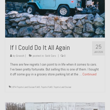
1971 Porsche 911T – Sold
1972 Porsche 914 1.7 – Sold
1972 Honda CT90 – Sold
1973 BMW Bavaria – Sold
25
If I Could Do It All Again
1974 Porsche 914 1.8 – Sold
JAN 2026
1974 Porsche 914 2.0 Ravenna Green – Sold
by
Groosh
|
posted in:
Sold Cars
|
0
There are few regrets I can point to in life when it comes to cars.
1984 Honda Elite 125 Gold – Sold
I’ve been pretty fortunate. But selling this is one of them. I bought
it off some guy in a grocery store parking lot at the …
Continued
1985 Toyota Celica GT-S – Sold
1987 Porsche 928S4 – Sold
1974 Toyota Land Cruiser FJ40
,
Toyota FJ40
,
Toyota Land Cruiser
1987 Porsche 944S – Sold
1999 Volkswagen Eurovan T4