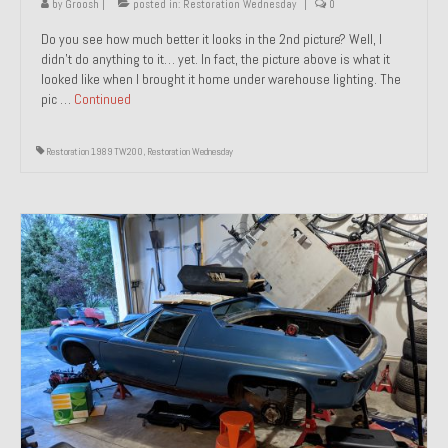
by
Groosh
|
posted in:
Restoration Wednesday
|
0
Do you see how much better it looks in the 2nd picture? Well, I
didn’t do anything to it… yet. In fact, the picture above is what it
looked like when I brought it home under warehouse lighting. The
pic …
Continued
Restoration 1989 TW200
,
Restoration Wednesday