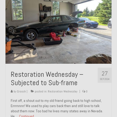
27
Restoration Wednesday –
SEP 2024
Subjected to Sub-frame
by
Groosh
|
posted in:
Restoration Wednesday
|
0
First off, a shout out to my old friend going back to high school,
Errrrnnnn! We used to play cars back then and still love to talk
about them now. Too bad he lives many states away in Nevada.
He …
Continued