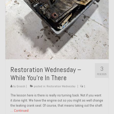
About and Contact
To Groosh.com
3
Restoration Wednesday –
FEB 2025
While You’re In There
by
Groosh
|
posted in:
Restoration Wednesday
|
1
The lesson here is there is really no turning back. Not if you want
it done right. We have the engine out so you might as well change
the leaking crank seal. Of course, that means taking out the shaft
…
Continued