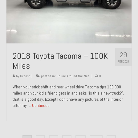
29
2018 Toyota Tacoma – 100K
FEB 2024
Miles
by
Groosh
|
posted in:
Online Around the Net
|
0
When your stick shift and rear-wheel drive Tacoma tips 100,000
miles and your kid’s friend gets in and asks “is this a new truck?”,
that is a good day. Except I don’t have any pictures of the interior
after my …
Continued