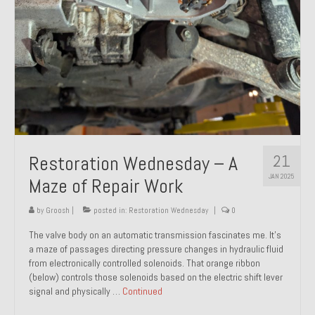
21
Restoration Wednesday – A
JAN 2025
Maze of Repair Work
by
Groosh
|
posted in:
Restoration Wednesday
|
0
The valve body on an automatic transmission fascinates me. It’s
a maze of passages directing pressure changes in hydraulic fluid
from electronically controlled solenoids. That orange ribbon
(below) controls those solenoids based on the electric shift lever
signal and physically …
Continued