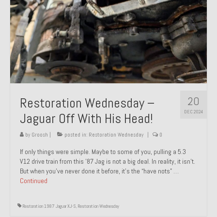
20
Restoration Wednesday –
DEC 2024
Jaguar Off With His Head!
by
Groosh
|
posted in:
Restoration Wednesday
|
0
If only things were simple. Maybe to some of you, pulling a 5.3
V12 drive train from this ’87 Jag is not a big deal. In reality, it isn’t.
But when you’ve never done it before, it’s the “have nots” …
Continued
Restoration 1987 Jaguar XJ-S
,
Restoration Wednesday