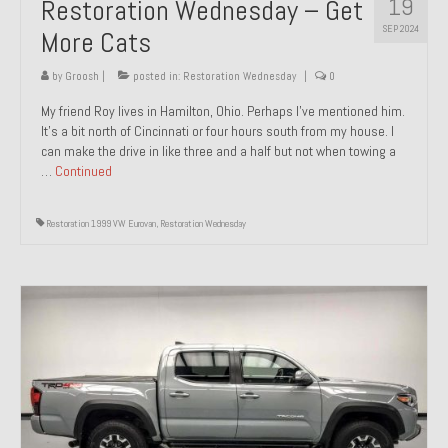
19
Restoration Wednesday – Get
SEP 2024
More Cats
by
Groosh
|
posted in:
Restoration Wednesday
|
0
My friend Roy lives in Hamilton, Ohio. Perhaps I’ve mentioned him.
It’s a bit north of Cincinnati or four hours south from my house. I
can make the drive in like three and a half but not when towing a
…
Continued
Restoration 1999 VW Eurovan
,
Restoration Wednesday