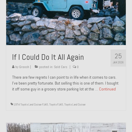
1971 Porsche 911T – Sold
1972 Porsche 914 1.7 – Sold
1972 Honda CT90 – Sold
1973 BMW Bavaria – Sold
25
If I Could Do It All Again
1974 Porsche 914 1.8 – Sold
JAN 2026
1974 Porsche 914 2.0 Ravenna Green – Sold
by
Groosh
|
posted in:
Sold Cars
|
0
There are few regrets I can point to in life when it comes to cars.
1984 Honda Elite 125 Gold – Sold
I’ve been pretty fortunate. But selling this is one of them. I bought
it off some guy in a grocery store parking lot at the …
Continued
1985 Toyota Celica GT-S – Sold
1987 Porsche 928S4 – Sold
1974 Toyota Land Cruiser FJ40
,
Toyota FJ40
,
Toyota Land Cruiser
1987 Porsche 944S – Sold
1999 Volkswagen Eurovan T4