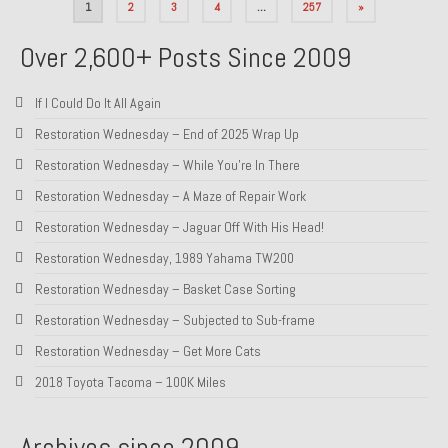
Posts
1
2
3
4
…
257
»
pagination
Over 2,600+ Posts Since 2009
If I Could Do It All Again
Restoration Wednesday – End of 2025 Wrap Up
Restoration Wednesday – While You’re In There
Restoration Wednesday – A Maze of Repair Work
Restoration Wednesday – Jaguar Off With His Head!
Restoration Wednesday, 1989 Yahama TW200
Restoration Wednesday – Basket Case Sorting
Restoration Wednesday – Subjected to Sub-frame
Restoration Wednesday – Get More Cats
2018 Toyota Tacoma – 100K Miles
Archives since 2009