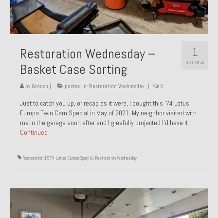
1
Restoration Wednesday –
OCT 2024
Basket Case Sorting
by
Groosh
|
posted in:
Restoration Wednesday
|
0
Just to catch you up, or recap as it were, I bought this ’74 Lotus
Europa Twin Cam Special in May of 2021. My neighbor visited with
me in the garage soon after and I gleefully projected I’d have it …
Continued
Restoration 1974 Lotus Europa Special
,
Restoration Wednesday