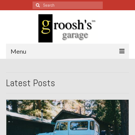
Search
for:
Menu
Blog – Restoration Wednesday
Latest Posts
All Restoration Wednesdays, Latest Ones First
1974 Lotus Europa Special
1987 Jaguar XJ-S
1999 Volkswagen Eurovan
1964 Honda CT200 – Sold