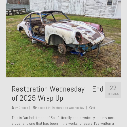
Past Projects
Past Projects Overview
1966 Porsche 912
1971 Datsun 240Z, My First Restoration
1971 Porsche 911T
1972 Porsche 914 1.7 — 2.0 Liter Engine Swap
1973 BMW Bavaria
22
Restoration Wednesday – End
1978 Ferrari 308 GTB
DEC 2025
of 2025 Wrap Up
1978 Porsche 928 Press Tribute Art Car
by
Groosh
|
posted in:
Restoration Wednesday
|
0
1981 Porsche 936 Junior No. 174
This is “An Indictment of Salt.” Literally and physically. It’s my next
art car and one that has been in the works for years. I’ve written a
1984 Honda Elite 125 – Light Copper Metallic