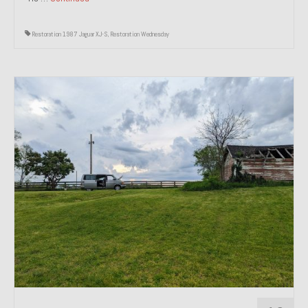
Restoration 1987 Jaguar XJ-S
,
Restoration Wednesday