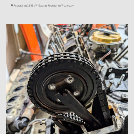
Restoration 1999 VW Eurovan
,
Restoration Wednesday