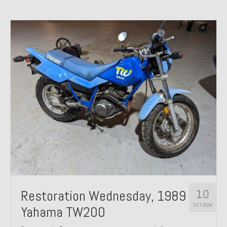
10
Restoration Wednesday, 1989
OCT 2024
Yahama TW200