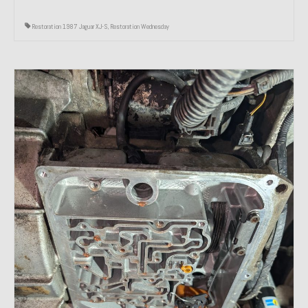
Restoration 1987 Jaguar XJ-S
,
Restoration Wednesday