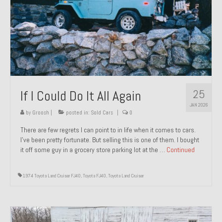
1971 Porsche 911T – Sold
1972 Porsche 914 1.7 – Sold
1972 Honda CT90 – Sold
1973 BMW Bavaria – Sold
25
If I Could Do It All Again
1974 Porsche 914 1.8 – Sold
JAN 2026
1974 Porsche 914 2.0 Ravenna Green – Sold
by
Groosh
|
posted in:
Sold Cars
|
0
There are few regrets I can point to in life when it comes to cars.
1984 Honda Elite 125 Gold – Sold
I’ve been pretty fortunate. But selling this is one of them. I bought
it off some guy in a grocery store parking lot at the …
Continued
1985 Toyota Celica GT-S – Sold
1987 Porsche 928S4 – Sold
1974 Toyota Land Cruiser FJ40
,
Toyota FJ40
,
Toyota Land Cruiser
1987 Porsche 944S – Sold
1999 Volkswagen Eurovan T4