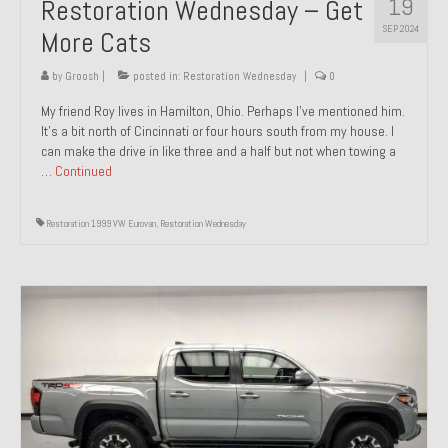
19
Restoration Wednesday – Get
SEP 2024
More Cats
by
Groosh
|
posted in:
Restoration Wednesday
|
0
My friend Roy lives in Hamilton, Ohio. Perhaps I’ve mentioned him.
It’s a bit north of Cincinnati or four hours south from my house. I
can make the drive in like three and a half but not when towing a
…
Continued
Restoration 1999 VW Eurovan
,
Restoration Wednesday