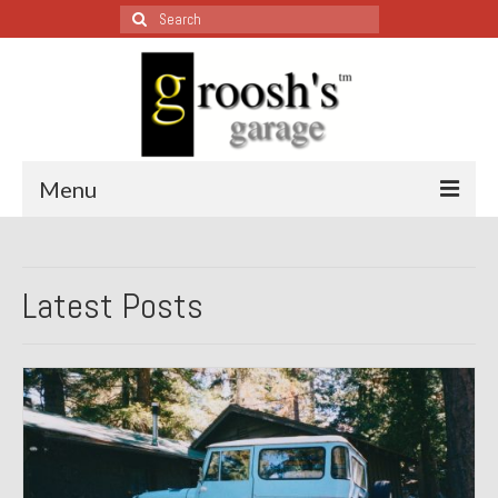
Search
for:
Menu
Blog – Restoration Wednesday
Latest Posts
All Restoration Wednesdays, Latest Ones First
1974 Lotus Europa Special
1987 Jaguar XJ-S
1999 Volkswagen Eurovan
1964 Honda CT200 – Sold