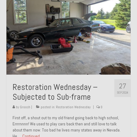
27
Restoration Wednesday –
SEP 2024
Subjected to Sub-frame
by
Groosh
|
posted in:
Restoration Wednesday
|
0
First off, a shout out to my old friend going back to high school,
Errrrnnnn! We used to play cars back then and still love to talk
about them now. Too bad he lives many states away in Nevada.
He …
Continued