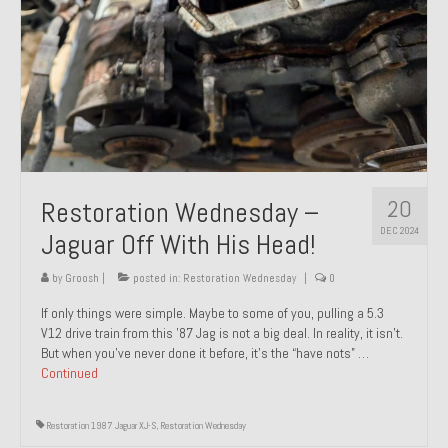
20
Restoration Wednesday –
DEC 2024
Jaguar Off With His Head!
by
Groosh
|
posted in:
Restoration Wednesday
|
0
If only things were simple. Maybe to some of you, pulling a 5.3
V12 drive train from this ’87 Jag is not a big deal. In reality, it isn’t.
But when you’ve never done it before, it’s the “have nots” …
Continued
Restoration 1987 Jaguar XJ-S
,
Restoration Wednesday