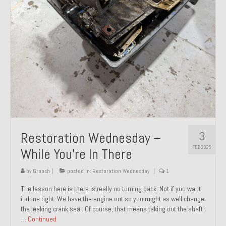
About and Contact
To Groosh.com
3
Restoration Wednesday –
FEB 2025
While You’re In There
by
Groosh
|
posted in:
Restoration Wednesday
|
1
The lesson here is there is really no turning back. Not if you want
it done right. We have the engine out so you might as well change
the leaking crank seal. Of course, that means taking out the shaft
…
Continued