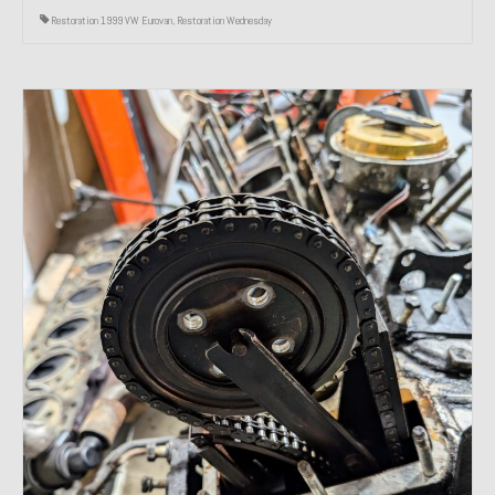
Restoration 1999 VW Eurovan
,
Restoration Wednesday