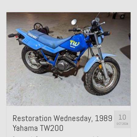
10
Restoration Wednesday, 1989
OCT 2024
Yahama TW200