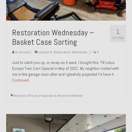
1
Restoration Wednesday –
OCT 2024
Basket Case Sorting
by
Groosh
|
posted in:
Restoration Wednesday
|
0
Just to catch you up, or recap as it were, I bought this ’74 Lotus
Europa Twin Cam Special in May of 2021. My neighbor visited with
me in the garage soon after and I gleefully projected I’d have it …
Continued
Restoration 1974 Lotus Europa Special
,
Restoration Wednesday