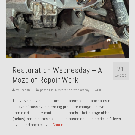
21
Restoration Wednesday – A
JAN 2025
Maze of Repair Work
by
Groosh
|
posted in:
Restoration Wednesday
|
0
The valve body on an automatic transmission fascinates me. It’s
a maze of passages directing pressure changes in hydraulic fluid
from electronically controlled solenoids. That orange ribbon
(below) controls those solenoids based on the electric shift lever
signal and physically …
Continued