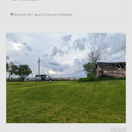
Restoration 1987 Jaguar XJ-S
,
Restoration Wednesday