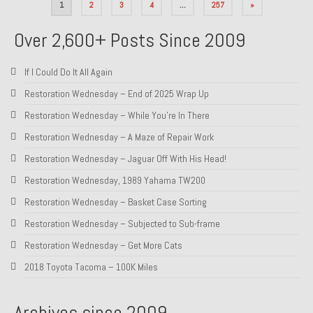
Posts
1
2
3
4
…
257
»
pagination
Over 2,600+ Posts Since 2009
If I Could Do It All Again
Restoration Wednesday – End of 2025 Wrap Up
Restoration Wednesday – While You’re In There
Restoration Wednesday – A Maze of Repair Work
Restoration Wednesday – Jaguar Off With His Head!
Restoration Wednesday, 1989 Yahama TW200
Restoration Wednesday – Basket Case Sorting
Restoration Wednesday – Subjected to Sub-frame
Restoration Wednesday – Get More Cats
2018 Toyota Tacoma – 100K Miles
Archives since 2009