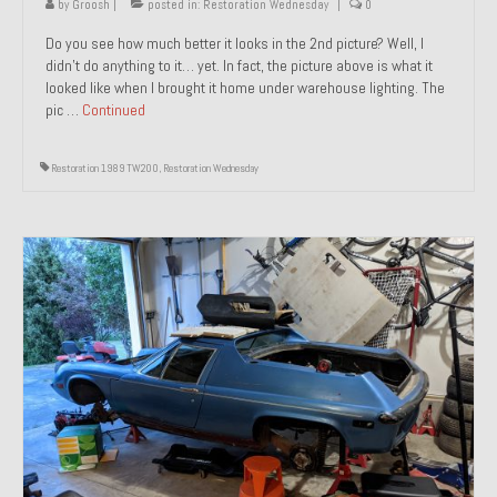
by
Groosh
|
posted in:
Restoration Wednesday
|
0
Do you see how much better it looks in the 2nd picture? Well, I
didn’t do anything to it… yet. In fact, the picture above is what it
looked like when I brought it home under warehouse lighting. The
pic …
Continued
Restoration 1989 TW200
,
Restoration Wednesday