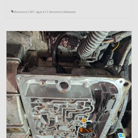
Restoration 1987 Jaguar XJ-S
,
Restoration Wednesday