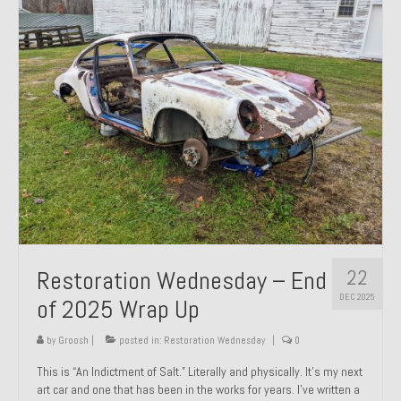
Past Projects
Past Projects Overview
1966 Porsche 912
1971 Datsun 240Z, My First Restoration
1971 Porsche 911T
1972 Porsche 914 1.7 — 2.0 Liter Engine Swap
1973 BMW Bavaria
22
Restoration Wednesday – End
1978 Ferrari 308 GTB
DEC 2025
of 2025 Wrap Up
1978 Porsche 928 Press Tribute Art Car
by
Groosh
|
posted in:
Restoration Wednesday
|
0
1981 Porsche 936 Junior No. 174
This is “An Indictment of Salt.” Literally and physically. It’s my next
art car and one that has been in the works for years. I’ve written a
1984 Honda Elite 125 – Light Copper Metallic