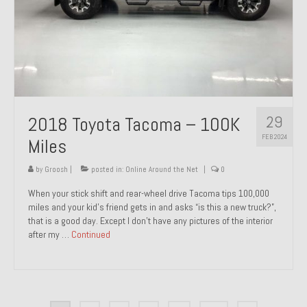
29
2018 Toyota Tacoma – 100K
FEB 2024
Miles
by
Groosh
|
posted in:
Online Around the Net
|
0
When your stick shift and rear-wheel drive Tacoma tips 100,000
miles and your kid’s friend gets in and asks “is this a new truck?”,
that is a good day. Except I don’t have any pictures of the interior
after my …
Continued