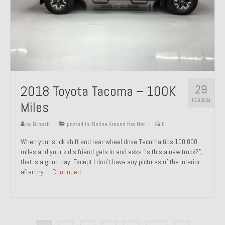
29
2018 Toyota Tacoma – 100K
FEB 2024
Miles
by
Groosh
|
posted in:
Online Around the Net
|
0
When your stick shift and rear-wheel drive Tacoma tips 100,000
miles and your kid’s friend gets in and asks “is this a new truck?”,
that is a good day. Except I don’t have any pictures of the interior
after my …
Continued