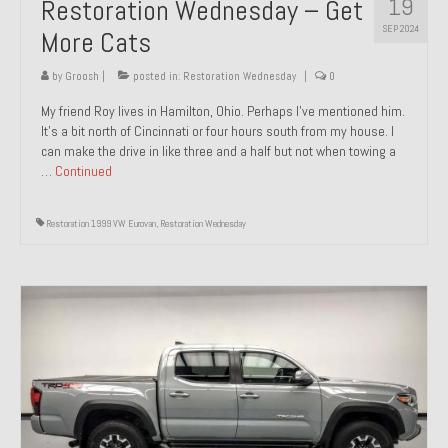
19
Restoration Wednesday – Get
SEP 2024
More Cats
by
Groosh
|
posted in:
Restoration Wednesday
|
0
My friend Roy lives in Hamilton, Ohio. Perhaps I’ve mentioned him.
It’s a bit north of Cincinnati or four hours south from my house. I
can make the drive in like three and a half but not when towing a
…
Continued
Restoration 1999 VW Eurovan
,
Restoration Wednesday