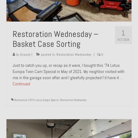
1
Restoration Wednesday –
OCT 2024
Basket Case Sorting
by
Groosh
|
posted in:
Restoration Wednesday
|
0
Just to catch you up, or recap as it were, I bought this ’74 Lotus
Europa Twin Cam Special in May of 2021. My neighbor visited with
me in the garage soon after and I gleefully projected I’d have it …
Continued
Restoration 1974 Lotus Europa Special
,
Restoration Wednesday