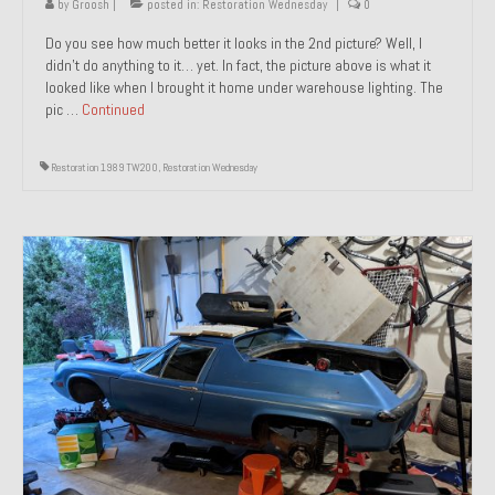
by
Groosh
|
posted in:
Restoration Wednesday
|
0
Do you see how much better it looks in the 2nd picture? Well, I
didn’t do anything to it… yet. In fact, the picture above is what it
looked like when I brought it home under warehouse lighting. The
pic …
Continued
Restoration 1989 TW200
,
Restoration Wednesday