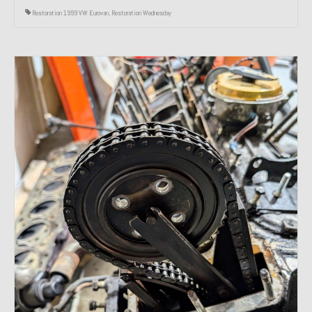
Restoration 1999 VW Eurovan
,
Restoration Wednesday