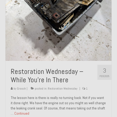
About and Contact
To Groosh.com
3
Restoration Wednesday –
FEB 2025
While You’re In There
by
Groosh
|
posted in:
Restoration Wednesday
|
1
The lesson here is there is really no turning back. Not if you want
it done right. We have the engine out so you might as well change
the leaking crank seal. Of course, that means taking out the shaft
…
Continued