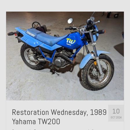
10
Restoration Wednesday, 1989
OCT 2024
Yahama TW200