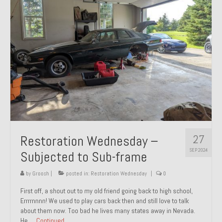
27
Restoration Wednesday –
SEP 2024
Subjected to Sub-frame
by
Groosh
|
posted in:
Restoration Wednesday
|
0
First off, a shout out to my old friend going back to high school,
Errrrnnnn! We used to play cars back then and still love to talk
about them now. Too bad he lives many states away in Nevada.
He …
Continued