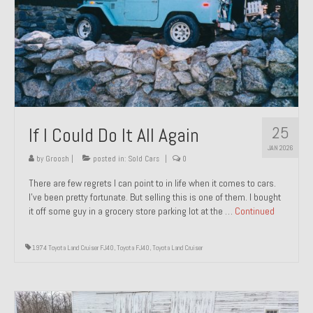
1971 Porsche 911T – Sold
1972 Porsche 914 1.7 – Sold
1972 Honda CT90 – Sold
1973 BMW Bavaria – Sold
25
If I Could Do It All Again
1974 Porsche 914 1.8 – Sold
JAN 2026
1974 Porsche 914 2.0 Ravenna Green – Sold
by
Groosh
|
posted in:
Sold Cars
|
0
There are few regrets I can point to in life when it comes to cars.
1984 Honda Elite 125 Gold – Sold
I’ve been pretty fortunate. But selling this is one of them. I bought
it off some guy in a grocery store parking lot at the …
Continued
1985 Toyota Celica GT-S – Sold
1987 Porsche 928S4 – Sold
1974 Toyota Land Cruiser FJ40
,
Toyota FJ40
,
Toyota Land Cruiser
1987 Porsche 944S – Sold
1999 Volkswagen Eurovan T4