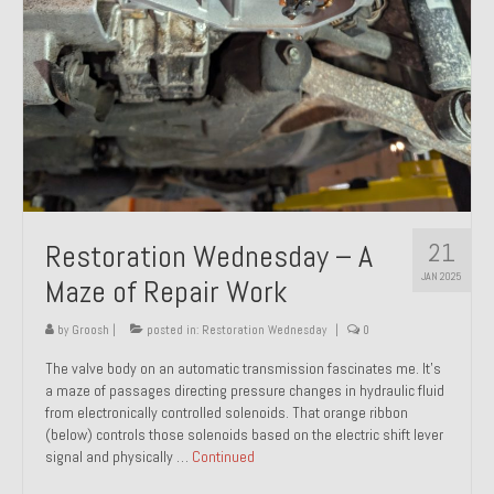
21
Restoration Wednesday – A
JAN 2025
Maze of Repair Work
by
Groosh
|
posted in:
Restoration Wednesday
|
0
The valve body on an automatic transmission fascinates me. It’s
a maze of passages directing pressure changes in hydraulic fluid
from electronically controlled solenoids. That orange ribbon
(below) controls those solenoids based on the electric shift lever
signal and physically …
Continued