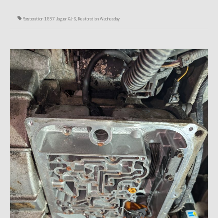
Restoration 1987 Jaguar XJ-S
,
Restoration Wednesday