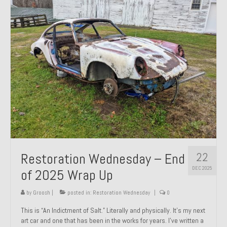
Past Projects
Past Projects Overview
1966 Porsche 912
1971 Datsun 240Z, My First Restoration
1971 Porsche 911T
1972 Porsche 914 1.7 — 2.0 Liter Engine Swap
1973 BMW Bavaria
22
Restoration Wednesday – End
1978 Ferrari 308 GTB
DEC 2025
of 2025 Wrap Up
1978 Porsche 928 Press Tribute Art Car
by
Groosh
|
posted in:
Restoration Wednesday
|
0
1981 Porsche 936 Junior No. 174
This is “An Indictment of Salt.” Literally and physically. It’s my next
art car and one that has been in the works for years. I’ve written a
1984 Honda Elite 125 – Light Copper Metallic