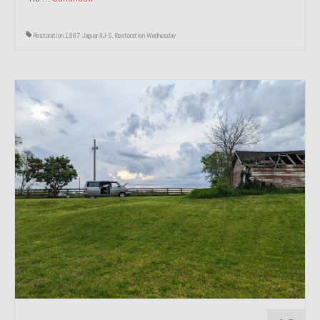
Restoration 1987 Jaguar XJ-S
,
Restoration Wednesday