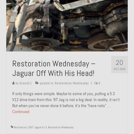
20
Restoration Wednesday –
DEC 2024
Jaguar Off With His Head!
by
Groosh
|
posted in:
Restoration Wednesday
|
0
If only things were simple. Maybe to some of you, pulling a 5.3
V12 drive train from this ’87 Jag is not a big deal. In reality, it isn’t.
But when you’ve never done it before, it’s the “have nots” …
Continued
Restoration 1987 Jaguar XJ-S
,
Restoration Wednesday