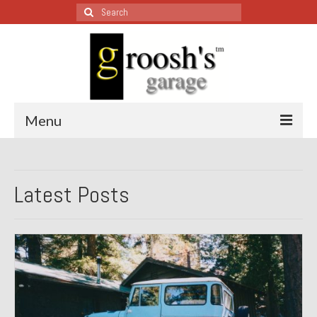
Search
for:
Menu
Blog – Restoration Wednesday
Latest Posts
All Restoration Wednesdays, Latest Ones First
1974 Lotus Europa Special
1987 Jaguar XJ-S
1999 Volkswagen Eurovan
1964 Honda CT200 – Sold