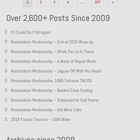
Posts
1
2
3
4
…
257
»
pagination
Over 2,600+ Posts Since 2009
If I Could Do It All Again
Restoration Wednesday – End of 2025 Wrap Up
Restoration Wednesday – While You’re In There
Restoration Wednesday – A Maze of Repair Work
Restoration Wednesday – Jaguar Off With His Head!
Restoration Wednesday, 1989 Yahama TW200
Restoration Wednesday – Basket Case Sorting
Restoration Wednesday – Subjected to Sub-frame
Restoration Wednesday – Get More Cats
2018 Toyota Tacoma – 100K Miles
Archives since 2009