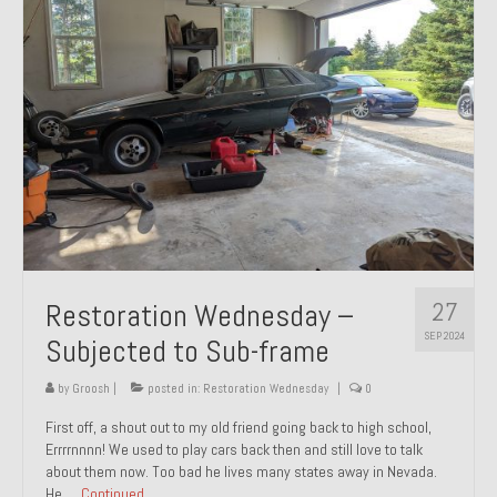
27
Restoration Wednesday –
SEP 2024
Subjected to Sub-frame
by
Groosh
|
posted in:
Restoration Wednesday
|
0
First off, a shout out to my old friend going back to high school,
Errrrnnnn! We used to play cars back then and still love to talk
about them now. Too bad he lives many states away in Nevada.
He …
Continued