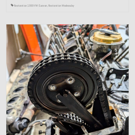
Restoration 1999 VW Eurovan
,
Restoration Wednesday