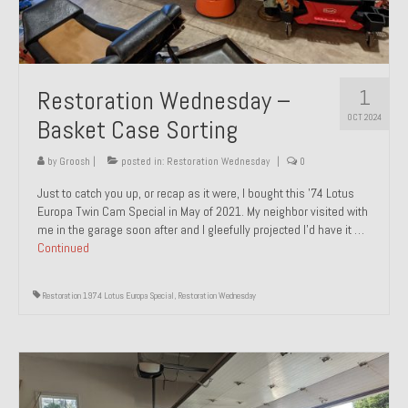
1
Restoration Wednesday –
OCT 2024
Basket Case Sorting
by
Groosh
|
posted in:
Restoration Wednesday
|
0
Just to catch you up, or recap as it were, I bought this ’74 Lotus
Europa Twin Cam Special in May of 2021. My neighbor visited with
me in the garage soon after and I gleefully projected I’d have it …
Continued
Restoration 1974 Lotus Europa Special
,
Restoration Wednesday