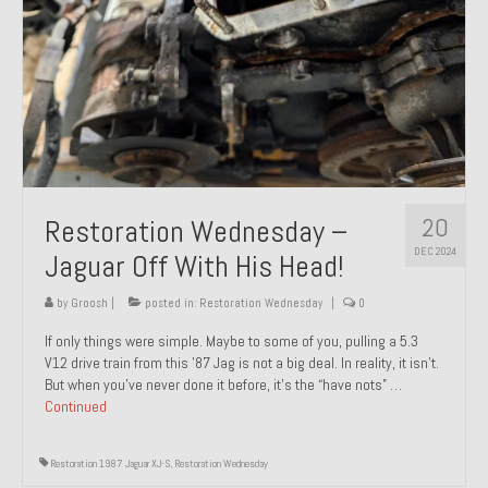
20
Restoration Wednesday –
DEC 2024
Jaguar Off With His Head!
by
Groosh
|
posted in:
Restoration Wednesday
|
0
If only things were simple. Maybe to some of you, pulling a 5.3
V12 drive train from this ’87 Jag is not a big deal. In reality, it isn’t.
But when you’ve never done it before, it’s the “have nots” …
Continued
Restoration 1987 Jaguar XJ-S
,
Restoration Wednesday