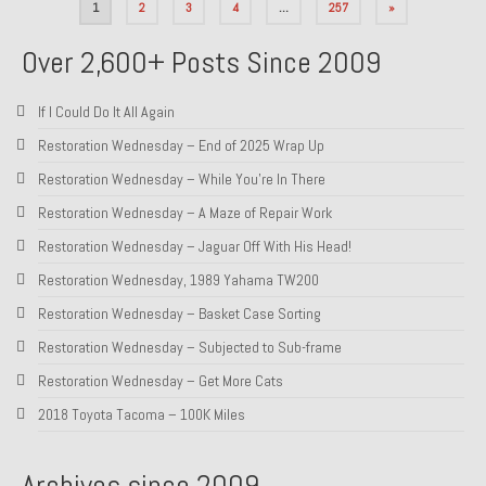
Posts
1
2
3
4
…
257
»
pagination
Over 2,600+ Posts Since 2009
If I Could Do It All Again
Restoration Wednesday – End of 2025 Wrap Up
Restoration Wednesday – While You’re In There
Restoration Wednesday – A Maze of Repair Work
Restoration Wednesday – Jaguar Off With His Head!
Restoration Wednesday, 1989 Yahama TW200
Restoration Wednesday – Basket Case Sorting
Restoration Wednesday – Subjected to Sub-frame
Restoration Wednesday – Get More Cats
2018 Toyota Tacoma – 100K Miles
Archives since 2009