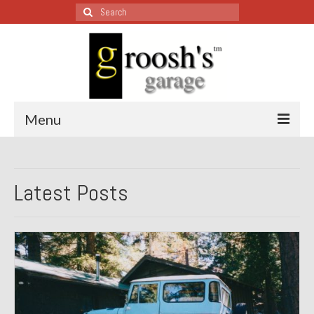
Search
for:
Menu
Blog – Restoration Wednesday
Latest Posts
All Restoration Wednesdays, Latest Ones First
1974 Lotus Europa Special
1987 Jaguar XJ-S
1999 Volkswagen Eurovan
1964 Honda CT200 – Sold