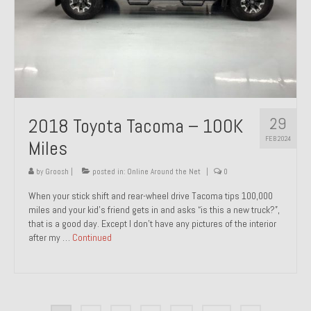
29
2018 Toyota Tacoma – 100K
FEB 2024
Miles
by
Groosh
|
posted in:
Online Around the Net
|
0
When your stick shift and rear-wheel drive Tacoma tips 100,000
miles and your kid’s friend gets in and asks “is this a new truck?”,
that is a good day. Except I don’t have any pictures of the interior
after my …
Continued