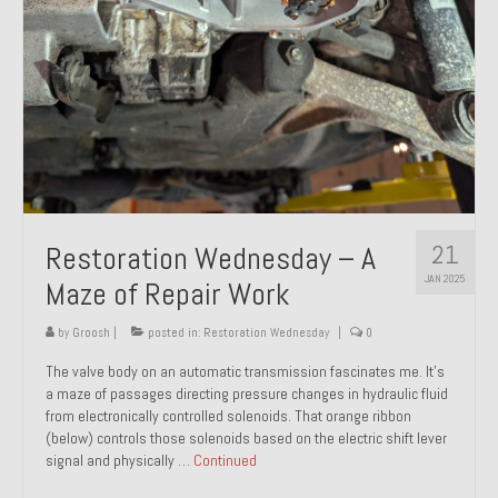
21
Restoration Wednesday – A
JAN 2025
Maze of Repair Work
by
Groosh
|
posted in:
Restoration Wednesday
|
0
The valve body on an automatic transmission fascinates me. It’s
a maze of passages directing pressure changes in hydraulic fluid
from electronically controlled solenoids. That orange ribbon
(below) controls those solenoids based on the electric shift lever
signal and physically …
Continued