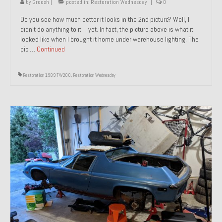
by
Groosh
|
posted in:
Restoration Wednesday
|
0
Do you see how much better it looks in the 2nd picture? Well, I
didn’t do anything to it… yet. In fact, the picture above is what it
looked like when I brought it home under warehouse lighting. The
pic …
Continued
Restoration 1989 TW200
,
Restoration Wednesday