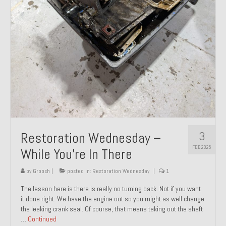
About and Contact
To Groosh.com
3
Restoration Wednesday –
FEB 2025
While You’re In There
by
Groosh
|
posted in:
Restoration Wednesday
|
1
The lesson here is there is really no turning back. Not if you want
it done right. We have the engine out so you might as well change
the leaking crank seal. Of course, that means taking out the shaft
…
Continued