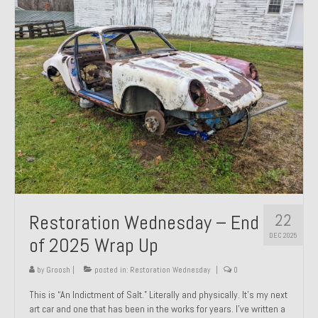
Past Projects
Past Projects Overview
1966 Porsche 912
1971 Datsun 240Z, My First Restoration
1971 Porsche 911T
1972 Porsche 914 1.7 — 2.0 Liter Engine Swap
1973 BMW Bavaria
22
Restoration Wednesday – End
1978 Ferrari 308 GTB
DEC 2025
of 2025 Wrap Up
1978 Porsche 928 Press Tribute Art Car
by
Groosh
|
posted in:
Restoration Wednesday
|
0
1981 Porsche 936 Junior No. 174
This is “An Indictment of Salt.” Literally and physically. It’s my next
art car and one that has been in the works for years. I’ve written a
1984 Honda Elite 125 – Light Copper Metallic