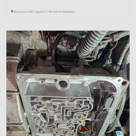
Restoration 1987 Jaguar XJ-S
,
Restoration Wednesday