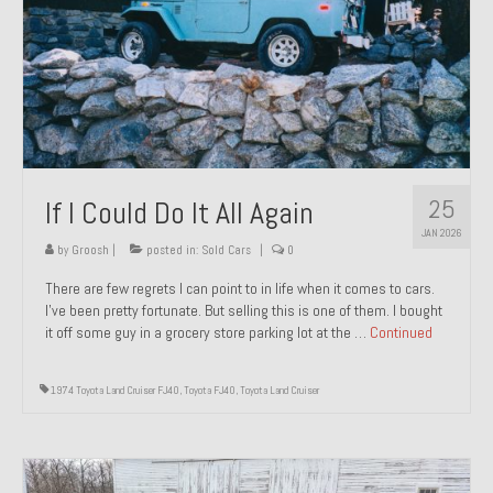
1971 Porsche 911T – Sold
1972 Porsche 914 1.7 – Sold
1972 Honda CT90 – Sold
1973 BMW Bavaria – Sold
25
If I Could Do It All Again
1974 Porsche 914 1.8 – Sold
JAN 2026
1974 Porsche 914 2.0 Ravenna Green – Sold
by
Groosh
|
posted in:
Sold Cars
|
0
There are few regrets I can point to in life when it comes to cars.
1984 Honda Elite 125 Gold – Sold
I’ve been pretty fortunate. But selling this is one of them. I bought
it off some guy in a grocery store parking lot at the …
Continued
1985 Toyota Celica GT-S – Sold
1987 Porsche 928S4 – Sold
1974 Toyota Land Cruiser FJ40
,
Toyota FJ40
,
Toyota Land Cruiser
1987 Porsche 944S – Sold
1999 Volkswagen Eurovan T4