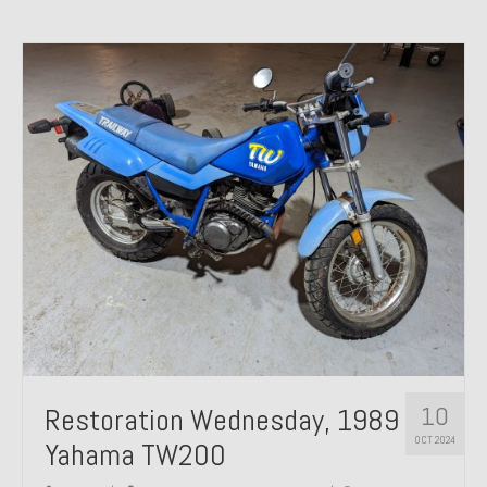
10
Restoration Wednesday, 1989
OCT 2024
Yahama TW200