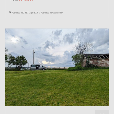
Restoration 1987 Jaguar XJ-S
,
Restoration Wednesday