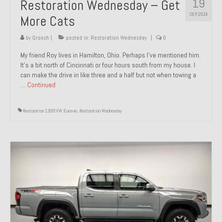
19
Restoration Wednesday – Get
SEP 2024
More Cats
by
Groosh
|
posted in:
Restoration Wednesday
|
0
My friend Roy lives in Hamilton, Ohio. Perhaps I’ve mentioned him.
It’s a bit north of Cincinnati or four hours south from my house. I
can make the drive in like three and a half but not when towing a
…
Continued
Restoration 1999 VW Eurovan
,
Restoration Wednesday