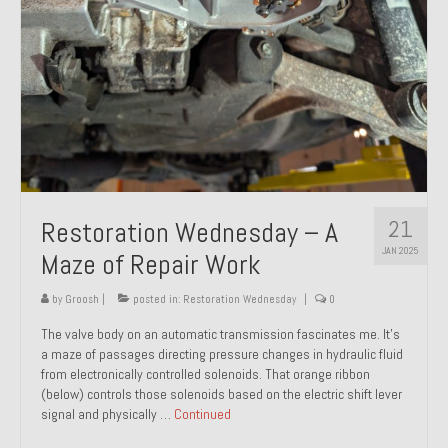
21
Restoration Wednesday – A
JAN 2025
Maze of Repair Work
by
Groosh
|
posted in:
Restoration Wednesday
|
0
The valve body on an automatic transmission fascinates me. It’s
a maze of passages directing pressure changes in hydraulic fluid
from electronically controlled solenoids. That orange ribbon
(below) controls those solenoids based on the electric shift lever
signal and physically …
Continued