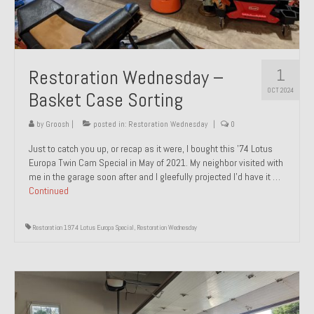
1
Restoration Wednesday –
OCT 2024
Basket Case Sorting
by
Groosh
|
posted in:
Restoration Wednesday
|
0
Just to catch you up, or recap as it were, I bought this ’74 Lotus
Europa Twin Cam Special in May of 2021. My neighbor visited with
me in the garage soon after and I gleefully projected I’d have it …
Continued
Restoration 1974 Lotus Europa Special
,
Restoration Wednesday