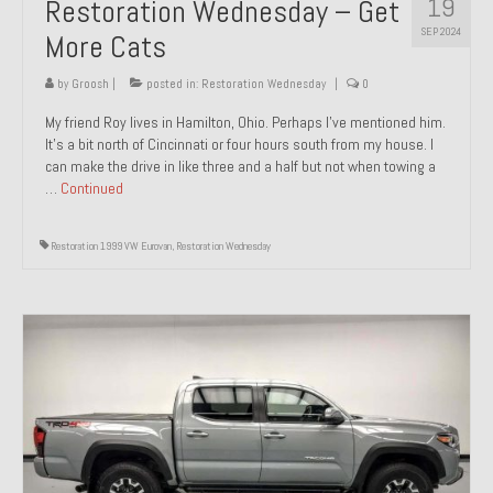
19
Restoration Wednesday – Get
SEP 2024
More Cats
by
Groosh
|
posted in:
Restoration Wednesday
|
0
My friend Roy lives in Hamilton, Ohio. Perhaps I’ve mentioned him.
It’s a bit north of Cincinnati or four hours south from my house. I
can make the drive in like three and a half but not when towing a
…
Continued
Restoration 1999 VW Eurovan
,
Restoration Wednesday