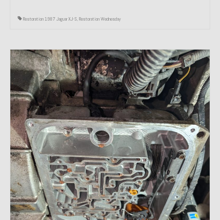
Restoration 1987 Jaguar XJ-S
,
Restoration Wednesday