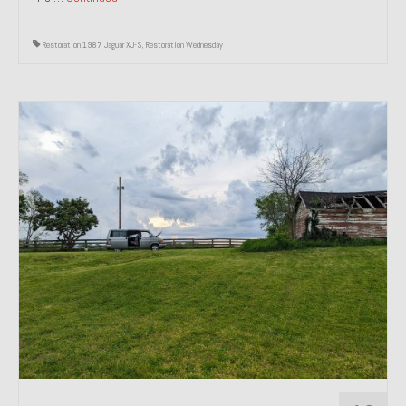
Restoration 1987 Jaguar XJ-S
,
Restoration Wednesday