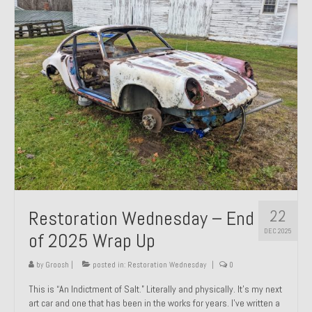
Past Projects
Past Projects Overview
1966 Porsche 912
1971 Datsun 240Z, My First Restoration
1971 Porsche 911T
1972 Porsche 914 1.7 — 2.0 Liter Engine Swap
1973 BMW Bavaria
22
Restoration Wednesday – End
1978 Ferrari 308 GTB
DEC 2025
of 2025 Wrap Up
1978 Porsche 928 Press Tribute Art Car
by
Groosh
|
posted in:
Restoration Wednesday
|
0
1981 Porsche 936 Junior No. 174
This is “An Indictment of Salt.” Literally and physically. It’s my next
art car and one that has been in the works for years. I’ve written a
1984 Honda Elite 125 – Light Copper Metallic