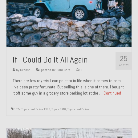
1971 Porsche 911T – Sold
1972 Porsche 914 1.7 – Sold
1972 Honda CT90 – Sold
1973 BMW Bavaria – Sold
25
If I Could Do It All Again
1974 Porsche 914 1.8 – Sold
JAN 2026
1974 Porsche 914 2.0 Ravenna Green – Sold
by
Groosh
|
posted in:
Sold Cars
|
0
There are few regrets I can point to in life when it comes to cars.
1984 Honda Elite 125 Gold – Sold
I’ve been pretty fortunate. But selling this is one of them. I bought
it off some guy in a grocery store parking lot at the …
Continued
1985 Toyota Celica GT-S – Sold
1987 Porsche 928S4 – Sold
1974 Toyota Land Cruiser FJ40
,
Toyota FJ40
,
Toyota Land Cruiser
1987 Porsche 944S – Sold
1999 Volkswagen Eurovan T4