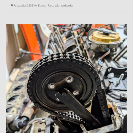
Restoration 1999 VW Eurovan
,
Restoration Wednesday