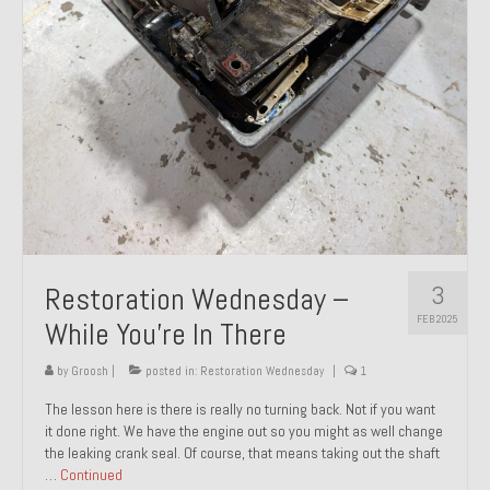
About and Contact
To Groosh.com
3
Restoration Wednesday –
FEB 2025
While You’re In There
by
Groosh
|
posted in:
Restoration Wednesday
|
1
The lesson here is there is really no turning back. Not if you want
it done right. We have the engine out so you might as well change
the leaking crank seal. Of course, that means taking out the shaft
…
Continued