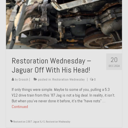
20
Restoration Wednesday –
DEC 2024
Jaguar Off With His Head!
by
Groosh
|
posted in:
Restoration Wednesday
|
0
If only things were simple. Maybe to some of you, pulling a 5.3
V12 drive train from this ’87 Jag is not a big deal. In reality, it isn’t.
But when you’ve never done it before, it’s the “have nots” …
Continued
Restoration 1987 Jaguar XJ-S
,
Restoration Wednesday