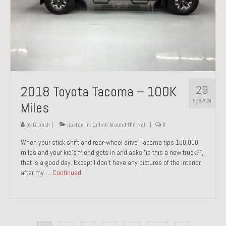
29
2018 Toyota Tacoma – 100K
FEB 2024
Miles
by
Groosh
|
posted in:
Online Around the Net
|
0
When your stick shift and rear-wheel drive Tacoma tips 100,000
miles and your kid’s friend gets in and asks “is this a new truck?”,
that is a good day. Except I don’t have any pictures of the interior
after my …
Continued