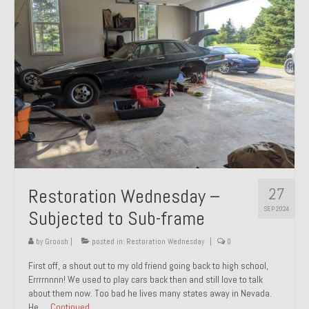
27
Restoration Wednesday –
SEP 2024
Subjected to Sub-frame
by
Groosh
|
posted in:
Restoration Wednesday
|
0
First off, a shout out to my old friend going back to high school,
Errrrnnnn! We used to play cars back then and still love to talk
about them now. Too bad he lives many states away in Nevada.
He …
Continued