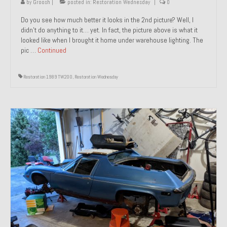
by
Groosh
|
posted in:
Restoration Wednesday
|
0
Do you see how much better it looks in the 2nd picture? Well, I
didn’t do anything to it… yet. In fact, the picture above is what it
looked like when I brought it home under warehouse lighting. The
pic …
Continued
Restoration 1989 TW200
,
Restoration Wednesday