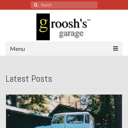
Search
for:
Menu
Blog – Restoration Wednesday
Latest Posts
All Restoration Wednesdays, Latest Ones First
1974 Lotus Europa Special
1987 Jaguar XJ-S
1999 Volkswagen Eurovan
1964 Honda CT200 – Sold