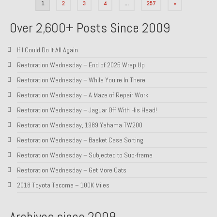
Posts
1
2
3
4
…
257
»
pagination
Over 2,600+ Posts Since 2009
If I Could Do It All Again
Restoration Wednesday – End of 2025 Wrap Up
Restoration Wednesday – While You’re In There
Restoration Wednesday – A Maze of Repair Work
Restoration Wednesday – Jaguar Off With His Head!
Restoration Wednesday, 1989 Yahama TW200
Restoration Wednesday – Basket Case Sorting
Restoration Wednesday – Subjected to Sub-frame
Restoration Wednesday – Get More Cats
2018 Toyota Tacoma – 100K Miles
Archives since 2009