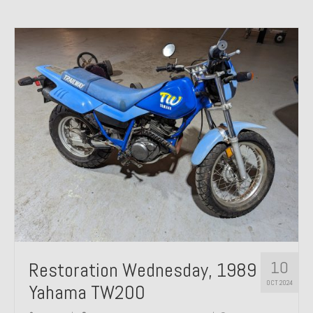
10
Restoration Wednesday, 1989
OCT 2024
Yahama TW200