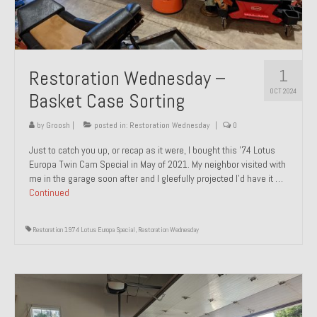
1
Restoration Wednesday –
OCT 2024
Basket Case Sorting
by
Groosh
|
posted in:
Restoration Wednesday
|
0
Just to catch you up, or recap as it were, I bought this ’74 Lotus
Europa Twin Cam Special in May of 2021. My neighbor visited with
me in the garage soon after and I gleefully projected I’d have it …
Continued
Restoration 1974 Lotus Europa Special
,
Restoration Wednesday