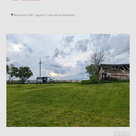
Restoration 1987 Jaguar XJ-S
,
Restoration Wednesday