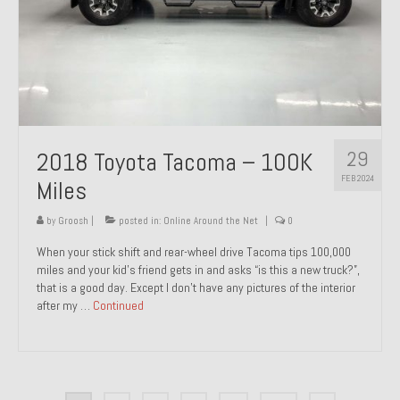
29
2018 Toyota Tacoma – 100K
FEB 2024
Miles
by
Groosh
|
posted in:
Online Around the Net
|
0
When your stick shift and rear-wheel drive Tacoma tips 100,000
miles and your kid’s friend gets in and asks “is this a new truck?”,
that is a good day. Except I don’t have any pictures of the interior
after my …
Continued