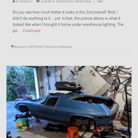
by
Groosh
|
posted in:
Restoration Wednesday
|
0
Do you see how much better it looks in the 2nd picture? Well, I
didn’t do anything to it… yet. In fact, the picture above is what it
looked like when I brought it home under warehouse lighting. The
pic …
Continued
Restoration 1989 TW200
,
Restoration Wednesday