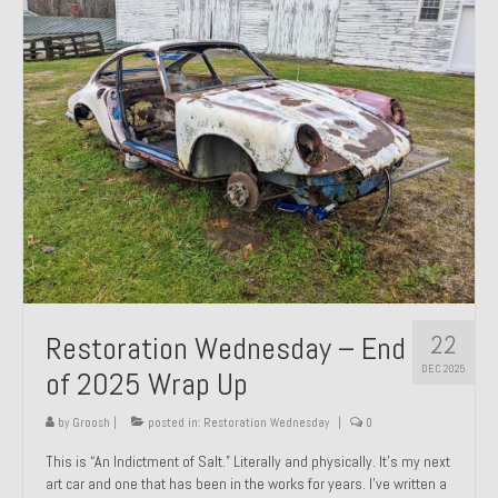
Past Projects
Past Projects Overview
1966 Porsche 912
1971 Datsun 240Z, My First Restoration
1971 Porsche 911T
1972 Porsche 914 1.7 — 2.0 Liter Engine Swap
1973 BMW Bavaria
22
Restoration Wednesday – End
1978 Ferrari 308 GTB
DEC 2025
of 2025 Wrap Up
1978 Porsche 928 Press Tribute Art Car
by
Groosh
|
posted in:
Restoration Wednesday
|
0
1981 Porsche 936 Junior No. 174
This is “An Indictment of Salt.” Literally and physically. It’s my next
art car and one that has been in the works for years. I’ve written a
1984 Honda Elite 125 – Light Copper Metallic