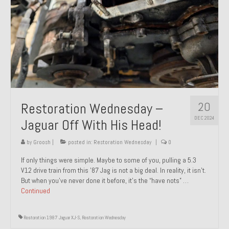
20
Restoration Wednesday –
DEC 2024
Jaguar Off With His Head!
by
Groosh
|
posted in:
Restoration Wednesday
|
0
If only things were simple. Maybe to some of you, pulling a 5.3
V12 drive train from this ’87 Jag is not a big deal. In reality, it isn’t.
But when you’ve never done it before, it’s the “have nots” …
Continued
Restoration 1987 Jaguar XJ-S
,
Restoration Wednesday