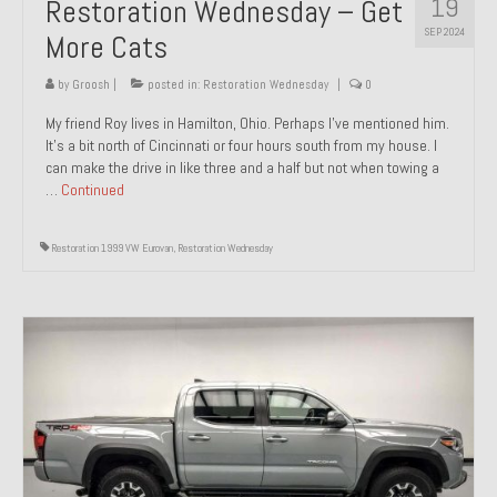
19
Restoration Wednesday – Get
SEP 2024
More Cats
by
Groosh
|
posted in:
Restoration Wednesday
|
0
My friend Roy lives in Hamilton, Ohio. Perhaps I’ve mentioned him.
It’s a bit north of Cincinnati or four hours south from my house. I
can make the drive in like three and a half but not when towing a
…
Continued
Restoration 1999 VW Eurovan
,
Restoration Wednesday