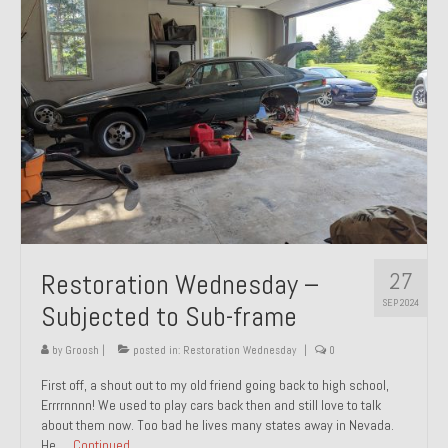
27
Restoration Wednesday –
SEP 2024
Subjected to Sub-frame
by
Groosh
|
posted in:
Restoration Wednesday
|
0
First off, a shout out to my old friend going back to high school,
Errrrnnnn! We used to play cars back then and still love to talk
about them now. Too bad he lives many states away in Nevada.
He …
Continued