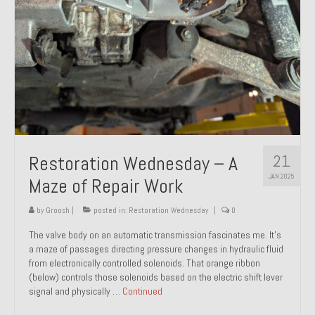
21
Restoration Wednesday – A
JAN 2025
Maze of Repair Work
by
Groosh
|
posted in:
Restoration Wednesday
|
0
The valve body on an automatic transmission fascinates me. It’s
a maze of passages directing pressure changes in hydraulic fluid
from electronically controlled solenoids. That orange ribbon
(below) controls those solenoids based on the electric shift lever
signal and physically …
Continued