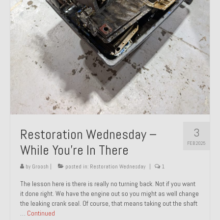
About and Contact
To Groosh.com
3
Restoration Wednesday –
FEB 2025
While You’re In There
by
Groosh
|
posted in:
Restoration Wednesday
|
1
The lesson here is there is really no turning back. Not if you want
it done right. We have the engine out so you might as well change
the leaking crank seal. Of course, that means taking out the shaft
…
Continued