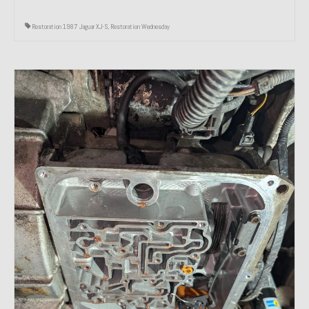
Restoration 1987 Jaguar XJ-S
,
Restoration Wednesday