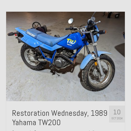
10
Restoration Wednesday, 1989
OCT 2024
Yahama TW200