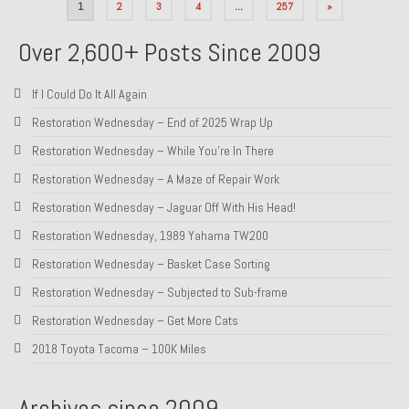
Posts
1
2
3
4
…
257
»
pagination
Over 2,600+ Posts Since 2009
If I Could Do It All Again
Restoration Wednesday – End of 2025 Wrap Up
Restoration Wednesday – While You’re In There
Restoration Wednesday – A Maze of Repair Work
Restoration Wednesday – Jaguar Off With His Head!
Restoration Wednesday, 1989 Yahama TW200
Restoration Wednesday – Basket Case Sorting
Restoration Wednesday – Subjected to Sub-frame
Restoration Wednesday – Get More Cats
2018 Toyota Tacoma – 100K Miles
Archives since 2009