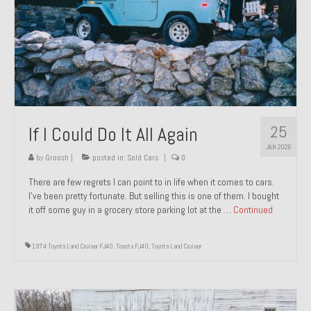
1971 Porsche 911T – Sold
1972 Porsche 914 1.7 – Sold
1972 Honda CT90 – Sold
1973 BMW Bavaria – Sold
25
If I Could Do It All Again
1974 Porsche 914 1.8 – Sold
JAN 2026
1974 Porsche 914 2.0 Ravenna Green – Sold
by
Groosh
|
posted in:
Sold Cars
|
0
There are few regrets I can point to in life when it comes to cars.
1984 Honda Elite 125 Gold – Sold
I’ve been pretty fortunate. But selling this is one of them. I bought
it off some guy in a grocery store parking lot at the …
Continued
1985 Toyota Celica GT-S – Sold
1987 Porsche 928S4 – Sold
1974 Toyota Land Cruiser FJ40
,
Toyota FJ40
,
Toyota Land Cruiser
1987 Porsche 944S – Sold
1999 Volkswagen Eurovan T4