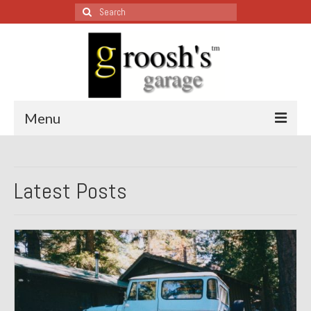
Search
for:
Menu
Blog – Restoration Wednesday
Latest Posts
All Restoration Wednesdays, Latest Ones First
1974 Lotus Europa Special
1987 Jaguar XJ-S
1999 Volkswagen Eurovan
1964 Honda CT200 – Sold