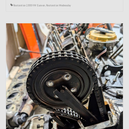
Restoration 1999 VW Eurovan
,
Restoration Wednesday