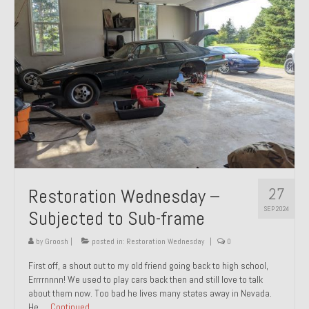
27
Restoration Wednesday –
SEP 2024
Subjected to Sub-frame
by
Groosh
|
posted in:
Restoration Wednesday
|
0
First off, a shout out to my old friend going back to high school,
Errrrnnnn! We used to play cars back then and still love to talk
about them now. Too bad he lives many states away in Nevada.
He …
Continued