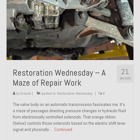
21
Restoration Wednesday – A
JAN 2025
Maze of Repair Work
by
Groosh
|
posted in:
Restoration Wednesday
|
0
The valve body on an automatic transmission fascinates me. It’s
a maze of passages directing pressure changes in hydraulic fluid
from electronically controlled solenoids. That orange ribbon
(below) controls those solenoids based on the electric shift lever
signal and physically …
Continued