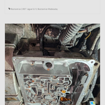
Restoration 1987 Jaguar XJ-S
,
Restoration Wednesday