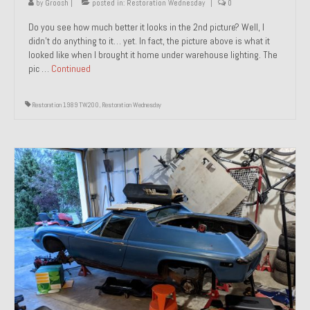
by
Groosh
|
posted in:
Restoration Wednesday
|
0
Do you see how much better it looks in the 2nd picture? Well, I
didn’t do anything to it… yet. In fact, the picture above is what it
looked like when I brought it home under warehouse lighting. The
pic …
Continued
Restoration 1989 TW200
,
Restoration Wednesday