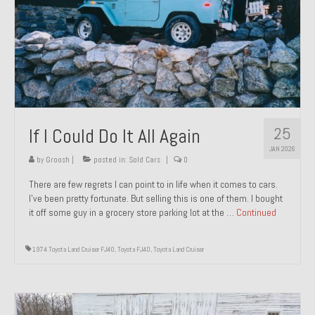
1971 Porsche 911T – Sold
1972 Porsche 914 1.7 – Sold
1972 Honda CT90 – Sold
1973 BMW Bavaria – Sold
25
If I Could Do It All Again
1974 Porsche 914 1.8 – Sold
JAN 2026
1974 Porsche 914 2.0 Ravenna Green – Sold
by
Groosh
|
posted in:
Sold Cars
|
0
There are few regrets I can point to in life when it comes to cars.
1984 Honda Elite 125 Gold – Sold
I’ve been pretty fortunate. But selling this is one of them. I bought
it off some guy in a grocery store parking lot at the …
Continued
1985 Toyota Celica GT-S – Sold
1987 Porsche 928S4 – Sold
1974 Toyota Land Cruiser FJ40
,
Toyota FJ40
,
Toyota Land Cruiser
1987 Porsche 944S – Sold
1999 Volkswagen Eurovan T4