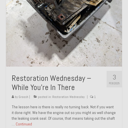
About and Contact
To Groosh.com
3
Restoration Wednesday –
FEB 2025
While You’re In There
by
Groosh
|
posted in:
Restoration Wednesday
|
1
The lesson here is there is really no turning back. Not if you want
it done right. We have the engine out so you might as well change
the leaking crank seal. Of course, that means taking out the shaft
…
Continued