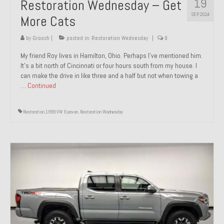
19
Restoration Wednesday – Get
SEP 2024
More Cats
by
Groosh
|
posted in:
Restoration Wednesday
|
0
My friend Roy lives in Hamilton, Ohio. Perhaps I’ve mentioned him.
It’s a bit north of Cincinnati or four hours south from my house. I
can make the drive in like three and a half but not when towing a
…
Continued
Restoration 1999 VW Eurovan
,
Restoration Wednesday