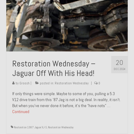
20
Restoration Wednesday –
DEC 2024
Jaguar Off With His Head!
by
Groosh
|
posted in:
Restoration Wednesday
|
0
If only things were simple. Maybe to some of you, pulling a 5.3
V12 drive train from this ’87 Jag is not a big deal. In reality, it isn’t.
But when you’ve never done it before, it’s the “have nots” …
Continued
Restoration 1987 Jaguar XJ-S
,
Restoration Wednesday