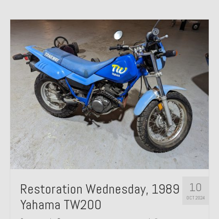
10
Restoration Wednesday, 1989
OCT 2024
Yahama TW200