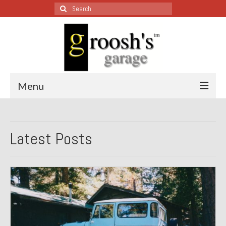
Search
for:
Menu
Blog – Restoration Wednesday
Latest Posts
All Restoration Wednesdays, Latest Ones First
1974 Lotus Europa Special
1987 Jaguar XJ-S
1999 Volkswagen Eurovan
1964 Honda CT200 – Sold