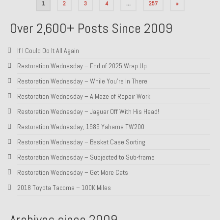
Posts
1
2
3
4
…
257
»
pagination
Over 2,600+ Posts Since 2009
If I Could Do It All Again
Restoration Wednesday – End of 2025 Wrap Up
Restoration Wednesday – While You’re In There
Restoration Wednesday – A Maze of Repair Work
Restoration Wednesday – Jaguar Off With His Head!
Restoration Wednesday, 1989 Yahama TW200
Restoration Wednesday – Basket Case Sorting
Restoration Wednesday – Subjected to Sub-frame
Restoration Wednesday – Get More Cats
2018 Toyota Tacoma – 100K Miles
Archives since 2009