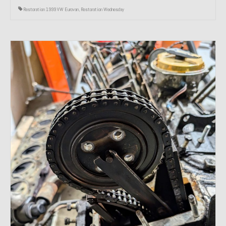
Restoration 1999 VW Eurovan
,
Restoration Wednesday