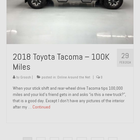
29
2018 Toyota Tacoma – 100K
FEB 2024
Miles
by
Groosh
|
posted in:
Online Around the Net
|
0
When your stick shift and rear-wheel drive Tacoma tips 100,000
miles and your kid’s friend gets in and asks “is this a new truck?”,
that is a good day. Except I don’t have any pictures of the interior
after my …
Continued