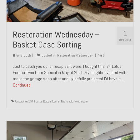
1
Restoration Wednesday –
OCT 2024
Basket Case Sorting
by
Groosh
|
posted in:
Restoration Wednesday
|
0
Just to catch you up, or recap as it were, I bought this ’74 Lotus
Europa Twin Cam Special in May of 2021. My neighbor visited with
me in the garage soon after and I gleefully projected I’d have it …
Continued
Restoration 1974 Lotus Europa Special
,
Restoration Wednesday