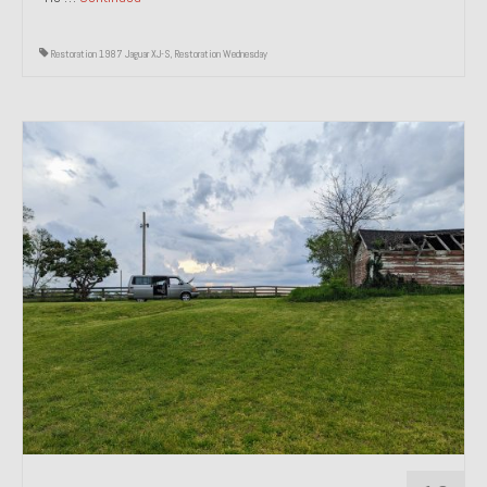
Restoration 1987 Jaguar XJ-S
,
Restoration Wednesday