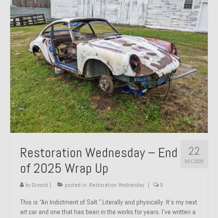
Past Projects
Past Projects Overview
1966 Porsche 912
1971 Datsun 240Z, My First Restoration
1971 Porsche 911T
1972 Porsche 914 1.7 — 2.0 Liter Engine Swap
1973 BMW Bavaria
22
Restoration Wednesday – End
1978 Ferrari 308 GTB
DEC 2025
of 2025 Wrap Up
1978 Porsche 928 Press Tribute Art Car
by
Groosh
|
posted in:
Restoration Wednesday
|
0
1981 Porsche 936 Junior No. 174
This is “An Indictment of Salt.” Literally and physically. It’s my next
art car and one that has been in the works for years. I’ve written a
1984 Honda Elite 125 – Light Copper Metallic