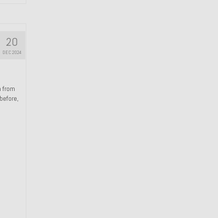
20
DEC 2024
n from
 before,