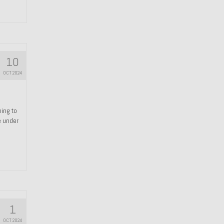
10
OCT 2024
hing to
e under
1
OCT 2024