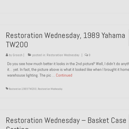
Restoration Wednesday, 1989 Yahama
TW200
by
Groosh
|
posted in:
Restoration Wednesday
|
0
Do you see how much better it looks in the 2nd picture? Well, I didn’t do anyt
it… yet. In fact, the picture above is what it looked like when I brought it hom
warehouse lighting. The pic …
Continued
Restoration 1989 TW200
,
Restoration Wednesday
Restoration Wednesday – Basket Case