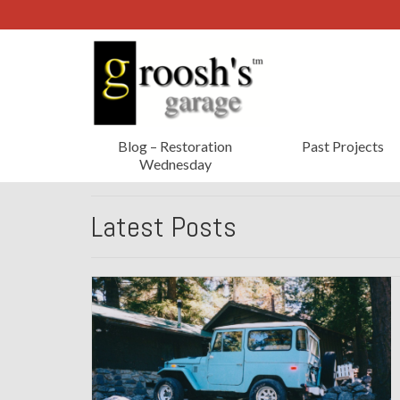
Blog – Restoration
Past Projects
Wednesday
Latest Posts