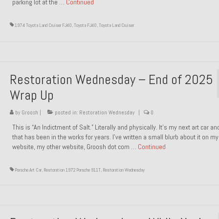
parking lot at the …
Continued
1974 Toyota Land Cruiser FJ40
,
Toyota FJ40
,
Toyota Land Cruiser
Restoration Wednesday – End of 2025
Wrap Up
by
Groosh
|
posted in:
Restoration Wednesday
|
0
This is “An Indictment of Salt.” Literally and physically. It’s my next art car a
that has been in the works for years. I’ve written a small blurb about it on my
website, my other website, Groosh dot com …
Continued
Porsche Art Car
,
Restoration 1972 Porsche 911T
,
Restoration Wednesday