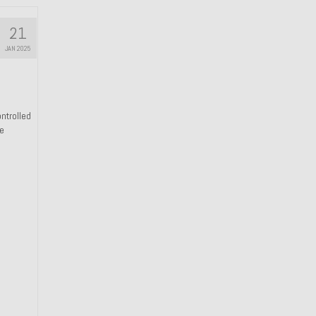
21
JAN 2025
ntrolled
he