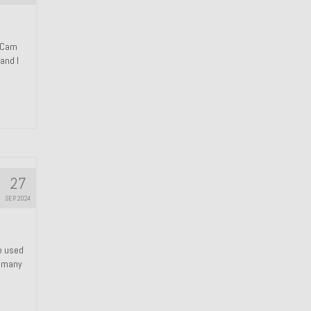
n Cam
and I
27
SEP 2024
We used
s many