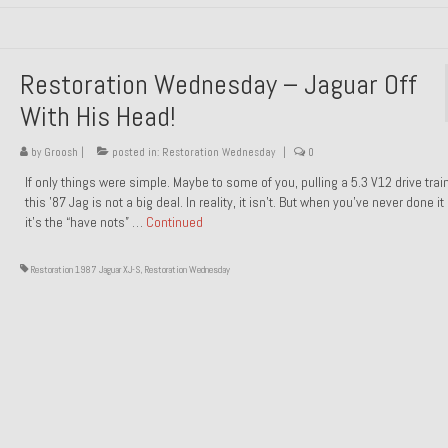
Restoration Wednesday – Jaguar Off
With His Head!
by
Groosh
|
posted in:
Restoration Wednesday
|
0
If only things were simple. Maybe to some of you, pulling a 5.3 V12 drive trai
this ’87 Jag is not a big deal. In reality, it isn’t. But when you’ve never done it
it’s the “have nots” …
Continued
Restoration 1987 Jaguar XJ-S
,
Restoration Wednesday