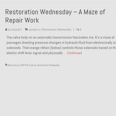
Restoration Wednesday – A Maze of
Repair Work
by
Groosh
|
posted in:
Restoration Wednesday
|
0
The valve body on an automatic transmission fascinates me. It’s a maze of
passages directing pressure changes in hydraulic fluid from electronically co
solenoids. That orange ribbon (below) controls those solenoids based on t
electric shift lever signal and physically …
Continued
Restoration 1999 VW Eurovan
,
Restoration Wednesday