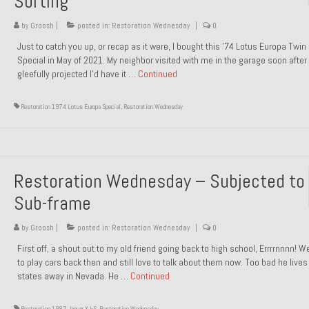
Sorting
by
Groosh
|
posted in:
Restoration Wednesday
|
0
Just to catch you up, or recap as it were, I bought this ’74 Lotus Europa Twi
Special in May of 2021. My neighbor visited with me in the garage soon after 
gleefully projected I’d have it …
Continued
Restoration 1974 Lotus Europa Special
,
Restoration Wednesday
Restoration Wednesday – Subjected to
Sub-frame
by
Groosh
|
posted in:
Restoration Wednesday
|
0
First off, a shout out to my old friend going back to high school, Errrrnnnn! 
to play cars back then and still love to talk about them now. Too bad he live
states away in Nevada. He …
Continued
Restoration 1987 Jaguar XJ-S
,
Restoration Wednesday