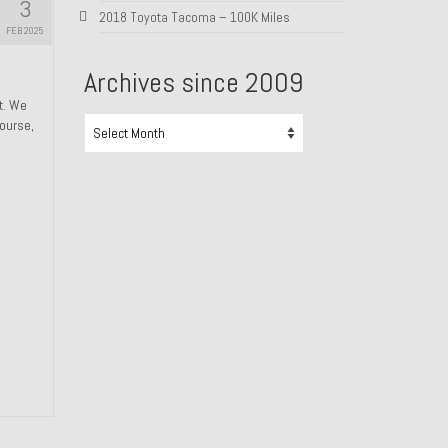
3
2018 Toyota Tacoma – 100K Miles
FEB 2025
Archives since 2009
ht. We
Archives
course,
since
2009