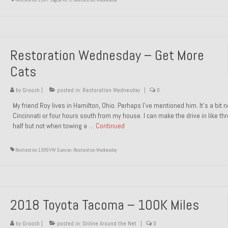
Restoration Wednesday – Get More
Cats
by
Groosh
|
posted in:
Restoration Wednesday
|
0
My friend Roy lives in Hamilton, Ohio. Perhaps I’ve mentioned him. It’s a bit n
Cincinnati or four hours south from my house. I can make the drive in like th
half but not when towing a …
Continued
Restoration 1999 VW Eurovan
,
Restoration Wednesday
2018 Toyota Tacoma – 100K Miles
by
Groosh
|
posted in:
Online Around the Net
|
0