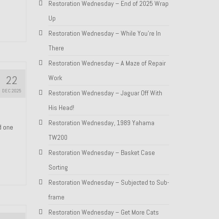
Restoration Wednesday – End of 2025 Wrap
Up
Restoration Wednesday – While You’re In
There
Restoration Wednesday – A Maze of Repair
22
Work
DEC 2025
Restoration Wednesday – Jaguar Off With
His Head!
Restoration Wednesday, 1989 Yahama
nd one
TW200
Restoration Wednesday – Basket Case
Sorting
Restoration Wednesday – Subjected to Sub-
frame
Restoration Wednesday – Get More Cats