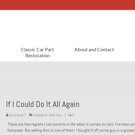
Classic Car Part
About and Contact
Restoration
If I Could Do It All Again
by
Groosh
|
posted in:
Sold Cars
|
0
There are few regrets I can point to in life when it comes to cars. I’ve been pr
fortunate. But selling this is one of them. I bought it off some guy in a grocer