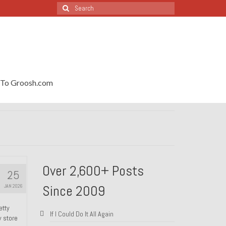
Search
for:
To Groosh.com
Over 2,600+ Posts
25
Since 2009
JAN 2026
etty
If I Could Do It All Again
y store