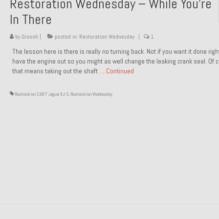
Restoration Wednesday – While You’re
In There
by
Groosh
|
posted in:
Restoration Wednesday
|
1
The lesson here is there is really no turning back. Not if you want it done rig
have the engine out so you might as well change the leaking crank seal. Of 
that means taking out the shaft …
Continued
Restoration 1987 Jaguar XJ-S
,
Restoration Wednesday