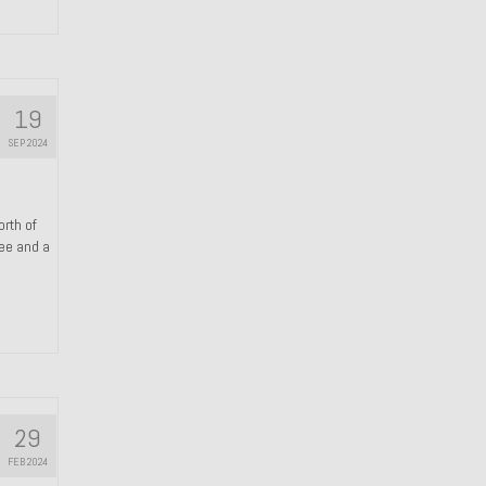
19
SEP 2024
orth of
ree and a
29
FEB 2024