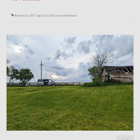
Restoration 1987 Jaguar XJ-S
,
Restoration Wednesday