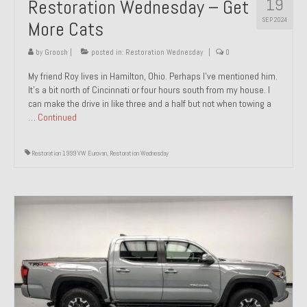
19
Restoration Wednesday – Get
SEP 2024
More Cats
by
Groosh
|
posted in:
Restoration Wednesday
|
0
My friend Roy lives in Hamilton, Ohio. Perhaps I’ve mentioned him.
It’s a bit north of Cincinnati or four hours south from my house. I
can make the drive in like three and a half but not when towing a
…
Continued
Restoration 1999 VW Eurovan
,
Restoration Wednesday