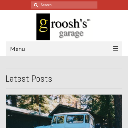
Search
for:
Menu
Blog – Restoration Wednesday
Latest Posts
All Restoration Wednesdays, Latest Ones First
1974 Lotus Europa Special
1987 Jaguar XJ-S
1999 Volkswagen Eurovan
1964 Honda CT200 – Sold