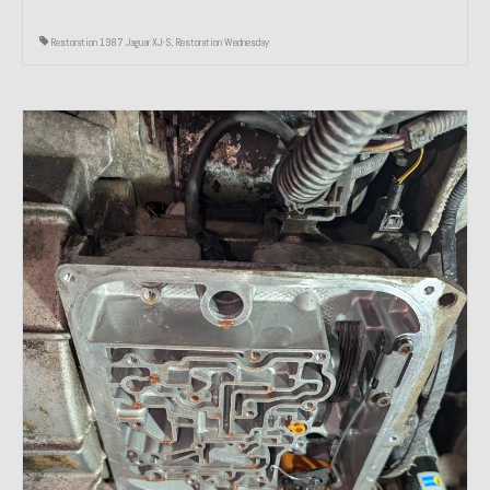
Restoration 1987 Jaguar XJ-S
,
Restoration Wednesday