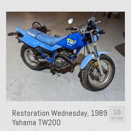
10
Restoration Wednesday, 1989
OCT 2024
Yahama TW200