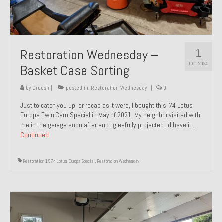
1
Restoration Wednesday –
OCT 2024
Basket Case Sorting
by
Groosh
|
posted in:
Restoration Wednesday
|
0
Just to catch you up, or recap as it were, I bought this ’74 Lotus
Europa Twin Cam Special in May of 2021. My neighbor visited with
me in the garage soon after and I gleefully projected I’d have it …
Continued
Restoration 1974 Lotus Europa Special
,
Restoration Wednesday