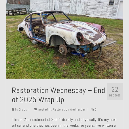
Past Projects
Past Projects Overview
1966 Porsche 912
1971 Datsun 240Z, My First Restoration
1971 Porsche 911T
1972 Porsche 914 1.7 — 2.0 Liter Engine Swap
1973 BMW Bavaria
22
Restoration Wednesday – End
1978 Ferrari 308 GTB
DEC 2025
of 2025 Wrap Up
1978 Porsche 928 Press Tribute Art Car
by
Groosh
|
posted in:
Restoration Wednesday
|
0
1981 Porsche 936 Junior No. 174
This is “An Indictment of Salt.” Literally and physically. It’s my next
art car and one that has been in the works for years. I’ve written a
1984 Honda Elite 125 – Light Copper Metallic