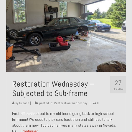
27
Restoration Wednesday –
SEP 2024
Subjected to Sub-frame
by
Groosh
|
posted in:
Restoration Wednesday
|
0
First off, a shout out to my old friend going back to high school,
Errrrnnnn! We used to play cars back then and still love to talk
about them now. Too bad he lives many states away in Nevada.
He …
Continued