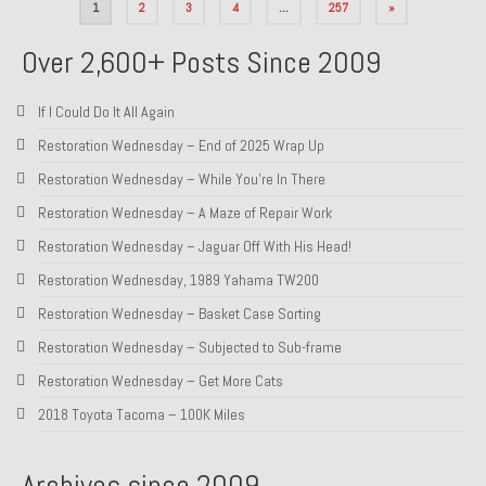
Posts
1
2
3
4
…
257
»
pagination
Over 2,600+ Posts Since 2009
If I Could Do It All Again
Restoration Wednesday – End of 2025 Wrap Up
Restoration Wednesday – While You’re In There
Restoration Wednesday – A Maze of Repair Work
Restoration Wednesday – Jaguar Off With His Head!
Restoration Wednesday, 1989 Yahama TW200
Restoration Wednesday – Basket Case Sorting
Restoration Wednesday – Subjected to Sub-frame
Restoration Wednesday – Get More Cats
2018 Toyota Tacoma – 100K Miles
Archives since 2009