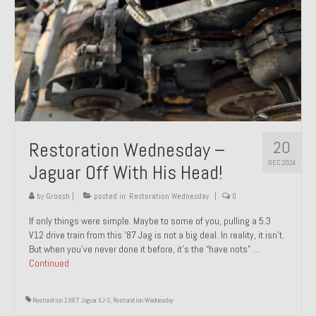
20
Restoration Wednesday –
DEC 2024
Jaguar Off With His Head!
by
Groosh
|
posted in:
Restoration Wednesday
|
0
If only things were simple. Maybe to some of you, pulling a 5.3
V12 drive train from this ’87 Jag is not a big deal. In reality, it isn’t.
But when you’ve never done it before, it’s the “have nots” …
Continued
Restoration 1987 Jaguar XJ-S
,
Restoration Wednesday