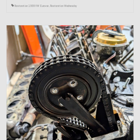
Restoration 1999 VW Eurovan
,
Restoration Wednesday