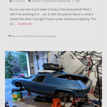
by
Groosh
|
posted in:
Restoration Wednesday
|
0
Do you see how much better it looks in the 2nd picture? Well, I
didn’t do anything to it… yet. In fact, the picture above is what it
looked like when I brought it home under warehouse lighting. The
pic …
Continued
Restoration 1989 TW200
,
Restoration Wednesday