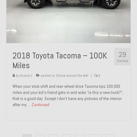
29
2018 Toyota Tacoma – 100K
FEB 2024
Miles
by
Groosh
|
posted in:
Online Around the Net
|
0
When your stick shift and rear-wheel drive Tacoma tips 100,000
miles and your kid’s friend gets in and asks “is this a new truck?”,
that is a good day. Except I don’t have any pictures of the interior
after my …
Continued