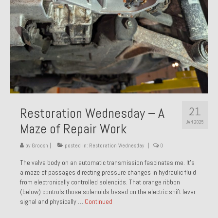
21
Restoration Wednesday – A
JAN 2025
Maze of Repair Work
by
Groosh
|
posted in:
Restoration Wednesday
|
0
The valve body on an automatic transmission fascinates me. It’s
a maze of passages directing pressure changes in hydraulic fluid
from electronically controlled solenoids. That orange ribbon
(below) controls those solenoids based on the electric shift lever
signal and physically …
Continued