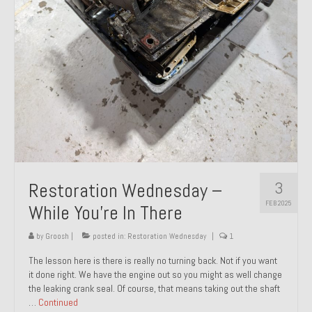
About and Contact
To Groosh.com
3
Restoration Wednesday –
FEB 2025
While You’re In There
by
Groosh
|
posted in:
Restoration Wednesday
|
1
The lesson here is there is really no turning back. Not if you want
it done right. We have the engine out so you might as well change
the leaking crank seal. Of course, that means taking out the shaft
…
Continued