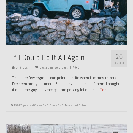
1971 Porsche 911T – Sold
1972 Porsche 914 1.7 – Sold
1972 Honda CT90 – Sold
1973 BMW Bavaria – Sold
25
If I Could Do It All Again
1974 Porsche 914 1.8 – Sold
JAN 2026
1974 Porsche 914 2.0 Ravenna Green – Sold
by
Groosh
|
posted in:
Sold Cars
|
0
There are few regrets I can point to in life when it comes to cars.
1984 Honda Elite 125 Gold – Sold
I’ve been pretty fortunate. But selling this is one of them. I bought
it off some guy in a grocery store parking lot at the …
Continued
1985 Toyota Celica GT-S – Sold
1987 Porsche 928S4 – Sold
1974 Toyota Land Cruiser FJ40
,
Toyota FJ40
,
Toyota Land Cruiser
1987 Porsche 944S – Sold
1999 Volkswagen Eurovan T4