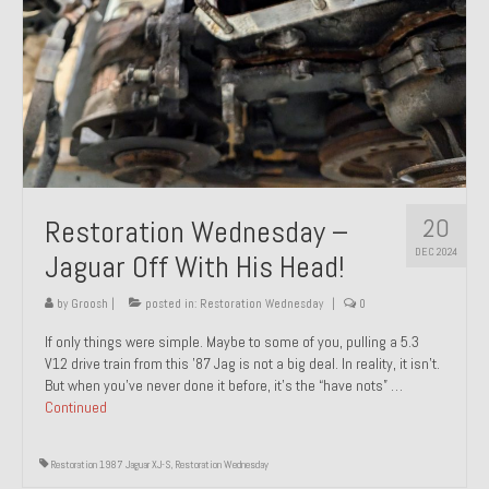
20
Restoration Wednesday –
DEC 2024
Jaguar Off With His Head!
by
Groosh
|
posted in:
Restoration Wednesday
|
0
If only things were simple. Maybe to some of you, pulling a 5.3
V12 drive train from this ’87 Jag is not a big deal. In reality, it isn’t.
But when you’ve never done it before, it’s the “have nots” …
Continued
Restoration 1987 Jaguar XJ-S
,
Restoration Wednesday