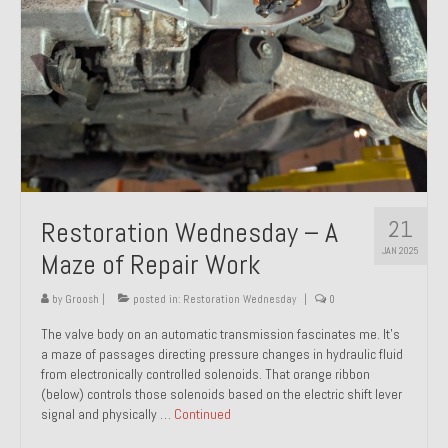
21
Restoration Wednesday – A
JAN 2025
Maze of Repair Work
by
Groosh
|
posted in:
Restoration Wednesday
|
0
The valve body on an automatic transmission fascinates me. It’s
a maze of passages directing pressure changes in hydraulic fluid
from electronically controlled solenoids. That orange ribbon
(below) controls those solenoids based on the electric shift lever
signal and physically …
Continued