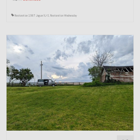
Restoration 1987 Jaguar XJ-S
,
Restoration Wednesday