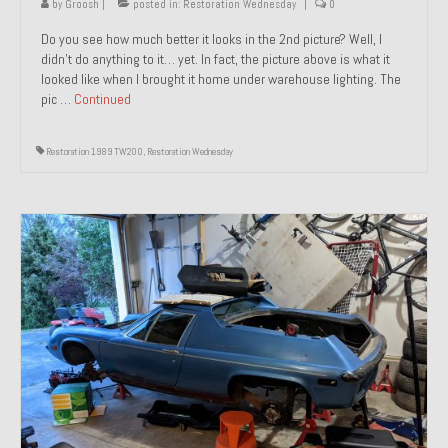
by
Groosh
|
posted in:
Restoration Wednesday
|
0
Do you see how much better it looks in the 2nd picture? Well, I
didn’t do anything to it… yet. In fact, the picture above is what it
looked like when I brought it home under warehouse lighting. The
pic …
Continued
Restoration 1989 TW200
,
Restoration Wednesday