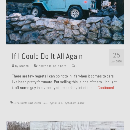
1971 Porsche 911T – Sold
1972 Porsche 914 1.7 – Sold
1972 Honda CT90 – Sold
1973 BMW Bavaria – Sold
25
If I Could Do It All Again
1974 Porsche 914 1.8 – Sold
JAN 2026
1974 Porsche 914 2.0 Ravenna Green – Sold
by
Groosh
|
posted in:
Sold Cars
|
0
There are few regrets I can point to in life when it comes to cars.
1984 Honda Elite 125 Gold – Sold
I’ve been pretty fortunate. But selling this is one of them. I bought
it off some guy in a grocery store parking lot at the …
Continued
1985 Toyota Celica GT-S – Sold
1987 Porsche 928S4 – Sold
1974 Toyota Land Cruiser FJ40
,
Toyota FJ40
,
Toyota Land Cruiser
1987 Porsche 944S – Sold
1999 Volkswagen Eurovan T4