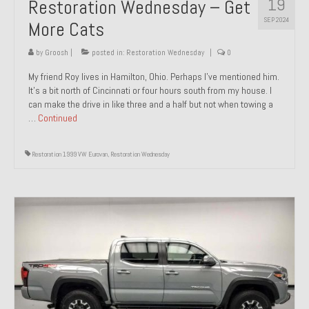
19
Restoration Wednesday – Get
SEP 2024
More Cats
by
Groosh
|
posted in:
Restoration Wednesday
|
0
My friend Roy lives in Hamilton, Ohio. Perhaps I’ve mentioned him.
It’s a bit north of Cincinnati or four hours south from my house. I
can make the drive in like three and a half but not when towing a
…
Continued
Restoration 1999 VW Eurovan
,
Restoration Wednesday