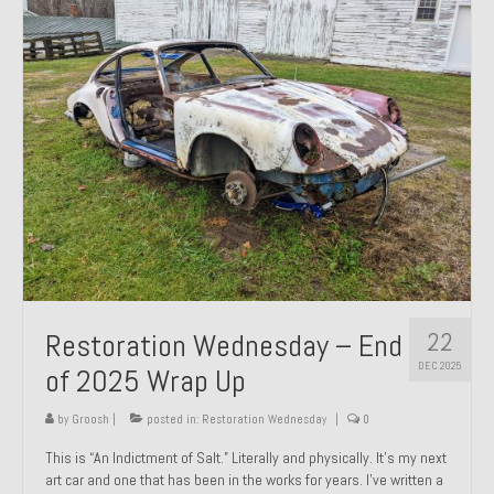
Past Projects
Past Projects Overview
1966 Porsche 912
1971 Datsun 240Z, My First Restoration
1971 Porsche 911T
1972 Porsche 914 1.7 — 2.0 Liter Engine Swap
1973 BMW Bavaria
22
Restoration Wednesday – End
1978 Ferrari 308 GTB
DEC 2025
of 2025 Wrap Up
1978 Porsche 928 Press Tribute Art Car
by
Groosh
|
posted in:
Restoration Wednesday
|
0
1981 Porsche 936 Junior No. 174
This is “An Indictment of Salt.” Literally and physically. It’s my next
art car and one that has been in the works for years. I’ve written a
1984 Honda Elite 125 – Light Copper Metallic