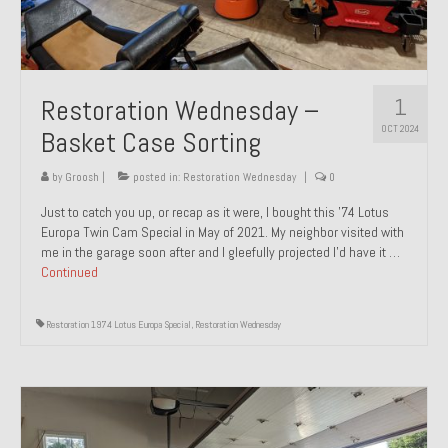
1
Restoration Wednesday –
OCT 2024
Basket Case Sorting
by
Groosh
|
posted in:
Restoration Wednesday
|
0
Just to catch you up, or recap as it were, I bought this ’74 Lotus
Europa Twin Cam Special in May of 2021. My neighbor visited with
me in the garage soon after and I gleefully projected I’d have it …
Continued
Restoration 1974 Lotus Europa Special
,
Restoration Wednesday