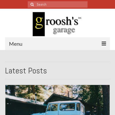
Search
for:
Menu
Blog – Restoration Wednesday
Latest Posts
All Restoration Wednesdays, Latest Ones First
1974 Lotus Europa Special
1987 Jaguar XJ-S
1999 Volkswagen Eurovan
1964 Honda CT200 – Sold