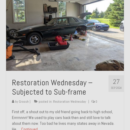
27
Restoration Wednesday –
SEP 2024
Subjected to Sub-frame
by
Groosh
|
posted in:
Restoration Wednesday
|
0
First off, a shout out to my old friend going back to high school,
Errrrnnnn! We used to play cars back then and still love to talk
about them now. Too bad he lives many states away in Nevada.
He …
Continued