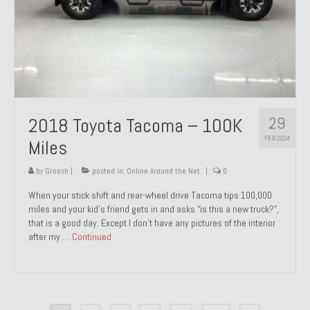
29
2018 Toyota Tacoma – 100K
FEB 2024
Miles
by
Groosh
|
posted in:
Online Around the Net
|
0
When your stick shift and rear-wheel drive Tacoma tips 100,000
miles and your kid’s friend gets in and asks “is this a new truck?”,
that is a good day. Except I don’t have any pictures of the interior
after my …
Continued