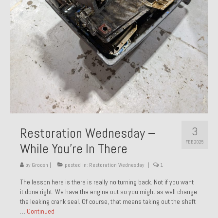
About and Contact
To Groosh.com
3
Restoration Wednesday –
FEB 2025
While You’re In There
by
Groosh
|
posted in:
Restoration Wednesday
|
1
The lesson here is there is really no turning back. Not if you want
it done right. We have the engine out so you might as well change
the leaking crank seal. Of course, that means taking out the shaft
…
Continued