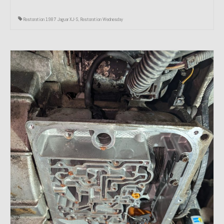
Restoration 1987 Jaguar XJ-S
,
Restoration Wednesday