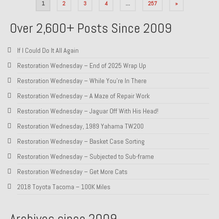
Posts
1
2
3
4
…
257
»
pagination
Over 2,600+ Posts Since 2009
If I Could Do It All Again
Restoration Wednesday – End of 2025 Wrap Up
Restoration Wednesday – While You’re In There
Restoration Wednesday – A Maze of Repair Work
Restoration Wednesday – Jaguar Off With His Head!
Restoration Wednesday, 1989 Yahama TW200
Restoration Wednesday – Basket Case Sorting
Restoration Wednesday – Subjected to Sub-frame
Restoration Wednesday – Get More Cats
2018 Toyota Tacoma – 100K Miles
Archives since 2009