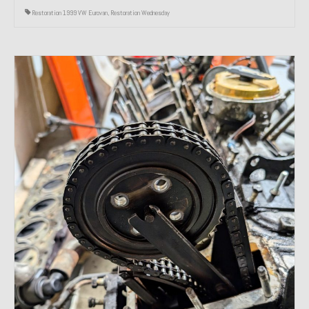
Restoration 1999 VW Eurovan
,
Restoration Wednesday