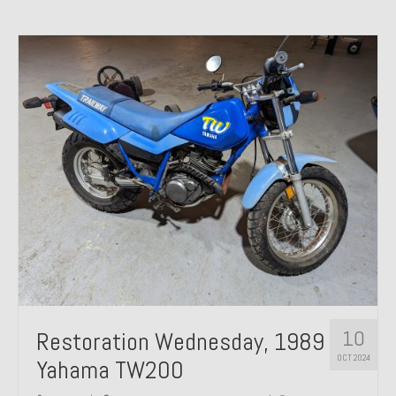
10
Restoration Wednesday, 1989
OCT 2024
Yahama TW200