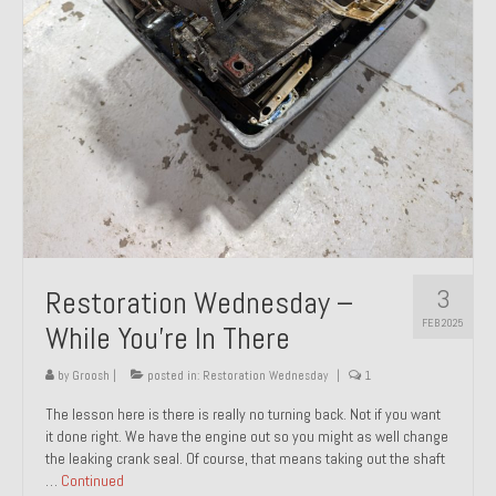
About and Contact
To Groosh.com
3
Restoration Wednesday –
FEB 2025
While You’re In There
by
Groosh
|
posted in:
Restoration Wednesday
|
1
The lesson here is there is really no turning back. Not if you want
it done right. We have the engine out so you might as well change
the leaking crank seal. Of course, that means taking out the shaft
…
Continued