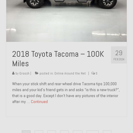
29
2018 Toyota Tacoma – 100K
FEB 2024
Miles
by
Groosh
|
posted in:
Online Around the Net
|
0
When your stick shift and rear-wheel drive Tacoma tips 100,000
miles and your kid’s friend gets in and asks “is this a new truck?”,
that is a good day. Except I don’t have any pictures of the interior
after my …
Continued