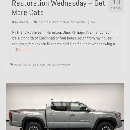
19
Restoration Wednesday – Get
SEP 2024
More Cats
by
Groosh
|
posted in:
Restoration Wednesday
|
0
My friend Roy lives in Hamilton, Ohio. Perhaps I’ve mentioned him.
It’s a bit north of Cincinnati or four hours south from my house. I
can make the drive in like three and a half but not when towing a
…
Continued
Restoration 1999 VW Eurovan
,
Restoration Wednesday