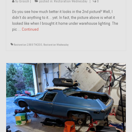
by
Groosh
|
posted in:
Restoration Wednesday
|
0
Do you see how much better it looks in the 2nd picture? Well, I
didn’t do anything to it… yet. In fact, the picture above is what it
looked like when I brought it home under warehouse lighting. The
pic …
Continued
Restoration 1989 TW200
,
Restoration Wednesday