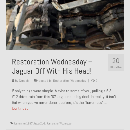
20
Restoration Wednesday –
DEC 2024
Jaguar Off With His Head!
by
Groosh
|
posted in:
Restoration Wednesday
|
0
If only things were simple. Maybe to some of you, pulling a 5.3
V12 drive train from this ’87 Jag is not a big deal. In reality, it isn’t.
But when you’ve never done it before, it’s the “have nots” …
Continued
Restoration 1987 Jaguar XJ-S
,
Restoration Wednesday