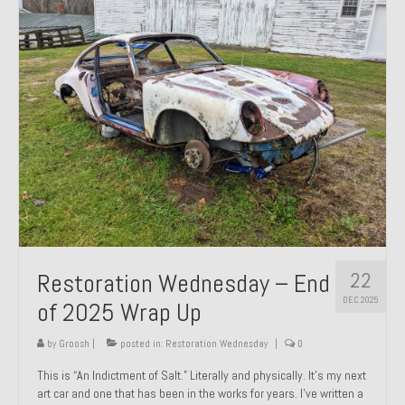
Past Projects
Past Projects Overview
1966 Porsche 912
1971 Datsun 240Z, My First Restoration
1971 Porsche 911T
1972 Porsche 914 1.7 — 2.0 Liter Engine Swap
1973 BMW Bavaria
22
Restoration Wednesday – End
1978 Ferrari 308 GTB
DEC 2025
of 2025 Wrap Up
1978 Porsche 928 Press Tribute Art Car
by
Groosh
|
posted in:
Restoration Wednesday
|
0
1981 Porsche 936 Junior No. 174
This is “An Indictment of Salt.” Literally and physically. It’s my next
art car and one that has been in the works for years. I’ve written a
1984 Honda Elite 125 – Light Copper Metallic