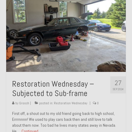
27
Restoration Wednesday –
SEP 2024
Subjected to Sub-frame
by
Groosh
|
posted in:
Restoration Wednesday
|
0
First off, a shout out to my old friend going back to high school,
Errrrnnnn! We used to play cars back then and still love to talk
about them now. Too bad he lives many states away in Nevada.
He …
Continued