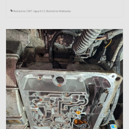
Restoration 1987 Jaguar XJ-S
,
Restoration Wednesday