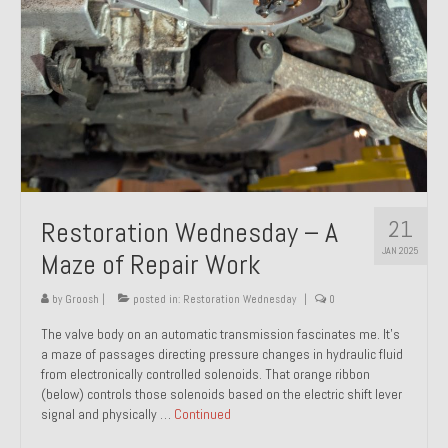
21
Restoration Wednesday – A
JAN 2025
Maze of Repair Work
by
Groosh
|
posted in:
Restoration Wednesday
|
0
The valve body on an automatic transmission fascinates me. It’s
a maze of passages directing pressure changes in hydraulic fluid
from electronically controlled solenoids. That orange ribbon
(below) controls those solenoids based on the electric shift lever
signal and physically …
Continued