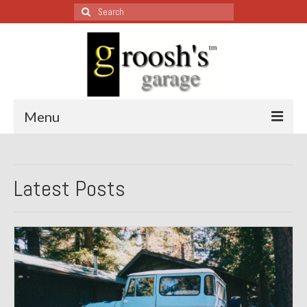
Search
for:
Menu
Blog – Restoration Wednesday
Latest Posts
All Restoration Wednesdays, Latest Ones First
1974 Lotus Europa Special
1987 Jaguar XJ-S
1999 Volkswagen Eurovan
1964 Honda CT200 – Sold