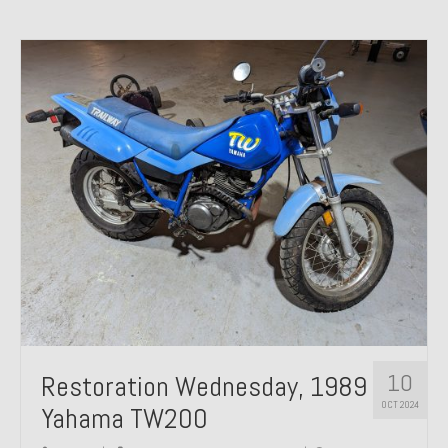
10
Restoration Wednesday, 1989
OCT 2024
Yahama TW200