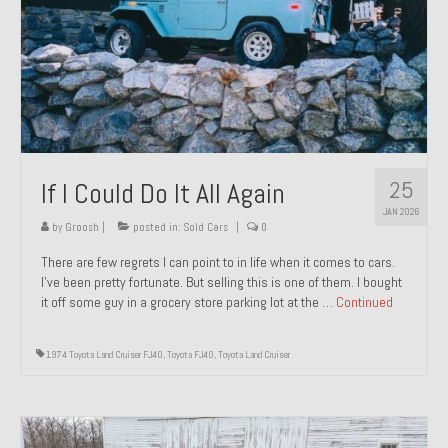
1971 Porsche 911T – Sold
1972 Porsche 914 1.7 – Sold
1972 Honda CT90 – Sold
1973 BMW Bavaria – Sold
25
If I Could Do It All Again
1974 Porsche 914 1.8 – Sold
JAN 2026
1974 Porsche 914 2.0 Ravenna Green – Sold
by
Groosh
|
posted in:
Sold Cars
|
0
There are few regrets I can point to in life when it comes to cars.
1984 Honda Elite 125 Gold – Sold
I’ve been pretty fortunate. But selling this is one of them. I bought
it off some guy in a grocery store parking lot at the …
Continued
1985 Toyota Celica GT-S – Sold
1987 Porsche 928S4 – Sold
1974 Toyota Land Cruiser FJ40
,
Toyota FJ40
,
Toyota Land Cruiser
1987 Porsche 944S – Sold
1999 Volkswagen Eurovan T4