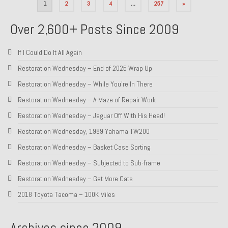
Posts
1
2
3
4
…
257
»
pagination
Over 2,600+ Posts Since 2009
If I Could Do It All Again
Restoration Wednesday – End of 2025 Wrap Up
Restoration Wednesday – While You’re In There
Restoration Wednesday – A Maze of Repair Work
Restoration Wednesday – Jaguar Off With His Head!
Restoration Wednesday, 1989 Yahama TW200
Restoration Wednesday – Basket Case Sorting
Restoration Wednesday – Subjected to Sub-frame
Restoration Wednesday – Get More Cats
2018 Toyota Tacoma – 100K Miles
Archives since 2009