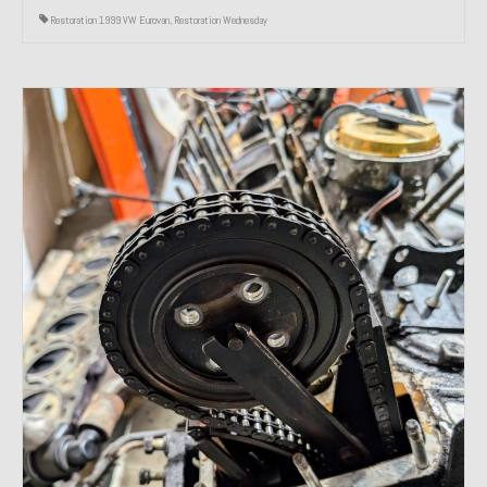
Restoration 1999 VW Eurovan
,
Restoration Wednesday