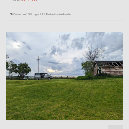
Restoration 1987 Jaguar XJ-S
,
Restoration Wednesday