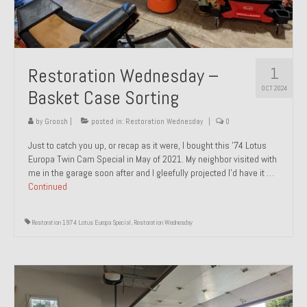
1
Restoration Wednesday –
OCT 2024
Basket Case Sorting
by
Groosh
|
posted in:
Restoration Wednesday
|
0
Just to catch you up, or recap as it were, I bought this ’74 Lotus
Europa Twin Cam Special in May of 2021. My neighbor visited with
me in the garage soon after and I gleefully projected I’d have it …
Continued
Restoration 1974 Lotus Europa Special
,
Restoration Wednesday