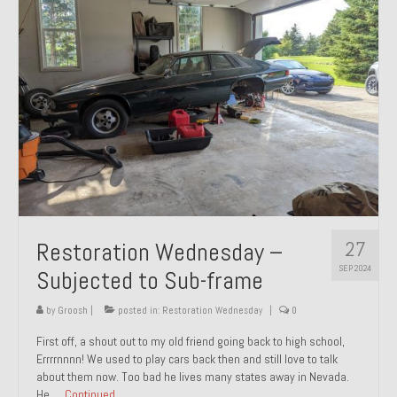
27
Restoration Wednesday –
SEP 2024
Subjected to Sub-frame
by
Groosh
|
posted in:
Restoration Wednesday
|
0
First off, a shout out to my old friend going back to high school,
Errrrnnnn! We used to play cars back then and still love to talk
about them now. Too bad he lives many states away in Nevada.
He …
Continued