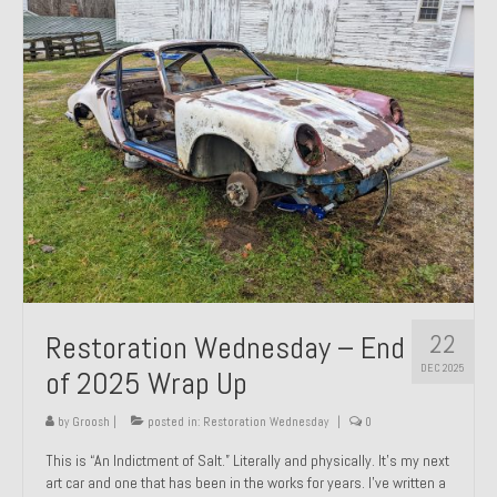
Past Projects
Past Projects Overview
1966 Porsche 912
1971 Datsun 240Z, My First Restoration
1971 Porsche 911T
1972 Porsche 914 1.7 — 2.0 Liter Engine Swap
1973 BMW Bavaria
22
Restoration Wednesday – End
1978 Ferrari 308 GTB
DEC 2025
of 2025 Wrap Up
1978 Porsche 928 Press Tribute Art Car
by
Groosh
|
posted in:
Restoration Wednesday
|
0
1981 Porsche 936 Junior No. 174
This is “An Indictment of Salt.” Literally and physically. It’s my next
art car and one that has been in the works for years. I’ve written a
1984 Honda Elite 125 – Light Copper Metallic