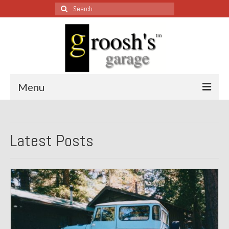
Search
for:
Menu
Blog – Restoration Wednesday
Latest Posts
All Restoration Wednesdays, Latest Ones First
1974 Lotus Europa Special
1987 Jaguar XJ-S
1999 Volkswagen Eurovan
1964 Honda CT200 – Sold