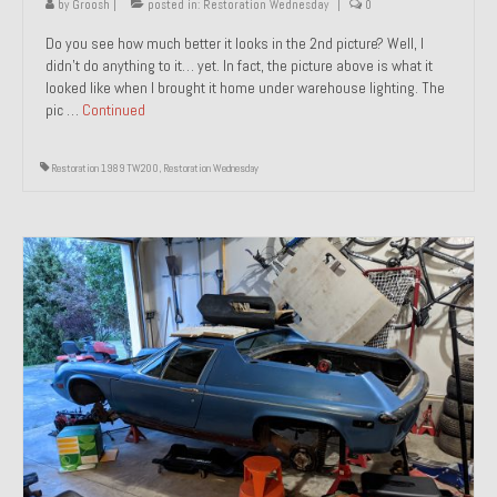
by
Groosh
|
posted in:
Restoration Wednesday
|
0
Do you see how much better it looks in the 2nd picture? Well, I
didn’t do anything to it… yet. In fact, the picture above is what it
looked like when I brought it home under warehouse lighting. The
pic …
Continued
Restoration 1989 TW200
,
Restoration Wednesday