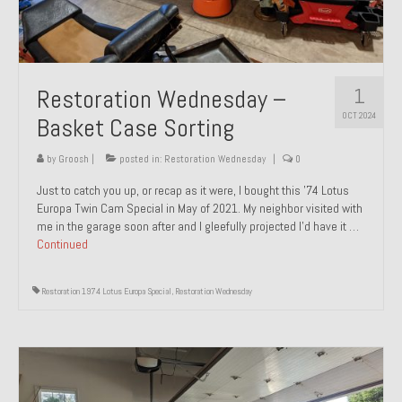
1
Restoration Wednesday –
OCT 2024
Basket Case Sorting
by
Groosh
|
posted in:
Restoration Wednesday
|
0
Just to catch you up, or recap as it were, I bought this ’74 Lotus
Europa Twin Cam Special in May of 2021. My neighbor visited with
me in the garage soon after and I gleefully projected I’d have it …
Continued
Restoration 1974 Lotus Europa Special
,
Restoration Wednesday