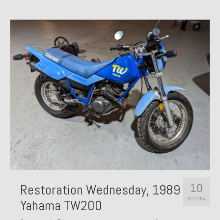
10
Restoration Wednesday, 1989
OCT 2024
Yahama TW200