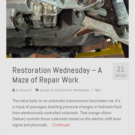
21
Restoration Wednesday – A
JAN 2025
Maze of Repair Work
by
Groosh
|
posted in:
Restoration Wednesday
|
0
The valve body on an automatic transmission fascinates me. It’s
a maze of passages directing pressure changes in hydraulic fluid
from electronically controlled solenoids. That orange ribbon
(below) controls those solenoids based on the electric shift lever
signal and physically …
Continued