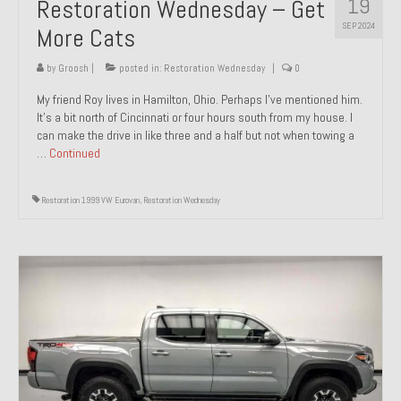
19
Restoration Wednesday – Get
SEP 2024
More Cats
by
Groosh
|
posted in:
Restoration Wednesday
|
0
My friend Roy lives in Hamilton, Ohio. Perhaps I’ve mentioned him.
It’s a bit north of Cincinnati or four hours south from my house. I
can make the drive in like three and a half but not when towing a
…
Continued
Restoration 1999 VW Eurovan
,
Restoration Wednesday