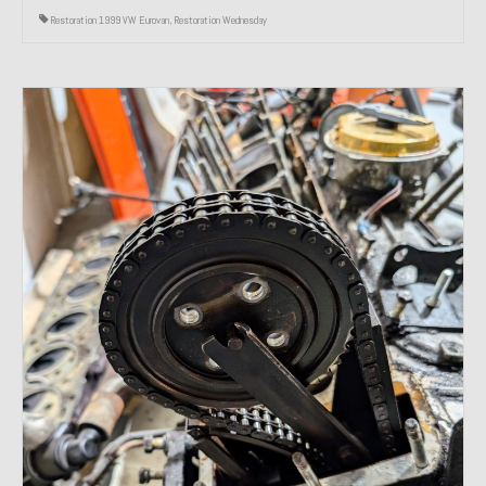
Restoration 1999 VW Eurovan
,
Restoration Wednesday