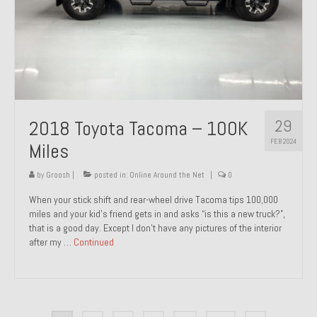
29
2018 Toyota Tacoma – 100K
FEB 2024
Miles
by
Groosh
|
posted in:
Online Around the Net
|
0
When your stick shift and rear-wheel drive Tacoma tips 100,000
miles and your kid’s friend gets in and asks “is this a new truck?”,
that is a good day. Except I don’t have any pictures of the interior
after my …
Continued