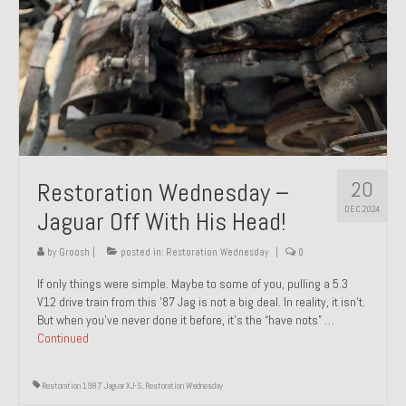
20
Restoration Wednesday –
DEC 2024
Jaguar Off With His Head!
by
Groosh
|
posted in:
Restoration Wednesday
|
0
If only things were simple. Maybe to some of you, pulling a 5.3
V12 drive train from this ’87 Jag is not a big deal. In reality, it isn’t.
But when you’ve never done it before, it’s the “have nots” …
Continued
Restoration 1987 Jaguar XJ-S
,
Restoration Wednesday