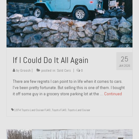
1971 Porsche 911T – Sold
1972 Porsche 914 1.7 – Sold
1972 Honda CT90 – Sold
1973 BMW Bavaria – Sold
25
If I Could Do It All Again
1974 Porsche 914 1.8 – Sold
JAN 2026
1974 Porsche 914 2.0 Ravenna Green – Sold
by
Groosh
|
posted in:
Sold Cars
|
0
There are few regrets I can point to in life when it comes to cars.
1984 Honda Elite 125 Gold – Sold
I’ve been pretty fortunate. But selling this is one of them. I bought
it off some guy in a grocery store parking lot at the …
Continued
1985 Toyota Celica GT-S – Sold
1987 Porsche 928S4 – Sold
1974 Toyota Land Cruiser FJ40
,
Toyota FJ40
,
Toyota Land Cruiser
1987 Porsche 944S – Sold
1999 Volkswagen Eurovan T4