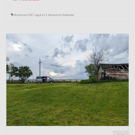
Restoration 1987 Jaguar XJ-S
,
Restoration Wednesday