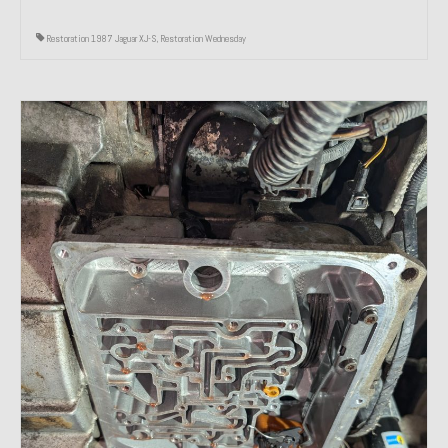
Restoration 1987 Jaguar XJ-S
,
Restoration Wednesday