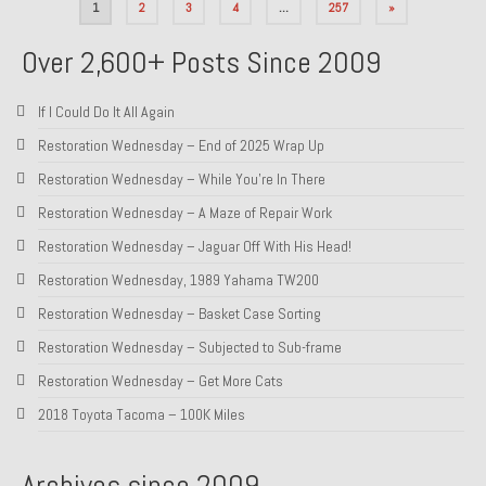
Posts
1
2
3
4
…
257
»
pagination
Over 2,600+ Posts Since 2009
If I Could Do It All Again
Restoration Wednesday – End of 2025 Wrap Up
Restoration Wednesday – While You’re In There
Restoration Wednesday – A Maze of Repair Work
Restoration Wednesday – Jaguar Off With His Head!
Restoration Wednesday, 1989 Yahama TW200
Restoration Wednesday – Basket Case Sorting
Restoration Wednesday – Subjected to Sub-frame
Restoration Wednesday – Get More Cats
2018 Toyota Tacoma – 100K Miles
Archives since 2009