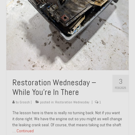
About and Contact
To Groosh.com
3
Restoration Wednesday –
FEB 2025
While You’re In There
by
Groosh
|
posted in:
Restoration Wednesday
|
1
The lesson here is there is really no turning back. Not if you want
it done right. We have the engine out so you might as well change
the leaking crank seal. Of course, that means taking out the shaft
…
Continued