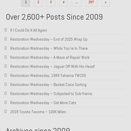
Posts
1
2
3
4
…
257
»
pagination
Over 2,600+ Posts Since 2009
If I Could Do It All Again
Restoration Wednesday – End of 2025 Wrap Up
Restoration Wednesday – While You’re In There
Restoration Wednesday – A Maze of Repair Work
Restoration Wednesday – Jaguar Off With His Head!
Restoration Wednesday, 1989 Yahama TW200
Restoration Wednesday – Basket Case Sorting
Restoration Wednesday – Subjected to Sub-frame
Restoration Wednesday – Get More Cats
2018 Toyota Tacoma – 100K Miles
Archives since 2009