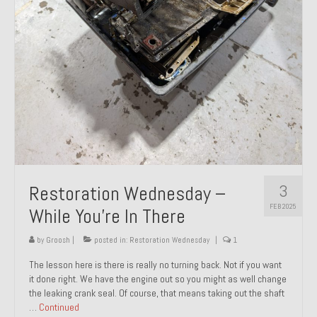
About and Contact
To Groosh.com
3
Restoration Wednesday –
FEB 2025
While You’re In There
by
Groosh
|
posted in:
Restoration Wednesday
|
1
The lesson here is there is really no turning back. Not if you want
it done right. We have the engine out so you might as well change
the leaking crank seal. Of course, that means taking out the shaft
…
Continued