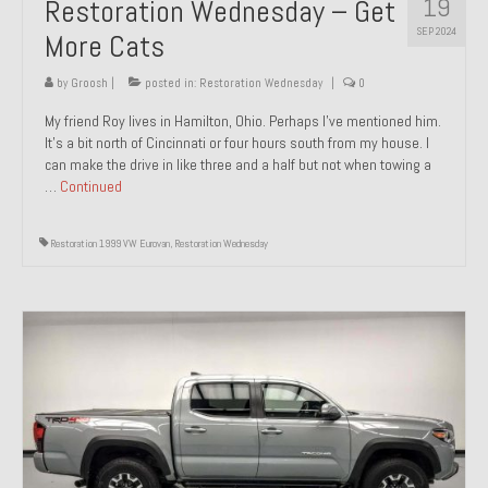
19
Restoration Wednesday – Get
SEP 2024
More Cats
by
Groosh
|
posted in:
Restoration Wednesday
|
0
My friend Roy lives in Hamilton, Ohio. Perhaps I’ve mentioned him.
It’s a bit north of Cincinnati or four hours south from my house. I
can make the drive in like three and a half but not when towing a
…
Continued
Restoration 1999 VW Eurovan
,
Restoration Wednesday