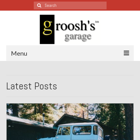
Search
for:
Menu
Blog – Restoration Wednesday
Latest Posts
All Restoration Wednesdays, Latest Ones First
1974 Lotus Europa Special
1987 Jaguar XJ-S
1999 Volkswagen Eurovan
1964 Honda CT200 – Sold