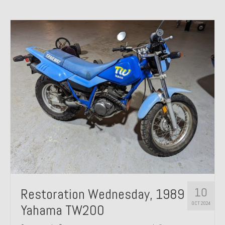
10
Restoration Wednesday, 1989
OCT 2024
Yahama TW200