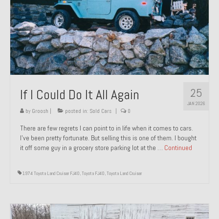
1971 Porsche 911T – Sold
1972 Porsche 914 1.7 – Sold
1972 Honda CT90 – Sold
1973 BMW Bavaria – Sold
25
If I Could Do It All Again
1974 Porsche 914 1.8 – Sold
JAN 2026
1974 Porsche 914 2.0 Ravenna Green – Sold
by
Groosh
|
posted in:
Sold Cars
|
0
There are few regrets I can point to in life when it comes to cars.
1984 Honda Elite 125 Gold – Sold
I’ve been pretty fortunate. But selling this is one of them. I bought
it off some guy in a grocery store parking lot at the …
Continued
1985 Toyota Celica GT-S – Sold
1987 Porsche 928S4 – Sold
1974 Toyota Land Cruiser FJ40
,
Toyota FJ40
,
Toyota Land Cruiser
1987 Porsche 944S – Sold
1999 Volkswagen Eurovan T4