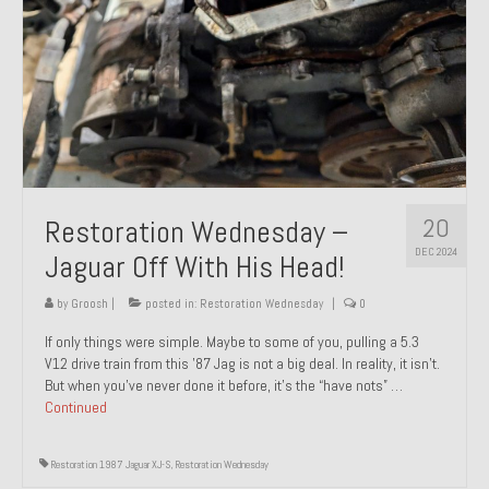
20
Restoration Wednesday –
DEC 2024
Jaguar Off With His Head!
by
Groosh
|
posted in:
Restoration Wednesday
|
0
If only things were simple. Maybe to some of you, pulling a 5.3
V12 drive train from this ’87 Jag is not a big deal. In reality, it isn’t.
But when you’ve never done it before, it’s the “have nots” …
Continued
Restoration 1987 Jaguar XJ-S
,
Restoration Wednesday