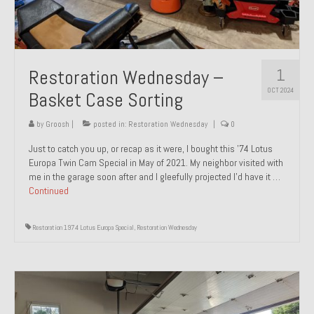
1
Restoration Wednesday –
OCT 2024
Basket Case Sorting
by
Groosh
|
posted in:
Restoration Wednesday
|
0
Just to catch you up, or recap as it were, I bought this ’74 Lotus
Europa Twin Cam Special in May of 2021. My neighbor visited with
me in the garage soon after and I gleefully projected I’d have it …
Continued
Restoration 1974 Lotus Europa Special
,
Restoration Wednesday