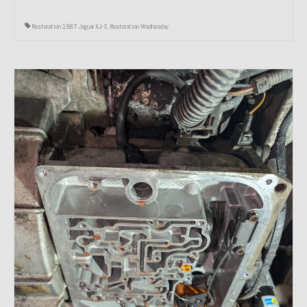
Restoration 1987 Jaguar XJ-S
,
Restoration Wednesday