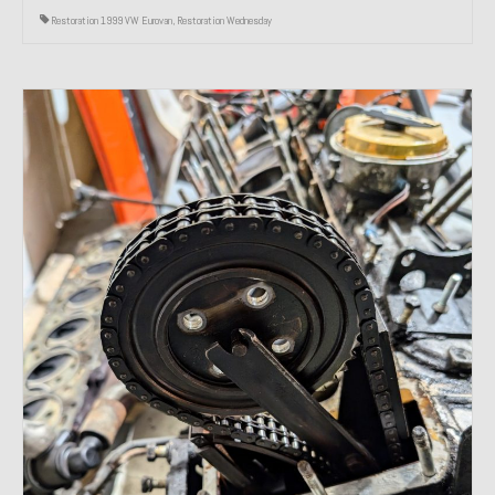
Restoration 1999 VW Eurovan
,
Restoration Wednesday