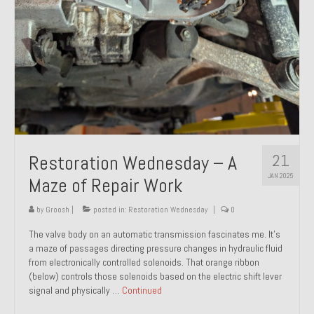
21
Restoration Wednesday – A
JAN 2025
Maze of Repair Work
by
Groosh
|
posted in:
Restoration Wednesday
|
0
The valve body on an automatic transmission fascinates me. It’s
a maze of passages directing pressure changes in hydraulic fluid
from electronically controlled solenoids. That orange ribbon
(below) controls those solenoids based on the electric shift lever
signal and physically …
Continued