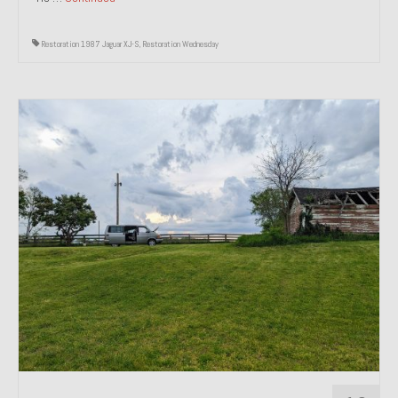
Restoration 1987 Jaguar XJ-S
,
Restoration Wednesday