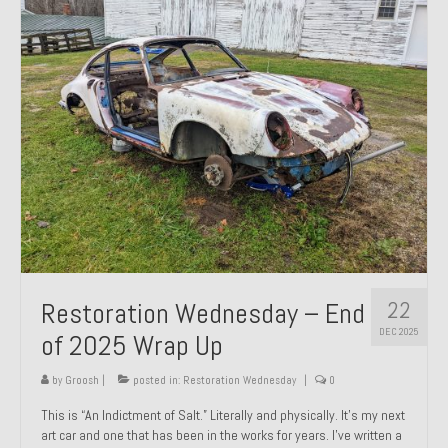
Past Projects
Past Projects Overview
1966 Porsche 912
1971 Datsun 240Z, My First Restoration
1971 Porsche 911T
1972 Porsche 914 1.7 — 2.0 Liter Engine Swap
1973 BMW Bavaria
22
Restoration Wednesday – End
1978 Ferrari 308 GTB
DEC 2025
of 2025 Wrap Up
1978 Porsche 928 Press Tribute Art Car
by
Groosh
|
posted in:
Restoration Wednesday
|
0
1981 Porsche 936 Junior No. 174
This is “An Indictment of Salt.” Literally and physically. It’s my next
art car and one that has been in the works for years. I’ve written a
1984 Honda Elite 125 – Light Copper Metallic