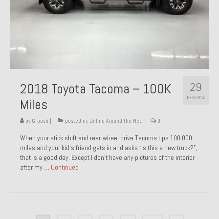
29
2018 Toyota Tacoma – 100K
FEB 2024
Miles
by
Groosh
|
posted in:
Online Around the Net
|
0
When your stick shift and rear-wheel drive Tacoma tips 100,000
miles and your kid’s friend gets in and asks “is this a new truck?”,
that is a good day. Except I don’t have any pictures of the interior
after my …
Continued