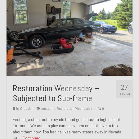
27
Restoration Wednesday –
SEP 2024
Subjected to Sub-frame
by
Groosh
|
posted in:
Restoration Wednesday
|
0
First off, a shout out to my old friend going back to high school,
Errrrnnnn! We used to play cars back then and still love to talk
about them now. Too bad he lives many states away in Nevada.
He …
Continued