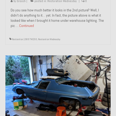
by
Groosh
|
posted in:
Restoration Wednesday
|
0
Do you see how much better it looks in the 2nd picture? Well, I
didn’t do anything to it… yet. In fact, the picture above is what it
looked like when I brought it home under warehouse lighting. The
pic …
Continued
Restoration 1989 TW200
,
Restoration Wednesday