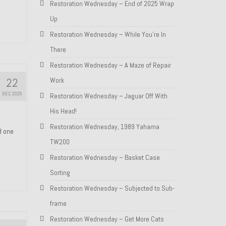
Restoration Wednesday – End of 2025 Wrap
Up
Restoration Wednesday – While You’re In
There
Restoration Wednesday – A Maze of Repair
22
Work
DEC 2025
Restoration Wednesday – Jaguar Off With
His Head!
Restoration Wednesday, 1989 Yahama
nd one
TW200
Restoration Wednesday – Basket Case
Sorting
Restoration Wednesday – Subjected to Sub-
frame
Restoration Wednesday – Get More Cats