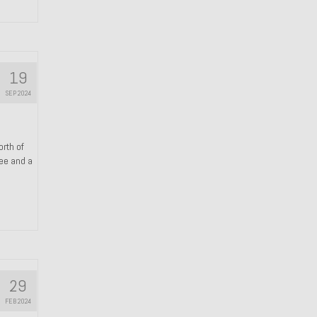
19
SEP 2024
orth of
ree and a
29
FEB 2024