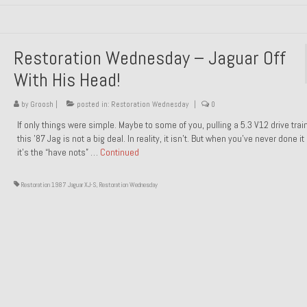
Restoration Wednesday – Jaguar Off
With His Head!
by
Groosh
|
posted in:
Restoration Wednesday
|
0
If only things were simple. Maybe to some of you, pulling a 5.3 V12 drive trai
this ’87 Jag is not a big deal. In reality, it isn’t. But when you’ve never done it
it’s the “have nots” …
Continued
Restoration 1987 Jaguar XJ-S
,
Restoration Wednesday