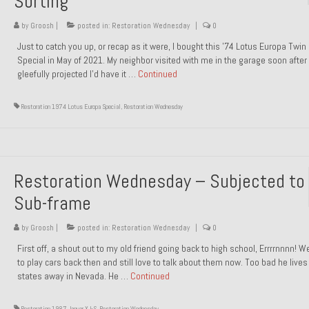
Sorting
by
Groosh
|
posted in:
Restoration Wednesday
|
0
Just to catch you up, or recap as it were, I bought this ’74 Lotus Europa Twi
Special in May of 2021. My neighbor visited with me in the garage soon after 
gleefully projected I’d have it …
Continued
Restoration 1974 Lotus Europa Special
,
Restoration Wednesday
Restoration Wednesday – Subjected to
Sub-frame
by
Groosh
|
posted in:
Restoration Wednesday
|
0
First off, a shout out to my old friend going back to high school, Errrrnnnn! 
to play cars back then and still love to talk about them now. Too bad he live
states away in Nevada. He …
Continued
Restoration 1987 Jaguar XJ-S
,
Restoration Wednesday