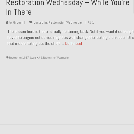
Restoration Wednesday – While You’re
In There
by
Groosh
|
posted in:
Restoration Wednesday
|
1
The lesson here is there is really no turning back. Not if you want it done rig
have the engine out so you might as well change the leaking crank seal. Of 
that means taking out the shaft …
Continued
Restoration 1987 Jaguar XJ-S
,
Restoration Wednesday