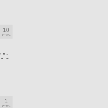
10
OCT 2024
hing to
e under
1
OCT 2024