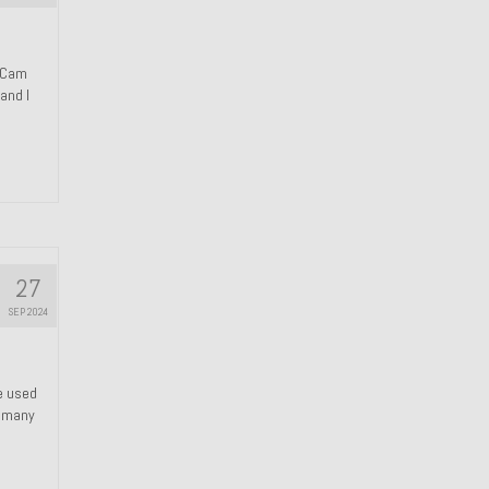
n Cam
and I
27
SEP 2024
We used
s many