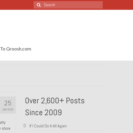
Search
for:
To Groosh.com
Over 2,600+ Posts
25
Since 2009
JAN 2026
etty
If I Could Do It All Again
y store