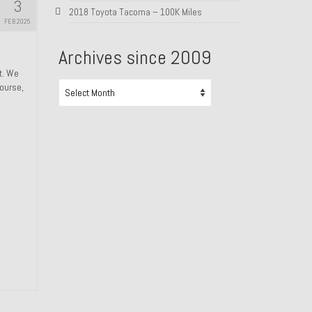
3
2018 Toyota Tacoma – 100K Miles
FEB 2025
Archives since 2009
ht. We
Archives
course,
since
2009