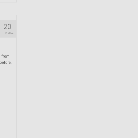
20
DEC 2024
n from
 before,