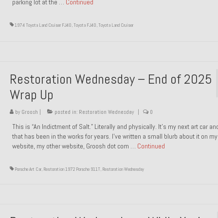
parking lot at the …
Continued
1974 Toyota Land Cruiser FJ40
,
Toyota FJ40
,
Toyota Land Cruiser
Restoration Wednesday – End of 2025
Wrap Up
by
Groosh
|
posted in:
Restoration Wednesday
|
0
This is “An Indictment of Salt.” Literally and physically. It’s my next art car a
that has been in the works for years. I’ve written a small blurb about it on my
website, my other website, Groosh dot com …
Continued
Porsche Art Car
,
Restoration 1972 Porsche 911T
,
Restoration Wednesday