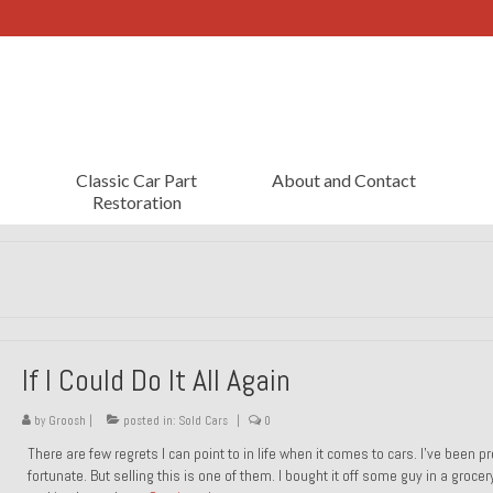
Classic Car Part
About and Contact
Restoration
If I Could Do It All Again
by
Groosh
|
posted in:
Sold Cars
|
0
There are few regrets I can point to in life when it comes to cars. I’ve been pr
fortunate. But selling this is one of them. I bought it off some guy in a grocer