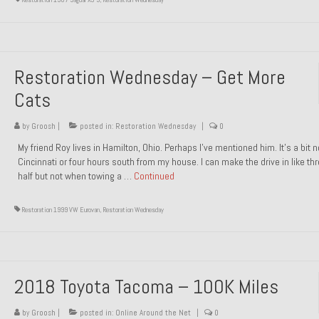
Restoration Wednesday – Get More
Cats
by
Groosh
|
posted in:
Restoration Wednesday
|
0
My friend Roy lives in Hamilton, Ohio. Perhaps I’ve mentioned him. It’s a bit n
Cincinnati or four hours south from my house. I can make the drive in like th
half but not when towing a …
Continued
Restoration 1999 VW Eurovan
,
Restoration Wednesday
2018 Toyota Tacoma – 100K Miles
by
Groosh
|
posted in:
Online Around the Net
|
0