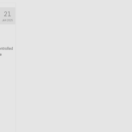
21
JAN 2025
ntrolled
he