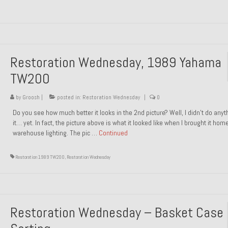
Restoration Wednesday, 1989 Yahama
TW200
by
Groosh
|
posted in:
Restoration Wednesday
|
0
Do you see how much better it looks in the 2nd picture? Well, I didn’t do anyt
it… yet. In fact, the picture above is what it looked like when I brought it hom
warehouse lighting. The pic …
Continued
Restoration 1989 TW200
,
Restoration Wednesday
Restoration Wednesday – Basket Case