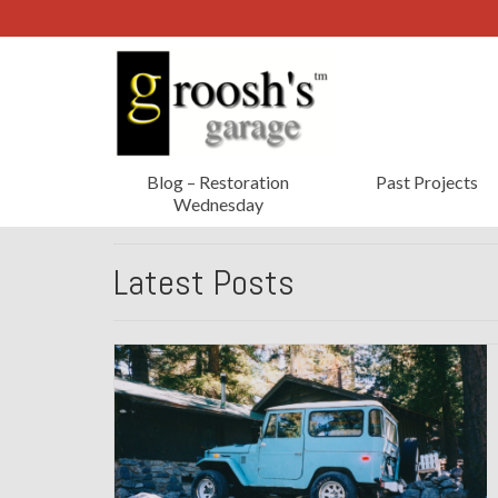
Blog – Restoration
Past Projects
Wednesday
Latest Posts