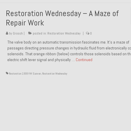
Restoration Wednesday – A Maze of
Repair Work
by
Groosh
|
posted in:
Restoration Wednesday
|
0
The valve body on an automatic transmission fascinates me. It’s a maze of
passages directing pressure changes in hydraulic fluid from electronically co
solenoids. That orange ribbon (below) controls those solenoids based on t
electric shift lever signal and physically …
Continued
Restoration 1999 VW Eurovan
,
Restoration Wednesday