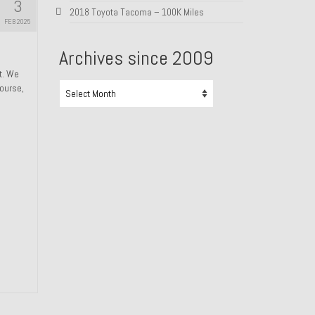
3
2018 Toyota Tacoma – 100K Miles
FEB 2025
Archives since 2009
ht. We
Archives
course,
since
2009