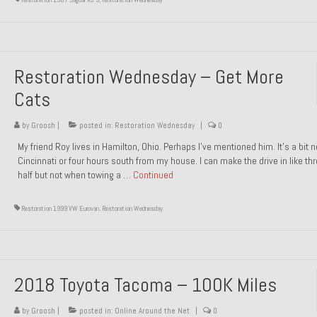
Restoration Wednesday – Get More
Cats
by
Groosh
|
posted in:
Restoration Wednesday
|
0
My friend Roy lives in Hamilton, Ohio. Perhaps I’ve mentioned him. It’s a bit n
Cincinnati or four hours south from my house. I can make the drive in like th
half but not when towing a …
Continued
Restoration 1999 VW Eurovan
,
Restoration Wednesday
2018 Toyota Tacoma – 100K Miles
by
Groosh
|
posted in:
Online Around the Net
|
0