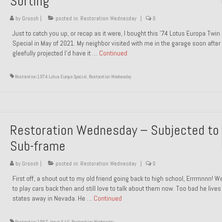
Sorting
by
Groosh
|
posted in:
Restoration Wednesday
|
0
Just to catch you up, or recap as it were, I bought this ’74 Lotus Europa Twi
Special in May of 2021. My neighbor visited with me in the garage soon after 
gleefully projected I’d have it …
Continued
Restoration 1974 Lotus Europa Special
,
Restoration Wednesday
Restoration Wednesday – Subjected to
Sub-frame
by
Groosh
|
posted in:
Restoration Wednesday
|
0
First off, a shout out to my old friend going back to high school, Errrrnnnn! 
to play cars back then and still love to talk about them now. Too bad he live
states away in Nevada. He …
Continued
Restoration 1987 Jaguar XJ-S
,
Restoration Wednesday