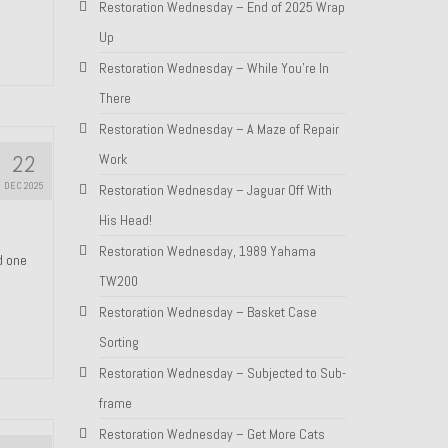
Restoration Wednesday – End of 2025 Wrap
Up
Restoration Wednesday – While You’re In
There
Restoration Wednesday – A Maze of Repair
22
Work
DEC 2025
Restoration Wednesday – Jaguar Off With
His Head!
Restoration Wednesday, 1989 Yahama
nd one
TW200
Restoration Wednesday – Basket Case
Sorting
Restoration Wednesday – Subjected to Sub-
frame
Restoration Wednesday – Get More Cats