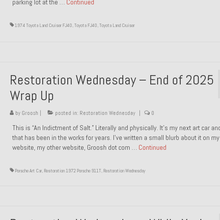
parking lot at the …
Continued
1974 Toyota Land Cruiser FJ40
,
Toyota FJ40
,
Toyota Land Cruiser
Restoration Wednesday – End of 2025
Wrap Up
by
Groosh
|
posted in:
Restoration Wednesday
|
0
This is “An Indictment of Salt.” Literally and physically. It’s my next art car a
that has been in the works for years. I’ve written a small blurb about it on my
website, my other website, Groosh dot com …
Continued
Porsche Art Car
,
Restoration 1972 Porsche 911T
,
Restoration Wednesday