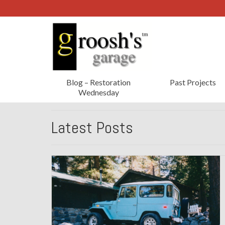
Blog – Restoration
Past Projects
Wednesday
Latest Posts