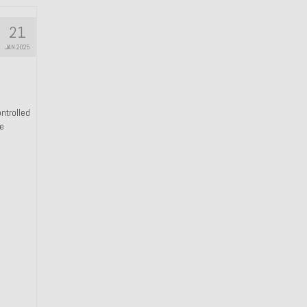
21
JAN 2025
ntrolled
he