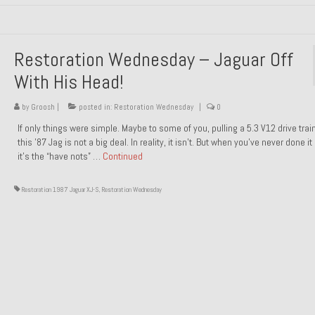
Restoration Wednesday – Jaguar Off
With His Head!
by
Groosh
|
posted in:
Restoration Wednesday
|
0
If only things were simple. Maybe to some of you, pulling a 5.3 V12 drive trai
this ’87 Jag is not a big deal. In reality, it isn’t. But when you’ve never done it
it’s the “have nots” …
Continued
Restoration 1987 Jaguar XJ-S
,
Restoration Wednesday