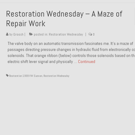
Restoration Wednesday – A Maze of
Repair Work
by
Groosh
|
posted in:
Restoration Wednesday
|
0
The valve body on an automatic transmission fascinates me. It’s a maze of
passages directing pressure changes in hydraulic fluid from electronically co
solenoids. That orange ribbon (below) controls those solenoids based on t
electric shift lever signal and physically …
Continued
Restoration 1999 VW Eurovan
,
Restoration Wednesday