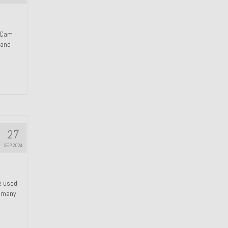
n Cam
and I
27
SEP 2024
We used
s many