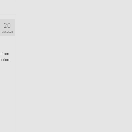
20
DEC 2024
n from
 before,