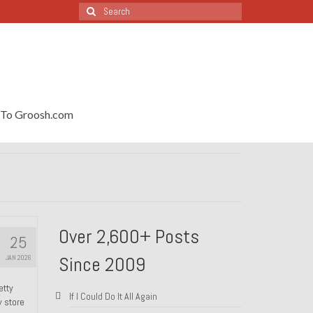
Search
for:
To Groosh.com
Over 2,600+ Posts
25
Since 2009
JAN 2026
etty
If I Could Do It All Again
y store