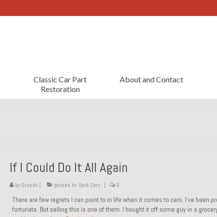
Classic Car Part
About and Contact
Restoration
If I Could Do It All Again
by
Groosh
|
posted in:
Sold Cars
|
0
There are few regrets I can point to in life when it comes to cars. I’ve been pr
fortunate. But selling this is one of them. I bought it off some guy in a grocer