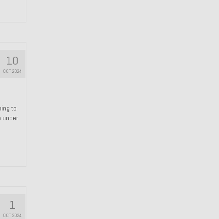
10
OCT 2024
hing to
e under
1
OCT 2024