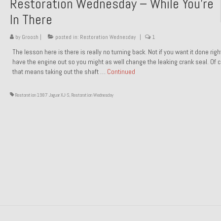
Restoration Wednesday – While You’re
In There
by
Groosh
|
posted in:
Restoration Wednesday
|
1
The lesson here is there is really no turning back. Not if you want it done rig
have the engine out so you might as well change the leaking crank seal. Of 
that means taking out the shaft …
Continued
Restoration 1987 Jaguar XJ-S
,
Restoration Wednesday