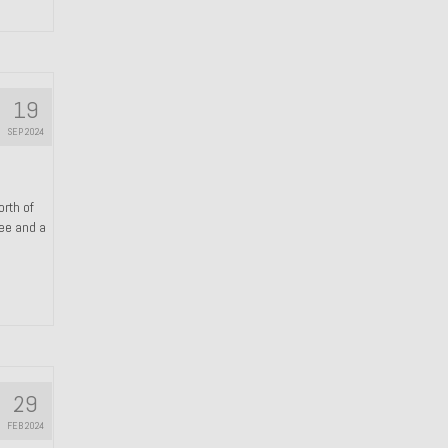
19
SEP 2024
orth of
ree and a
29
FEB 2024