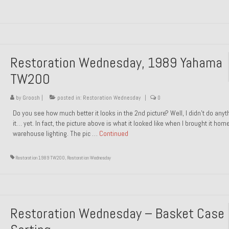
Restoration Wednesday, 1989 Yahama
TW200
by
Groosh
|
posted in:
Restoration Wednesday
|
0
Do you see how much better it looks in the 2nd picture? Well, I didn’t do anyt
it… yet. In fact, the picture above is what it looked like when I brought it hom
warehouse lighting. The pic …
Continued
Restoration 1989 TW200
,
Restoration Wednesday
Restoration Wednesday – Basket Case