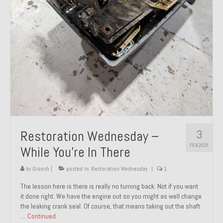
About and Contact
To Groosh.com
3
Restoration Wednesday –
FEB 2025
While You’re In There
by
Groosh
|
posted in:
Restoration Wednesday
|
1
The lesson here is there is really no turning back. Not if you want
it done right. We have the engine out so you might as well change
the leaking crank seal. Of course, that means taking out the shaft
…
Continued