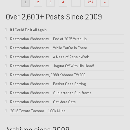
Posts
1
2
3
4
…
257
»
pagination
Over 2,600+ Posts Since 2009
If I Could Do It All Again
Restoration Wednesday – End of 2025 Wrap Up
Restoration Wednesday – While You’re In There
Restoration Wednesday – A Maze of Repair Work
Restoration Wednesday – Jaguar Off With His Head!
Restoration Wednesday, 1989 Yahama TW200
Restoration Wednesday – Basket Case Sorting
Restoration Wednesday – Subjected to Sub-frame
Restoration Wednesday – Get More Cats
2018 Toyota Tacoma – 100K Miles
Archives since 2009