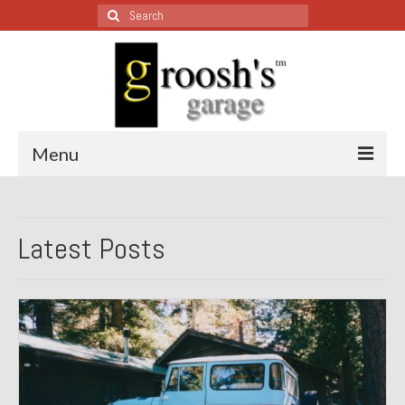
Search
for:
Menu
Blog – Restoration Wednesday
Latest Posts
All Restoration Wednesdays, Latest Ones First
1974 Lotus Europa Special
1987 Jaguar XJ-S
1999 Volkswagen Eurovan
1964 Honda CT200 – Sold