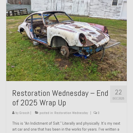
Past Projects
Past Projects Overview
1966 Porsche 912
1971 Datsun 240Z, My First Restoration
1971 Porsche 911T
1972 Porsche 914 1.7 — 2.0 Liter Engine Swap
1973 BMW Bavaria
22
Restoration Wednesday – End
1978 Ferrari 308 GTB
DEC 2025
of 2025 Wrap Up
1978 Porsche 928 Press Tribute Art Car
by
Groosh
|
posted in:
Restoration Wednesday
|
0
1981 Porsche 936 Junior No. 174
This is “An Indictment of Salt.” Literally and physically. It’s my next
art car and one that has been in the works for years. I’ve written a
1984 Honda Elite 125 – Light Copper Metallic