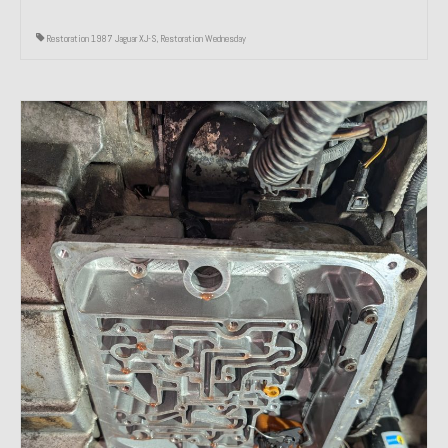
Restoration 1987 Jaguar XJ-S
,
Restoration Wednesday