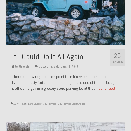
1971 Porsche 911T – Sold
1972 Porsche 914 1.7 – Sold
1972 Honda CT90 – Sold
1973 BMW Bavaria – Sold
25
If I Could Do It All Again
1974 Porsche 914 1.8 – Sold
JAN 2026
1974 Porsche 914 2.0 Ravenna Green – Sold
by
Groosh
|
posted in:
Sold Cars
|
0
There are few regrets I can point to in life when it comes to cars.
1984 Honda Elite 125 Gold – Sold
I’ve been pretty fortunate. But selling this is one of them. I bought
it off some guy in a grocery store parking lot at the …
Continued
1985 Toyota Celica GT-S – Sold
1987 Porsche 928S4 – Sold
1974 Toyota Land Cruiser FJ40
,
Toyota FJ40
,
Toyota Land Cruiser
1987 Porsche 944S – Sold
1999 Volkswagen Eurovan T4