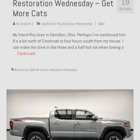
19
Restoration Wednesday – Get
SEP 2024
More Cats
by
Groosh
|
posted in:
Restoration Wednesday
|
0
My friend Roy lives in Hamilton, Ohio. Perhaps I’ve mentioned him.
It’s a bit north of Cincinnati or four hours south from my house. I
can make the drive in like three and a half but not when towing a
…
Continued
Restoration 1999 VW Eurovan
,
Restoration Wednesday