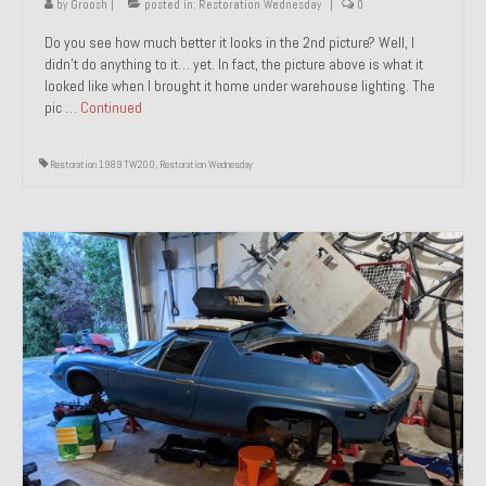
by
Groosh
|
posted in:
Restoration Wednesday
|
0
Do you see how much better it looks in the 2nd picture? Well, I
didn’t do anything to it… yet. In fact, the picture above is what it
looked like when I brought it home under warehouse lighting. The
pic …
Continued
Restoration 1989 TW200
,
Restoration Wednesday