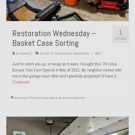
1
Restoration Wednesday –
OCT 2024
Basket Case Sorting
by
Groosh
|
posted in:
Restoration Wednesday
|
0
Just to catch you up, or recap as it were, I bought this ’74 Lotus
Europa Twin Cam Special in May of 2021. My neighbor visited with
me in the garage soon after and I gleefully projected I’d have it …
Continued
Restoration 1974 Lotus Europa Special
,
Restoration Wednesday