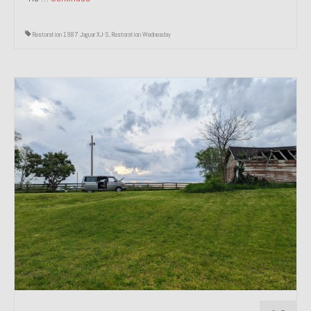
Restoration 1987 Jaguar XJ-S
,
Restoration Wednesday