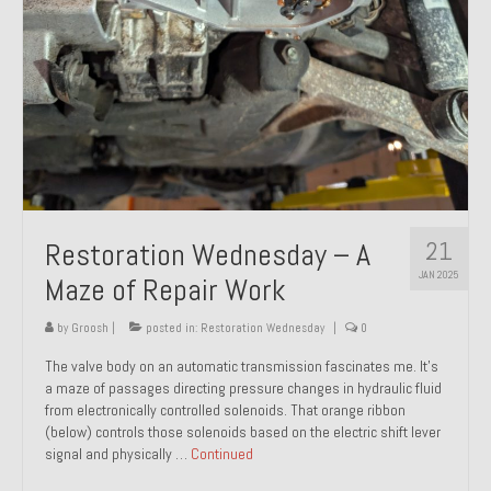
21
Restoration Wednesday – A
JAN 2025
Maze of Repair Work
by
Groosh
|
posted in:
Restoration Wednesday
|
0
The valve body on an automatic transmission fascinates me. It’s
a maze of passages directing pressure changes in hydraulic fluid
from electronically controlled solenoids. That orange ribbon
(below) controls those solenoids based on the electric shift lever
signal and physically …
Continued