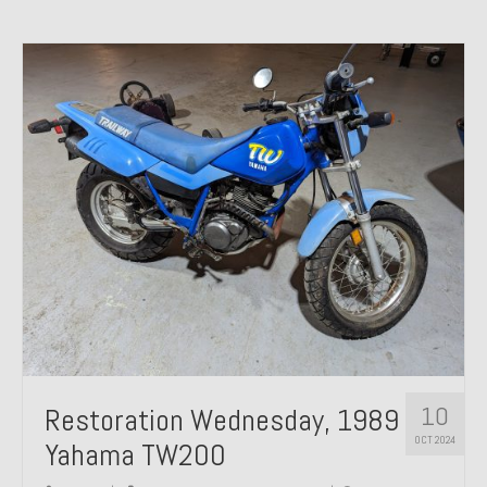
10
Restoration Wednesday, 1989
OCT 2024
Yahama TW200