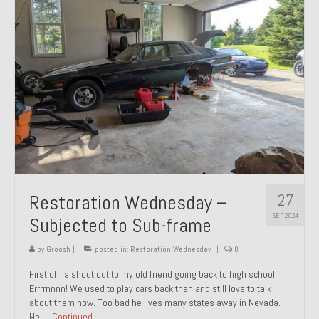
27
Restoration Wednesday –
SEP 2024
Subjected to Sub-frame
by
Groosh
|
posted in:
Restoration Wednesday
|
0
First off, a shout out to my old friend going back to high school,
Errrrnnnn! We used to play cars back then and still love to talk
about them now. Too bad he lives many states away in Nevada.
He …
Continued