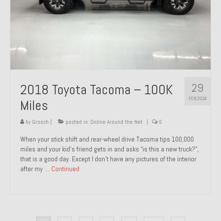
29
2018 Toyota Tacoma – 100K
FEB 2024
Miles
by
Groosh
|
posted in:
Online Around the Net
|
0
When your stick shift and rear-wheel drive Tacoma tips 100,000
miles and your kid’s friend gets in and asks “is this a new truck?”,
that is a good day. Except I don’t have any pictures of the interior
after my …
Continued