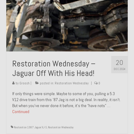
20
Restoration Wednesday –
DEC 2024
Jaguar Off With His Head!
by
Groosh
|
posted in:
Restoration Wednesday
|
0
If only things were simple. Maybe to some of you, pulling a 5.3
V12 drive train from this ’87 Jag is not a big deal. In reality, it isn’t.
But when you’ve never done it before, it’s the “have nots” …
Continued
Restoration 1987 Jaguar XJ-S
,
Restoration Wednesday