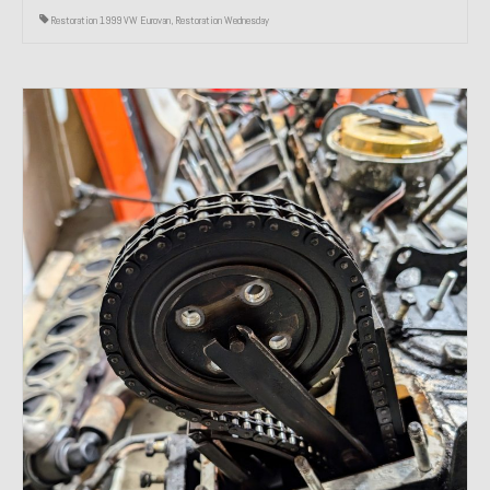
Restoration 1999 VW Eurovan
,
Restoration Wednesday