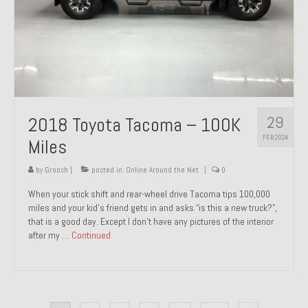
29
2018 Toyota Tacoma – 100K
FEB 2024
Miles
by
Groosh
|
posted in:
Online Around the Net
|
0
When your stick shift and rear-wheel drive Tacoma tips 100,000
miles and your kid’s friend gets in and asks “is this a new truck?”,
that is a good day. Except I don’t have any pictures of the interior
after my …
Continued