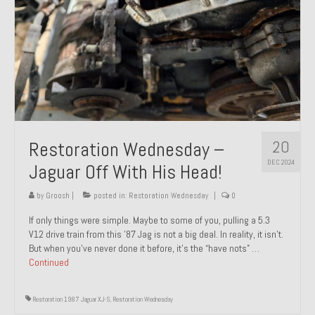
20
Restoration Wednesday –
DEC 2024
Jaguar Off With His Head!
by
Groosh
|
posted in:
Restoration Wednesday
|
0
If only things were simple. Maybe to some of you, pulling a 5.3
V12 drive train from this ’87 Jag is not a big deal. In reality, it isn’t.
But when you’ve never done it before, it’s the “have nots” …
Continued
Restoration 1987 Jaguar XJ-S
,
Restoration Wednesday