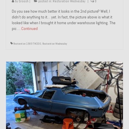
by
Groosh
|
posted in:
Restoration Wednesday
|
0
Do you see how much better it looks in the 2nd picture? Well, I
didn’t do anything to it… yet. In fact, the picture above is what it
looked like when I brought it home under warehouse lighting. The
pic …
Continued
Restoration 1989 TW200
,
Restoration Wednesday