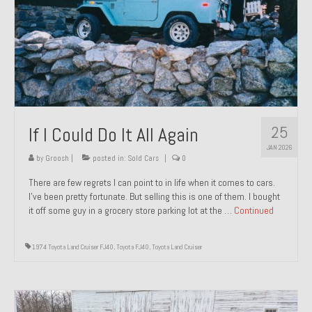
1971 Porsche 911T – Sold
1972 Porsche 914 1.7 – Sold
1972 Honda CT90 – Sold
1973 BMW Bavaria – Sold
25
If I Could Do It All Again
1974 Porsche 914 1.8 – Sold
JAN 2026
1974 Porsche 914 2.0 Ravenna Green – Sold
by
Groosh
|
posted in:
Sold Cars
|
0
There are few regrets I can point to in life when it comes to cars.
1984 Honda Elite 125 Gold – Sold
I’ve been pretty fortunate. But selling this is one of them. I bought
it off some guy in a grocery store parking lot at the …
Continued
1985 Toyota Celica GT-S – Sold
1987 Porsche 928S4 – Sold
1974 Toyota Land Cruiser FJ40
,
Toyota FJ40
,
Toyota Land Cruiser
1987 Porsche 944S – Sold
1999 Volkswagen Eurovan T4