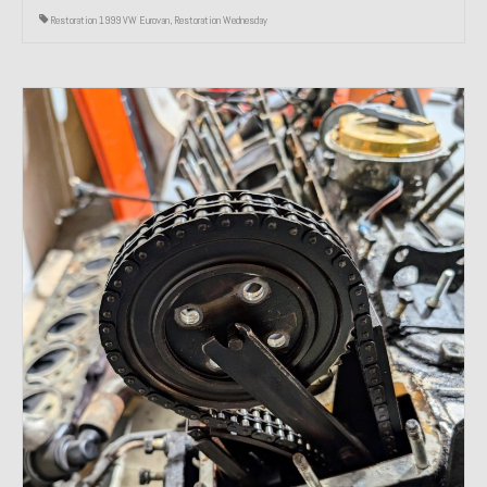
Restoration 1999 VW Eurovan
,
Restoration Wednesday