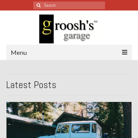
Search
for:
Menu
Blog – Restoration Wednesday
Latest Posts
All Restoration Wednesdays, Latest Ones First
1974 Lotus Europa Special
1987 Jaguar XJ-S
1999 Volkswagen Eurovan
1964 Honda CT200 – Sold