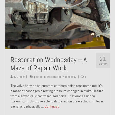
21
Restoration Wednesday – A
JAN 2025
Maze of Repair Work
by
Groosh
|
posted in:
Restoration Wednesday
|
0
The valve body on an automatic transmission fascinates me. It’s
a maze of passages directing pressure changes in hydraulic fluid
from electronically controlled solenoids. That orange ribbon
(below) controls those solenoids based on the electric shift lever
signal and physically …
Continued