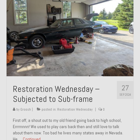
27
Restoration Wednesday –
SEP 2024
Subjected to Sub-frame
by
Groosh
|
posted in:
Restoration Wednesday
|
0
First off, a shout out to my old friend going back to high school,
Errrrnnnn! We used to play cars back then and still love to talk
about them now. Too bad he lives many states away in Nevada.
He …
Continued