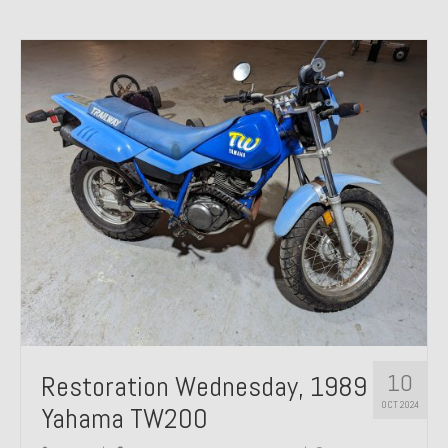
10
Restoration Wednesday, 1989
OCT 2024
Yahama TW200