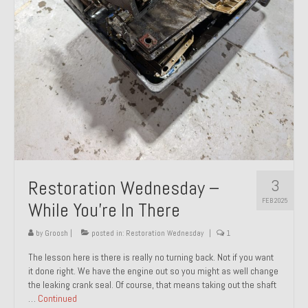
About and Contact
To Groosh.com
3
Restoration Wednesday –
FEB 2025
While You’re In There
by
Groosh
|
posted in:
Restoration Wednesday
|
1
The lesson here is there is really no turning back. Not if you want
it done right. We have the engine out so you might as well change
the leaking crank seal. Of course, that means taking out the shaft
…
Continued