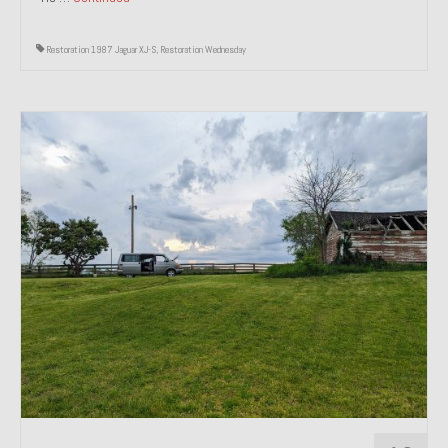
Restoration 1987 Jaguar XJ-S
,
Restoration Wednesday