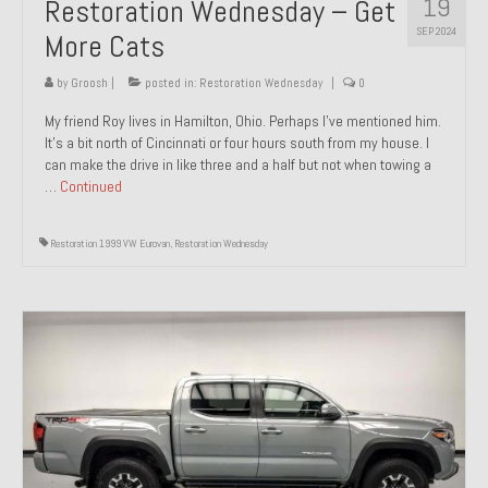
19
Restoration Wednesday – Get
SEP 2024
More Cats
by
Groosh
|
posted in:
Restoration Wednesday
|
0
My friend Roy lives in Hamilton, Ohio. Perhaps I’ve mentioned him.
It’s a bit north of Cincinnati or four hours south from my house. I
can make the drive in like three and a half but not when towing a
…
Continued
Restoration 1999 VW Eurovan
,
Restoration Wednesday