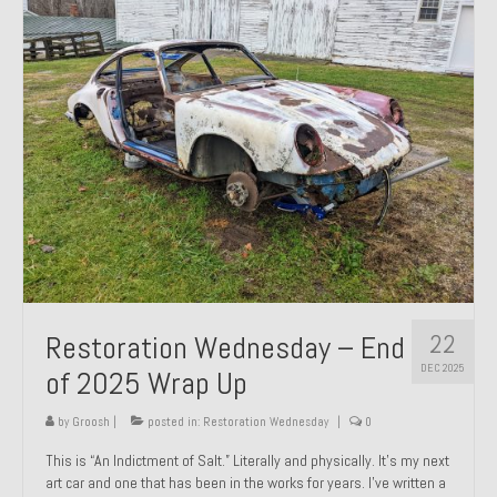
Past Projects
Past Projects Overview
1966 Porsche 912
1971 Datsun 240Z, My First Restoration
1971 Porsche 911T
1972 Porsche 914 1.7 — 2.0 Liter Engine Swap
1973 BMW Bavaria
22
Restoration Wednesday – End
1978 Ferrari 308 GTB
DEC 2025
of 2025 Wrap Up
1978 Porsche 928 Press Tribute Art Car
by
Groosh
|
posted in:
Restoration Wednesday
|
0
1981 Porsche 936 Junior No. 174
This is “An Indictment of Salt.” Literally and physically. It’s my next
art car and one that has been in the works for years. I’ve written a
1984 Honda Elite 125 – Light Copper Metallic