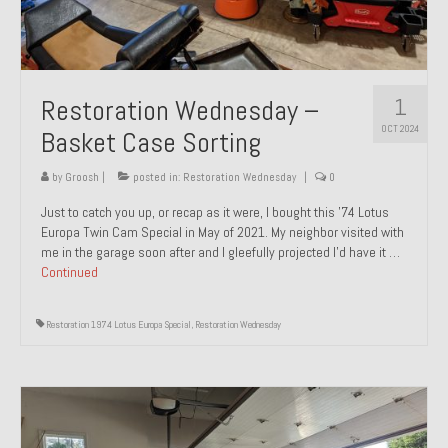
1
Restoration Wednesday –
OCT 2024
Basket Case Sorting
by
Groosh
|
posted in:
Restoration Wednesday
|
0
Just to catch you up, or recap as it were, I bought this ’74 Lotus
Europa Twin Cam Special in May of 2021. My neighbor visited with
me in the garage soon after and I gleefully projected I’d have it …
Continued
Restoration 1974 Lotus Europa Special
,
Restoration Wednesday