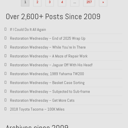
Posts
1
2
3
4
…
257
»
pagination
Over 2,600+ Posts Since 2009
If I Could Do It All Again
Restoration Wednesday – End of 2025 Wrap Up
Restoration Wednesday – While You’re In There
Restoration Wednesday – A Maze of Repair Work
Restoration Wednesday – Jaguar Off With His Head!
Restoration Wednesday, 1989 Yahama TW200
Restoration Wednesday – Basket Case Sorting
Restoration Wednesday – Subjected to Sub-frame
Restoration Wednesday – Get More Cats
2018 Toyota Tacoma – 100K Miles
Archives since 2009