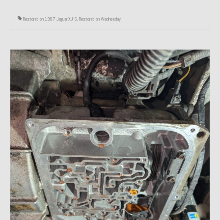
Restoration 1987 Jaguar XJ-S
,
Restoration Wednesday