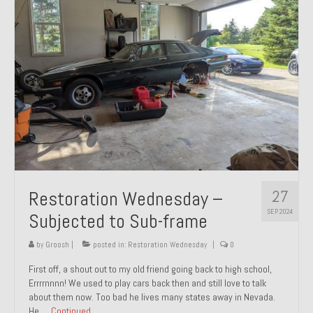
27
Restoration Wednesday –
SEP 2024
Subjected to Sub-frame
by
Groosh
|
posted in:
Restoration Wednesday
|
0
First off, a shout out to my old friend going back to high school,
Errrrnnnn! We used to play cars back then and still love to talk
about them now. Too bad he lives many states away in Nevada.
He …
Continued