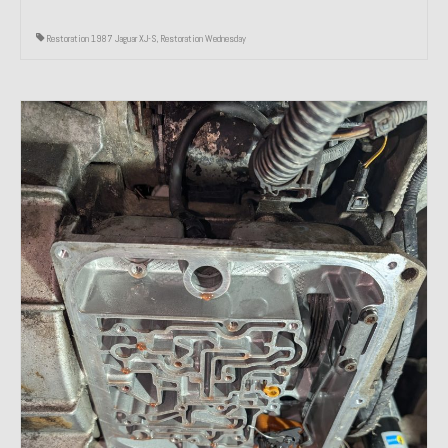
Restoration 1987 Jaguar XJ-S
,
Restoration Wednesday