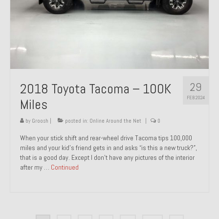
29
2018 Toyota Tacoma – 100K
FEB 2024
Miles
by
Groosh
|
posted in:
Online Around the Net
|
0
When your stick shift and rear-wheel drive Tacoma tips 100,000
miles and your kid’s friend gets in and asks “is this a new truck?”,
that is a good day. Except I don’t have any pictures of the interior
after my …
Continued