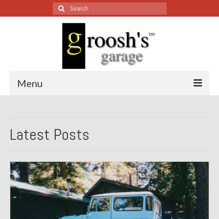
Search
for:
Menu
Blog – Restoration Wednesday
Latest Posts
All Restoration Wednesdays, Latest Ones First
1974 Lotus Europa Special
1987 Jaguar XJ-S
1999 Volkswagen Eurovan
1964 Honda CT200 – Sold