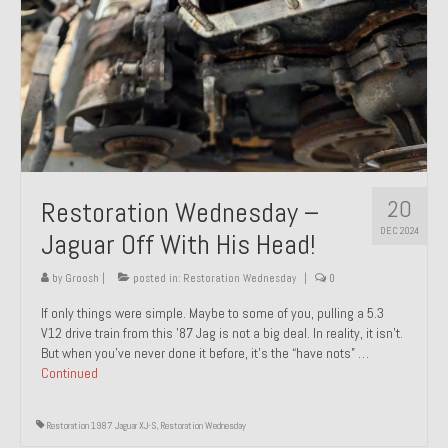
20
Restoration Wednesday –
DEC 2024
Jaguar Off With His Head!
by
Groosh
|
posted in:
Restoration Wednesday
|
0
If only things were simple. Maybe to some of you, pulling a 5.3
V12 drive train from this ’87 Jag is not a big deal. In reality, it isn’t.
But when you’ve never done it before, it’s the “have nots” …
Continued
Restoration 1987 Jaguar XJ-S
,
Restoration Wednesday