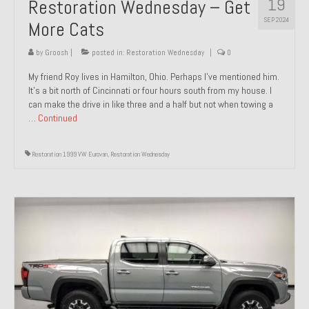
19
Restoration Wednesday – Get
SEP 2024
More Cats
by
Groosh
|
posted in:
Restoration Wednesday
|
0
My friend Roy lives in Hamilton, Ohio. Perhaps I’ve mentioned him.
It’s a bit north of Cincinnati or four hours south from my house. I
can make the drive in like three and a half but not when towing a
…
Continued
Restoration 1999 VW Eurovan
,
Restoration Wednesday