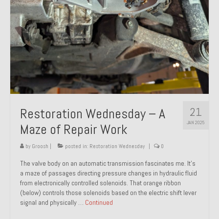
21
Restoration Wednesday – A
JAN 2025
Maze of Repair Work
by
Groosh
|
posted in:
Restoration Wednesday
|
0
The valve body on an automatic transmission fascinates me. It’s
a maze of passages directing pressure changes in hydraulic fluid
from electronically controlled solenoids. That orange ribbon
(below) controls those solenoids based on the electric shift lever
signal and physically …
Continued