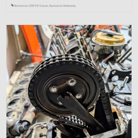
Restoration 1999 VW Eurovan
,
Restoration Wednesday