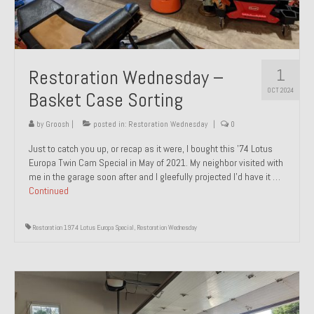
1
Restoration Wednesday –
OCT 2024
Basket Case Sorting
by
Groosh
|
posted in:
Restoration Wednesday
|
0
Just to catch you up, or recap as it were, I bought this ’74 Lotus
Europa Twin Cam Special in May of 2021. My neighbor visited with
me in the garage soon after and I gleefully projected I’d have it …
Continued
Restoration 1974 Lotus Europa Special
,
Restoration Wednesday