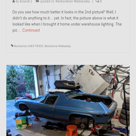
by
Groosh
|
posted in:
Restoration Wednesday
|
0
Do you see how much better it looks in the 2nd picture? Well, I
didn’t do anything to it… yet. In fact, the picture above is what it
looked like when I brought it home under warehouse lighting. The
pic …
Continued
Restoration 1989 TW200
,
Restoration Wednesday