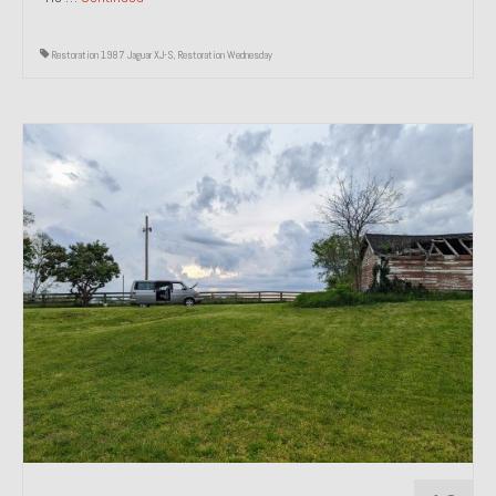
Restoration 1987 Jaguar XJ-S
,
Restoration Wednesday