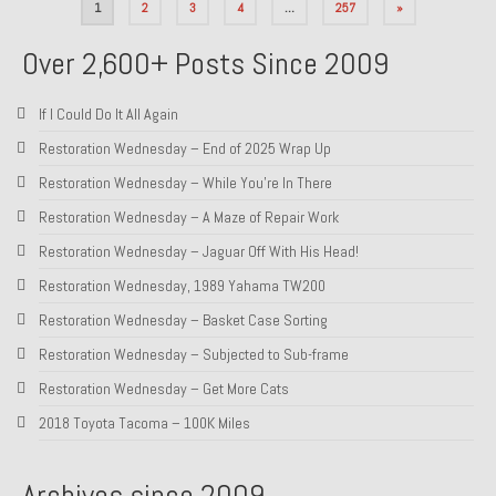
Posts
1
2
3
4
…
257
»
pagination
Over 2,600+ Posts Since 2009
If I Could Do It All Again
Restoration Wednesday – End of 2025 Wrap Up
Restoration Wednesday – While You’re In There
Restoration Wednesday – A Maze of Repair Work
Restoration Wednesday – Jaguar Off With His Head!
Restoration Wednesday, 1989 Yahama TW200
Restoration Wednesday – Basket Case Sorting
Restoration Wednesday – Subjected to Sub-frame
Restoration Wednesday – Get More Cats
2018 Toyota Tacoma – 100K Miles
Archives since 2009