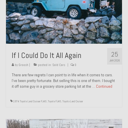
1971 Porsche 911T – Sold
1972 Porsche 914 1.7 – Sold
1972 Honda CT90 – Sold
1973 BMW Bavaria – Sold
25
If I Could Do It All Again
1974 Porsche 914 1.8 – Sold
JAN 2026
1974 Porsche 914 2.0 Ravenna Green – Sold
by
Groosh
|
posted in:
Sold Cars
|
0
There are few regrets I can point to in life when it comes to cars.
1984 Honda Elite 125 Gold – Sold
I’ve been pretty fortunate. But selling this is one of them. I bought
it off some guy in a grocery store parking lot at the …
Continued
1985 Toyota Celica GT-S – Sold
1987 Porsche 928S4 – Sold
1974 Toyota Land Cruiser FJ40
,
Toyota FJ40
,
Toyota Land Cruiser
1987 Porsche 944S – Sold
1999 Volkswagen Eurovan T4