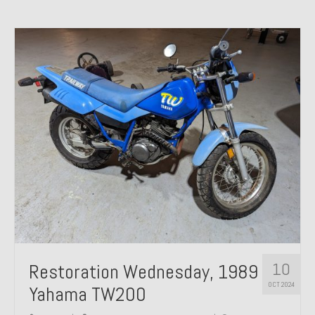
10
Restoration Wednesday, 1989
OCT 2024
Yahama TW200