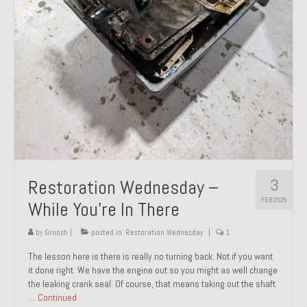
About and Contact
To Groosh.com
3
Restoration Wednesday –
FEB 2025
While You’re In There
by
Groosh
|
posted in:
Restoration Wednesday
|
1
The lesson here is there is really no turning back. Not if you want
it done right. We have the engine out so you might as well change
the leaking crank seal. Of course, that means taking out the shaft
…
Continued