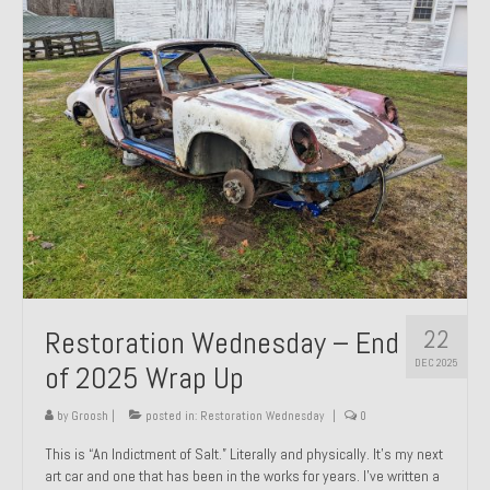
Past Projects
Past Projects Overview
1966 Porsche 912
1971 Datsun 240Z, My First Restoration
1971 Porsche 911T
1972 Porsche 914 1.7 — 2.0 Liter Engine Swap
1973 BMW Bavaria
22
Restoration Wednesday – End
1978 Ferrari 308 GTB
DEC 2025
of 2025 Wrap Up
1978 Porsche 928 Press Tribute Art Car
by
Groosh
|
posted in:
Restoration Wednesday
|
0
1981 Porsche 936 Junior No. 174
This is “An Indictment of Salt.” Literally and physically. It’s my next
art car and one that has been in the works for years. I’ve written a
1984 Honda Elite 125 – Light Copper Metallic