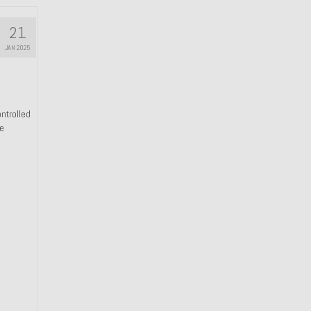
21
JAN 2025
ntrolled
he