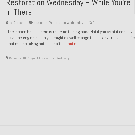
Restoration Wednesday – While You’re
In There
by
Groosh
|
posted in:
Restoration Wednesday
|
1
The lesson here is there is really no turning back. Not if you want it done rig
have the engine out so you might as well change the leaking crank seal. Of 
that means taking out the shaft …
Continued
Restoration 1987 Jaguar XJ-S
,
Restoration Wednesday