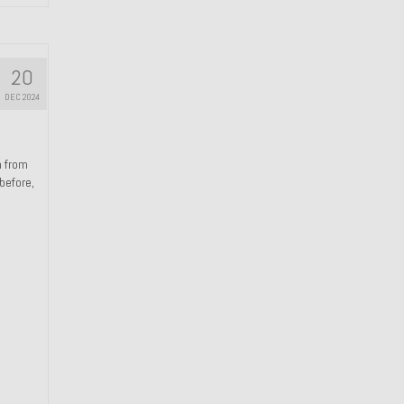
20
DEC 2024
n from
 before,