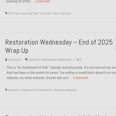
parking lot at the …
Continued
1974 Toyota Land Cruiser FJ40
,
Toyota FJ40
,
Toyota Land Cruiser
Restoration Wednesday – End of 2025
Wrap Up
by
Groosh
|
posted in:
Restoration Wednesday
|
0
This is “An Indictment of Salt.” Literally and physically. It’s my next art car a
that has been in the works for years. I’ve written a small blurb about it on my
website, my other website, Groosh dot com …
Continued
Porsche Art Car
,
Restoration 1972 Porsche 911T
,
Restoration Wednesday