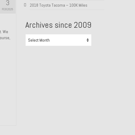
3
2018 Toyota Tacoma – 100K Miles
FEB 2025
Archives since 2009
ht. We
Archives
course,
since
2009