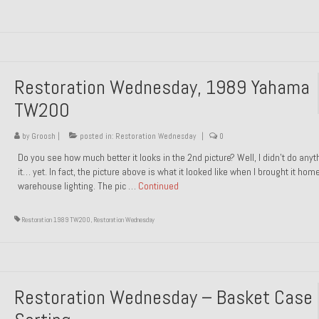
Restoration Wednesday, 1989 Yahama
TW200
by
Groosh
|
posted in:
Restoration Wednesday
|
0
Do you see how much better it looks in the 2nd picture? Well, I didn’t do anyt
it… yet. In fact, the picture above is what it looked like when I brought it hom
warehouse lighting. The pic …
Continued
Restoration 1989 TW200
,
Restoration Wednesday
Restoration Wednesday – Basket Case