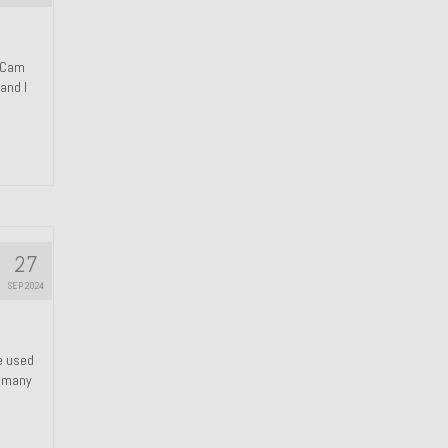
n Cam
and I
27
SEP 2024
We used
s many