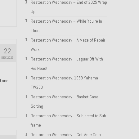
Restoration Wednesday – End of 2025 Wrap
Up
Restoration Wednesday – While You’re In
There
Restoration Wednesday – A Maze of Repair
22
Work
DEC 2025
Restoration Wednesday – Jaguar Off With
His Head!
Restoration Wednesday, 1989 Yahama
nd one
TW200
Restoration Wednesday – Basket Case
Sorting
Restoration Wednesday – Subjected to Sub-
frame
Restoration Wednesday – Get More Cats