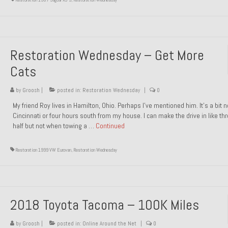
Restoration Wednesday – Get More
Cats
by
Groosh
|
posted in:
Restoration Wednesday
|
0
My friend Roy lives in Hamilton, Ohio. Perhaps I’ve mentioned him. It’s a bit n
Cincinnati or four hours south from my house. I can make the drive in like th
half but not when towing a …
Continued
Restoration 1999 VW Eurovan
,
Restoration Wednesday
2018 Toyota Tacoma – 100K Miles
by
Groosh
|
posted in:
Online Around the Net
|
0