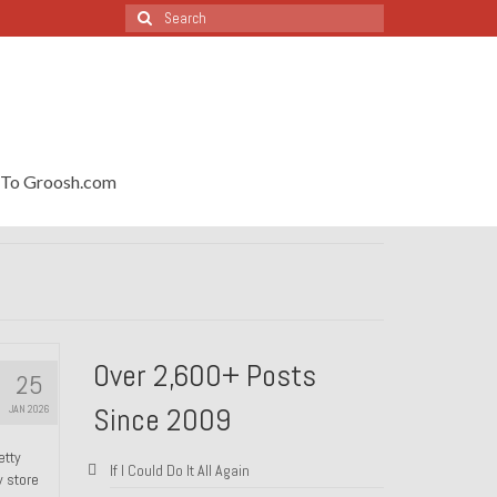
Search
for:
To Groosh.com
Over 2,600+ Posts
25
Since 2009
JAN 2026
etty
If I Could Do It All Again
y store