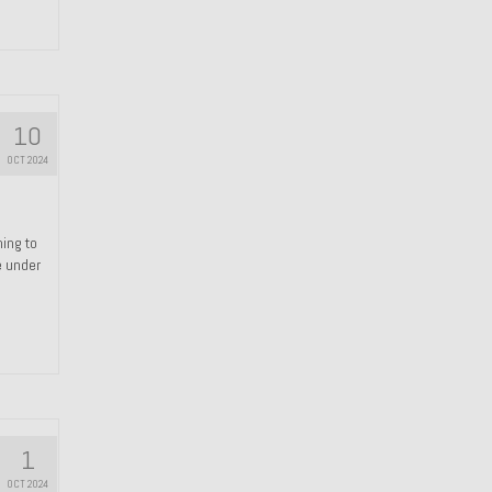
10
OCT 2024
hing to
e under
1
OCT 2024