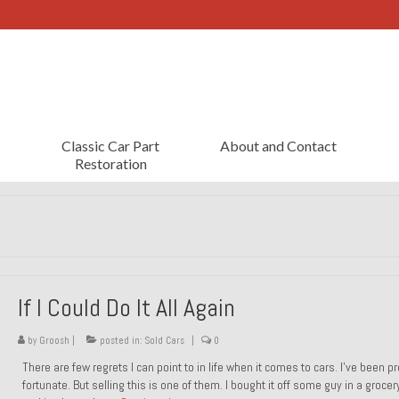
Classic Car Part
About and Contact
Restoration
If I Could Do It All Again
by
Groosh
|
posted in:
Sold Cars
|
0
There are few regrets I can point to in life when it comes to cars. I’ve been pr
fortunate. But selling this is one of them. I bought it off some guy in a grocer