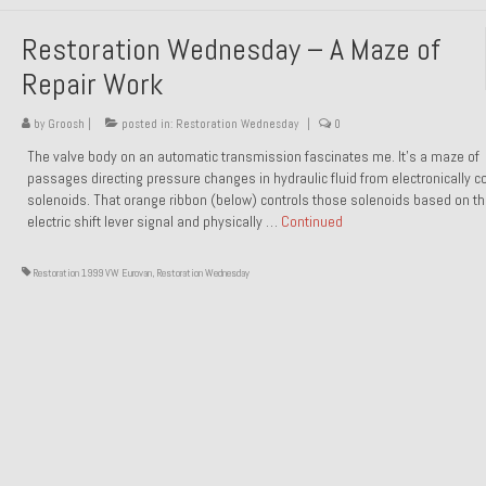
Restoration Wednesday – A Maze of
Repair Work
by
Groosh
|
posted in:
Restoration Wednesday
|
0
The valve body on an automatic transmission fascinates me. It’s a maze of
passages directing pressure changes in hydraulic fluid from electronically co
solenoids. That orange ribbon (below) controls those solenoids based on t
electric shift lever signal and physically …
Continued
Restoration 1999 VW Eurovan
,
Restoration Wednesday