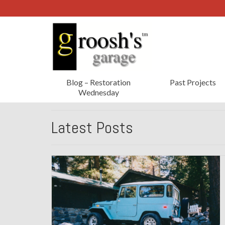
Blog – Restoration
Past Projects
Wednesday
Latest Posts