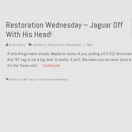
Restoration Wednesday – Jaguar Off
With His Head!
by
Groosh
|
posted in:
Restoration Wednesday
|
0
If only things were simple. Maybe to some of you, pulling a 5.3 V12 drive trai
this ’87 Jag is not a big deal. In reality, it isn’t. But when you’ve never done it
it’s the “have nots” …
Continued
Restoration 1987 Jaguar XJ-S
,
Restoration Wednesday