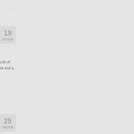
19
SEP 2024
orth of
ree and a
29
FEB 2024