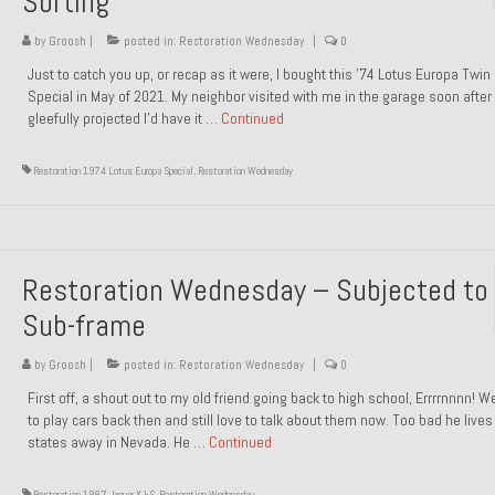
Sorting
by
Groosh
|
posted in:
Restoration Wednesday
|
0
Just to catch you up, or recap as it were, I bought this ’74 Lotus Europa Twi
Special in May of 2021. My neighbor visited with me in the garage soon after 
gleefully projected I’d have it …
Continued
Restoration 1974 Lotus Europa Special
,
Restoration Wednesday
Restoration Wednesday – Subjected to
Sub-frame
by
Groosh
|
posted in:
Restoration Wednesday
|
0
First off, a shout out to my old friend going back to high school, Errrrnnnn! 
to play cars back then and still love to talk about them now. Too bad he live
states away in Nevada. He …
Continued
Restoration 1987 Jaguar XJ-S
,
Restoration Wednesday