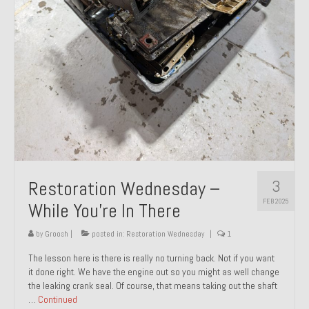
About and Contact
To Groosh.com
3
Restoration Wednesday –
FEB 2025
While You’re In There
by
Groosh
|
posted in:
Restoration Wednesday
|
1
The lesson here is there is really no turning back. Not if you want
it done right. We have the engine out so you might as well change
the leaking crank seal. Of course, that means taking out the shaft
…
Continued