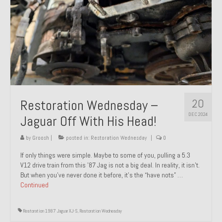
20
Restoration Wednesday –
DEC 2024
Jaguar Off With His Head!
by
Groosh
|
posted in:
Restoration Wednesday
|
0
If only things were simple. Maybe to some of you, pulling a 5.3
V12 drive train from this ’87 Jag is not a big deal. In reality, it isn’t.
But when you’ve never done it before, it’s the “have nots” …
Continued
Restoration 1987 Jaguar XJ-S
,
Restoration Wednesday