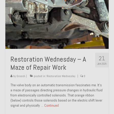
21
Restoration Wednesday – A
JAN 2025
Maze of Repair Work
by
Groosh
|
posted in:
Restoration Wednesday
|
0
The valve body on an automatic transmission fascinates me. It’s
a maze of passages directing pressure changes in hydraulic fluid
from electronically controlled solenoids. That orange ribbon
(below) controls those solenoids based on the electric shift lever
signal and physically …
Continued