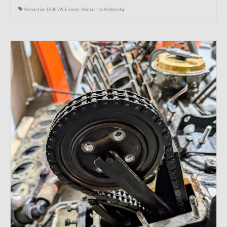
Restoration 1999 VW Eurovan
,
Restoration Wednesday