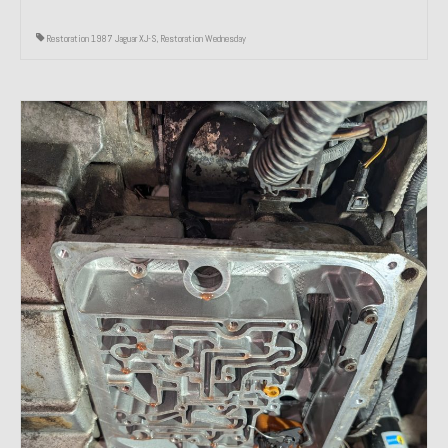
Restoration 1987 Jaguar XJ-S
,
Restoration Wednesday