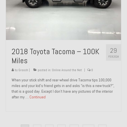
29
2018 Toyota Tacoma – 100K
FEB 2024
Miles
by
Groosh
|
posted in:
Online Around the Net
|
0
When your stick shift and rear-wheel drive Tacoma tips 100,000
miles and your kid’s friend gets in and asks “is this a new truck?”,
that is a good day. Except I don’t have any pictures of the interior
after my …
Continued