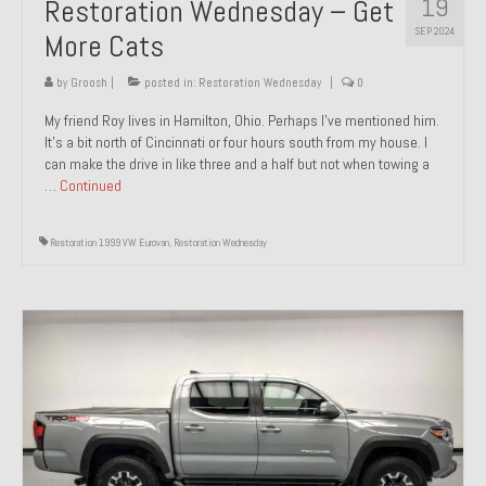
19
Restoration Wednesday – Get
SEP 2024
More Cats
by
Groosh
|
posted in:
Restoration Wednesday
|
0
My friend Roy lives in Hamilton, Ohio. Perhaps I’ve mentioned him.
It’s a bit north of Cincinnati or four hours south from my house. I
can make the drive in like three and a half but not when towing a
…
Continued
Restoration 1999 VW Eurovan
,
Restoration Wednesday