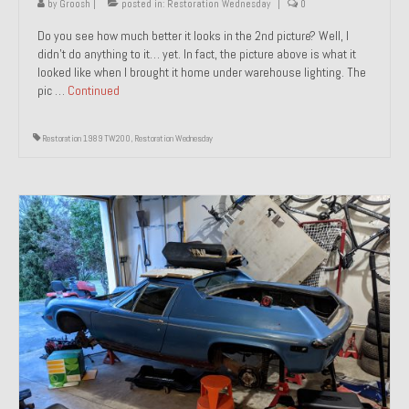
by
Groosh
|
posted in:
Restoration Wednesday
|
0
Do you see how much better it looks in the 2nd picture? Well, I
didn’t do anything to it… yet. In fact, the picture above is what it
looked like when I brought it home under warehouse lighting. The
pic …
Continued
Restoration 1989 TW200
,
Restoration Wednesday