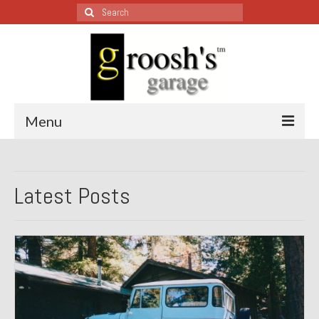
Search
for:
Menu
Blog – Restoration Wednesday
Latest Posts
All Restoration Wednesdays, Latest Ones First
1974 Lotus Europa Special
1987 Jaguar XJ-S
1999 Volkswagen Eurovan
1964 Honda CT200 – Sold