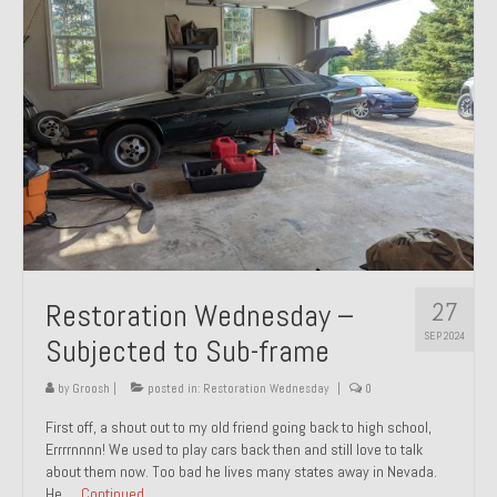
27
Restoration Wednesday –
SEP 2024
Subjected to Sub-frame
by
Groosh
|
posted in:
Restoration Wednesday
|
0
First off, a shout out to my old friend going back to high school,
Errrrnnnn! We used to play cars back then and still love to talk
about them now. Too bad he lives many states away in Nevada.
He …
Continued