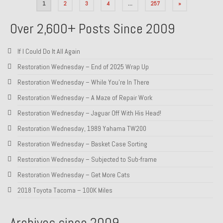
Posts
1
2
3
4
…
257
»
pagination
Over 2,600+ Posts Since 2009
If I Could Do It All Again
Restoration Wednesday – End of 2025 Wrap Up
Restoration Wednesday – While You’re In There
Restoration Wednesday – A Maze of Repair Work
Restoration Wednesday – Jaguar Off With His Head!
Restoration Wednesday, 1989 Yahama TW200
Restoration Wednesday – Basket Case Sorting
Restoration Wednesday – Subjected to Sub-frame
Restoration Wednesday – Get More Cats
2018 Toyota Tacoma – 100K Miles
Archives since 2009