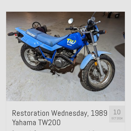
10
Restoration Wednesday, 1989
OCT 2024
Yahama TW200