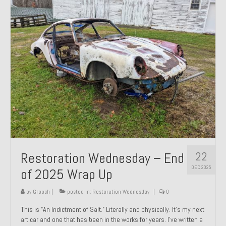
Past Projects
Past Projects Overview
1966 Porsche 912
1971 Datsun 240Z, My First Restoration
1971 Porsche 911T
1972 Porsche 914 1.7 — 2.0 Liter Engine Swap
1973 BMW Bavaria
22
Restoration Wednesday – End
1978 Ferrari 308 GTB
DEC 2025
of 2025 Wrap Up
1978 Porsche 928 Press Tribute Art Car
by
Groosh
|
posted in:
Restoration Wednesday
|
0
1981 Porsche 936 Junior No. 174
This is “An Indictment of Salt.” Literally and physically. It’s my next
art car and one that has been in the works for years. I’ve written a
1984 Honda Elite 125 – Light Copper Metallic