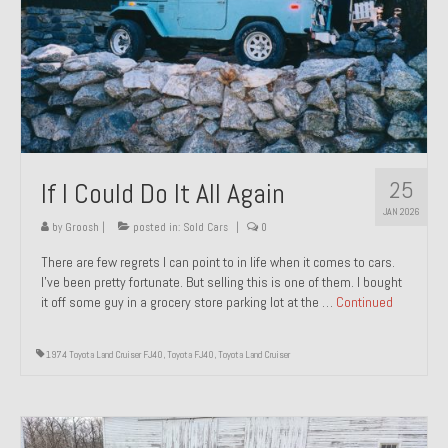
1971 Porsche 911T – Sold
1972 Porsche 914 1.7 – Sold
1972 Honda CT90 – Sold
1973 BMW Bavaria – Sold
25
If I Could Do It All Again
1974 Porsche 914 1.8 – Sold
JAN 2026
1974 Porsche 914 2.0 Ravenna Green – Sold
by
Groosh
|
posted in:
Sold Cars
|
0
There are few regrets I can point to in life when it comes to cars.
1984 Honda Elite 125 Gold – Sold
I’ve been pretty fortunate. But selling this is one of them. I bought
it off some guy in a grocery store parking lot at the …
Continued
1985 Toyota Celica GT-S – Sold
1987 Porsche 928S4 – Sold
1974 Toyota Land Cruiser FJ40
,
Toyota FJ40
,
Toyota Land Cruiser
1987 Porsche 944S – Sold
1999 Volkswagen Eurovan T4