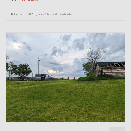
Restoration 1987 Jaguar XJ-S
,
Restoration Wednesday