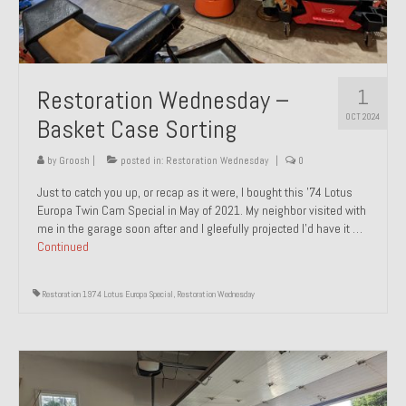
1
Restoration Wednesday –
OCT 2024
Basket Case Sorting
by
Groosh
|
posted in:
Restoration Wednesday
|
0
Just to catch you up, or recap as it were, I bought this ’74 Lotus
Europa Twin Cam Special in May of 2021. My neighbor visited with
me in the garage soon after and I gleefully projected I’d have it …
Continued
Restoration 1974 Lotus Europa Special
,
Restoration Wednesday