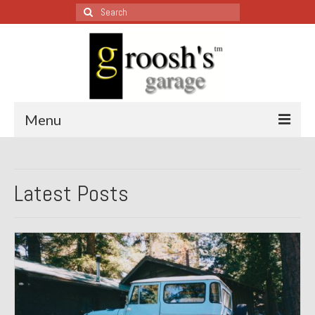
Search
for:
Menu
Blog – Restoration Wednesday
Latest Posts
All Restoration Wednesdays, Latest Ones First
1974 Lotus Europa Special
1987 Jaguar XJ-S
1999 Volkswagen Eurovan
1964 Honda CT200 – Sold