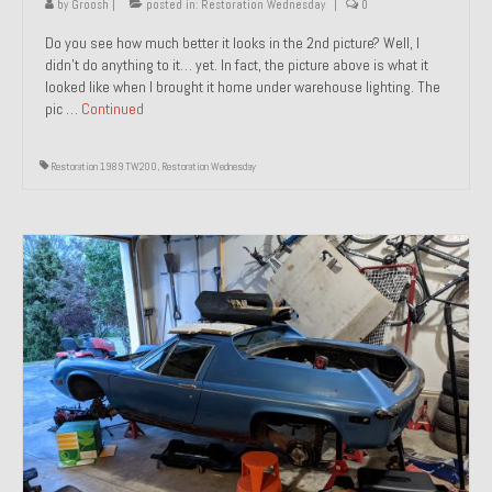
by
Groosh
|
posted in:
Restoration Wednesday
|
0
Do you see how much better it looks in the 2nd picture? Well, I
didn’t do anything to it… yet. In fact, the picture above is what it
looked like when I brought it home under warehouse lighting. The
pic …
Continued
Restoration 1989 TW200
,
Restoration Wednesday