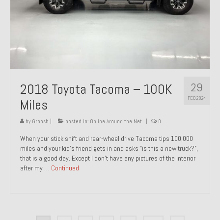
29
2018 Toyota Tacoma – 100K
FEB 2024
Miles
by
Groosh
|
posted in:
Online Around the Net
|
0
When your stick shift and rear-wheel drive Tacoma tips 100,000
miles and your kid’s friend gets in and asks “is this a new truck?”,
that is a good day. Except I don’t have any pictures of the interior
after my …
Continued