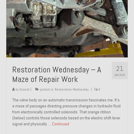
21
Restoration Wednesday – A
JAN 2025
Maze of Repair Work
by
Groosh
|
posted in:
Restoration Wednesday
|
0
The valve body on an automatic transmission fascinates me. It’s
a maze of passages directing pressure changes in hydraulic fluid
from electronically controlled solenoids. That orange ribbon
(below) controls those solenoids based on the electric shift lever
signal and physically …
Continued