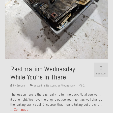
About and Contact
To Groosh.com
3
Restoration Wednesday –
FEB 2025
While You’re In There
by
Groosh
|
posted in:
Restoration Wednesday
|
1
The lesson here is there is really no turning back. Not if you want
it done right. We have the engine out so you might as well change
the leaking crank seal. Of course, that means taking out the shaft
…
Continued