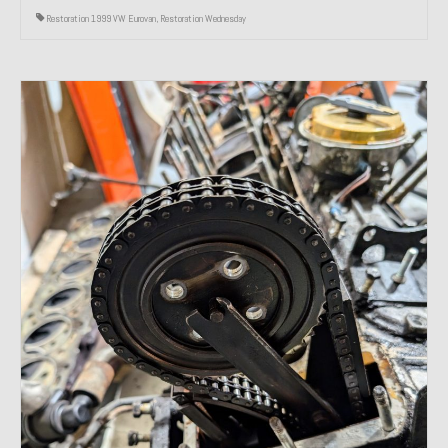
Restoration 1999 VW Eurovan
,
Restoration Wednesday