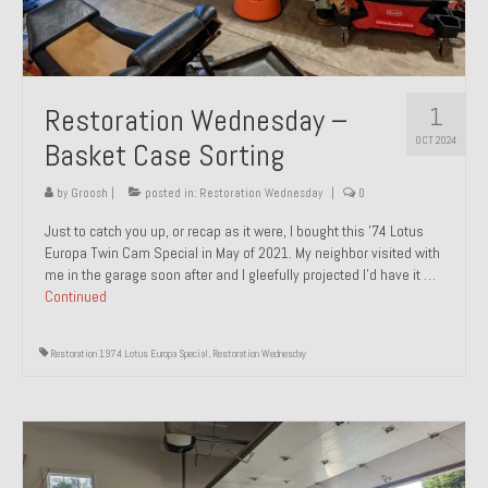
1
Restoration Wednesday –
OCT 2024
Basket Case Sorting
by
Groosh
|
posted in:
Restoration Wednesday
|
0
Just to catch you up, or recap as it were, I bought this ’74 Lotus
Europa Twin Cam Special in May of 2021. My neighbor visited with
me in the garage soon after and I gleefully projected I’d have it …
Continued
Restoration 1974 Lotus Europa Special
,
Restoration Wednesday