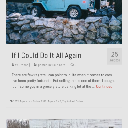
1971 Porsche 911T – Sold
1972 Porsche 914 1.7 – Sold
1972 Honda CT90 – Sold
1973 BMW Bavaria – Sold
25
If I Could Do It All Again
1974 Porsche 914 1.8 – Sold
JAN 2026
1974 Porsche 914 2.0 Ravenna Green – Sold
by
Groosh
|
posted in:
Sold Cars
|
0
There are few regrets I can point to in life when it comes to cars.
1984 Honda Elite 125 Gold – Sold
I’ve been pretty fortunate. But selling this is one of them. I bought
it off some guy in a grocery store parking lot at the …
Continued
1985 Toyota Celica GT-S – Sold
1987 Porsche 928S4 – Sold
1974 Toyota Land Cruiser FJ40
,
Toyota FJ40
,
Toyota Land Cruiser
1987 Porsche 944S – Sold
1999 Volkswagen Eurovan T4