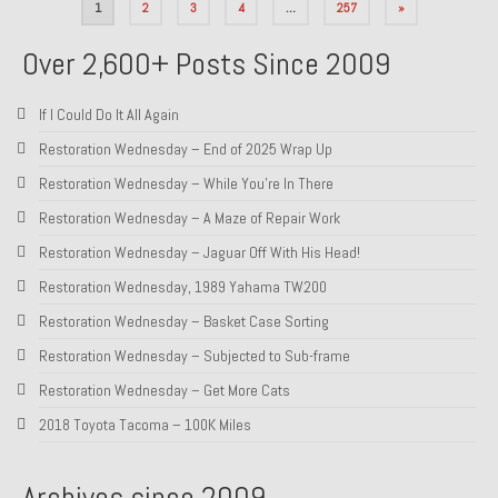
Posts
1
2
3
4
…
257
»
pagination
Over 2,600+ Posts Since 2009
If I Could Do It All Again
Restoration Wednesday – End of 2025 Wrap Up
Restoration Wednesday – While You’re In There
Restoration Wednesday – A Maze of Repair Work
Restoration Wednesday – Jaguar Off With His Head!
Restoration Wednesday, 1989 Yahama TW200
Restoration Wednesday – Basket Case Sorting
Restoration Wednesday – Subjected to Sub-frame
Restoration Wednesday – Get More Cats
2018 Toyota Tacoma – 100K Miles
Archives since 2009