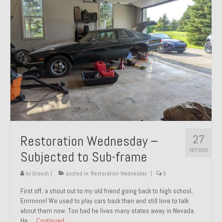
27
Restoration Wednesday –
SEP 2024
Subjected to Sub-frame
by
Groosh
|
posted in:
Restoration Wednesday
|
0
First off, a shout out to my old friend going back to high school,
Errrrnnnn! We used to play cars back then and still love to talk
about them now. Too bad he lives many states away in Nevada.
He …
Continued