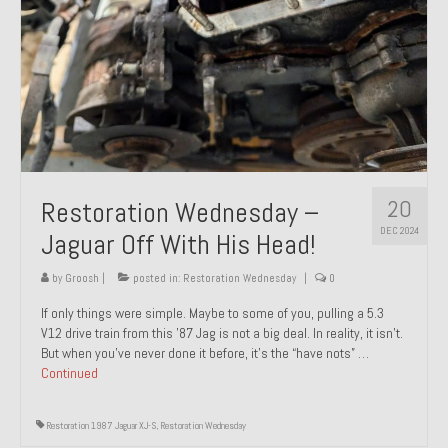
20
Restoration Wednesday –
DEC 2024
Jaguar Off With His Head!
by
Groosh
|
posted in:
Restoration Wednesday
|
0
If only things were simple. Maybe to some of you, pulling a 5.3
V12 drive train from this ’87 Jag is not a big deal. In reality, it isn’t.
But when you’ve never done it before, it’s the “have nots” …
Continued
Restoration 1987 Jaguar XJ-S
,
Restoration Wednesday