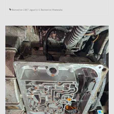
Restoration 1987 Jaguar XJ-S
,
Restoration Wednesday