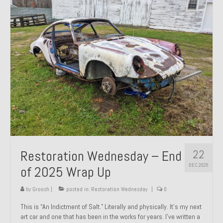
Past Projects
Past Projects Overview
1966 Porsche 912
1971 Datsun 240Z, My First Restoration
1971 Porsche 911T
1972 Porsche 914 1.7 — 2.0 Liter Engine Swap
1973 BMW Bavaria
22
Restoration Wednesday – End
1978 Ferrari 308 GTB
DEC 2025
of 2025 Wrap Up
1978 Porsche 928 Press Tribute Art Car
by
Groosh
|
posted in:
Restoration Wednesday
|
0
1981 Porsche 936 Junior No. 174
This is “An Indictment of Salt.” Literally and physically. It’s my next
art car and one that has been in the works for years. I’ve written a
1984 Honda Elite 125 – Light Copper Metallic