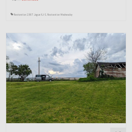
Restoration 1987 Jaguar XJ-S
,
Restoration Wednesday