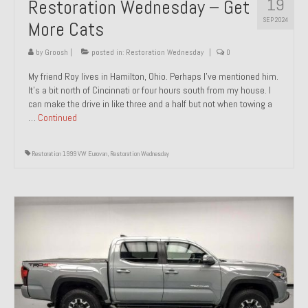
19
Restoration Wednesday – Get
SEP 2024
More Cats
by
Groosh
|
posted in:
Restoration Wednesday
|
0
My friend Roy lives in Hamilton, Ohio. Perhaps I’ve mentioned him.
It’s a bit north of Cincinnati or four hours south from my house. I
can make the drive in like three and a half but not when towing a
…
Continued
Restoration 1999 VW Eurovan
,
Restoration Wednesday