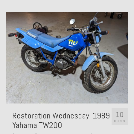
10
Restoration Wednesday, 1989
OCT 2024
Yahama TW200