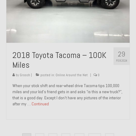
29
2018 Toyota Tacoma – 100K
FEB 2024
Miles
by
Groosh
|
posted in:
Online Around the Net
|
0
When your stick shift and rear-wheel drive Tacoma tips 100,000
miles and your kid’s friend gets in and asks “is this a new truck?”,
that is a good day. Except I don’t have any pictures of the interior
after my …
Continued