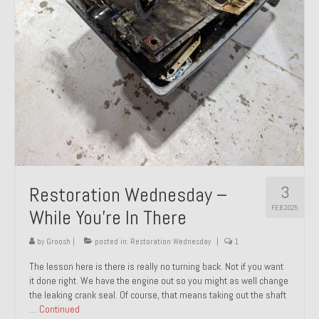
About and Contact
To Groosh.com
3
Restoration Wednesday –
FEB 2025
While You’re In There
by
Groosh
|
posted in:
Restoration Wednesday
|
1
The lesson here is there is really no turning back. Not if you want
it done right. We have the engine out so you might as well change
the leaking crank seal. Of course, that means taking out the shaft
…
Continued