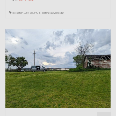
Restoration 1987 Jaguar XJ-S
,
Restoration Wednesday