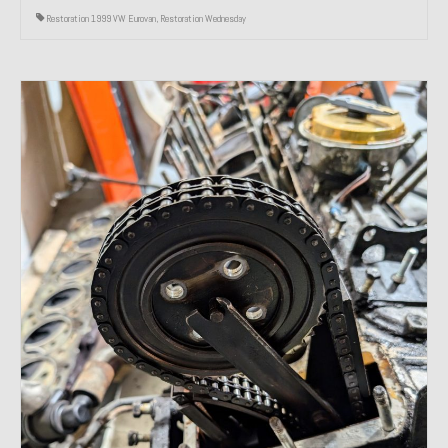
Restoration 1999 VW Eurovan
,
Restoration Wednesday