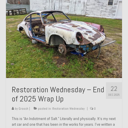
Past Projects
Past Projects Overview
1966 Porsche 912
1971 Datsun 240Z, My First Restoration
1971 Porsche 911T
1972 Porsche 914 1.7 — 2.0 Liter Engine Swap
1973 BMW Bavaria
22
Restoration Wednesday – End
1978 Ferrari 308 GTB
DEC 2025
of 2025 Wrap Up
1978 Porsche 928 Press Tribute Art Car
by
Groosh
|
posted in:
Restoration Wednesday
|
0
1981 Porsche 936 Junior No. 174
This is “An Indictment of Salt.” Literally and physically. It’s my next
art car and one that has been in the works for years. I’ve written a
1984 Honda Elite 125 – Light Copper Metallic