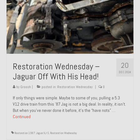
20
Restoration Wednesday –
DEC 2024
Jaguar Off With His Head!
by
Groosh
|
posted in:
Restoration Wednesday
|
0
If only things were simple. Maybe to some of you, pulling a 5.3
V12 drive train from this ’87 Jag is not a big deal. In reality, it isn’t.
But when you’ve never done it before, it’s the “have nots” …
Continued
Restoration 1987 Jaguar XJ-S
,
Restoration Wednesday