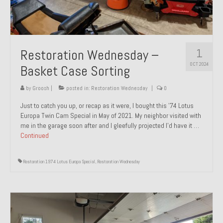
1
Restoration Wednesday –
OCT 2024
Basket Case Sorting
by
Groosh
|
posted in:
Restoration Wednesday
|
0
Just to catch you up, or recap as it were, I bought this ’74 Lotus
Europa Twin Cam Special in May of 2021. My neighbor visited with
me in the garage soon after and I gleefully projected I’d have it …
Continued
Restoration 1974 Lotus Europa Special
,
Restoration Wednesday