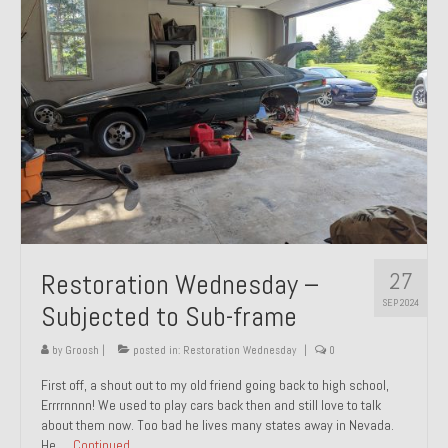
27
Restoration Wednesday –
SEP 2024
Subjected to Sub-frame
by
Groosh
|
posted in:
Restoration Wednesday
|
0
First off, a shout out to my old friend going back to high school,
Errrrnnnn! We used to play cars back then and still love to talk
about them now. Too bad he lives many states away in Nevada.
He …
Continued