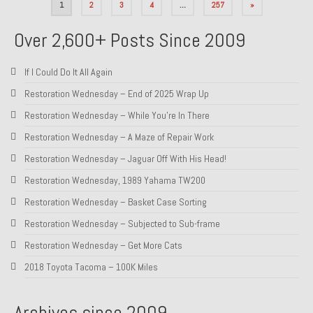
Posts
1
2
3
4
…
257
»
pagination
Over 2,600+ Posts Since 2009
If I Could Do It All Again
Restoration Wednesday – End of 2025 Wrap Up
Restoration Wednesday – While You’re In There
Restoration Wednesday – A Maze of Repair Work
Restoration Wednesday – Jaguar Off With His Head!
Restoration Wednesday, 1989 Yahama TW200
Restoration Wednesday – Basket Case Sorting
Restoration Wednesday – Subjected to Sub-frame
Restoration Wednesday – Get More Cats
2018 Toyota Tacoma – 100K Miles
Archives since 2009