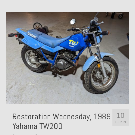
10
Restoration Wednesday, 1989
OCT 2024
Yahama TW200