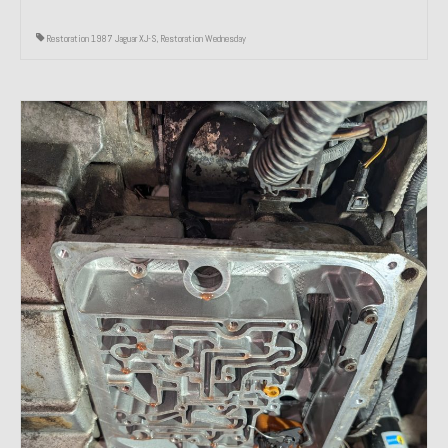
Restoration 1987 Jaguar XJ-S
,
Restoration Wednesday