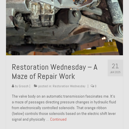
21
Restoration Wednesday – A
JAN 2025
Maze of Repair Work
by
Groosh
|
posted in:
Restoration Wednesday
|
0
The valve body on an automatic transmission fascinates me. It’s
a maze of passages directing pressure changes in hydraulic fluid
from electronically controlled solenoids. That orange ribbon
(below) controls those solenoids based on the electric shift lever
signal and physically …
Continued