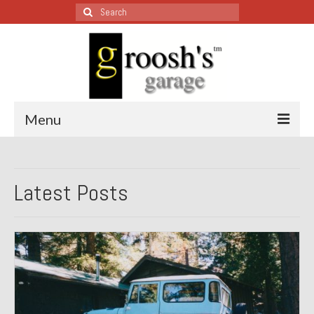
Search
for:
Menu
Blog – Restoration Wednesday
Latest Posts
All Restoration Wednesdays, Latest Ones First
1974 Lotus Europa Special
1987 Jaguar XJ-S
1999 Volkswagen Eurovan
1964 Honda CT200 – Sold