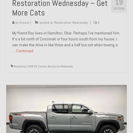
19
Restoration Wednesday – Get
SEP 2024
More Cats
by
Groosh
|
posted in:
Restoration Wednesday
|
0
My friend Roy lives in Hamilton, Ohio. Perhaps I’ve mentioned him.
It’s a bit north of Cincinnati or four hours south from my house. I
can make the drive in like three and a half but not when towing a
…
Continued
Restoration 1999 VW Eurovan
,
Restoration Wednesday