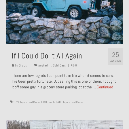
1971 Porsche 911T – Sold
1972 Porsche 914 1.7 – Sold
1972 Honda CT90 – Sold
1973 BMW Bavaria – Sold
25
If I Could Do It All Again
1974 Porsche 914 1.8 – Sold
JAN 2026
1974 Porsche 914 2.0 Ravenna Green – Sold
by
Groosh
|
posted in:
Sold Cars
|
0
There are few regrets I can point to in life when it comes to cars.
1984 Honda Elite 125 Gold – Sold
I’ve been pretty fortunate. But selling this is one of them. I bought
it off some guy in a grocery store parking lot at the …
Continued
1985 Toyota Celica GT-S – Sold
1987 Porsche 928S4 – Sold
1974 Toyota Land Cruiser FJ40
,
Toyota FJ40
,
Toyota Land Cruiser
1987 Porsche 944S – Sold
1999 Volkswagen Eurovan T4