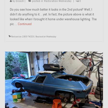
by
Groosh
|
posted in:
Restoration Wednesday
|
0
Do you see how much better it looks in the 2nd picture? Well, I
didn’t do anything to it… yet. In fact, the picture above is what it
looked like when I brought it home under warehouse lighting. The
pic …
Continued
Restoration 1989 TW200
,
Restoration Wednesday